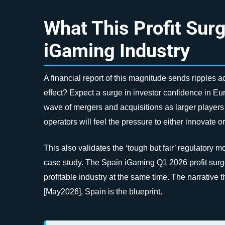
What This Profit Sur
iGaming Industry
A financial report of this magnitude sends ripples
effect? Expect a surge in investor confidence in Eur
wave of mergers and acquisitions as larger players
operators will feel the pressure to either innovate o
This also validates the ‘tough but fair’ regulatory 
case study. The Spain iGaming Q1 2026 profit surge 
profitable industry at the same time. The narrative th
[May2026], Spain is the blueprint.