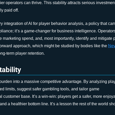
er operators can thrive. This stability attracts serious investmen
y paid off.
 integration of AI for player behavior analysis, a policy that ca
mpliance; it’s a game-changer for business intelligence. Operator
e marketing spend, and, most importantly, identify and mitigate
orward approach, which might be studied by bodies like the
Ne
ng-term player retention.
ability
 burden into a massive competitive advantage. By analyzing pla
ed limits, suggest safer gambling tools, and tailor game
l customer base. It’s a win-win: players get a safer, more enjoy
d a healthier bottom line. It’s a lesson the rest of the world sh