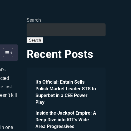
Search
Search
Recent Posts
t’s
ected
It’s Official: Entain Sells
e first
Polish Market Leader STS to
sn’t kill
Superbet in a CEE Power
Play
d
Inside the Jackpot Empire: A
Deep Dive into IGT’s Wide
Area Progressives
 in one