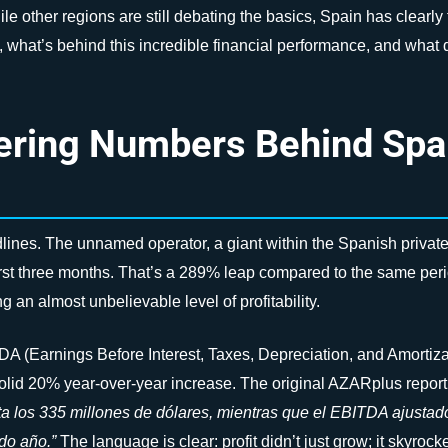
le other regions are still debating the basics, Spain has clearly
, what’s behind this incredible financial performance, and what 
ering Numbers Behind Spai
eadlines. The unnamed operator, a giant within the Spanish priva
first three months. That’s a 289% leap compared to the same peri
g an almost unbelievable level of profitability.
DA (Earnings Before Interest, Taxes, Depreciation, and Amortiza
solid 20% year-over-year increase. The original AZARplus report 
ta los 335 millones de dólares, mientras que el EBITDA ajustad
do año.”
The language is clear: profit didn’t just grow; it skyrock