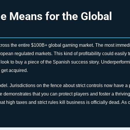
ge Means for the Global
 across the entire $100B+ global gaming market. The most immed
opean regulated markets. This kind of profitability could easily t
 look to buy a piece of the Spanish success story. Underperform
r get acquired.
model. Jurisdictions on the fence about strict controls now have a
demonstrates that you can protect players and foster a thriving
at high taxes and strict rules kill business is officially dead. As o