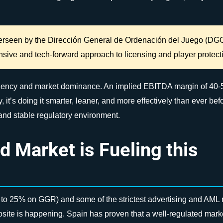
erseen by the Dirección General de Ordenación del Juego (DGO
nsive and tech-forward approach to licensing and player protect
iciency and market dominance. An implied EBITDA margin of 40
it’s doing it smarter, leaner, and more effectively than ever bef
 and stable regulatory environment.
d Market is Fueling this
up to 25% on GGR) and some of the strictest advertising and AML 
pposite is happening. Spain has proven that a well-regulated mark