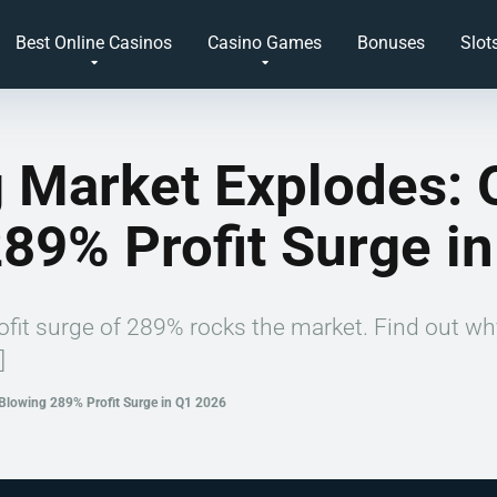
Best Online Casinos
Casino Games
Bonuses
Slot
g Market Explodes: 
89% Profit Surge i
fit surge of 289% rocks the market. Find out why
]
-Blowing 289% Profit Surge in Q1 2026