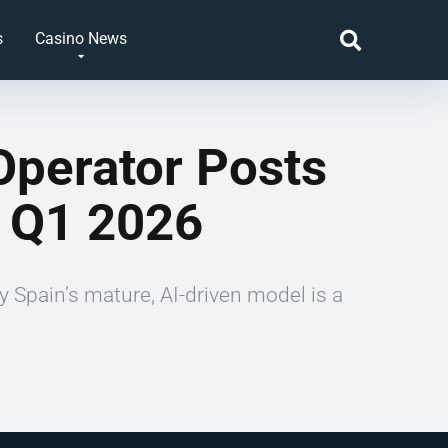
s
Casino News
Operator Posts
n Q1 2026
 Spain’s mature, AI-driven model is a