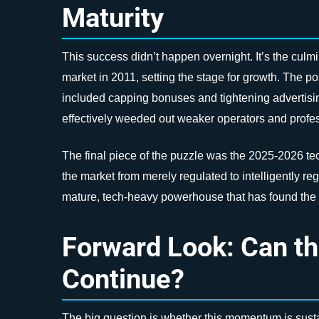
Maturity
This success didn’t happen overnight. It’s the culmin
market in 2011, setting the stage for growth. The p
included capping bonuses and tightening advertisin
effectively weeded out weaker operators and profes
The final piece of the puzzle was the 2025-2026 te
the market from merely regulated to intelligently reg
mature, tech-heavy powerhouse that has found the
Forward Look: Can th
Continue?
The big question is whether this momentum is sustai