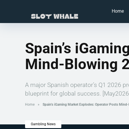
Home
Spain’s iGamin
Mind-Blowing 2
A major Spanish operator’s Q1 2026 pro
blueprint for global success. [May2026
Home
»
Spain’s iGaming Market Explodes: Operator Posts Mind
Gambling News