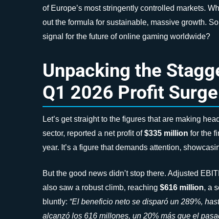
of Europe’s most stringently controlled markets. Whi
out the formula for sustainable, massive growth. So
signal for the future of online gaming worldwide?
Unpacking the Stagg
Q1 2026 Profit Surge
Let’s get straight to the figures that are making h
sector, reported a net profit of
$335 million
for the 
year. It’s a figure that demands attention, showcasin
But the good news didn’t stop there. Adjusted EBIT
also saw a robust climb, reaching
$616 million
, a 
bluntly:
“El beneficio neto se disparó un 289%, has
alcanzó los 616 millones, un 20% más que el pasa