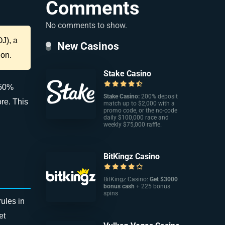
Comments
No comments to show.
J), a
New Casinos
ion.
Stake Casino
-50%
Stake Casino:
200% deposit
ore. This
match up to $2,000 with a
promo code, or the no-code
daily $100,000 race and
weekly $75,000 raffle.
BitKingz Casino
BitKingz Casino:
Get $3000
bonus cash
+ 225 bonus
spins
rules in
et