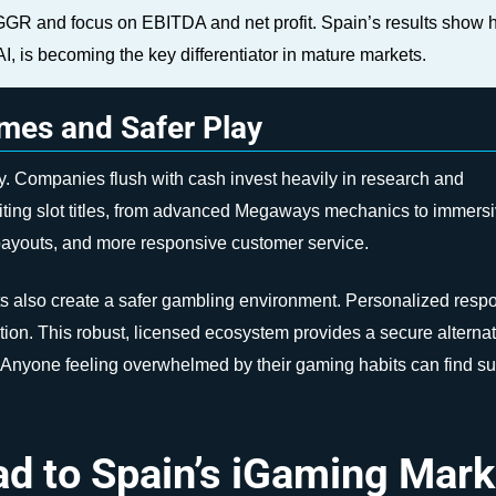
GGR and focus on EBITDA and net profit. Spain’s results show
AI, is becoming the key differentiator in mature markets.
ames and Safer Play
ally. Companies flush with cash invest heavily in research and
ting slot titles, from advanced Megaways mechanics to immers
r payouts, and more responsive customer service.
its also create a safer gambling environment. Personalized resp
ion. This robust, licensed ecosystem provides a secure alternat
d. Anyone feeling overwhelmed by their gaming habits can find s
d to Spain’s iGaming Mark