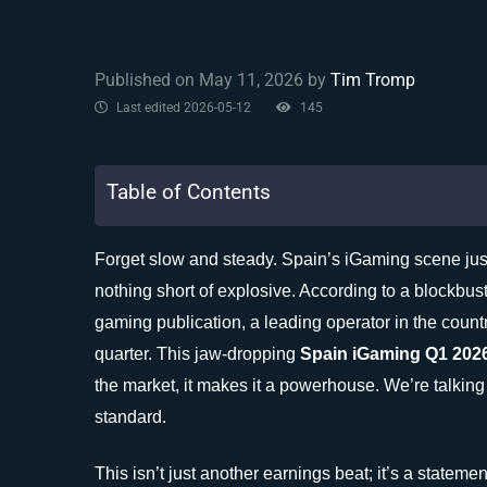
Published on May 11, 2026 by
Tim Tromp
Last edited 2026-05-12
145
Table of Contents
Forget slow and steady. Spain’s iGaming scene just p
nothing short of explosive. According to a blockbus
gaming publication, a leading operator in the count
quarter. This jaw-dropping
Spain iGaming Q1 2026
the market, it makes it a powerhouse. We’re talking
standard.
This isn’t just another earnings beat; it’s a statement