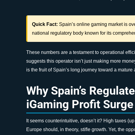
Quick Fact:
Spain’s online gaming market is ov
national regulatory body known for its comprehe
These numbers are a testament to operational eff
suggests this operator isn’t just making more money, 
is the fruit of Spain’s long journey toward a mature
Why Spain’s Regulate
iGaming Profit Surge
It seems counterintuitive, doesn’t it? High taxes (
Europe should, in theory, stifle growth. Yet, the o