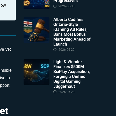
Progressives
 how
2026-06-30
Alberta Codifies
Ontario-Style
iGaming Ad Rules,
Bans Most Bonus
Marketing Ahead of
Launch
ive VR
2026-06-29
Light & Wonder
Finalizes $500M
onsible
SciPlay Acquisition,
Forging a Unified
ive to
Digital Gaming
upport
Juggernaut
2026-06-28
et