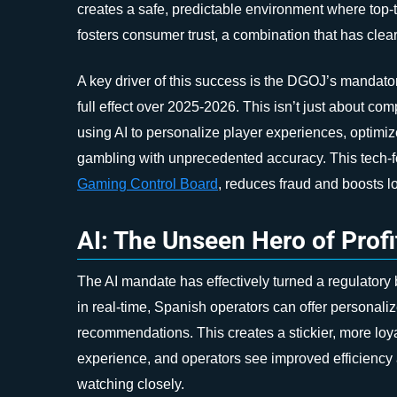
creates a safe, predictable environment where top-ti
fosters consumer trust, a combination that has clearl
A key driver of this success is the DGOJ’s mandatory
full effect over 2025-2026. This isn’t just about co
using AI to personalize player experiences, optimiz
gambling with unprecedented accuracy. This tech-f
Gaming Control Board
, reduces fraud and boosts lo
AI: The Unseen Hero of Profit
The AI mandate has effectively turned a regulatory
in real-time, Spanish operators can offer personaliz
recommendations. This creates a stickier, more loya
experience, and operators see improved efficiency an
watching closely.