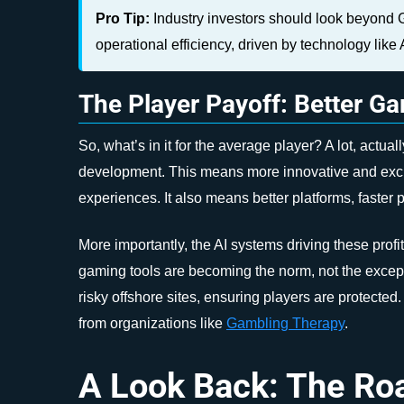
Pro Tip:
Industry investors should look beyond 
operational efficiency, driven by technology like 
The Player Payoff: Better G
So, what’s in it for the average player? A lot, actu
development. This means more innovative and exci
experiences. It also means better platforms, faste
More importantly, the AI systems driving these prof
gaming tools are becoming the norm, not the except
risky offshore sites, ensuring players are protecte
from organizations like
Gambling Therapy
.
A Look Back: The Roa