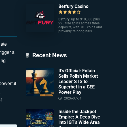
Betfury Casino
Betfury:
up to $10,500 plus
225 free spins across three
deposits, with 30+ coins and
provably fair originals.
iate
rigger a
Recent News
ing
It’s Official: Entain
Sells Polish Market
Leader STS to
 powerful
Superbet in a CEE
,
Power Play
2026-07-01
f
Inside the Jackpot
Empire: A Deep Dive
into IGT’s Wide Area