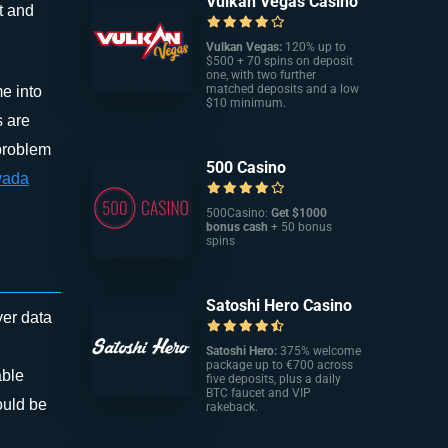
Vulkan Vegas Casino
t and
Vulkan Vegas:
120% up to
$500 + 70 spins on deposit
one, with two further
matched deposits and a low
me into
$10 minimum.
s are
 problem
500 Casino
vada
500Casino:
Get $1000
bonus cash
+ 50 bonus
spins
Satoshi Hero Casino
yer data
Satoshi Hero:
375% welcome
package up to €700 across
able
five deposits, plus a daily
BTC faucet and VIP
ould be
rakeback.