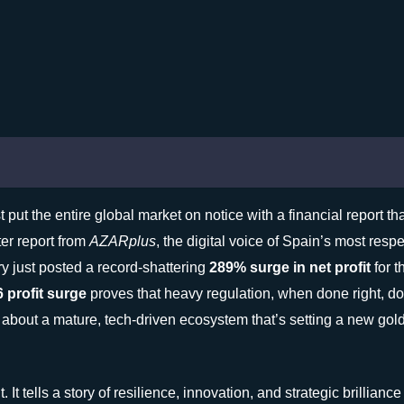
ut the entire global market on notice with a financial report tha
ter report from
AZARplus
, the digital voice of Spain’s most resp
ry just posted a record-shattering
289% surge in net profit
for th
 profit surge
proves that heavy regulation, when done right, doe
 about a mature, tech-driven ecosystem that’s setting a new gol
. It tells a story of resilience, innovation, and strategic brilliance