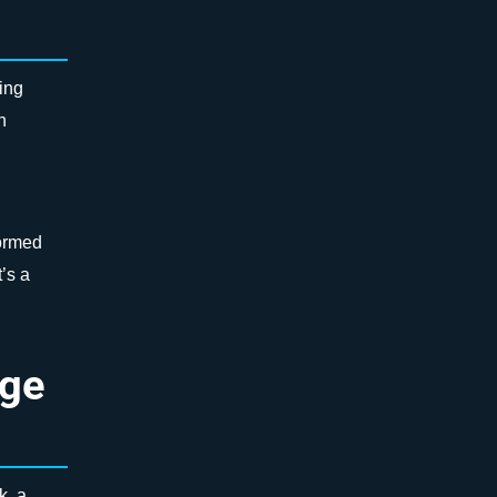
ming
h
formed
t’s a
rge
k, a