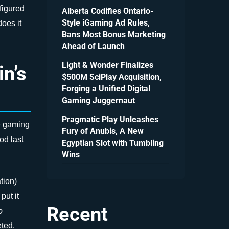
 figured
Alberta Codifies Ontario-
Style iGaming Ad Rules,
does it
Bans Most Bonus Marketing
Ahead of Launch
Light & Wonder Finalizes
n’s
$500M SciPlay Acquisition,
Forging a Unified Digital
Gaming Juggernaut
Pragmatic Play Unleashes
te gaming
Fury of Anubis, A New
od last
Egyptian Slot with Tumbling
Wins
tion)
put it
Recent
o
eted.