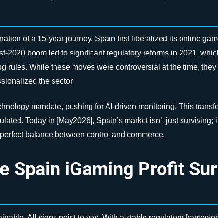
ation of a 15-year journey. Spain first liberalized its online ga
ost-2020 boom led to significant regulatory reforms in 2021, whic
g rules. While these moves were controversial at the time, they
sionalized the sector.
chnology mandate, pushing for AI-driven monitoring. This trans
ulated. Today in [May2026], Spain’s market isn’t just surviving; i
 perfect balance between control and commerce.
e Spain iGaming Profit Su
nable. All signs point to yes. With a stable regulatory framewor