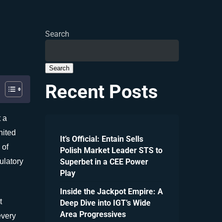
Search
Search
Recent Posts
 a
nited
It’s Official: Entain Sells
 of
Polish Market Leader STS to
ulatory
Superbet in a CEE Power
Play
Inside the Jackpot Empire: A
t
Deep Dive into IGT’s Wide
Area Progressives
every