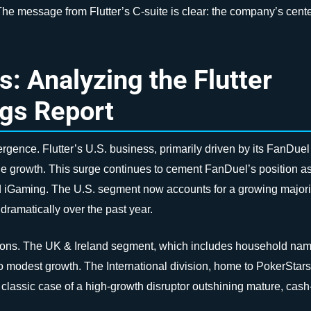
 The message from Flutter’s C-suite is clear: the company’s cente
: Analyzing the Flutter
ngs Report
vergence. Flutter’s U.S. business, primarily driven by its FanDuel
e growth. This surge continues to cement FanDuel’s position as
nd iGaming. The U.S. segment now accounts for a growing majori
 dramatically over the past year.
visions. The UK & Ireland segment, which includes household nam
 modest growth. The International division, home to PokerStar
 a classic case of a high-growth disruptor outshining mature, cash