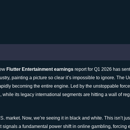
 new
Flutter Entertainment earnings
report for Q1 2026 has sent
ry, painting a picture so clear it’s impossible to ignore. The U
rapidly becoming the entire engine. Led by the unstoppable force
while its legacy international segments are hitting a wall of reg
S. market. Now, we’re seeing it in black and white. This isn’t jus
at signals a fundamental power shift in online gambling, forcing 