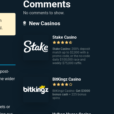
Comments
No comments to show.
n
New Casinos
l.
Stake Casino
Stake Casino:
200% deposit
match up to $2,000 with a
promo code, or the no-code
daily $100,000 race and
weekly $75,000 raffle.
 post-
the wider
BitKingz Casino
BitKingz Casino:
Get $3000
bonus cash
+ 225 bonus
spins
ets or