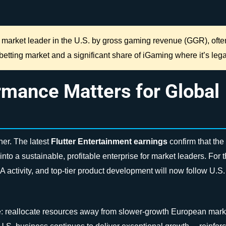
e market leader in the U.S. by gross gaming revenue (GGR), ofte
betting market and a significant share of iGaming where it’s lega
rmance Matters for Global
ther. The latest
Flutter Entertainment earnings
confirm that the
nto a sustainable, profitable enterprise for market leaders. For 
A activity, and top-tier product development will now follow U.S.
e: reallocate resources away from slower-growth European mark