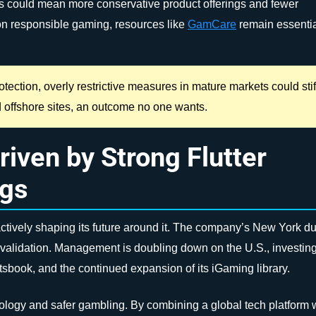
this could mean more conservative product offerings and fewer
on responsible gaming, resources like
GamCare
remain essentia
rotection, overly restrictive measures in mature markets could stif
 offshore sites, an outcome no one wants.
riven by Strong Flutter
ngs
’s actively shaping its future around it. The company’s New York du
he validation. Management is doubling down on the U.S., investin
rtsbook, and the continued expansion of its iGaming library.
hnology and safer gambling. By combining a global tech platform 