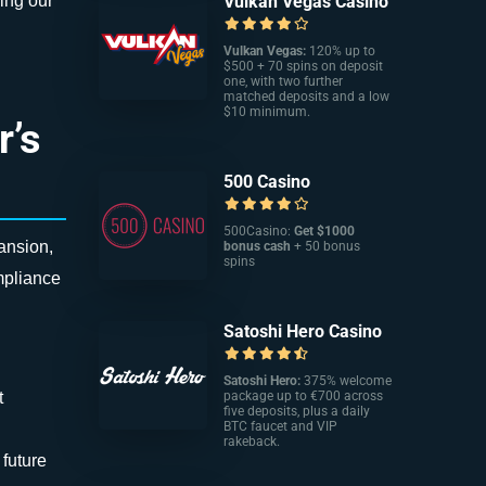
cing our
Vulkan Vegas Casino
Vulkan Vegas:
120% up to
$500 + 70 spins on deposit
one, with two further
matched deposits and a low
$10 minimum.
r’s
500 Casino
500Casino:
Get $1000
ansion,
bonus cash
+ 50 bonus
spins
ompliance
Satoshi Hero Casino
Satoshi Hero:
375% welcome
package up to €700 across
t
five deposits, plus a daily
BTC faucet and VIP
rakeback.
 future