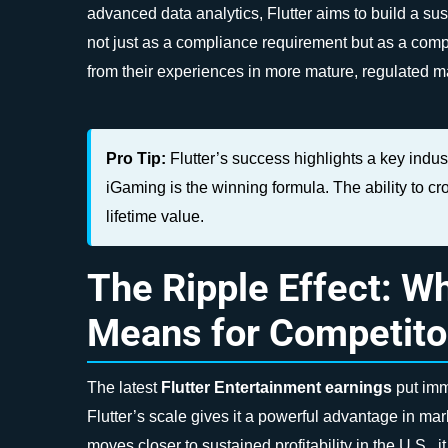
advanced data analytics, Flutter aims to build a su
not just as a compliance requirement but as a compe
from their experiences in more mature, regulated mar
Pro Tip:
Flutter’s success highlights a key indu
iGaming is the winning formula. The ability to c
lifetime value.
The Ripple Effect: W
Means for Competito
The latest
Flutter Entertainment earnings
put imm
Flutter’s scale gives it a powerful advantage in ma
moves closer to sustained profitability in the U.S., 