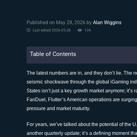
Published on May 28, 2026 by
Alan Wiggins
Last edited 2026-05-28
134
Table of Contents
The latest numbers are in, and they don’t lie. The
seismic shockwave through the global iGaming indust
States isn’t just a key growth market anymore; it’s 
FanDuel, Flutter’s American operations are surging, 
pressure and market maturity.
For years, we’ve talked about the potential of the U.
another quarterly update; it’s a defining moment th