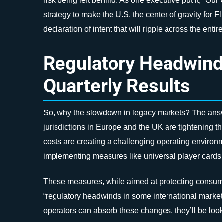
risk being left behind. As one executive put it, “Ou
strategy to make the U.S. the center of gravity for Fl
declaration of intent that will ripple across the entire
Regulatory Headwinds
Quarterly Results
So, why the slowdown in legacy markets? The answer
jurisdictions in Europe and the UK are tightening th
costs are creating a challenging operating environ
implementing measures like universal player cards, r
These measures, while aimed at protecting consume
“regulatory headwinds in some international market
operators can absorb these changes, they’ll be look