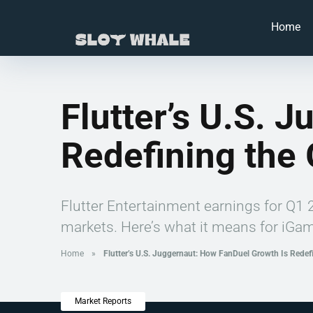
Home
Flutter’s U.S. 
Redefining the
Flutter Entertainment earnings for Q1 
markets. Here’s what it means for iGa
Home
»
Flutter’s U.S. Juggernaut: How FanDuel Growth Is Redef
Market Reports