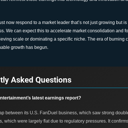
st now respond to a market leader that’s not just growing but is
ss. We can expect this to accelerate market consolidation and f
ieving scale or dominating a specific niche. The era of burning c
ainable growth has begun.
tly Asked Questions
ntertainment’s latest earnings report?
ap between its U.S. FanDuel business, which saw strong double
, which were largely flat due to regulatory pressures. It confirm