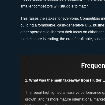
smaller competitors will struggle to match.
This raises the stakes for everyone. Competitors mu
building a formidable, cash-generative U.S. busine
other operators to sharpen their focus on either ach
market share is ending; the era of profitable, sust
Frequen
1. What was the main takeaway from Flutter E
The report highlighted a massive performance g
growth, and its more mature international markets