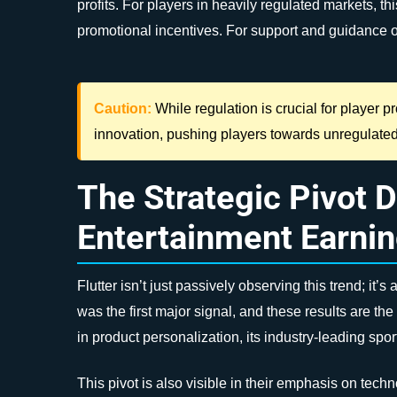
profits. For players in heavily regulated markets, 
promotional incentives. For support and guidance 
Caution:
While regulation is crucial for player p
innovation, pushing players towards unregulated
The Strategic Pivot D
Entertainment Earni
Flutter isn’t just passively observing this trend; it
was the first major signal, and these results are t
in product personalization, its industry-leading spo
This pivot is also visible in their emphasis on tec