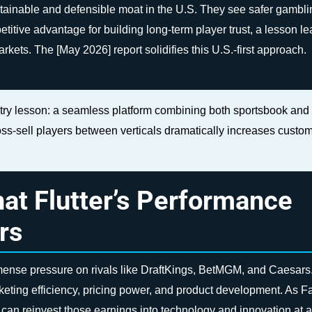
stainable and defensible moat in the U.S. They see safer gambli
titive advantage for building long-term player trust, a lesson l
kets. The [May 2026] report solidifies this U.S.-first approach.
stry lesson: a seamless platform combining both sportsbook and
ross-sell players between verticals dramatically increases custo
hat Flutter’s Performance
rs
ense pressure on rivals like DraftKings, BetMGM, and Caesars
rketing efficiency, pricing power, and product development. As 
it can reinvest those earnings into technology and innovation at a