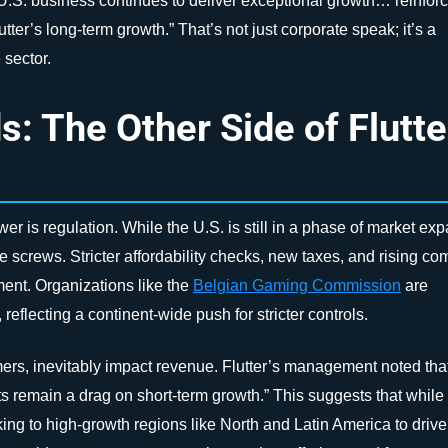
r U.S. business continues to deliver exceptional growth… reinfor
utter’s long-term growth.” That’s not just corporate speak; it’s a
 sector.
: The Other Side of Flutte
 is regulation. While the U.S. is still in a phase of market exp
e screws. Stricter affordability checks, new taxes, and rising c
ment. Organizations like the
Belgian Gaming Commission
are
eflecting a continent-wide push for stricter controls.
rs, inevitably impact revenue. Flutter’s management noted tha
s remain a drag on short-term growth.” This suggests that while
ing to high-growth regions like North and Latin America to drive