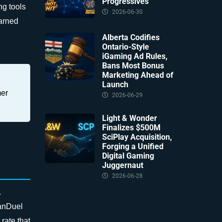
Progressives
ng tools
2026-06-30
earned
Alberta Codifies
Ontario-Style
iGaming Ad Rules,
Bans Most Bonus
Marketing Ahead of
Launch
mer
2026-06-29
Light & Wonder
Finalizes $500M
SciPlay Acquisition,
Forging a Unified
Digital Gaming
Juggernaut
2026-06-28
.
FanDuel
 rate that