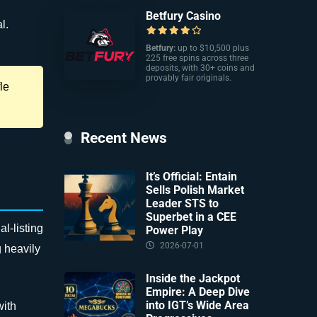
Betfury Casino
l.
Betfury:
up to $10,500 plus
225 free spins across three
deposits, with 30+ coins and
provably fair originals.
le
Recent News
It’s Official: Entain
Sells Polish Market
Leader STS to
Superbet in a CEE
al-listing
Power Play
2026-07-01
g heavily
Inside the Jackpot
Empire: A Deep Dive
into IGT’s Wide Area
with