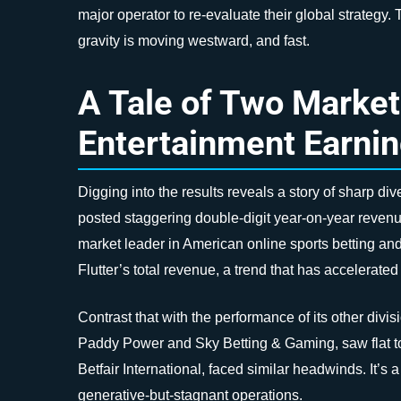
major operator to re-evaluate their global strategy.
gravity is moving westward, and fast.
A Tale of Two Markets
Entertainment Earni
Digging into the results reveals a story of sharp di
posted staggering double-digit year-on-year revenu
market leader in American online sports betting a
Flutter’s total revenue, a trend that has accelerated
Contrast that with the performance of its other di
Paddy Power and Sky Betting & Gaming, saw flat to
Betfair International, faced similar headwinds. It’s
generative-but-stagnant operations.