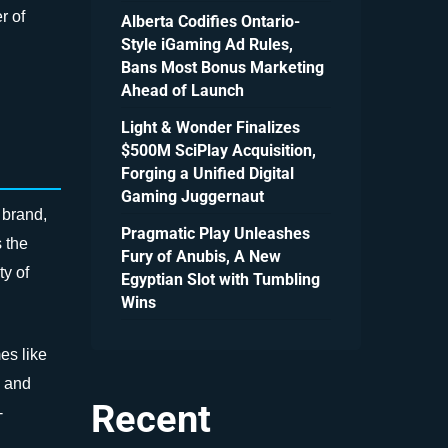
r of
Alberta Codifies Ontario-
Style iGaming Ad Rules,
Bans Most Bonus Marketing
Ahead of Launch
Light & Wonder Finalizes
$500M SciPlay Acquisition,
Forging a Unified Digital
Gaming Juggernaut
 brand,
Pragmatic Play Unleashes
 the
Fury of Anubis, A New
ty of
Egyptian Slot with Tumbling
Wins
es like
s and
Recent
-