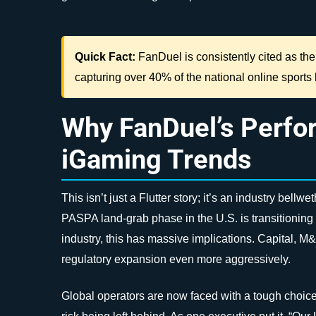
Quick Fact:
FanDuel is consistently cited as th
capturing over 40% of the national online sports 
Why FanDuel’s Perfo
iGaming Trends
This isn’t just a Flutter story; it’s an industry bellwe
PASPA land-grab phase in the U.S. is transitioning i
industry, this has massive implications. Capital, M&
regulatory expansion even more aggressively.
Global operators are now faced with a tough choic