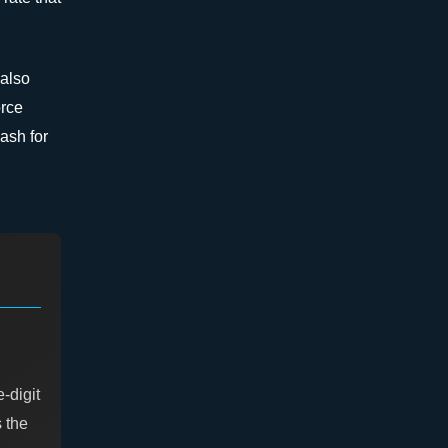
 also
orce
ash for
-digit
s the