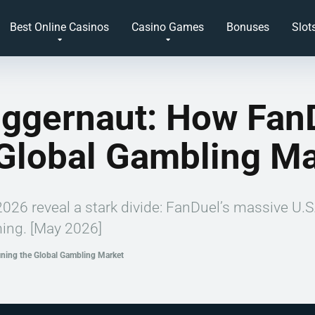
Best Online Casinos
Casino Games
Bonuses
Slot
Juggernaut: How Fan
 Global Gambling M
2026 reveal a stark divide: FanDuel’s massive U.
ming. [May 2026]
ining the Global Gambling Market