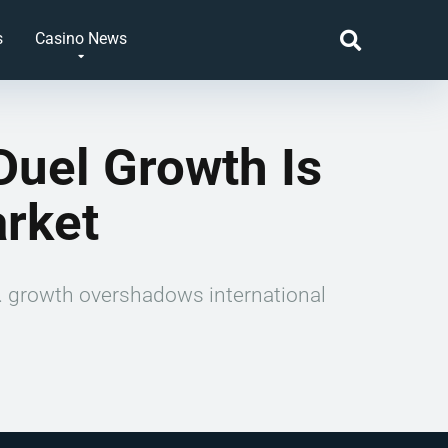
s
Casino News
Duel Growth Is
arket
S. growth overshadows international