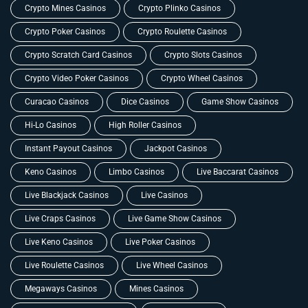
Crypto Mines Casinos
Crypto Plinko Casinos
Crypto Poker Casinos
Crypto Roulette Casinos
Crypto Scratch Card Casinos
Crypto Slots Casinos
Crypto Video Poker Casinos
Crypto Wheel Casinos
Curacao Casinos
Dice Casinos
Game Show Casinos
Hi-Lo Casinos
High Roller Casinos
Instant Payout Casinos
Jackpot Casinos
Keno Casinos
Limbo Casinos
Live Baccarat Casinos
Live Blackjack Casinos
Live Casinos
Live Craps Casinos
Live Game Show Casinos
Live Keno Casinos
Live Poker Casinos
Live Roulette Casinos
Live Wheel Casinos
Megaways Casinos
Mines Casinos