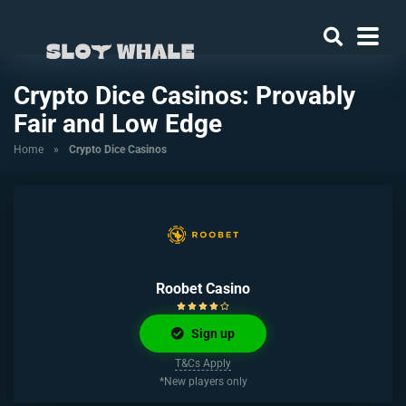
Crypto Dice Casinos: Provably
Fair and Low Edge
Home
»
Crypto Dice Casinos
Roobet Casino
Sign up
T&Cs Apply
*New players only