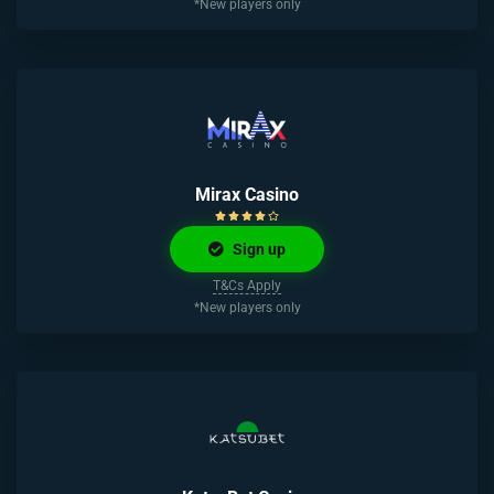
*New players only
Mirax Casino
Sign up
T&Cs Apply
*New players only