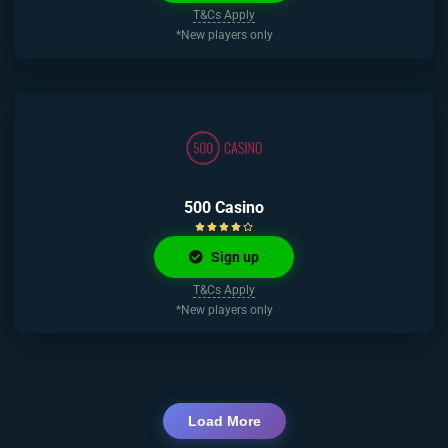
T&Cs Apply
*New players only
500 Casino
Sign up
T&Cs Apply
*New players only
Load More