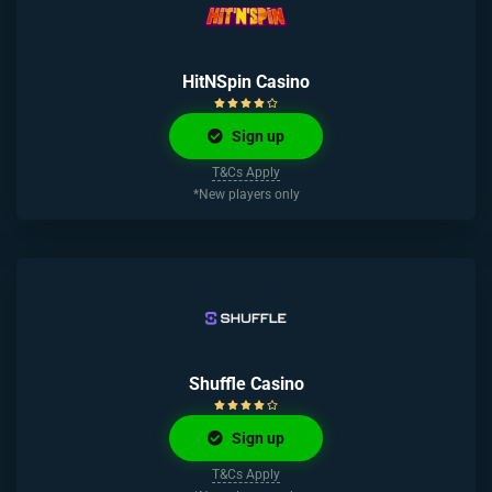
HitNSpin Casino
Sign up
T&Cs Apply
*New players only
Shuffle Casino
Sign up
T&Cs Apply