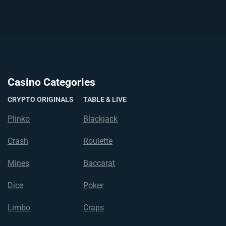
Casino Categories
CRYPTO ORIGINALS
TABLE & LIVE
Plinko
Blackjack
Crash
Roulette
Mines
Baccarat
Dice
Poker
Limbo
Craps