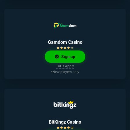
Gamdom Casino
Sign up
T&Cs Apply
*New players only
BitKingz Casino