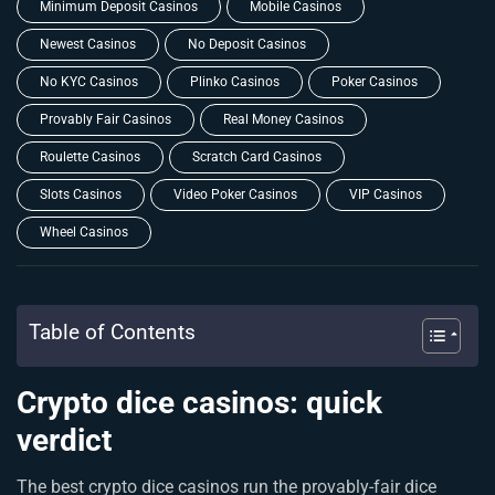
Minimum Deposit Casinos
Mobile Casinos
Newest Casinos
No Deposit Casinos
No KYC Casinos
Plinko Casinos
Poker Casinos
Provably Fair Casinos
Real Money Casinos
Roulette Casinos
Scratch Card Casinos
Slots Casinos
Video Poker Casinos
VIP Casinos
Wheel Casinos
Table of Contents
Crypto dice casinos: quick
verdict
The best crypto dice casinos run the provably-fair dice