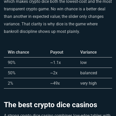
which makes crypto dice both the lowest-cost and the most
transparent crypto game. No win chance is a better deal
than another in expected value; the slider only changes
variance. That clarity is why dice is the game where
bankroll discipline shows up most plainly.
Win chance
Payout
Variance
90%
~1.1x
low
50%
~2x
balanced
2%
~49x
very high
The best crypto dice casinos
A strong crypto dice casino combines low-edge tables with