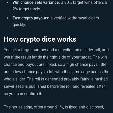
Win chance sets variance:
a 90% target wins often, a
2% target rarely.
Fast crypto payouts:
a verified withdrawal clears
quickly.
How crypto dice works
You set a target number and a direction on a slider, roll, and
win if the result lands the right side of your target. The win
chance and payout are linked, so a high chance pays little
and a low chance pays a lot, with the same edge across the
whole slider. The roll is generated provably fairly: a hashed
server seed is published before the roll and revealed after,
so you can confirm it.
The house edge, often around 1%, is fixed and disclosed,