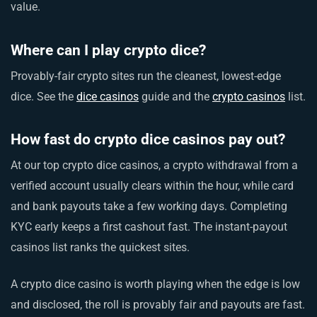
value.
Where can I play crypto dice?
Provably-fair crypto sites run the cleanest, lowest-edge
dice. See the
dice casinos
guide and the
crypto casinos
list.
How fast do crypto dice casinos pay out?
At our top crypto dice casinos, a crypto withdrawal from a
verified account usually clears within the hour, while card
and bank payouts take a few working days. Completing
KYC early keeps a first cashout fast. The instant-payout
casinos list ranks the quickest sites.
A crypto dice casino is worth playing when the edge is low
and disclosed, the roll is provably fair and payouts are fast.