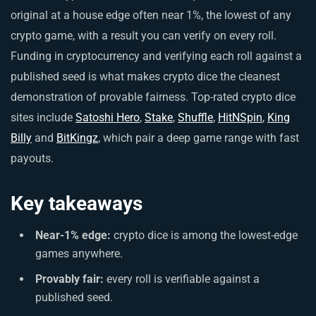
original at a house edge often near 1%, the lowest of any
crypto game, with a result you can verify on every roll.
Funding in cryptocurrency and verifying each roll against a
published seed is what makes crypto dice the cleanest
demonstration of provable fairness. Top-rated crypto dice
sites include
Satoshi Hero
,
Stake
,
Shuffle
,
HitNSpin
,
King
Billy
and
BitKingz
, which pair a deep game range with fast
payouts.
Key takeaways
Near-1% edge:
crypto dice is among the lowest-edge
games anywhere.
Provably fair:
every roll is verifiable against a
published seed.