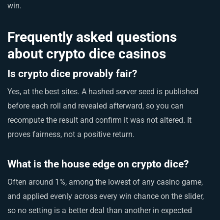
win.
Frequently asked questions
about crypto dice casinos
Is crypto dice provably fair?
Yes, at the best sites. A hashed server seed is published
before each roll and revealed afterward, so you can
recompute the result and confirm it was not altered. It
proves fairness, not a positive return.
What is the house edge on crypto dice?
Often around 1%, among the lowest of any casino game,
and applied evenly across every win chance on the slider,
so no setting is a better deal than another in expected