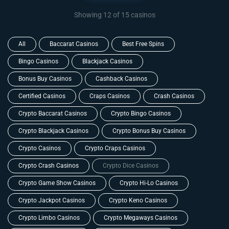
Showing
12
of 15 casinos
All
Baccarat Casinos
Best Free Spins
Bingo Casinos
Blackjack Casinos
Bonus Buy Casinos
Cashback Casinos
Certified Casinos
Craps Casinos
Crash Casinos
Crypto Baccarat Casinos
Crypto Bingo Casinos
Crypto Blackjack Casinos
Crypto Bonus Buy Casinos
Crypto Casinos
Crypto Craps Casinos
Crypto Crash Casinos
Crypto Dice Casinos
Crypto Game Show Casinos
Crypto Hi-Lo Casinos
Crypto Jackpot Casinos
Crypto Keno Casinos
Crypto Limbo Casinos
Crypto Megaways Casinos