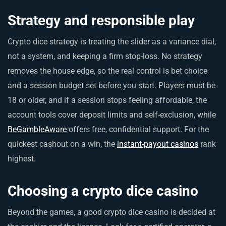
Strategy and responsible play
Crypto dice strategy is treating the slider as a variance dial,
not a system, and keeping a firm stop-loss. No strategy
removes the house edge, so the real control is bet choice
and a session budget set before you start. Players must be
18 or older, and if a session stops feeling affordable, the
account tools cover deposit limits and self-exclusion, while
BeGambleAware
offers free, confidential support. For the
quickest cashout on a win, the
instant-payout casinos
rank
highest.
Choosing a crypto dice casino
Beyond the games, a good crypto dice casino is decided at