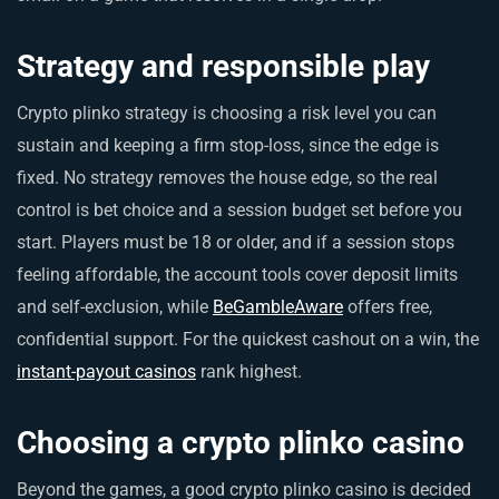
Strategy and responsible play
Crypto plinko strategy is choosing a risk level you can
sustain and keeping a firm stop-loss, since the edge is
fixed. No strategy removes the house edge, so the real
control is bet choice and a session budget set before you
start. Players must be 18 or older, and if a session stops
feeling affordable, the account tools cover deposit limits
and self-exclusion, while
BeGambleAware
offers free,
confidential support. For the quickest cashout on a win, the
instant-payout casinos
rank highest.
Choosing a crypto plinko casino
Beyond the games, a good crypto plinko casino is decided