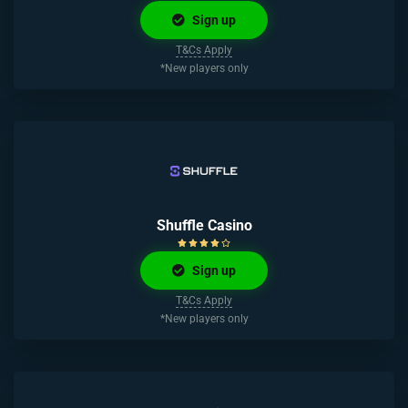
Sign up
T&Cs Apply
*New players only
Shuffle Casino
Sign up
T&Cs Apply
*New players only