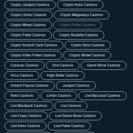
Crypto Jackpot Casinos
Crypto Keno Casinos
Crypto Limbo Casinos
Crypto Megaways Casinos
Crypto Mines Casinos
Crypto Plinko Casinos
Crypto Poker Casinos
Crypto Roulette Casinos
Crypto Scratch Card Casinos
Crypto Slots Casinos
Crypto Video Poker Casinos
Crypto Wheel Casinos
Curacao Casinos
Dice Casinos
Game Show Casinos
Hi-Lo Casinos
High Roller Casinos
Instant Payout Casinos
Jackpot Casinos
Keno Casinos
Limbo Casinos
Live Baccarat Casinos
Live Blackjack Casinos
Live Casinos
Live Craps Casinos
Live Game Show Casinos
Live Keno Casinos
Live Poker Casinos