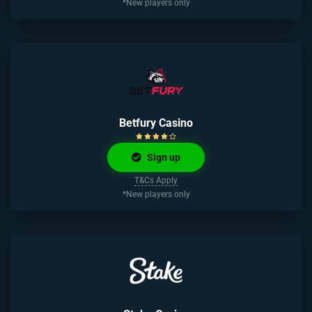
*New players only
Betfury Casino
Sign up
T&Cs Apply
*New players only