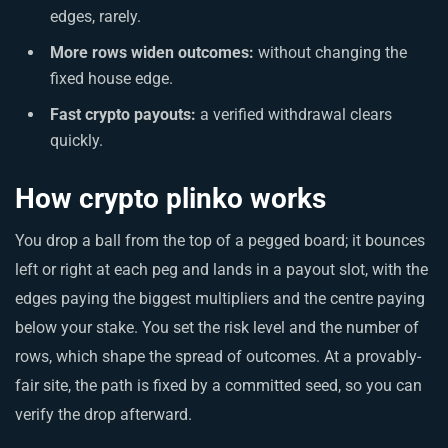
edges, rarely.
More rows widen outcomes:
without changing the
fixed house edge.
Fast crypto payouts:
a verified withdrawal clears
quickly.
How crypto plinko works
You drop a ball from the top of a pegged board; it bounces
left or right at each peg and lands in a payout slot, with the
edges paying the biggest multipliers and the centre paying
below your stake. You set the risk level and the number of
rows, which shape the spread of outcomes. At a provably-
fair site, the path is fixed by a committed seed, so you can
verify the drop afterward.