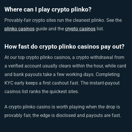
Where can I play crypto plinko?
Provably-fair crypto sites run the cleanest plinko. See the
plinko casinos
guide and the
crypto casinos
list.
How fast do crypto plinko casinos pay out?
At our top crypto plinko casinos, a crypto withdrawal from
a verified account usually clears within the hour, while card
and bank payouts take a few working days. Completing
KYC early keeps a first cashout fast. The instant-payout
casinos list ranks the quickest sites.
A crypto plinko casino is worth playing when the drop is
provably fair, the edge is disclosed and payouts are fast.