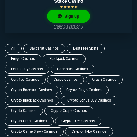
Stake Casino
Sign up
*New players only
All
Baccarat Casinos
Best Free Spins
Bingo Casinos
Blackjack Casinos
Bonus Buy Casinos
Cashback Casinos
Certified Casinos
Craps Casinos
Crash Casinos
Crypto Baccarat Casinos
Crypto Bingo Casinos
Crypto Blackjack Casinos
Crypto Bonus Buy Casinos
Crypto Casinos
Crypto Craps Casinos
Crypto Crash Casinos
Crypto Dice Casinos
Crypto Game Show Casinos
Crypto Hi-Lo Casinos