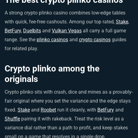
A strong crypto plinko casino combines low-edge tables
with quick, fee-free cashouts. Among our top rated,
Stake
,
BetFury
,
Duelbits
and
Vulkan Vegas
all carry a full game
range. See the
plinko casinos
and
crypto casinos
guides
for related play.
Crypto plinko among the
originals
Crypto plinko sits with crash, dice and mines as a provably-
fair original where you set the variance and the edge stays
fixed.
Stake
and
Roobet
run it cleanly, with
BetFury
and
Shuffle
pairing it with rakeback. Treat the risk level as a
variance dial rather than a path to profit, and keep stakes
small on a game that resolves in a single drop.