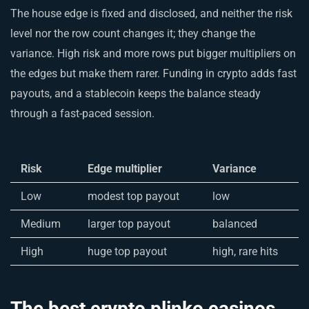
The house edge is fixed and disclosed, and neither the risk
level nor the row count changes it; they change the
variance. High risk and more rows put bigger multipliers on
the edges but make them rarer. Funding in crypto adds fast
payouts, and a stablecoin keeps the balance steady
through a fast-paced session.
Risk
Edge multiplier
Variance
Low
modest top payout
low
Medium
larger top payout
balanced
High
huge top payout
high, rare hits
The best crypto plinko casinos