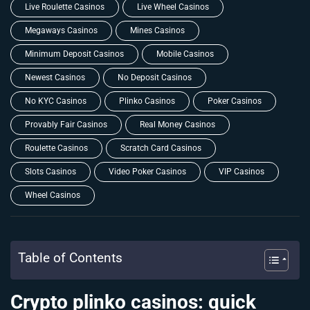
Live Roulette Casinos
Live Wheel Casinos
Megaways Casinos
Mines Casinos
Minimum Deposit Casinos
Mobile Casinos
Newest Casinos
No Deposit Casinos
No KYC Casinos
Plinko Casinos
Poker Casinos
Provably Fair Casinos
Real Money Casinos
Roulette Casinos
Scratch Card Casinos
Slots Casinos
Video Poker Casinos
VIP Casinos
Wheel Casinos
Table of Contents
Crypto plinko casinos: quick