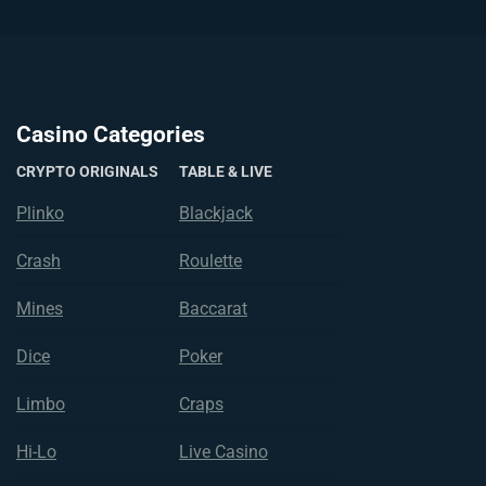
Casino Categories
CRYPTO ORIGINALS
TABLE & LIVE
Plinko
Blackjack
Crash
Roulette
Mines
Baccarat
Dice
Poker
Limbo
Craps
Hi-Lo
Live Casino