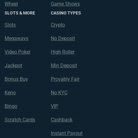
Wheel
Game Shows
SLOTS & MORE
CASINO TYPES
Slots
Crypto
Megaways
No Deposit
Video Poker
High Roller
Jackpot
Min Deposit
Bonus Buy
Provably Fair
Keno
No KYC
Bingo
VIP
Scratch Cards
Cashback
Instant Payout