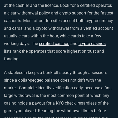
at the cashier and the licence. Look for a certified operator,
a clear withdrawal policy and crypto support for the fastest
cashouts. Most of our top sites accept both cryptocurrency
and cards, and a crypto withdrawal from a verified account
usually clears within the hour, while cards take a few
working days. The
certified casinos
and
crypto casinos
lists rank the operators that score highest on trust and
funding.
A stablecoin keeps a bankroll steady through a session,
since a dollar-pegged balance does not drift with the
market. Complete identity verification early, because a first
large withdrawal is the most common point at which any
casino holds a payout for a KYC check, regardless of the
game you played. Reading the withdrawal limits before