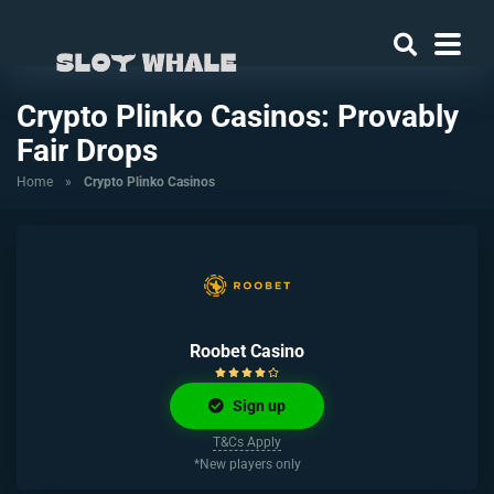
Crypto Plinko Casinos: Provably
Fair Drops
Home
»
Crypto Plinko Casinos
Roobet Casino
Sign up
T&Cs Apply
*New players only