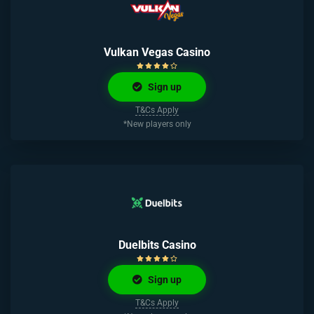
Vulkan Vegas Casino
Sign up
T&Cs Apply
*New players only
Duelbits Casino
Sign up
T&Cs Apply