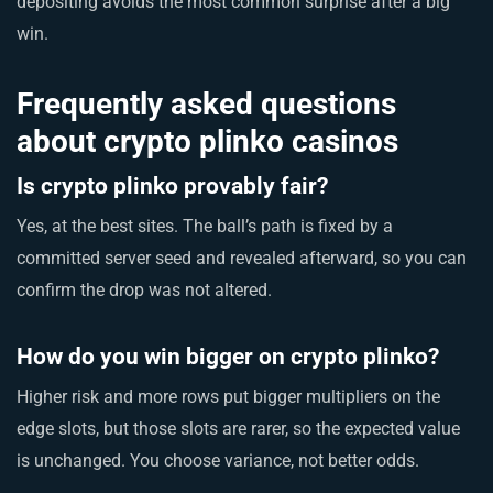
depositing avoids the most common surprise after a big
win.
Frequently asked questions
about crypto plinko casinos
Is crypto plinko provably fair?
Yes, at the best sites. The ball’s path is fixed by a
committed server seed and revealed afterward, so you can
confirm the drop was not altered.
How do you win bigger on crypto plinko?
Higher risk and more rows put bigger multipliers on the
edge slots, but those slots are rarer, so the expected value
is unchanged. You choose variance, not better odds.