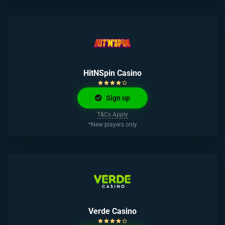
HitNSpin Casino
Sign up
T&Cs Apply
*New players only
Verde Casino