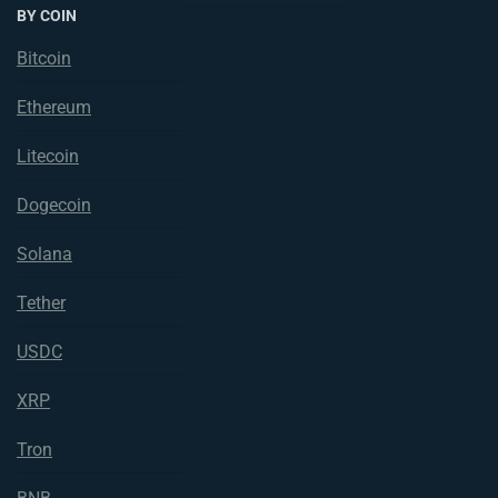
BY COIN
Bitcoin
Ethereum
Litecoin
Dogecoin
Solana
Tether
USDC
XRP
Tron