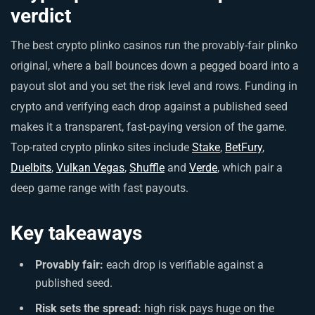
verdict
The best crypto plinko casinos run the provably-fair plinko
original, where a ball bounces down a pegged board into a
payout slot and you set the risk level and rows. Funding in
crypto and verifying each drop against a published seed
makes it a transparent, fast-paying version of the game.
Top-rated crypto plinko sites include
Stake
,
BetFury
,
Duelbits
,
Vulkan Vegas
,
Shuffle
and
Verde
, which pair a
deep game range with fast payouts.
Key takeaways
Provably fair:
each drop is verifiable against a
published seed.
Risk sets the spread:
high risk pays huge on the