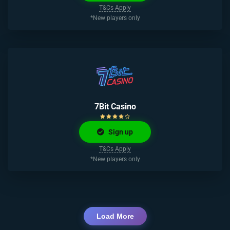
T&Cs Apply
*New players only
7Bit Casino
Sign up
T&Cs Apply
*New players only
Load More