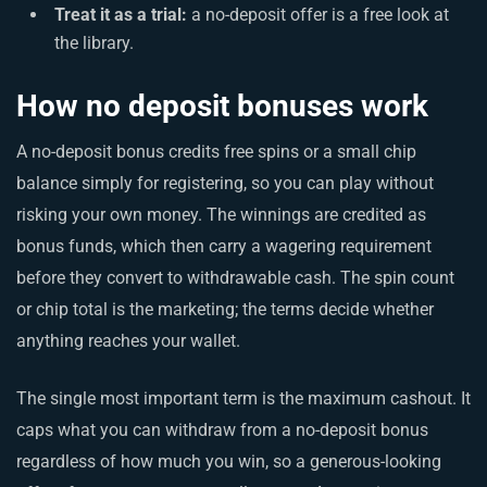
Treat it as a trial:
a no-deposit offer is a free look at
the library.
How no deposit bonuses work
A no-deposit bonus credits free spins or a small chip
balance simply for registering, so you can play without
risking your own money. The winnings are credited as
bonus funds, which then carry a wagering requirement
before they convert to withdrawable cash. The spin count
or chip total is the marketing; the terms decide whether
anything reaches your wallet.
The single most important term is the maximum cashout. It
caps what you can withdraw from a no-deposit bonus
regardless of how much you win, so a generous-looking