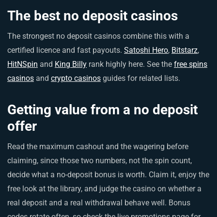
The best no deposit casinos
The strongest no deposit casinos combine this with a
certified licence and fast payouts.
Satoshi Hero
,
Bitstarz
,
HitNSpin
and
King Billy
rank highly here. See the
free spins
casinos
and
crypto casinos
guides for related lists.
Getting value from a no deposit
offer
Read the maximum cashout and the wagering before
claiming, since those two numbers, not the spin count,
decide what a no-deposit bonus is worth. Claim it, enjoy the
free look at the library, and judge the casino on whether a
real deposit and a real withdrawal behave well. Bonus
codes rotate often, so check the live promotions page for