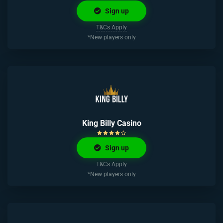
Sign up
T&Cs Apply
*New players only
King Billy Casino
Sign up
T&Cs Apply
*New players only