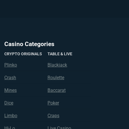
Casino Categories
CRYPTO ORIGINALS
TABLE & LIVE
Plinko
Blackjack
Crash
Roulette
Mines
Baccarat
Dice
Poker
Limbo
Craps
Hi-Lo
Live Casino