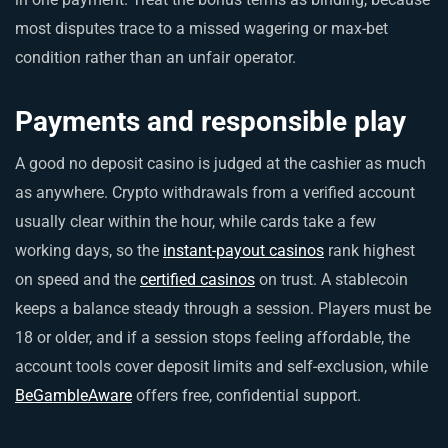
most disputes trace to a missed wagering or max-bet
condition rather than an unfair operator.
Payments and responsible play
A good no deposit casino is judged at the cashier as much
as anywhere. Crypto withdrawals from a verified account
usually clear within the hour, while cards take a few
working days, so the
instant-payout casinos
rank highest
on speed and the
certified casinos
on trust. A stablecoin
keeps a balance steady through a session. Players must be
18 or older, and if a session stops feeling affordable, the
account tools cover deposit limits and self-exclusion, while
BeGambleAware
offers free, confidential support.