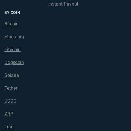
Instant Payout
BY COIN
Bitcoin
Ethereum
Litecoin
Dogecoin
Solana
Tether
USDC
XRP
Tron