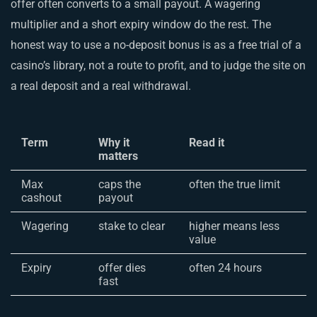
offer often converts to a small payout. A wagering
multiplier and a short expiry window do the rest. The
honest way to use a no-deposit bonus is as a free trial of a
casino’s library, not a route to profit, and to judge the site on
a real deposit and a real withdrawal.
Term
Why it
Read it
matters
Max
caps the
often the true limit
cashout
payout
Wagering
stake to clear
higher means less
value
Expiry
offer dies
often 24 hours
fast