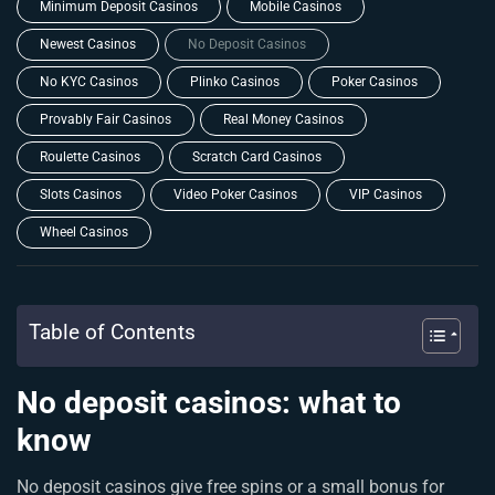
Minimum Deposit Casinos
Mobile Casinos
Newest Casinos
No Deposit Casinos
No KYC Casinos
Plinko Casinos
Poker Casinos
Provably Fair Casinos
Real Money Casinos
Roulette Casinos
Scratch Card Casinos
Slots Casinos
Video Poker Casinos
VIP Casinos
Wheel Casinos
Table of Contents
No deposit casinos: what to
know
No deposit casinos give free spins or a small bonus for