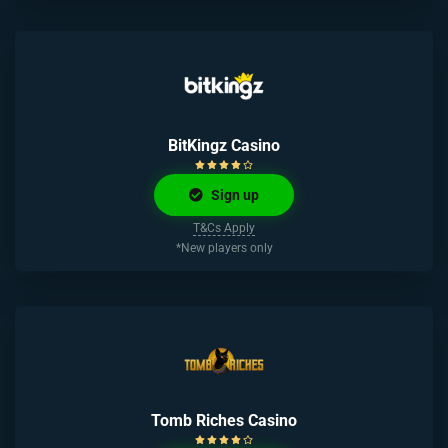
BitKingz Casino
Sign up
T&Cs Apply
*New players only
Tomb Riches Casino