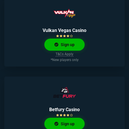
Vulkan Vegas Casino
Sign up
T&Cs Apply
*New players only
Betfury Casino
Sign up