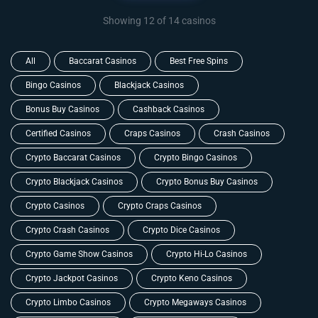
Showing
12
of 14 casinos
All
Baccarat Casinos
Best Free Spins
Bingo Casinos
Blackjack Casinos
Bonus Buy Casinos
Cashback Casinos
Certified Casinos
Craps Casinos
Crash Casinos
Crypto Baccarat Casinos
Crypto Bingo Casinos
Crypto Blackjack Casinos
Crypto Bonus Buy Casinos
Crypto Casinos
Crypto Craps Casinos
Crypto Crash Casinos
Crypto Dice Casinos
Crypto Game Show Casinos
Crypto Hi-Lo Casinos
Crypto Jackpot Casinos
Crypto Keno Casinos
Crypto Limbo Casinos
Crypto Megaways Casinos