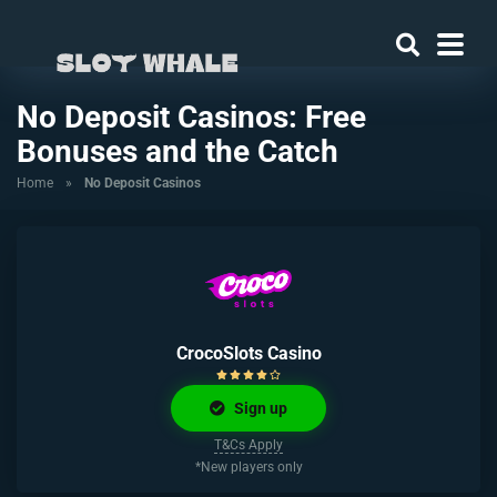
No Deposit Casinos: Free
Bonuses and the Catch
Home
»
No Deposit Casinos
CrocoSlots Casino
Sign up
T&Cs Apply
*New players only