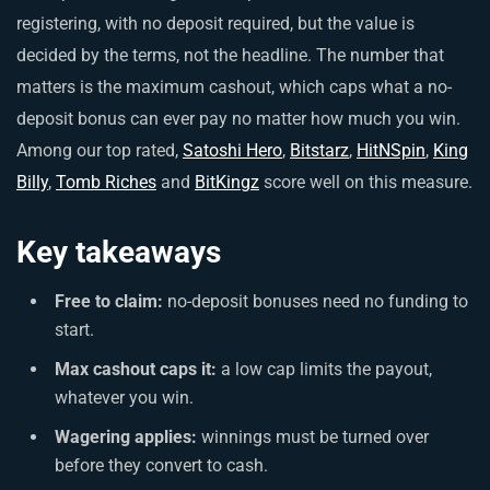
registering, with no deposit required, but the value is
decided by the terms, not the headline. The number that
matters is the maximum cashout, which caps what a no-
deposit bonus can ever pay no matter how much you win.
Among our top rated,
Satoshi Hero
,
Bitstarz
,
HitNSpin
,
King
Billy
,
Tomb Riches
and
BitKingz
score well on this measure.
Key takeaways
Free to claim:
no-deposit bonuses need no funding to
start.
Max cashout caps it:
a low cap limits the payout,
whatever you win.
Wagering applies:
winnings must be turned over
before they convert to cash.