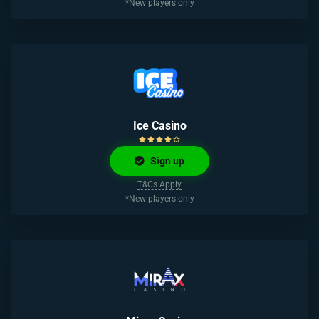
*New players only
Ice Casino
Sign up
T&Cs Apply
*New players only