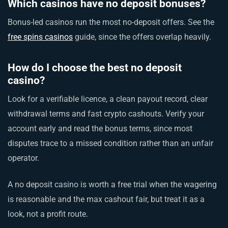
Which casinos have no deposit bonuses?
Bonus-led casinos run the most no-deposit offers. See the
free spins casinos
guide, since the offers overlap heavily.
How do I choose the best no deposit
casino?
Look for a verifiable licence, a clean payout record, clear
withdrawal terms and fast crypto cashouts. Verify your
account early and read the bonus terms, since most
disputes trace to a missed condition rather than an unfair
operator.
A no deposit casino is worth a free trial when the wagering
is reasonable and the max cashout fair, but treat it as a
look, not a profit route.