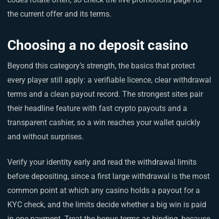
the current offer and its terms.
Choosing a no deposit casino
Beyond this category’s strength, the basics that protect
every player still apply: a verifiable licence, clear withdrawal
terms and a clean payout record. The strongest sites pair
their headline feature with fast crypto payouts and a
transparent cashier, so a win reaches your wallet quickly
and without surprises.
Verify your identity early and read the withdrawal limits
before depositing, since a first large withdrawal is the most
common point at which any casino holds a payout for a
KYC check, and the limits decide whether a big win is paid
in one payment. Treat the bonus terms as binding, because