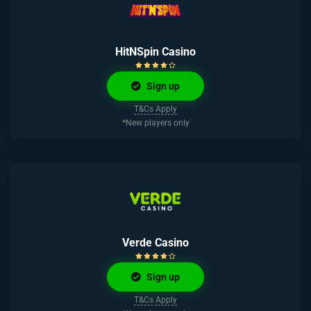
HitNSpin Casino
Sign up
T&Cs Apply
*New players only
Verde Casino
Sign up
T&Cs Apply