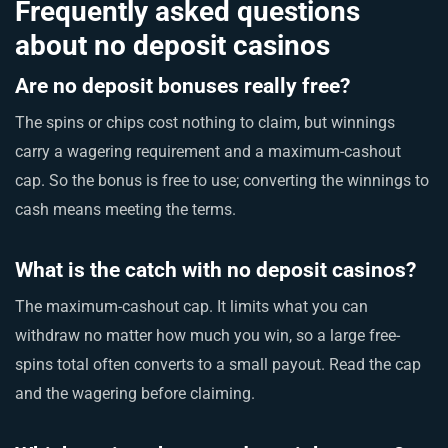
Frequently asked questions
about no deposit casinos
Are no deposit bonuses really free?
The spins or chips cost nothing to claim, but winnings
carry a wagering requirement and a maximum-cashout
cap. So the bonus is free to use; converting the winnings to
cash means meeting the terms.
What is the catch with no deposit casinos?
The maximum-cashout cap. It limits what you can
withdraw no matter how much you win, so a large free-
spins total often converts to a small payout. Read the cap
and the wagering before claiming.