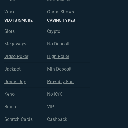
Wheel
Game Shows
SLOTS & MORE
CASINO TYPES
Slots
Crypto
Megaways
No Deposit
Video Poker
High Roller
Jackpot
Min Deposit
Bonus Buy
Provably Fair
Keno
No KYC
Bingo
VIP
Scratch Cards
Cashback