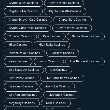
Crypto Mines Casinos
Crypto Plinko Casinos
Crypto Poker Casinos
Crypto Roulette Casinos
Crypto Scratch Card Casinos
Crypto Slots Casinos
Crypto Video Poker Casinos
Crypto Wheel Casinos
Curacao Casinos
Dice Casinos
Game Show Casinos
Hi-Lo Casinos
High Roller Casinos
Instant Payout Casinos
Jackpot Casinos
Keno Casinos
Limbo Casinos
Live Baccarat Casinos
Live Blackjack Casinos
Live Casinos
Live Craps Casinos
Live Game Show Casinos
Live Keno Casinos
Live Poker Casinos
Live Roulette Casinos
Live Wheel Casinos
Megaways Casinos
Mines Casinos