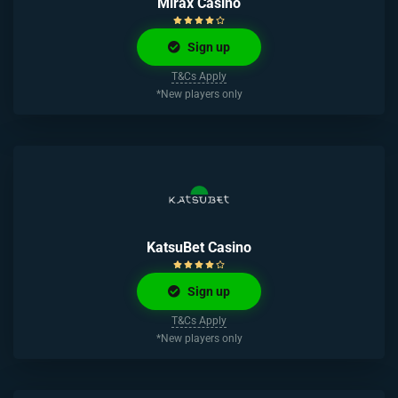
Mirax Casino
Sign up
T&Cs Apply
*New players only
KatsuBet Casino
Sign up
T&Cs Apply
*New players only