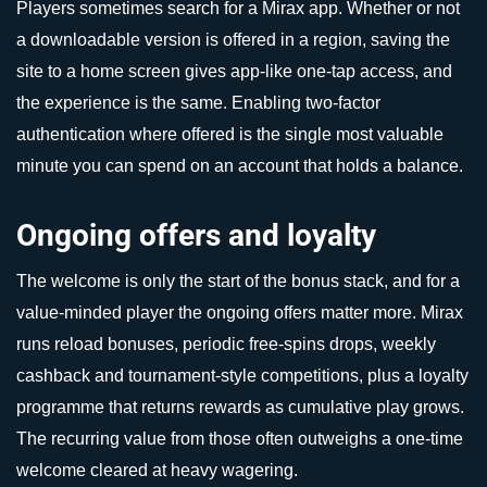
Players sometimes search for a Mirax app. Whether or not
a downloadable version is offered in a region, saving the
site to a home screen gives app-like one-tap access, and
the experience is the same. Enabling two-factor
authentication where offered is the single most valuable
minute you can spend on an account that holds a balance.
Ongoing offers and loyalty
The welcome is only the start of the bonus stack, and for a
value-minded player the ongoing offers matter more. Mirax
runs reload bonuses, periodic free-spins drops, weekly
cashback and tournament-style competitions, plus a loyalty
programme that returns rewards as cumulative play grows.
The recurring value from those often outweighs a one-time
welcome cleared at heavy wagering.