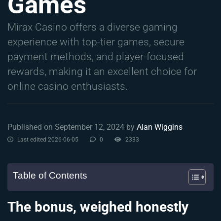
Games
Mirax Casino offers a diverse gaming
experience with top-tier games, secure
payment methods, and player-focused
rewards, making it an excellent choice for
online casino enthusiasts.
Published on September 12, 2024 by
Alan Wiggins
Last edited 2026-06-05
0
2333
Table of Contents
The bonus, weighed honestly