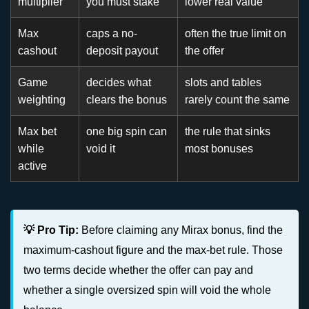
multiplier
you must stake
lower real value
Max
caps a no-
often the true limit on
cashout
deposit payout
the offer
Game
decides what
slots and tables
weighting
clears the bonus
rarely count the same
Max bet
one big spin can
the rule that sinks
while
void it
most bonuses
active
💡 Pro Tip:
Before claiming any Mirax bonus, find the
maximum-cashout figure and the max-bet rule. Those
two terms decide whether the offer can pay and
whether a single oversized spin will void the whole