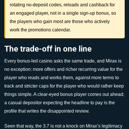
rotating no-deposit codes, reloads and cashback for
an engaged player, not in a single sign-up bonus, so
the players who gain most are those who actively
work the promotions calendar.
The trade-off in one line
Every bonus-led casino asks the same trade, and Mirax is
no exception: more offers and richer recurring value for the
player who reads and works them, against more terms to
track and stricter caps for the player who would rather keep
things simple. A clear-eyed bonus player comes out ahead;
a casual depositor expecting the headline to pay is the
profile that writes the disappointed review.
Seen that way, the 3.7 is not a knock on Mirax’s legitimacy