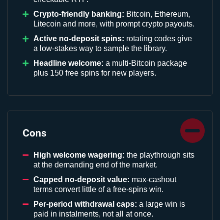
Crypto-friendly banking:
Bitcoin, Ethereum,
Litecoin and more, with prompt crypto payouts.
Active no-deposit spins:
rotating codes give
a low-stakes way to sample the library.
Headline welcome:
a multi-Bitcoin package
plus 150 free spins for new players.
Cons
High welcome wagering:
the playthrough sits
at the demanding end of the market.
Capped no-deposit value:
max-cashout
terms convert little of a free-spins win.
Per-period withdrawal caps:
a large win is
paid in instalments, not all at once.