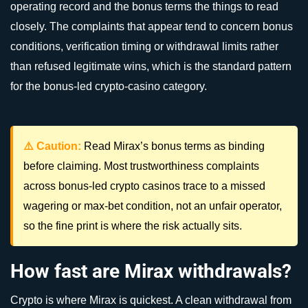
operating record and the bonus terms the things to read
closely. The complaints that appear tend to concern bonus
conditions, verification timing or withdrawal limits rather
than refused legitimate wins, which is the standard pattern
for the bonus-led crypto-casino category.
⚠️ Caution:
Read Mirax’s bonus terms as binding
before claiming. Most trustworthiness complaints
across bonus-led crypto casinos trace to a missed
wagering or max-bet condition, not an unfair operator,
so the fine print is where the risk actually sits.
How fast are Mirax withdrawals?
Crypto is where Mirax is quickest. A clean withdrawal from