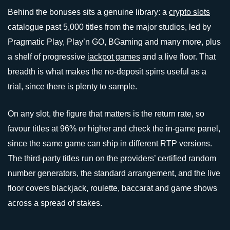
Behind the bonuses sits a genuine library: a
crypto slots
catalogue past 5,000 titles from the major studios, led by
Pragmatic Play, Play’n GO, BGaming and many more, plus
a shelf of progressive
jackpot games
and a live floor. That
breadth is what makes the no-deposit spins useful as a
trial, since there is plenty to sample.
On any slot, the figure that matters is the return rate, so
favour titles at 96% or higher and check the in-game panel,
since the same game can ship in different RTP versions.
The third-party titles run on the providers’ certified random
number generators, the standard arrangement, and the live
floor covers blackjack, roulette, baccarat and game shows
across a spread of stakes.