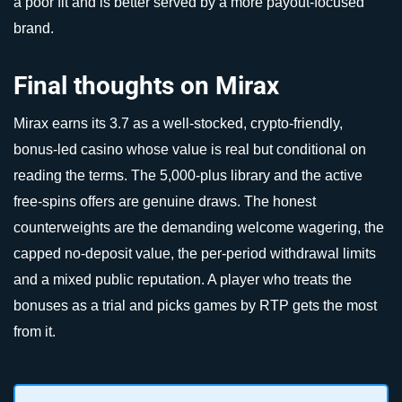
a poor fit and is better served by a more payout-focused
brand.
Final thoughts on Mirax
Mirax earns its 3.7 as a well-stocked, crypto-friendly,
bonus-led casino whose value is real but conditional on
reading the terms. The 5,000-plus library and the active
free-spins offers are genuine draws. The honest
counterweights are the demanding welcome wagering, the
capped no-deposit value, the per-period withdrawal limits
and a mixed public reputation. A player who treats the
bonuses as a trial and picks games by RTP gets the most
from it.