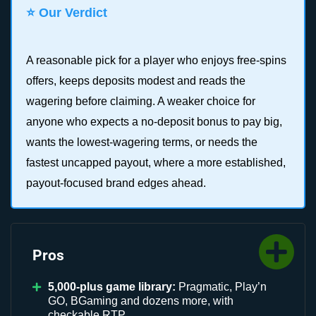
⭐ Our Verdict
A reasonable pick for a player who enjoys free-spins
offers, keeps deposits modest and reads the
wagering before claiming. A weaker choice for
anyone who expects a no-deposit bonus to pay big,
wants the lowest-wagering terms, or needs the
fastest uncapped payout, where a more established,
payout-focused brand edges ahead.
Pros
5,000-plus game library:
Pragmatic, Play’n
GO, BGaming and dozens more, with
checkable RTP.