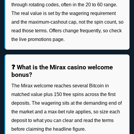
through rotating codes, often in the 20 to 60 range.
The real value is set by the wagering requirement
and the maximum-cashout cap, not the spin count, so
read those terms. Offers change frequently, so check
the live promotions page.
❓ What is the Mirax casino welcome
bonus?
The Mirax welcome reaches several Bitcoin in
matched value plus 150 free spins across the first
deposits. The wagering sits at the demanding end of
the market and a max-bet rule applies, so size each
deposit to what you can clear and read the terms
before claiming the headline figure.