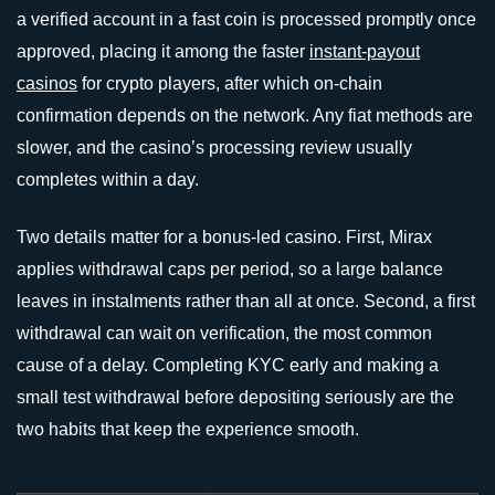
a verified account in a fast coin is processed promptly once
approved, placing it among the faster
instant-payout
casinos
for crypto players, after which on-chain
confirmation depends on the network. Any fiat methods are
slower, and the casino’s processing review usually
completes within a day.
Two details matter for a bonus-led casino. First, Mirax
applies withdrawal caps per period, so a large balance
leaves in instalments rather than all at once. Second, a first
withdrawal can wait on verification, the most common
cause of a delay. Completing KYC early and making a
small test withdrawal before depositing seriously are the
two habits that keep the experience smooth.