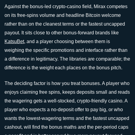
Against the bonus-led crypto-casino field, Mirax competes
on its free-spins volume and headline Bitcoin welcome
rather than on the cleanest terms or the fastest uncapped
payout. It sits close to other bonus-forward brands like
KatsuBet
, and a player choosing between them is
weighing the specific promotions and interface rather than
a difference in legitimacy. The libraries are comparable; the
difference is the weight each places on the bonus pitch.
The deciding factor is how you treat bonuses. A player who
enjoys claiming free spins, keeps deposits small and reads
the wagering gets a well-stocked, crypto-friendly casino. A
player who expects a no-deposit offer to pay big, or who
wants the lowest-wagering terms and the fastest uncapped
cashout, will find the bonus maths and the per-period caps