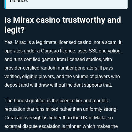
balance.
Is Mirax casino trustworthy and
legit?
Yes, Mirax is a legitimate, licensed casino, not a scam. It
operates under a Curacao licence, uses SSL encryption,
and runs certified games from licensed studios, with
provider-certified random number generators. It pays
verified, eligible players, and the volume of players who
deposit and withdraw without incident supports that.
The honest qualifier is the licence tier and a public
reputation that runs mixed rather than uniformly strong.
Curacao oversight is lighter than the UK or Malta, so
external dispute escalation is thinner, which makes the