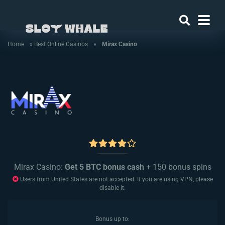
Home
»
Best Online Casinos
»
Mirax Casino
Mirax Casino:
Get 5 BTC bonus cash
+ 150 bonus spins
Users from United States are not accepted. If you are using VPN, please
disable it.
Bonus up to: