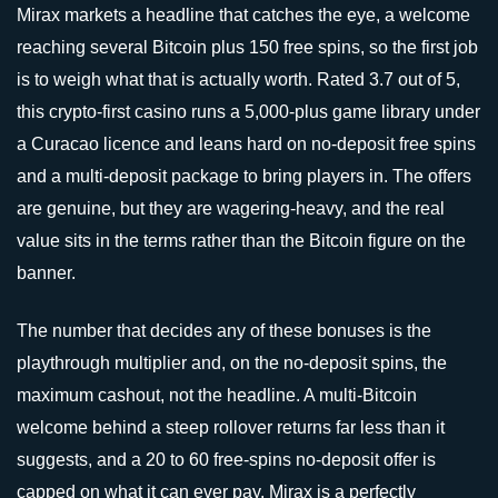
Mirax markets a headline that catches the eye, a welcome
reaching several Bitcoin plus 150 free spins, so the first job
is to weigh what that is actually worth. Rated 3.7 out of 5,
this crypto-first casino runs a 5,000-plus game library under
a Curacao licence and leans hard on no-deposit free spins
and a multi-deposit package to bring players in. The offers
are genuine, but they are wagering-heavy, and the real
value sits in the terms rather than the Bitcoin figure on the
banner.
The number that decides any of these bonuses is the
playthrough multiplier and, on the no-deposit spins, the
maximum cashout, not the headline. A multi-Bitcoin
welcome behind a steep rollover returns far less than it
suggests, and a 20 to 60 free-spins no-deposit offer is
capped on what it can ever pay. Mirax is a perfectly