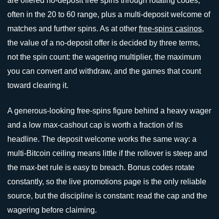
are offered no-deposit free spins through rotating codes,
often in the 20 to 60 range, plus a multi-deposit welcome of
matches and further spins. As at other
free-spins casinos
,
the value of a no-deposit offer is decided by three terms,
not the spin count: the wagering multiplier, the maximum
you can convert and withdraw, and the games that count
toward clearing it.
A generous-looking free-spins figure behind a heavy wager
and a low max-cashout cap is worth a fraction of its
headline. The deposit welcome works the same way: a
multi-Bitcoin ceiling means little if the rollover is steep and
the max-bet rule is easy to breach. Bonus codes rotate
constantly, so the live promotions page is the only reliable
source, but the discipline is constant: read the cap and the
wagering before claiming.