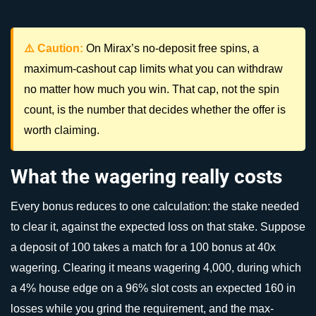
⚠️ Caution:
On Mirax’s no-deposit free spins, a
maximum-cashout cap limits what you can withdraw
no matter how much you win. That cap, not the spin
count, is the number that decides whether the offer is
worth claiming.
What the wagering really costs
Every bonus reduces to one calculation: the stake needed
to clear it, against the expected loss on that stake. Suppose
a deposit of 100 takes a match for a 100 bonus at 40x
wagering. Clearing it means wagering 4,000, during which
a 4% house edge on a 96% slot costs an expected 160 in
losses while you grind the requirement, and the max-