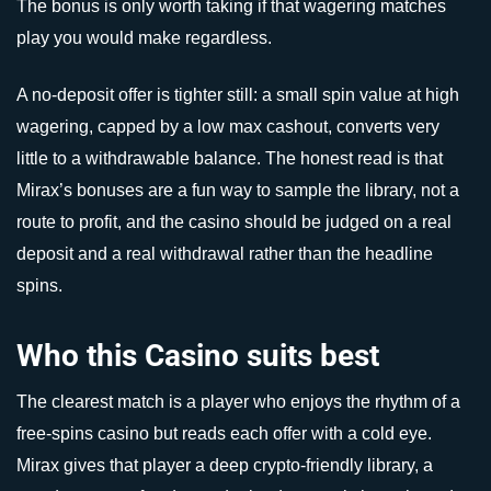
The bonus is only worth taking if that wagering matches
play you would make regardless.
A no-deposit offer is tighter still: a small spin value at high
wagering, capped by a low max cashout, converts very
little to a withdrawable balance. The honest read is that
Mirax’s bonuses are a fun way to sample the library, not a
route to profit, and the casino should be judged on a real
deposit and a real withdrawal rather than the headline
spins.
Who this Casino suits best
The clearest match is a player who enjoys the rhythm of a
free-spins casino but reads each offer with a cold eye.
Mirax gives that player a deep crypto-friendly library, a