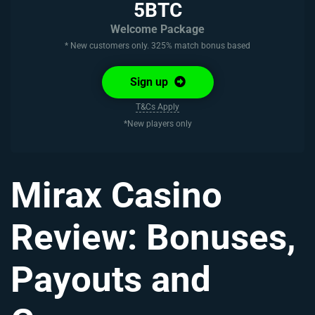
5BTC
Welcome Package
* New customers only. 325% match bonus based
Sign up
T&Cs Apply
*New players only
Mirax Casino
Review: Bonuses,
Payouts and