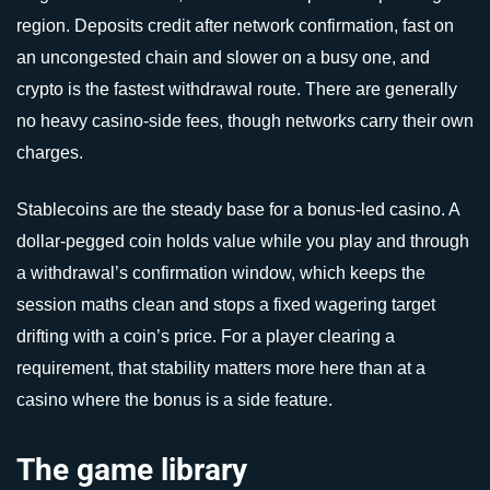
region. Deposits credit after network confirmation, fast on
an uncongested chain and slower on a busy one, and
crypto is the fastest withdrawal route. There are generally
no heavy casino-side fees, though networks carry their own
charges.
Stablecoins are the steady base for a bonus-led casino. A
dollar-pegged coin holds value while you play and through
a withdrawal’s confirmation window, which keeps the
session maths clean and stops a fixed wagering target
drifting with a coin’s price. For a player clearing a
requirement, that stability matters more here than at a
casino where the bonus is a side feature.
The game library