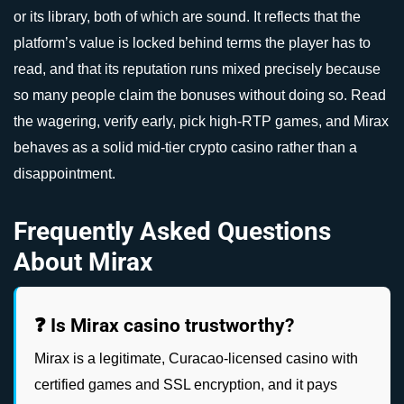
or its library, both of which are sound. It reflects that the
platform’s value is locked behind terms the player has to
read, and that its reputation runs mixed precisely because
so many people claim the bonuses without doing so. Read
the wagering, verify early, pick high-RTP games, and Mirax
behaves as a solid mid-tier crypto casino rather than a
disappointment.
Frequently Asked Questions
About Mirax
❓ Is Mirax casino trustworthy?
Mirax is a legitimate, Curacao-licensed casino with
certified games and SSL encryption, and it pays