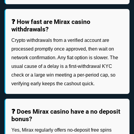
❓ How fast are Mirax casino
withdrawals?
Crypto withdrawals from a verified account are
processed promptly once approved, then wait on
network confirmation. Any fiat option is slower. The
usual cause of a delay is a first-withdrawal KYC
check or a large win meeting a per-period cap, so
verifying early keeps the cashout quick.
❓ Does Mirax casino have a no deposit
bonus?
Yes, Mirax regularly offers no-deposit free spins