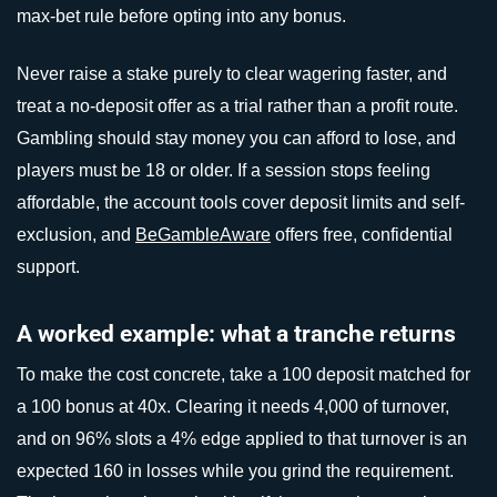
max-bet rule before opting into any bonus.
Never raise a stake purely to clear wagering faster, and
treat a no-deposit offer as a trial rather than a profit route.
Gambling should stay money you can afford to lose, and
players must be 18 or older. If a session stops feeling
affordable, the account tools cover deposit limits and self-
exclusion, and
BeGambleAware
offers free, confidential
support.
A worked example: what a tranche returns
To make the cost concrete, take a 100 deposit matched for
a 100 bonus at 40x. Clearing it needs 4,000 of turnover,
and on 96% slots a 4% edge applied to that turnover is an
expected 160 in losses while you grind the requirement.