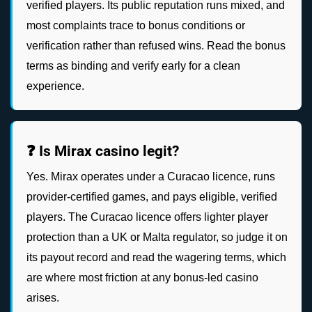
verified players. Its public reputation runs mixed, and
most complaints trace to bonus conditions or
verification rather than refused wins. Read the bonus
terms as binding and verify early for a clean
experience.
❓ Is Mirax casino legit?
Yes. Mirax operates under a Curacao licence, runs
provider-certified games, and pays eligible, verified
players. The Curacao licence offers lighter player
protection than a UK or Malta regulator, so judge it on
its payout record and read the wagering terms, which
are where most friction at any bonus-led casino
arises.