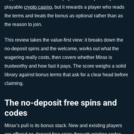
playable
crypto casino
, but it rewards a player who reads
the terms and treats the bonus as optional rather than as
the reason to join.
This review takes the value-first view: it breaks down the
no-deposit spins and the welcome, works out what the
wagering really costs, then covers whether Mirax is
trustworthy and how fast it pays. The score weighs a solid
library against bonus terms that ask for a clear head before
claiming.
The no-deposit free spins and
codes
Mirax’s pull is its bonus stack. New and existing players