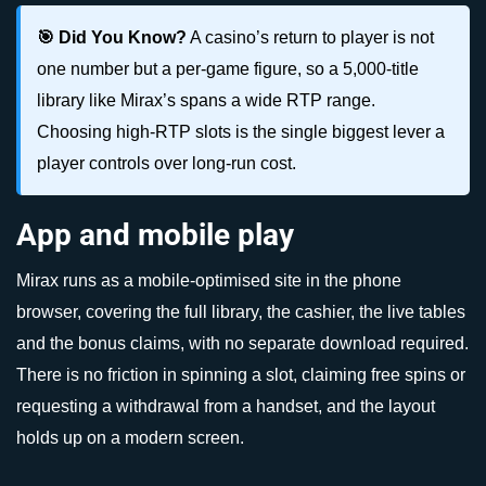
🎯 Did You Know?
A casino’s return to player is not
one number but a per-game figure, so a 5,000-title
library like Mirax’s spans a wide RTP range.
Choosing high-RTP slots is the single biggest lever a
player controls over long-run cost.
App and mobile play
Mirax runs as a mobile-optimised site in the phone
browser, covering the full library, the cashier, the live tables
and the bonus claims, with no separate download required.
There is no friction in spinning a slot, claiming free spins or
requesting a withdrawal from a handset, and the layout
holds up on a modern screen.