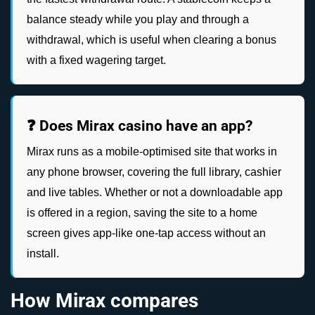
balance steady while you play and through a
withdrawal, which is useful when clearing a bonus
with a fixed wagering target.
❓ Does Mirax casino have an app?
Mirax runs as a mobile-optimised site that works in
any phone browser, covering the full library, cashier
and live tables. Whether or not a downloadable app
is offered in a region, saving the site to a home
screen gives app-like one-tap access without an
install.
How Mirax compares