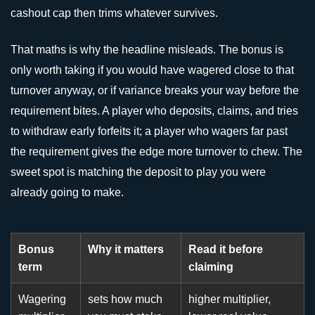
cashout cap then trims whatever survives.
That maths is why the headline misleads. The bonus is
only worth taking if you would have wagered close to that
turnover anyway, or if variance breaks your way before the
requirement bites. A player who deposits, claims, and tries
to withdraw early forfeits it; a player who wagers far past
the requirement gives the edge more turnover to chew. The
sweet spot is matching the deposit to play you were
already going to make.
Bonus
Why it matters
Read it before
term
claiming
Wagering
sets how much
higher multiplier,