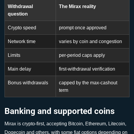
Withdrawal
The Mirax reality
question
Crypto speed
prompt once approved
Network time
varies by coin and congestion
Limits
per-period caps apply
Main delay
first-withdrawal verification
Bonus withdrawals
capped by the max-cashout
term
Banking and supported coins
Mirax is crypto-first, accepting Bitcoin, Ethereum, Litecoin,
Dogecoin and others, with some fiat options depending on