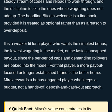
steady stream of codes and reloads to work through, and
the discipline to skip the ones whose wagering does not
add up. The headline Bitcoin welcome is a fine hook,
provided it is treated as optional rather than as a reason to
over-deposit.
It is a weaker fit for a player who wants the simplest bonus,
the lowest wagering in the market, or the fastest uncapped
payout, since the per-period caps and demanding rollovers
are baked into the model. For that player, a more payout-
focused or longer-established brand is the better home.
Mirax rewards a bonus-engaged player who keeps a
budget, not a hands-off, deposit-and-cash-out approach.
⚡ Quick Fact:
Mirax’s value concentrates in its