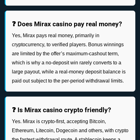
❓ Does Mirax casino pay real money?
Yes, Mirax pays real money, primarily in
cryptocurrency, to verified players. Bonus winnings
are limited by the offer’s maximum-cashout term,
which is why a no-deposit win rarely converts to a
large payout, while a real-money deposit balance is
paid out subject to the per-period withdrawal limits.
❓ Is Mirax casino crypto friendly?
Yes. Mirax is crypto-first, accepting Bitcoin,
Ethereum, Litecoin, Dogecoin and others, with crypto
the fastest withdrawal route. A stablecoin keeps a