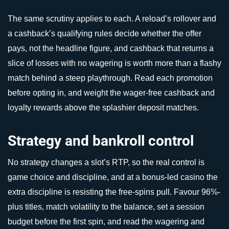
The same scrutiny applies to each. A reload’s rollover and
a cashback’s qualifying rules decide whether the offer
pays, not the headline figure, and cashback that returns a
slice of losses with no wagering is worth more than a flashy
match behind a steep playthrough. Read each promotion
before opting in, and weight the wager-free cashback and
loyalty rewards above the splashier deposit matches.
Strategy and bankroll control
No strategy changes a slot’s RTP, so the real control is
game choice and discipline, and at a bonus-led casino the
extra discipline is resisting the free-spins pull. Favour 96%-
plus titles, match volatility to the balance, set a session
budget before the first spin, and read the wagering and