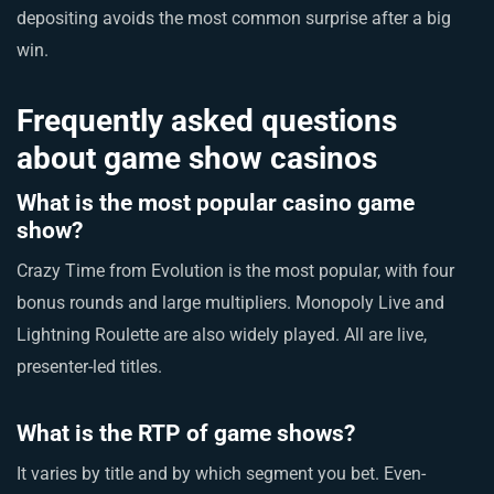
depositing avoids the most common surprise after a big
win.
Frequently asked questions
about game show casinos
What is the most popular casino game
show?
Crazy Time from Evolution is the most popular, with four
bonus rounds and large multipliers. Monopoly Live and
Lightning Roulette are also widely played. All are live,
presenter-led titles.
What is the RTP of game shows?
It varies by title and by which segment you bet. Even-