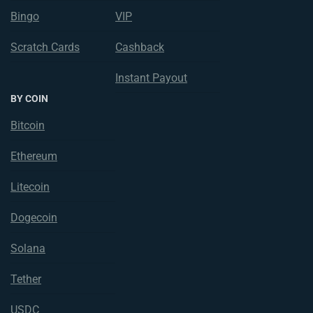
Bingo
VIP
Scratch Cards
Cashback
Instant Payout
BY COIN
Bitcoin
Ethereum
Litecoin
Dogecoin
Solana
Tether
USDC