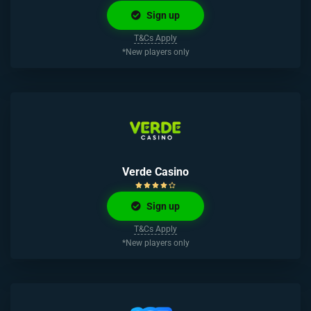
Sign up
T&Cs Apply
*New players only
Verde Casino
Sign up
T&Cs Apply
*New players only