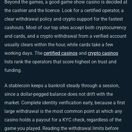
Beyond the games, a good game show casino is decided at
the cashier and the licence. Look for a certified operator, a
clear withdrawal policy and crypto support for the fastest
cashouts. Most of our top sites accept both cryptocurrency
and cards, and a crypto withdrawal from a verified account
usually clears within the hour, while cards take a few
working days. The
certified casinos
and
crypto casinos
lists rank the operators that score highest on trust and
funding.
A stablecoin keeps a bankroll steady through a session,
since a dollar-pegged balance does not drift with the
market. Complete identity verification early, because a first
large withdrawal is the most common point at which any
casino holds a payout for a KYC check, regardless of the
game you played. Reading the withdrawal limits before