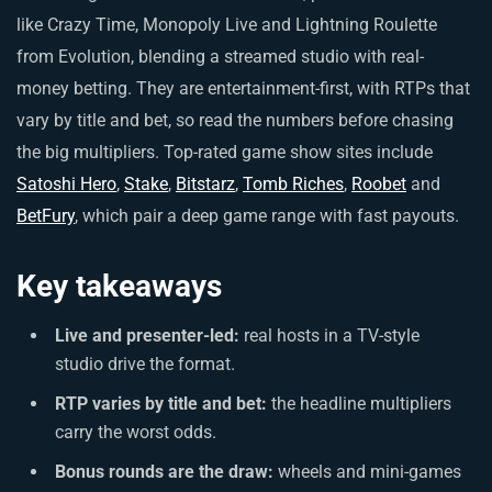
like Crazy Time, Monopoly Live and Lightning Roulette
from Evolution, blending a streamed studio with real-
money betting. They are entertainment-first, with RTPs that
vary by title and bet, so read the numbers before chasing
the big multipliers. Top-rated game show sites include
Satoshi Hero
,
Stake
,
Bitstarz
,
Tomb Riches
,
Roobet
and
BetFury
, which pair a deep game range with fast payouts.
Key takeaways
Live and presenter-led:
real hosts in a TV-style
studio drive the format.
RTP varies by title and bet:
the headline multipliers
carry the worst odds.
Bonus rounds are the draw:
wheels and mini-games