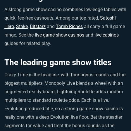
A strong game show casino combines low-edge tables with
quick, fee-free cashouts. Among our top rated,
Satoshi
Hero
,
Stake
,
Bitstarz
and
Tomb Riches
all carry a full game
range. See the
live game show casinos
and
live casinos
guides for related play.
The leading game show titles
Crazy Time is the headline, with four bonus rounds and the
biggest multipliers; Monopoly Live blends a wheel with an
augmented-reality board; Lightning Roulette adds random
multipliers to standard roulette odds. Each is a live,
Evolution-produced title, so a strong game show casino is
really one with a deep Evolution live floor. Bet the steadier
segments for value and treat the bonus rounds as the