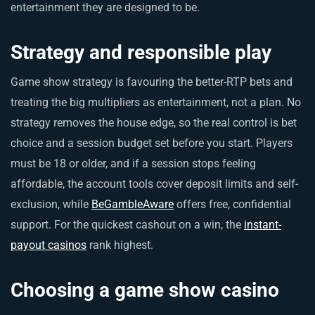
entertainment they are designed to be.
Strategy and responsible play
Game show strategy is favouring the better-RTP bets and
treating the big multipliers as entertainment, not a plan. No
strategy removes the house edge, so the real control is bet
choice and a session budget set before you start. Players
must be 18 or older, and if a session stops feeling
affordable, the account tools cover deposit limits and self-
exclusion, while
BeGambleAware
offers free, confidential
support. For the quickest cashout on a win, the
instant-
payout casinos
rank highest.
Choosing a game show casino