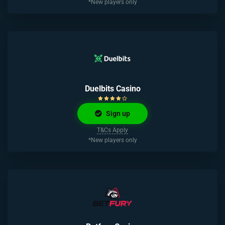
*New players only
Duelbits Casino
Sign up
T&Cs Apply
*New players only