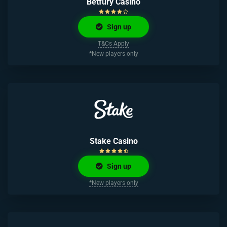
Betfury Casino
Sign up
T&Cs Apply
*New players only
Stake Casino
Sign up
*New players only