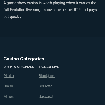
A game show casino is worth playing when it carries the
full Evolution live range, shows the per-bet RTP and pays
out quickly.
Casino Categories
CRYPTO ORIGINALS
TABLE & LIVE
Plinko
Blackjack
Crash
Roulette
Mines
Baccarat