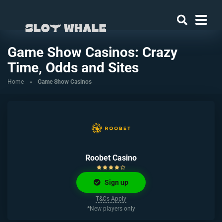
Game Show Casinos: Crazy
Time, Odds and Sites
Home
»
Game Show Casinos
Roobet Casino
Sign up
T&Cs Apply
*New players only