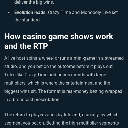
deliver the big wins.
Evolution leads:
Crazy Time and Monopoly Live set
the standard.
How casino game shows work
and the RTP
A live host spins a wheel or runs a mini-game in a streamed
studio, and you bet on the outcome before it plays out.
Titles like Crazy Time add bonus rounds with large
multipliers, which is where the entertainment and the
biggest wins sit. The format is real-money betting wrapped
in a broadcast presentation.
The return to player varies by title and, crucially, by which
segment you bet on. Betting the high-multiplier segments