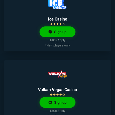
Ice Casino
Sign up
T&Cs Apply
*New players only
Vulkan Vegas Casino
Sign up
T&Cs Apply