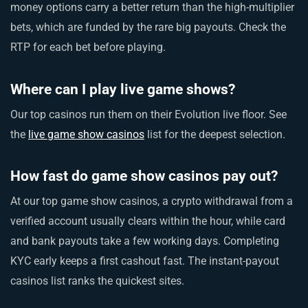
money options carry a better return than the high-multiplier
bets, which are funded by the rare big payouts. Check the
RTP for each bet before playing.
Where can I play live game shows?
Our top casinos run them on their Evolution live floor. See
the
live game show casinos
list for the deepest selection.
How fast do game show casinos pay out?
At our top game show casinos, a crypto withdrawal from a
verified account usually clears within the hour, while card
and bank payouts take a few working days. Completing
KYC early keeps a first cashout fast. The instant-payout
casinos list ranks the quickest sites.