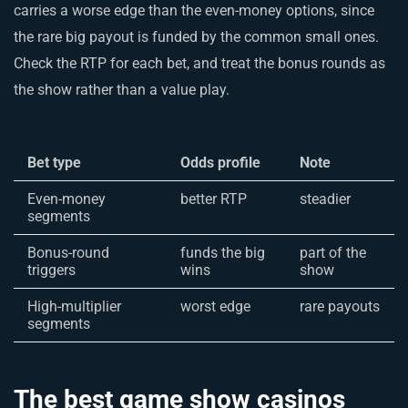
carries a worse edge than the even-money options, since
the rare big payout is funded by the common small ones.
Check the RTP for each bet, and treat the bonus rounds as
the show rather than a value play.
Bet type
Odds profile
Note
Even-money
better RTP
steadier
segments
Bonus-round
funds the big
part of the
triggers
wins
show
High-multiplier
worst edge
rare payouts
segments
The best game show casinos