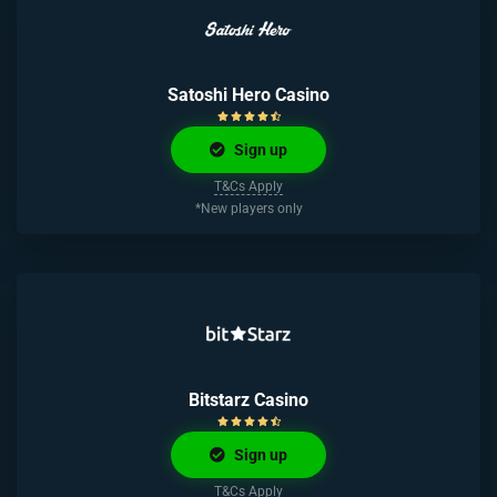
Satoshi Hero Casino
Sign up
T&Cs Apply
*New players only
Bitstarz Casino
Sign up
T&Cs Apply