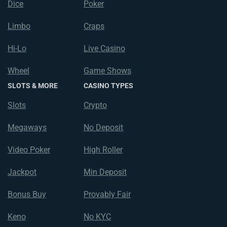
Dice
Poker
Limbo
Craps
Hi-Lo
Live Casino
Wheel
Game Shows
SLOTS & MORE
CASINO TYPES
Slots
Crypto
Megaways
No Deposit
Video Poker
High Roller
Jackpot
Min Deposit
Bonus Buy
Provably Fair
Keno
No KYC