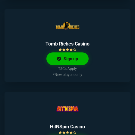
Tomb Riches Casino
Sign up
T&Cs Apply
*New players only
HitNSpin Casino