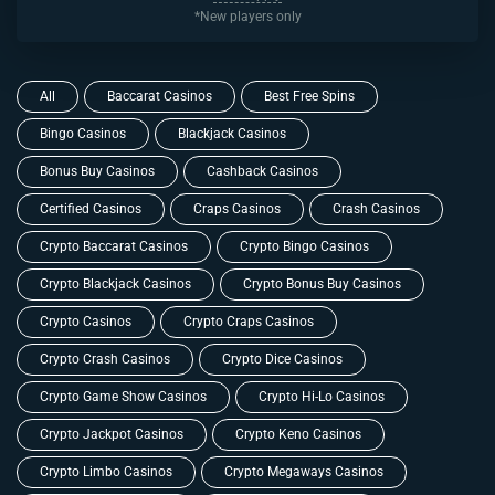
*New players only
All
Baccarat Casinos
Best Free Spins
Bingo Casinos
Blackjack Casinos
Bonus Buy Casinos
Cashback Casinos
Certified Casinos
Craps Casinos
Crash Casinos
Crypto Baccarat Casinos
Crypto Bingo Casinos
Crypto Blackjack Casinos
Crypto Bonus Buy Casinos
Crypto Casinos
Crypto Craps Casinos
Crypto Crash Casinos
Crypto Dice Casinos
Crypto Game Show Casinos
Crypto Hi-Lo Casinos
Crypto Jackpot Casinos
Crypto Keno Casinos
Crypto Limbo Casinos
Crypto Megaways Casinos