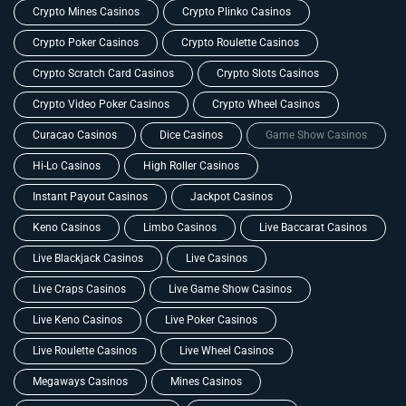
Crypto Mines Casinos
Crypto Plinko Casinos
Crypto Poker Casinos
Crypto Roulette Casinos
Crypto Scratch Card Casinos
Crypto Slots Casinos
Crypto Video Poker Casinos
Crypto Wheel Casinos
Curacao Casinos
Dice Casinos
Game Show Casinos
Hi-Lo Casinos
High Roller Casinos
Instant Payout Casinos
Jackpot Casinos
Keno Casinos
Limbo Casinos
Live Baccarat Casinos
Live Blackjack Casinos
Live Casinos
Live Craps Casinos
Live Game Show Casinos
Live Keno Casinos
Live Poker Casinos
Live Roulette Casinos
Live Wheel Casinos
Megaways Casinos
Mines Casinos