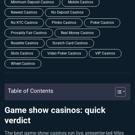
Minimum Deposit Casinos
Mobile Casinos
Newest Casinos
No Deposit Casinos
No KYC Casinos
Plinko Casinos
Poker Casinos
Provably Fair Casinos
Real Money Casinos
Roulette Casinos
Scratch Card Casinos
Slots Casinos
Video Poker Casinos
VIP Casinos
Wheel Casinos
Table of Contents
Game show casinos: quick
verdict
The best game show casinos run live, presenter-led titles