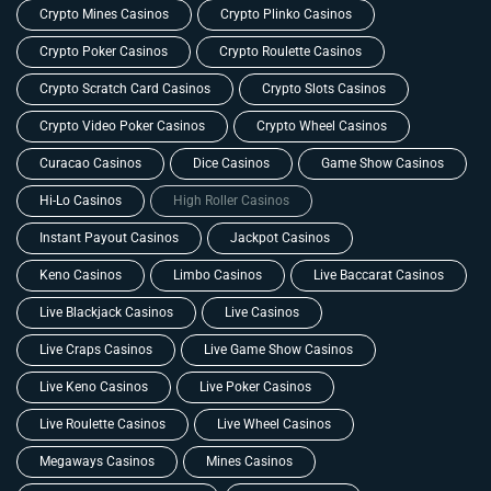
Crypto Mines Casinos
Crypto Plinko Casinos
Crypto Poker Casinos
Crypto Roulette Casinos
Crypto Scratch Card Casinos
Crypto Slots Casinos
Crypto Video Poker Casinos
Crypto Wheel Casinos
Curacao Casinos
Dice Casinos
Game Show Casinos
Hi-Lo Casinos
High Roller Casinos
Instant Payout Casinos
Jackpot Casinos
Keno Casinos
Limbo Casinos
Live Baccarat Casinos
Live Blackjack Casinos
Live Casinos
Live Craps Casinos
Live Game Show Casinos
Live Keno Casinos
Live Poker Casinos
Live Roulette Casinos
Live Wheel Casinos
Megaways Casinos
Mines Casinos