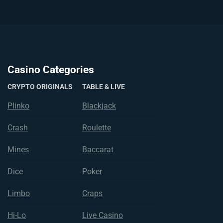
Casino Categories
CRYPTO ORIGINALS
TABLE & LIVE
Plinko
Blackjack
Crash
Roulette
Mines
Baccarat
Dice
Poker
Limbo
Craps
Hi-Lo
Live Casino