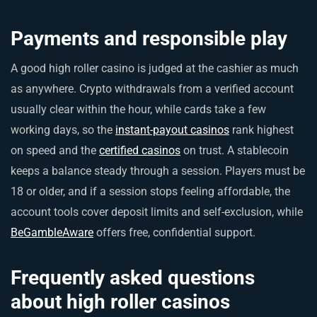
Payments and responsible play
A good high roller casino is judged at the cashier as much
as anywhere. Crypto withdrawals from a verified account
usually clear within the hour, while cards take a few
working days, so the
instant-payout casinos
rank highest
on speed and the
certified casinos
on trust. A stablecoin
keeps a balance steady through a session. Players must be
18 or older, and if a session stops feeling affordable, the
account tools cover deposit limits and self-exclusion, while
BeGambleAware
offers free, confidential support.
Frequently asked questions
about high roller casinos