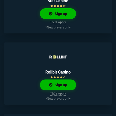
500 Casino
Sign up
T&Cs Apply
*New players only
Rollbit Casino
Sign up
T&Cs Apply
*New players only