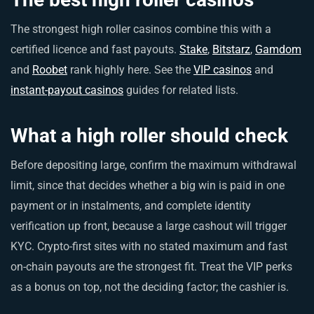
The strongest high roller casinos combine this with a
certified licence and fast payouts.
Stake
,
Bitstarz
,
Gamdom
and
Roobet
rank highly here. See the
VIP casinos
and
instant-payout casinos
guides for related lists.
What a high roller should check
Before depositing large, confirm the maximum withdrawal
limit, since that decides whether a big win is paid in one
payment or in instalments, and complete identity
verification up front, because a large cashout will trigger
KYC. Crypto-first sites with no stated maximum and fast
on-chain payouts are the strongest fit. Treat the VIP perks
as a bonus on top, not the deciding factor; the cashier is.