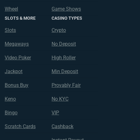
Wheel
Game Shows
SLOTS & MORE
CASINO TYPES
Slots
Crypto
Megaways
No Deposit
Video Poker
High Roller
Jackpot
Min Deposit
Bonus Buy
Provably Fair
Keno
No KYC
Bingo
VIP
Scratch Cards
Cashback