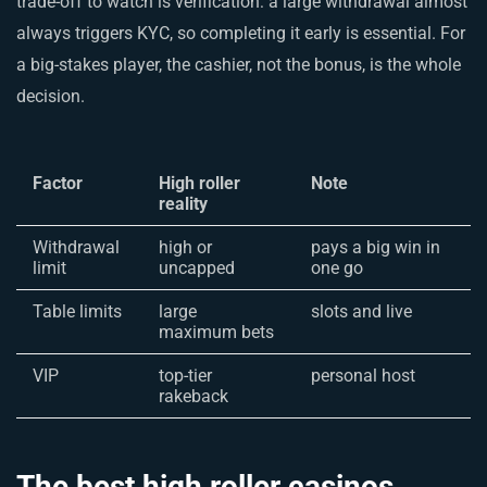
trade-off to watch is verification: a large withdrawal almost
always triggers KYC, so completing it early is essential. For
a big-stakes player, the cashier, not the bonus, is the whole
decision.
Factor
High roller
Note
reality
Withdrawal
high or
pays a big win in
limit
uncapped
one go
Table limits
large
slots and live
maximum bets
VIP
top-tier
personal host
rakeback
The best high roller casinos