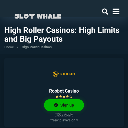
High Roller Casinos: High Limits
and Big Payouts
Home
»
High Roller Casinos
Roobet Casino
Sign up
T&Cs Apply
*New players only