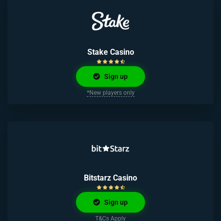
Stake Casino
Sign up
*New players only
Bitstarz Casino
Sign up
T&Cs Apply