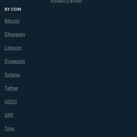
Instant Payout
BY COIN
Bitcoin
Ethereum
Litecoin
Dogecoin
Solana
Tether
USDC
XRP
Tron