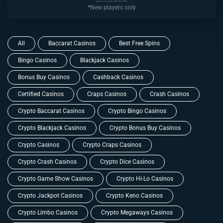
*New players only
All
Baccarat Casinos
Best Free Spins
Bingo Casinos
Blackjack Casinos
Bonus Buy Casinos
Cashback Casinos
Certified Casinos
Craps Casinos
Crash Casinos
Crypto Baccarat Casinos
Crypto Bingo Casinos
Crypto Blackjack Casinos
Crypto Bonus Buy Casinos
Crypto Casinos
Crypto Craps Casinos
Crypto Crash Casinos
Crypto Dice Casinos
Crypto Game Show Casinos
Crypto Hi-Lo Casinos
Crypto Jackpot Casinos
Crypto Keno Casinos
Crypto Limbo Casinos
Crypto Megaways Casinos