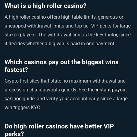
What is a high roller casino?
A high roller casino offers high table limits, generous or
uncapped withdrawal limits and top-tier VIP perks for large-
stakes players. The withdrawal limit is the key factor, since
it decides whether a big win is paid in one payment.
Which casinos pay out the biggest wins
fastest?
Crypto-first sites that state no maximum withdrawal and
process on-chain payouts quickly. See the
instant-payout
casinos
guide, and verify your account early since a large
win triggers KYC.
Do high roller casinos have better VIP
perks?