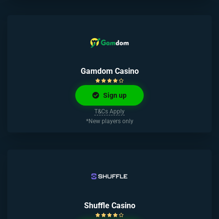
Gamdom Casino
Sign up
T&Cs Apply
*New players only
Shuffle Casino