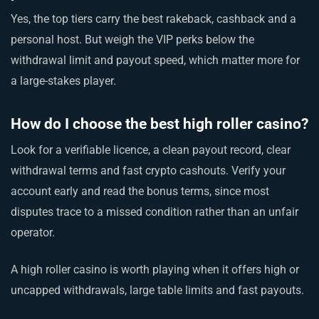
Yes, the top tiers carry the best rakeback, cashback and a
personal host. But weigh the VIP perks below the
withdrawal limit and payout speed, which matter more for
a large-stakes player.
How do I choose the best high roller casino?
Look for a verifiable licence, a clean payout record, clear
withdrawal terms and fast crypto cashouts. Verify your
account early and read the bonus terms, since most
disputes trace to a missed condition rather than an unfair
operator.
A high roller casino is worth playing when it offers high or
uncapped withdrawals, large table limits and fast payouts.