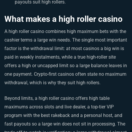
payouts suit high rollers.
What makes a high roller casino
A high roller casino combines high maximum bets with the
cashier terms a large win needs. The single most important
factor is the withdrawal limit: at most casinos a big win is
paid in weekly instalments, while a true high-roller site
offers a high or uncapped limit so a large balance leaves in
one payment. Crypto-first casinos often state no maximum
withdrawal, which is why they suit high rollers.
Beyond limits, a high roller casino offers high table
maximums across slots and live dealer, a top-tier VIP
program with the best rakeback and a personal host, and
fast payouts so a large win does not sit in processing. The