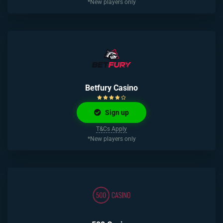
*New players only
Betfury Casino
Sign up
T&Cs Apply
*New players only