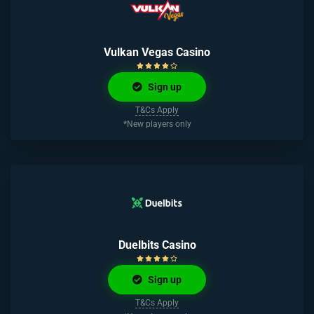
Vulkan Vegas Casino
Sign up
T&Cs Apply
*New players only
Duelbits Casino
Sign up
T&Cs Apply