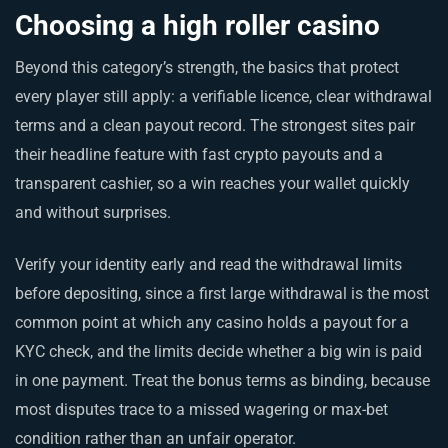
Choosing a high roller casino
Beyond this category’s strength, the basics that protect
every player still apply: a verifiable licence, clear withdrawal
terms and a clean payout record. The strongest sites pair
their headline feature with fast crypto payouts and a
transparent cashier, so a win reaches your wallet quickly
and without surprises.
Verify your identity early and read the withdrawal limits
before depositing, since a first large withdrawal is the most
common point at which any casino holds a payout for a
KYC check, and the limits decide whether a big win is paid
in one payment. Treat the bonus terms as binding, because
most disputes trace to a missed wagering or max-bet
condition rather than an unfair operator.