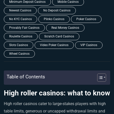
Minimum Deposit Casinos
Mobile Casinos
Newest Casinos
No Deposit Casinos
No KYC Casinos
Plinko Casinos
Poker Casinos
Provably Fair Casinos
Real Money Casinos
Roulette Casinos
Scratch Card Casinos
Slots Casinos
Video Poker Casinos
VIP Casinos
Wheel Casinos
Table of Contents
High roller casinos: what to know
High roller casinos cater to large-stakes players with high
table limits, generous or uncapped withdrawal limits and