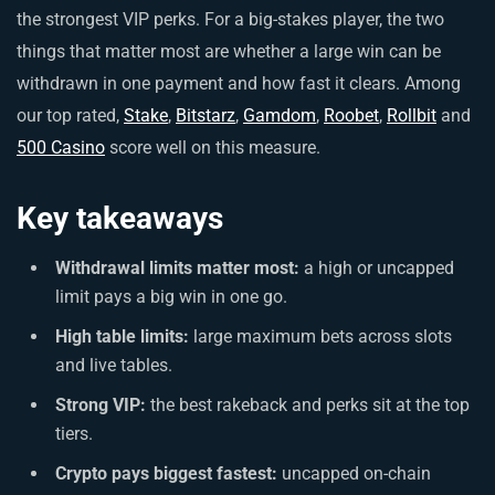
the strongest VIP perks. For a big-stakes player, the two
things that matter most are whether a large win can be
withdrawn in one payment and how fast it clears. Among
our top rated,
Stake
,
Bitstarz
,
Gamdom
,
Roobet
,
Rollbit
and
500 Casino
score well on this measure.
Key takeaways
Withdrawal limits matter most:
a high or uncapped
limit pays a big win in one go.
High table limits:
large maximum bets across slots
and live tables.
Strong VIP:
the best rakeback and perks sit at the top
tiers.
Crypto pays biggest fastest:
uncapped on-chain