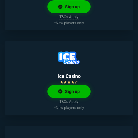
Sign up
T&Cs Apply
*New players only
Ice Casino
Sign up
T&Cs Apply
*New players only