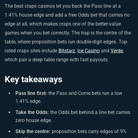
The best craps casinos let you back the Pass line at a
1.41% house edge and add a free Odds bet that carries no
edge at all, which makes craps one of the better-value
games when you bet correctly. The trap is the centre of the
table, where proposition bets run double-digit edges. Top-
rated craps sites include
Bitstarz
,
Ice Casino
and
Verde
,
which pair a deep table range with fast payouts.
Key takeaways
Pass line first:
the Pass and Come bets run a low
1.41% edge.
Take the Odds:
the Odds bet behind a line bet carries
zero house edge.
Skip the centre:
proposition bets carry edges of 9%