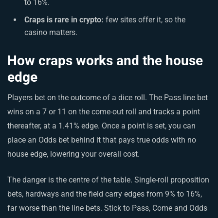
to 16%.
Craps is rare in crypto:
few sites offer it, so the
casino matters.
How craps works and the house
edge
Players bet on the outcome of a dice roll. The Pass line bet
wins on a 7 or 11 on the come-out roll and tracks a point
thereafter, at a 1.41% edge. Once a point is set, you can
place an Odds bet behind it that pays true odds with no
house edge, lowering your overall cost.
The danger is the centre of the table. Single-roll proposition
bets, hardways and the field carry edges from 9% to 16%,
far worse than the line bets. Stick to Pass, Come and Odds