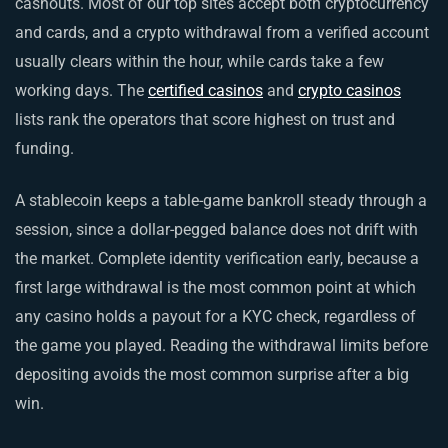
cashouts. Most of our top sites accept both cryptocurrency
and cards, and a crypto withdrawal from a verified account
usually clears within the hour, while cards take a few
working days. The
certified casinos
and
crypto casinos
lists rank the operators that score highest on trust and
funding.
A stablecoin keeps a table-game bankroll steady through a
session, since a dollar-pegged balance does not drift with
the market. Complete identity verification early, because a
first large withdrawal is the most common point at which
any casino holds a payout for a KYC check, regardless of
the game you played. Reading the withdrawal limits before
depositing avoids the most common surprise after a big
win.