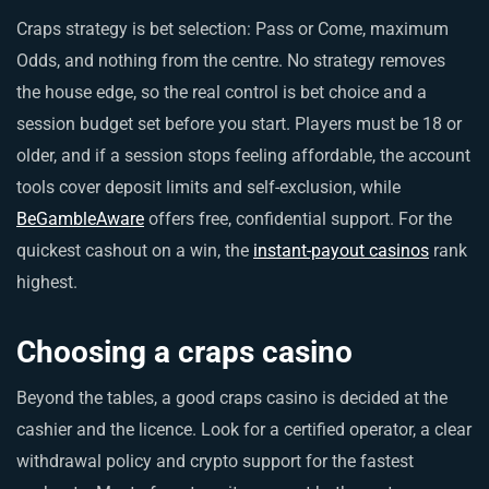
Craps strategy is bet selection: Pass or Come, maximum
Odds, and nothing from the centre. No strategy removes
the house edge, so the real control is bet choice and a
session budget set before you start. Players must be 18 or
older, and if a session stops feeling affordable, the account
tools cover deposit limits and self-exclusion, while
BeGambleAware
offers free, confidential support. For the
quickest cashout on a win, the
instant-payout casinos
rank
highest.
Choosing a craps casino
Beyond the tables, a good craps casino is decided at the
cashier and the licence. Look for a certified operator, a clear
withdrawal policy and crypto support for the fastest