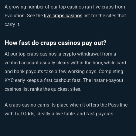
A growing number of our top casinos run live craps from
Evolution. See the
live craps casinos
list for the sites that
carry it.
How fast do craps casinos pay out?
At our top craps casinos, a crypto withdrawal from a
verified account usually clears within the hour, while card
and bank payouts take a few working days. Completing
KYC early keeps a first cashout fast. The instant-payout
casinos list ranks the quickest sites.
A craps casino earns its place when it offers the Pass line
with full Odds, ideally a live table, and fast payouts.