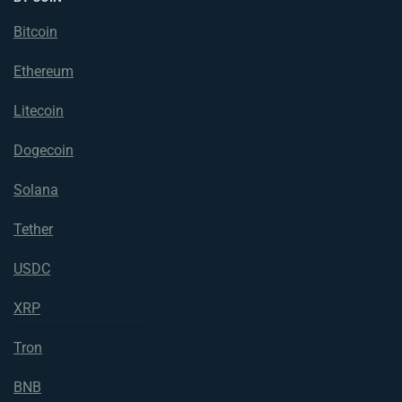
Bitcoin
Ethereum
Litecoin
Dogecoin
Solana
Tether
USDC
XRP
Tron
BNB