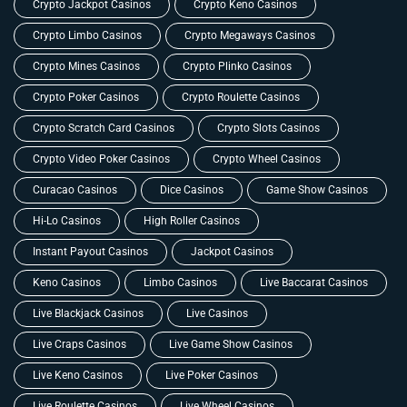
Crypto Jackpot Casinos
Crypto Keno Casinos
Crypto Limbo Casinos
Crypto Megaways Casinos
Crypto Mines Casinos
Crypto Plinko Casinos
Crypto Poker Casinos
Crypto Roulette Casinos
Crypto Scratch Card Casinos
Crypto Slots Casinos
Crypto Video Poker Casinos
Crypto Wheel Casinos
Curacao Casinos
Dice Casinos
Game Show Casinos
Hi-Lo Casinos
High Roller Casinos
Instant Payout Casinos
Jackpot Casinos
Keno Casinos
Limbo Casinos
Live Baccarat Casinos
Live Blackjack Casinos
Live Casinos
Live Craps Casinos
Live Game Show Casinos
Live Keno Casinos
Live Poker Casinos
Live Roulette Casinos
Live Wheel Casinos