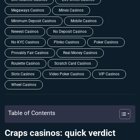
Megaways Casinos
Mines Casinos
Minimum Deposit Casinos
Mobile Casinos
Newest Casinos
No Deposit Casinos
No KYC Casinos
Plinko Casinos
Poker Casinos
Provably Fair Casinos
Real Money Casinos
Roulette Casinos
Scratch Card Casinos
Slots Casinos
Video Poker Casinos
VIP Casinos
Wheel Casinos
Table of Contents
Craps casinos: quick verdict