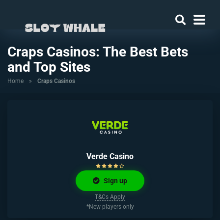
Craps Casinos: The Best Bets
and Top Sites
Home
»
Craps Casinos
Verde Casino
Sign up
T&Cs Apply
*New players only