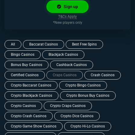
Sign up
T&Cs Apply
*New players only
All
Baccarat Casinos
Best Free Spins
Bingo Casinos
Blackjack Casinos
Bonus Buy Casinos
Cashback Casinos
Certified Casinos
Craps Casinos
Crash Casinos
Crypto Baccarat Casinos
Crypto Bingo Casinos
Crypto Blackjack Casinos
Crypto Bonus Buy Casinos
Crypto Casinos
Crypto Craps Casinos
Crypto Crash Casinos
Crypto Dice Casinos
Crypto Game Show Casinos
Crypto Hi-Lo Casinos