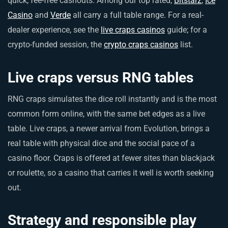
quick, fee-free cashouts. Among our top rated,
Bitstarz
,
Ice
Casino
and
Verde
all carry a full table range. For a real-
dealer experience, see the
live craps casinos
guide; for a
crypto-funded session, the
crypto craps casinos
list.
Live craps versus RNG tables
RNG craps simulates the dice roll instantly and is the most
common form online, with the same bet edges as a live
table. Live craps, a newer arrival from Evolution, brings a
real table with physical dice and the social pace of a
casino floor. Craps is offered at fewer sites than blackjack
or roulette, so a casino that carries it well is worth seeking
out.
Strategy and responsible play