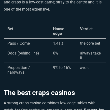
and craps is a low-cost game; stray to the centre and it is
one of the most expensive.
Bet
House
Verdict
edge
Pass / Come
1.41%
the core bet
Odds (behind line)
0%
always take
it
Proposition /
9% to 16%
avoid
hardways
The best craps casinos
A strong craps casino combines low-edge tables with