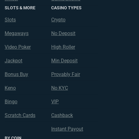
SLOTS & MORE
CASINO TYPES
Slots
Crypto
Megaways
No Deposit
Video Poker
High Roller
Jackpot
Min Deposit
Bonus Buy
Provably Fair
Keno
No KYC
Bingo
VIP
Scratch Cards
Cashback
Instant Payout
BY COIN