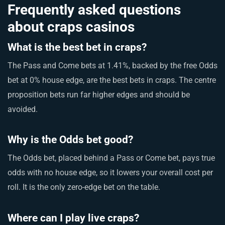
Frequently asked questions
about craps casinos
What is the best bet in craps?
The Pass and Come bets at 1.41%, backed by the free Odds
bet at 0% house edge, are the best bets in craps. The centre
proposition bets run far higher edges and should be
avoided.
Why is the Odds bet good?
The Odds bet, placed behind a Pass or Come bet, pays true
odds with no house edge, so it lowers your overall cost per
roll. It is the only zero-edge bet on the table.
Where can I play live craps?