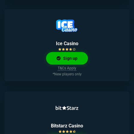
Ice Casino
Sign up
T&Cs Apply
*New players only
Bitstarz Casino