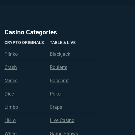
Casino Categories
CRYPTO ORIGINALS
TABLE & LIVE
Plinko
Blackjack
Crash
Roulette
Mines
Baccarat
Dice
Poker
Limbo
Craps
Hi-Lo
Live Casino
Wheel
Game Shows