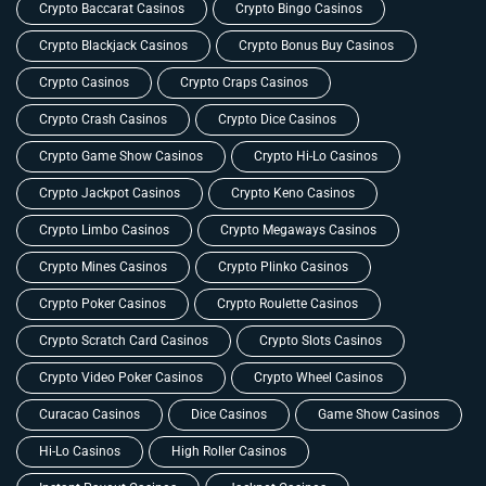
Crypto Baccarat Casinos
Crypto Bingo Casinos
Crypto Blackjack Casinos
Crypto Bonus Buy Casinos
Crypto Casinos
Crypto Craps Casinos
Crypto Crash Casinos
Crypto Dice Casinos
Crypto Game Show Casinos
Crypto Hi-Lo Casinos
Crypto Jackpot Casinos
Crypto Keno Casinos
Crypto Limbo Casinos
Crypto Megaways Casinos
Crypto Mines Casinos
Crypto Plinko Casinos
Crypto Poker Casinos
Crypto Roulette Casinos
Crypto Scratch Card Casinos
Crypto Slots Casinos
Crypto Video Poker Casinos
Crypto Wheel Casinos
Curacao Casinos
Dice Casinos
Game Show Casinos
Hi-Lo Casinos
High Roller Casinos