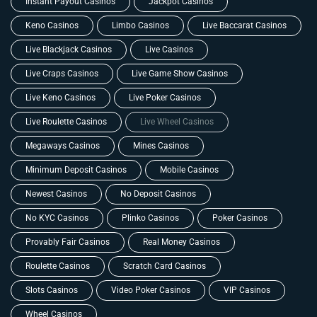
Instant Payout Casinos
Jackpot Casinos
Keno Casinos
Limbo Casinos
Live Baccarat Casinos
Live Blackjack Casinos
Live Casinos
Live Craps Casinos
Live Game Show Casinos
Live Keno Casinos
Live Poker Casinos
Live Roulette Casinos
Live Wheel Casinos
Megaways Casinos
Mines Casinos
Minimum Deposit Casinos
Mobile Casinos
Newest Casinos
No Deposit Casinos
No KYC Casinos
Plinko Casinos
Poker Casinos
Provably Fair Casinos
Real Money Casinos
Roulette Casinos
Scratch Card Casinos
Slots Casinos
Video Poker Casinos
VIP Casinos
Wheel Casinos