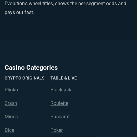
Evolution’s wheel titles, shows the per-segment odds and
pays out fast.
Casino Categories
CRYPTO ORIGINALS
TABLE & LIVE
Plinko
Blackjack
Crash
Roulette
Mines
Baccarat
Dice
Poker