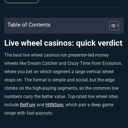
Table of Contents
Live wheel casinos: quick verdict
The best live wheel casinos run presenter-led money
wheels like Dream Catcher and Crazy Time from Evolution,
where you bet on which segment a large vertical wheel
stops on. The format is simple and social, but the edge
climbs on the high-paying segments, so the common low
numbers carry the better value. Top-rated live wheel sites
include
BetFury
and
HitNSpin
, which pair a deep game
range with fast payouts.