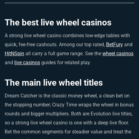
The best live wheel casinos
A strong live wheel casino combines low-edge tables with
quick, fee-free cashouts. Among our top rated,
BetFury
and
HitNSpin
all carry a full game range. See the
wheel casinos
and
live casinos
guides for related play.
The main live wheel titles
Dream Catcher is the classic money wheel, a clean bet on
the stopping number; Crazy Time wraps the wheel in bonus
rounds and bigger multipliers. Both are Evolution live titles,
so a strong live wheel casino is one with a deep live floor.
Bet the common segments for steadier value and treat the