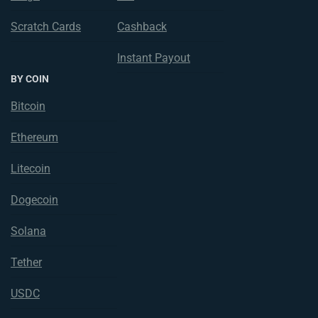
Scratch Cards
Cashback
Instant Payout
BY COIN
Bitcoin
Ethereum
Litecoin
Dogecoin
Solana
Tether
USDC