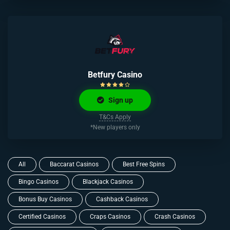
Betfury Casino
Sign up
T&Cs Apply
*New players only
All
Baccarat Casinos
Best Free Spins
Bingo Casinos
Blackjack Casinos
Bonus Buy Casinos
Cashback Casinos
Certified Casinos
Craps Casinos
Crash Casinos