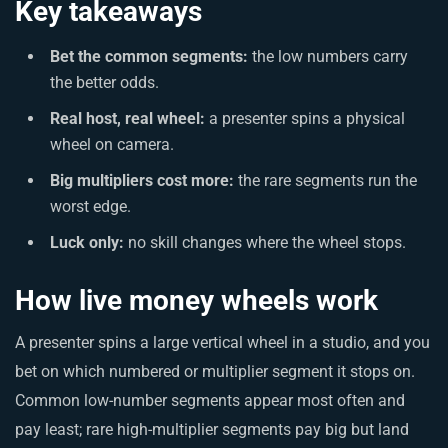
Key takeaways
Bet the common segments:
the low numbers carry
the better odds.
Real host, real wheel:
a presenter spins a physical
wheel on camera.
Big multipliers cost more:
the rare segments run the
worst edge.
Luck only:
no skill changes where the wheel stops.
How live money wheels work
A presenter spins a large vertical wheel in a studio, and you
bet on which numbered or multiplier segment it stops on.
Common low-number segments appear most often and
pay least; rare high-multiplier segments pay big but land