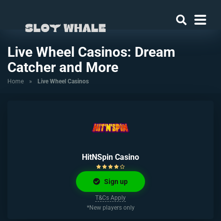
Live Wheel Casinos: Dream
Catcher and More
Home
»
Live Wheel Casinos
HitNSpin Casino
Sign up
T&Cs Apply
*New players only