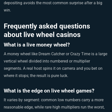
depositing avoids the most common surprise after a big
win.
Frequently asked questions
about live wheel casinos
What is a live money wheel?
A money wheel like Dream Catcher or Crazy Time is a large
vertical wheel divided into numbered or multiplier
segments. A real host spins it on camera and you bet on
where it stops; the result is pure luck.
What is the edge on live wheel games?
It varies by segment: common low numbers carry a more
reasonable edge, while rare high multipliers run the worst,