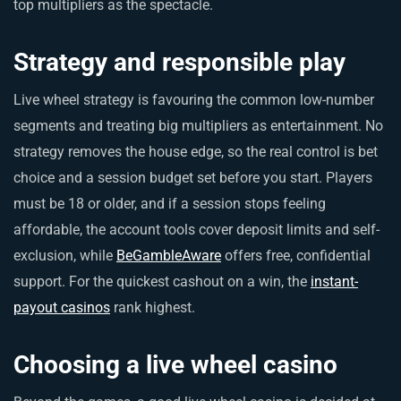
top multipliers as the spectacle.
Strategy and responsible play
Live wheel strategy is favouring the common low-number
segments and treating big multipliers as entertainment. No
strategy removes the house edge, so the real control is bet
choice and a session budget set before you start. Players
must be 18 or older, and if a session stops feeling
affordable, the account tools cover deposit limits and self-
exclusion, while
BeGambleAware
offers free, confidential
support. For the quickest cashout on a win, the
instant-
payout casinos
rank highest.
Choosing a live wheel casino