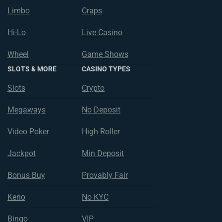
Limbo
Craps
Hi-Lo
Live Casino
Wheel
Game Shows
SLOTS & MORE
CASINO TYPES
Slots
Crypto
Megaways
No Deposit
Video Poker
High Roller
Jackpot
Min Deposit
Bonus Buy
Provably Fair
Keno
No KYC
Bingo
VIP