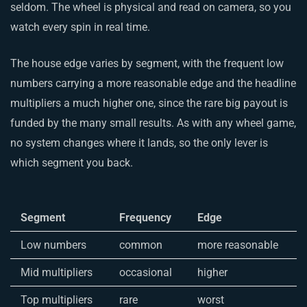
seldom. The wheel is physical and read on camera, so you
watch every spin in real time.
The house edge varies by segment, with the frequent low
numbers carrying a more reasonable edge and the headline
multipliers a much higher one, since the rare big payout is
funded by the many small results. As with any wheel game,
no system changes where it lands, so the only lever is
which segment you back.
Segment
Frequency
Edge
Low numbers
common
more reasonable
Mid multipliers
occasional
higher
Top multipliers
rare
worst