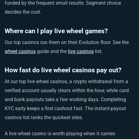
funded by the frequent small results. Segment choice
decides the cost.
Where can I play live wheel games?
Our top casinos run them on their Evolution floor. See the
wheel casinos
guide and the
live casinos
list.
How fast do live wheel casinos pay out?
At our top live wheel casinos, a crypto withdrawal from a
verified account usually clears within the hour, while card
and bank payouts take a few working days. Completing
KYC early keeps a first cashout fast. The instant-payout
casinos list ranks the quickest sites.
A live wheel casino is worth playing when it carries