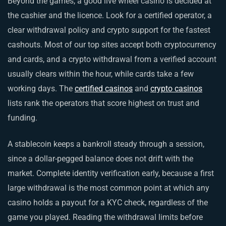
Beyond the games, a good live wheel casino is decided at
the cashier and the licence. Look for a certified operator, a
clear withdrawal policy and crypto support for the fastest
cashouts. Most of our top sites accept both cryptocurrency
and cards, and a crypto withdrawal from a verified account
usually clears within the hour, while cards take a few
working days. The
certified casinos
and
crypto casinos
lists rank the operators that score highest on trust and
funding.
A stablecoin keeps a bankroll steady through a session,
since a dollar-pegged balance does not drift with the
market. Complete identity verification early, because a first
large withdrawal is the most common point at which any
casino holds a payout for a KYC check, regardless of the
game you played. Reading the withdrawal limits before