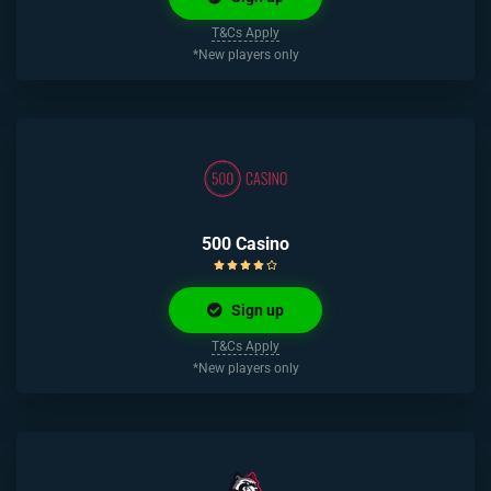
T&Cs Apply
*New players only
500 Casino
Sign up
T&Cs Apply
*New players only