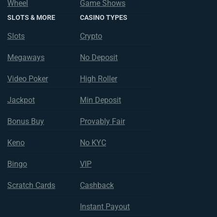
Wheel
Game Shows
SLOTS & MORE
CASINO TYPES
Slots
Crypto
Megaways
No Deposit
Video Poker
High Roller
Jackpot
Min Deposit
Bonus Buy
Provably Fair
Keno
No KYC
Bingo
VIP
Scratch Cards
Cashback
Instant Payout