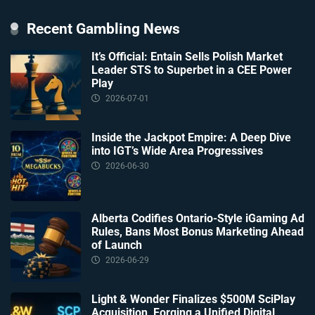
Recent Gambling News
It’s Official: Entain Sells Polish Market
Leader STS to Superbet in a CEE Power
Play
2026-07-01
Inside the Jackpot Empire: A Deep Dive
into IGT’s Wide Area Progressives
2026-06-30
Alberta Codifies Ontario-Style iGaming Ad
Rules, Bans Most Bonus Marketing Ahead
of Launch
2026-06-29
Light & Wonder Finalizes $500M SciPlay
Acquisition, Forging a Unified Digital