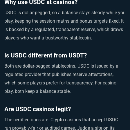
Why use USDC at casinos?
USDC is dollar-pegged, so a balance stays steady while you
play, keeping the session maths and bonus targets fixed. It
is backed by a regulated, transparent reserve, which draws
players who want a trustworthy stablecoin.
Is USDC different from USDT?
Both are dollar-pegged stablecoins. USDC is issued by a
regulated provider that publishes reserve attestations,
which some players prefer for transparency. For casino
play, both keep a balance stable.
Are USDC casinos legit?
The certified ones are. Crypto casinos that accept USDC
run provably-fair or audited games. Judge a site on its