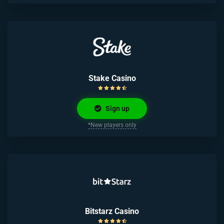
Stake Casino
Sign up
*New players only
Bitstarz Casino