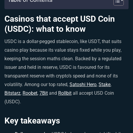
Casinos that accept USD Coin
(USDC): what to know
USDC is a dollar-pegged stablecoin, like USDT, that suits
casino play because its value stays fixed while you play,
keeping the session maths clean. Backed by a regulated
issuer and held in reserve, USDC is favoured for its
transparent reserve with crypto’s speed and none of its
volatility. Among our top rated,
Satoshi Hero
,
Stake
,
Bitstarz
,
Roobet
,
7Bit
and
Rollbit
all accept USD Coin
(USDC).
Key takeaways