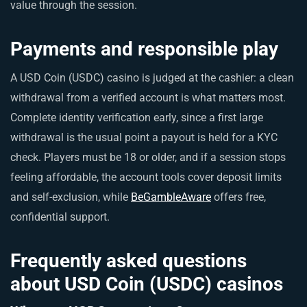
value through the session.
Payments and responsible play
A USD Coin (USDC) casino is judged at the cashier: a clean
withdrawal from a verified account is what matters most.
Complete identity verification early, since a first large
withdrawal is the usual point a payout is held for a KYC
check. Players must be 18 or older, and if a session stops
feeling affordable, the account tools cover deposit limits
and self-exclusion, while
BeGambleAware
offers free,
confidential support.
Frequently asked questions
about USD Coin (USDC) casinos