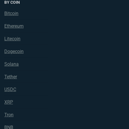
BY COIN
Bitcoin
Ethereum
Litecoin
Dogecoin
Solana
Tether
USDC
XRP
Tron
BNB