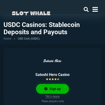
USDC Casinos: Stablecoin
Deposits and Payouts
Home
»
USD Coin (USDC)
Satoshi Hero Casino
Sign up
T&Cs Apply
*New players only