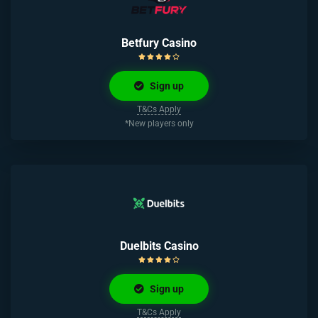
Betfury Casino
Sign up
T&Cs Apply
*New players only
Duelbits Casino
Sign up
T&Cs Apply