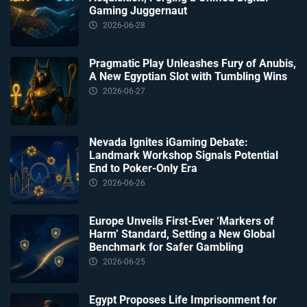
Gaming Juggernaut
2026-06-28
Pragmatic Play Unleashes Fury of Anubis,
A New Egyptian Slot with Tumbling Wins
2026-06-27
Nevada Ignites iGaming Debate:
Landmark Workshop Signals Potential
End to Poker-Only Era
2026-06-26
Europe Unveils First-Ever ‘Markers of
Harm’ Standard, Setting a New Global
Benchmark for Safer Gambling
2026-06-25
Egypt Proposes Life Imprisonment for