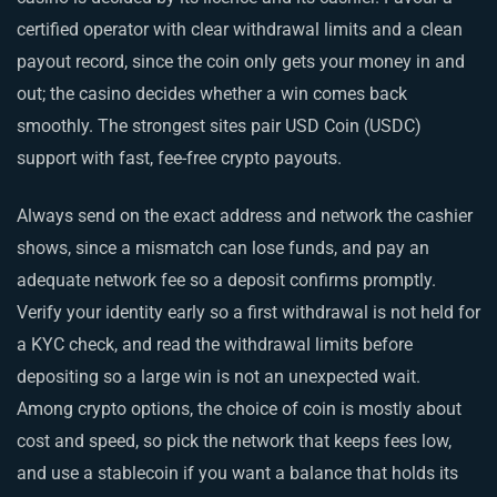
certified operator with clear withdrawal limits and a clean
payout record, since the coin only gets your money in and
out; the casino decides whether a win comes back
smoothly. The strongest sites pair USD Coin (USDC)
support with fast, fee-free crypto payouts.
Always send on the exact address and network the cashier
shows, since a mismatch can lose funds, and pay an
adequate network fee so a deposit confirms promptly.
Verify your identity early so a first withdrawal is not held for
a KYC check, and read the withdrawal limits before
depositing so a large win is not an unexpected wait.
Among crypto options, the choice of coin is mostly about
cost and speed, so pick the network that keeps fees low,
and use a stablecoin if you want a balance that holds its