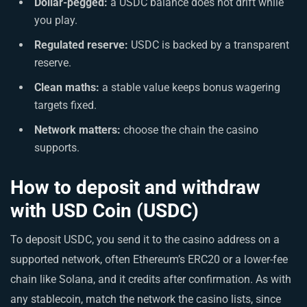
Dollar-pegged:
a USDC balance does not drift while
you play.
Regulated reserve:
USDC is backed by a transparent
reserve.
Clean maths:
a stable value keeps bonus wagering
targets fixed.
Network matters:
choose the chain the casino
supports.
How to deposit and withdraw
with USD Coin (USDC)
To deposit USDC, you send it to the casino address on a
supported network, often Ethereum’s ERC20 or a lower-fee
chain like Solana, and it credits after confirmation. As with
any stablecoin, match the network the casino lists, since