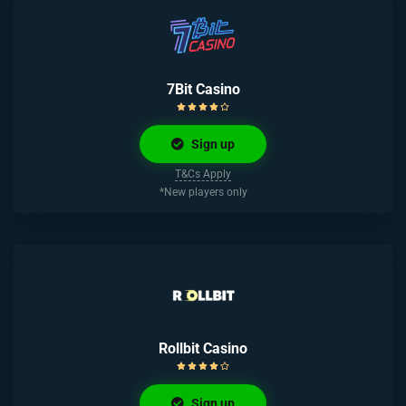
7Bit Casino
Sign up
T&Cs Apply
*New players only
Rollbit Casino
Sign up