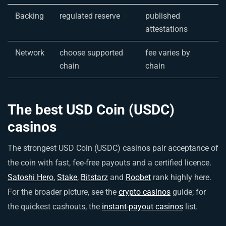
Backing
regulated reserve
published
attestations
Network
choose supported
fee varies by
chain
chain
The best USD Coin (USDC)
casinos
The strongest USD Coin (USDC) casinos pair acceptance of
the coin with fast, fee-free payouts and a certified licence.
Satoshi Hero
,
Stake
,
Bitstarz
and
Roobet
rank highly here.
For the broader picture, see the
crypto casinos
guide; for
the quickest cashouts, the
instant-payout casinos
list.