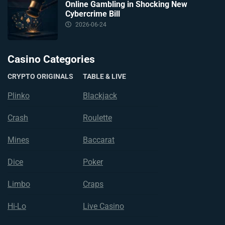
Online Gambling in Shocking New
Cybercrime Bill
2026-06-24
Casino Categories
CRYPTO ORIGINALS
TABLE & LIVE
Plinko
Blackjack
Crash
Roulette
Mines
Baccarat
Dice
Poker
Limbo
Craps
Hi-Lo
Live Casino