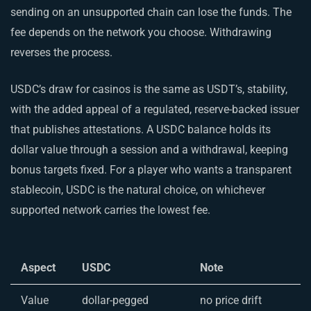
sending on an unsupported chain can lose the funds. The
fee depends on the network you choose. Withdrawing
reverses the process.
USDC’s draw for casinos is the same as USDT’s, stability,
with the added appeal of a regulated, reserve-backed issuer
that publishes attestations. A USDC balance holds its
dollar value through a session and a withdrawal, keeping
bonus targets fixed. For a player who wants a transparent
stablecoin, USDC is the natural choice, on whichever
supported network carries the lowest fee.
Aspect
USDC
Note
Value
dollar-pegged
no price drift