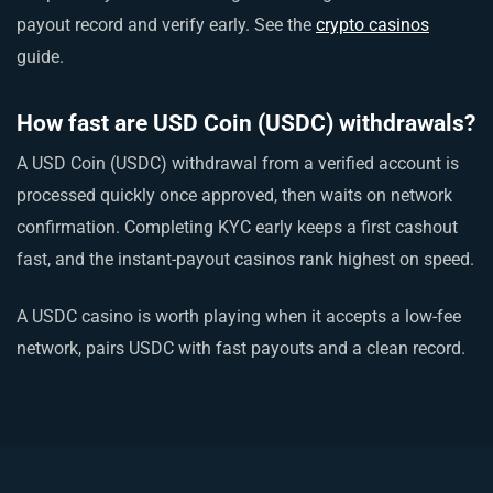
payout record and verify early. See the
crypto casinos
guide.
How fast are USD Coin (USDC) withdrawals?
A USD Coin (USDC) withdrawal from a verified account is
processed quickly once approved, then waits on network
confirmation. Completing KYC early keeps a first cashout
fast, and the instant-payout casinos rank highest on speed.
A USDC casino is worth playing when it accepts a low-fee
network, pairs USDC with fast payouts and a clean record.