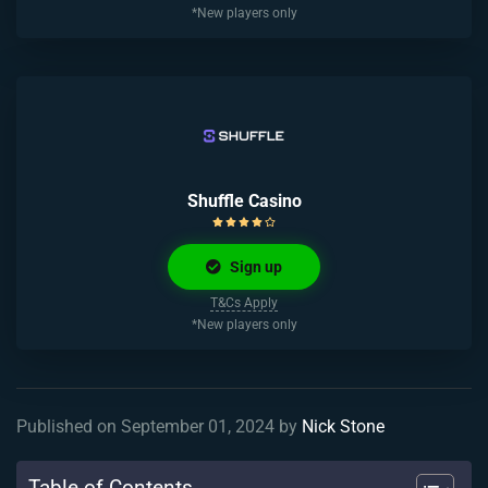
*New players only
Shuffle Casino
Sign up
T&Cs Apply
*New players only
Published on September 01, 2024 by
Nick Stone
Table of Contents