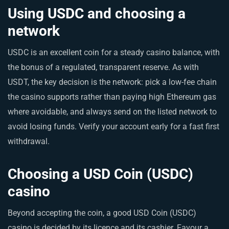
Using USDC and choosing a
network
USDC is an excellent coin for a steady casino balance, with
the bonus of a regulated, transparent reserve. As with
USDT, the key decision is the network: pick a low-fee chain
the casino supports rather than paying high Ethereum gas
where avoidable, and always send on the listed network to
avoid losing funds. Verify your account early for a fast first
withdrawal.
Choosing a USD Coin (USDC)
casino
Beyond accepting the coin, a good USD Coin (USDC)
casino is decided by its licence and its cashier. Favour a