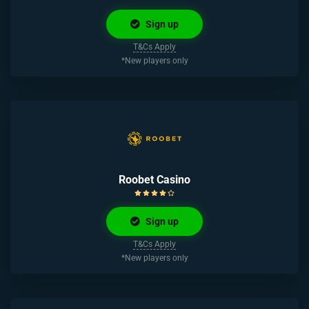
Sign up
T&Cs Apply
*New players only
Roobet Casino
Sign up
T&Cs Apply
*New players only