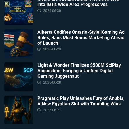
into IGT’s Wide Area Progressives
2026-06-30
Alberta Codifies Ontario-Style iGaming Ad
Rules, Bans Most Bonus Marketing Ahead
of Launch
2026-06-29
Light & Wonder Finalizes $500M SciPlay
Acquisition, Forging a Unified Digital
Gaming Juggernaut
2026-06-28
Pragmatic Play Unleashes Fury of Anubis,
A New Egyptian Slot with Tumbling Wins
2026-06-27