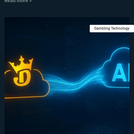
Read more »
Gambling Technology