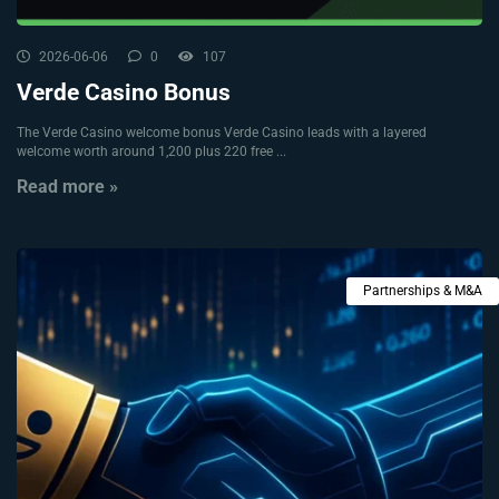
2026-06-06
0
107
Verde Casino Bonus
The Verde Casino welcome bonus Verde Casino leads with a layered
welcome worth around 1,200 plus 220 free ...
Read more »
Partnerships & M&A