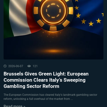
2026-06-07
121
Brussels Gives Green Light: European
Commission Clears Italy’s Sweeping
Gambling Sector Reform
The European Commission has cleared Italy's landmark gambling sector
reform, unlocking a full overhaul of the market from ...
Read more »