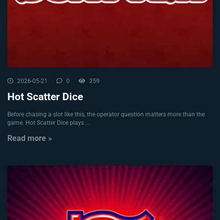
2026-05-21
0
259
Hot Scatter Dice
Before chasing a slot like this, the operator question matters more than the
game. Hot Scatter Dice plays ...
Read more »