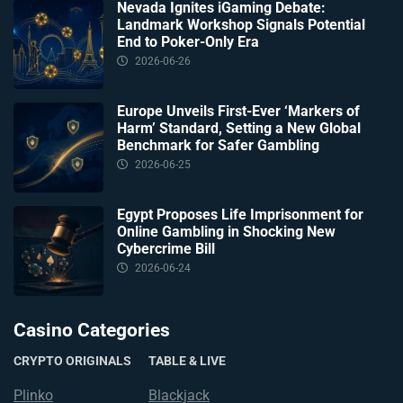
Nevada Ignites iGaming Debate:
Landmark Workshop Signals Potential
End to Poker-Only Era
2026-06-26
Europe Unveils First-Ever ‘Markers of
Harm’ Standard, Setting a New Global
Benchmark for Safer Gambling
2026-06-25
Egypt Proposes Life Imprisonment for
Online Gambling in Shocking New
Cybercrime Bill
2026-06-24
Casino Categories
CRYPTO ORIGINALS
TABLE & LIVE
Plinko
Blackjack