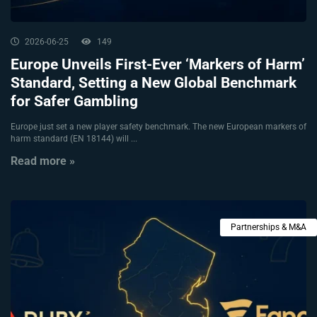
2026-06-25
149
Europe Unveils First-Ever ‘Markers of Harm’
Standard, Setting a New Global Benchmark
for Safer Gambling
Europe just set a new player safety benchmark. The new European markers of
harm standard (EN 18144) will ...
Read more »
Partnerships & M&A