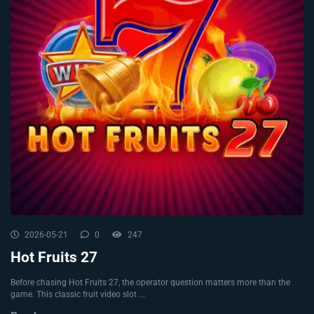
2026-05-21
0
247
Hot Fruits 27
Before chasing Hot Fruits 27, the operator question matters more than the
game. This classic fruit video slot ...