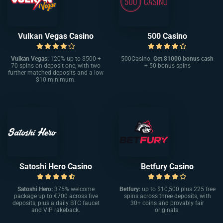
Vulkan Vegas Casino
500 Casino
Vulkan Vegas:
120% up to $500 +
500Casino:
Get $1000 bonus cash
70 spins on deposit one, with two
+ 50 bonus spins
further matched deposits and a low
$10 minimum.
Satoshi Hero Casino
Betfury Casino
Satoshi Hero:
375% welcome
Betfury:
up to $10,500 plus 225 free
package up to €700 across five
spins across three deposits, with
deposits, plus a daily BTC faucet
30+ coins and provably fair
and VIP rakeback.
originals.