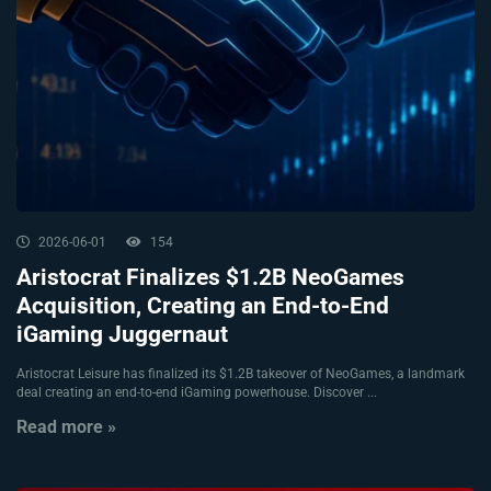
2026-06-01
154
Aristocrat Finalizes $1.2B NeoGames
Acquisition, Creating an End-to-End
iGaming Juggernaut
Aristocrat Leisure has finalized its $1.2B takeover of NeoGames, a landmark
deal creating an end-to-end iGaming powerhouse. Discover ...
Read more »