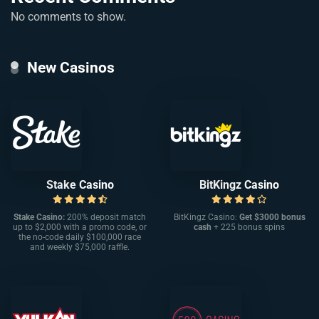
No comments to show.
New Casinos
Stake Casino
BitKingz Casino
Stake Casino:
200% deposit match
BitKingz Casino:
Get $3000 bonus
up to $2,000 with a promo code, or
cash
+ 225 bonus spins
the no-code daily $100,000 race
and weekly $75,000 raffle.