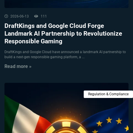
2026-06-13
111
DraftKings and Google Cloud Forge
Landmark AI Partnership to Revolutionize
Responsible Gaming
DraftKings and Google Cloud have announced a landmark AI partnership to
build a next-gen responsible gaming platform, a ...
Read more »
Regulation & Compliance