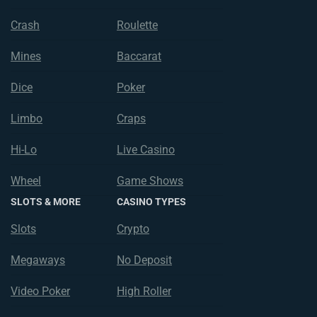
Crash
Roulette
Mines
Baccarat
Dice
Poker
Limbo
Craps
Hi-Lo
Live Casino
Wheel
Game Shows
SLOTS & MORE
CASINO TYPES
Slots
Crypto
Megaways
No Deposit
Video Poker
High Roller