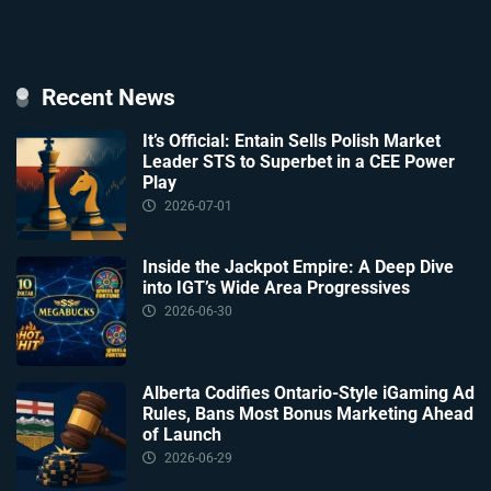
Recent News
It’s Official: Entain Sells Polish Market
Leader STS to Superbet in a CEE Power
Play
2026-07-01
Inside the Jackpot Empire: A Deep Dive
into IGT’s Wide Area Progressives
2026-06-30
Alberta Codifies Ontario-Style iGaming Ad
Rules, Bans Most Bonus Marketing Ahead
of Launch
2026-06-29