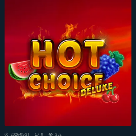
2026-05-21
0
252