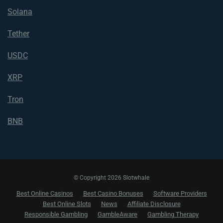
Solana
Tether
USDC
XRP
Tron
BNB
© Copyright 2026 Slotwhale
Best Online Casinos
Best Casino Bonuses
Software Providers
Best Online Slots
News
Affiliate Disclosure
Responsible Gambling
GambleAware
Gambling Therapy