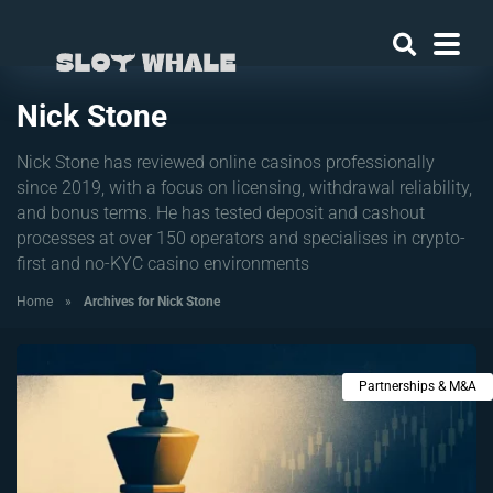
Nick Stone
Nick Stone has reviewed online casinos professionally
since 2019, with a focus on licensing, withdrawal reliability,
and bonus terms. He has tested deposit and cashout
processes at over 150 operators and specialises in crypto-
first and no-KYC casino environments
Home
»
Archives for Nick Stone
Partnerships & M&A