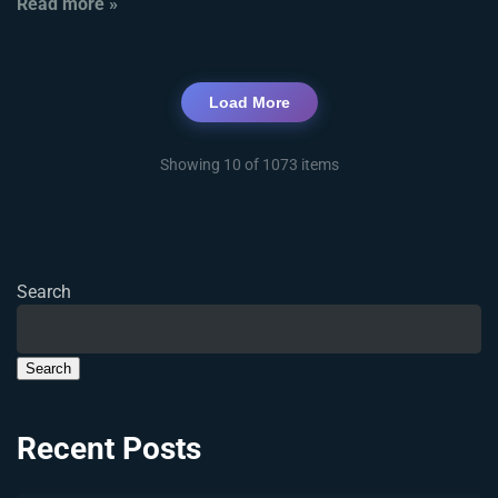
Read more »
Load More
Showing
10
of 1073 items
Search
Search
Recent Posts