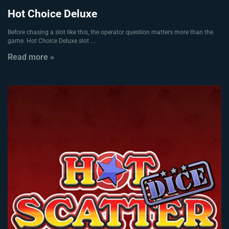
Hot Choice Deluxe
Before chasing a slot like this, the operator question matters more than the
game. Hot Choice Deluxe slot ...
Read more »