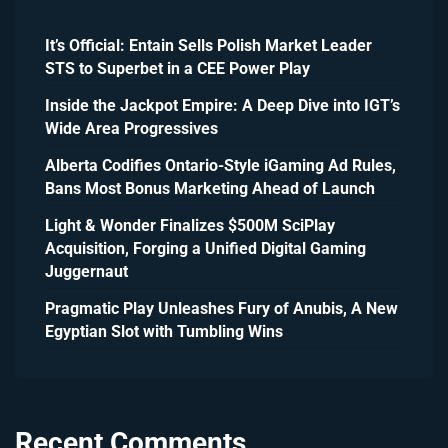
It’s Official: Entain Sells Polish Market Leader
STS to Superbet in a CEE Power Play
Inside the Jackpot Empire: A Deep Dive into IGT’s
Wide Area Progressives
Alberta Codifies Ontario-Style iGaming Ad Rules,
Bans Most Bonus Marketing Ahead of Launch
Light & Wonder Finalizes $500M SciPlay
Acquisition, Forging a Unified Digital Gaming
Juggernaut
Pragmatic Play Unleashes Fury of Anubis, A New
Egyptian Slot with Tumbling Wins
Recent Comments