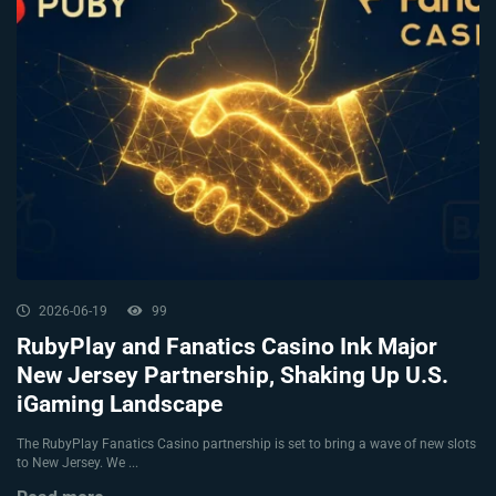
2026-06-19
99
RubyPlay and Fanatics Casino Ink Major
New Jersey Partnership, Shaking Up U.S.
iGaming Landscape
The RubyPlay Fanatics Casino partnership is set to bring a wave of new slots
to New Jersey. We ...