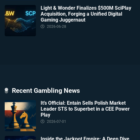
Light & Wonder Finalizes $500M SciPlay
Acquisition, Forging a Unified Digital
Gaming Juggernaut
2026-06-28
Recent Gambling News
It’s Official: Entain Sells Polish Market
Leader STS to Superbet in a CEE Power
Play
2026-07-01
Inside the Jackpot Empire: A Deep Dive