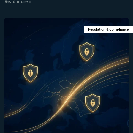
Read more »
Regulation & Compliance