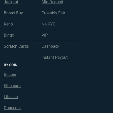
Jackpot
Min Deposit
Bonus Buy
Provably Fair
Keno
No KYC
Bingo
VIP
Scratch Cards
Cashback
Instant Payout
BY COIN
Bitcoin
Ethereum
Litecoin
Dogecoin