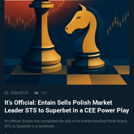
2026-07-01
131
It’s Official: Entain Sells Polish Market
Leader STS to Superbet in a CEE Power Play
It's official: Entain has completed the sale of its market-leading Polish brand,
STS, to Superbet in a landmark ...