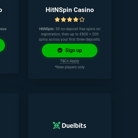
o
HitNSpin Casino
onus
HitNSpin:
50 no-deposit free spins on
registration, then up to €800 + 200
spins across your first three deposits.
Sign up
T&Cs Apply
*New players only