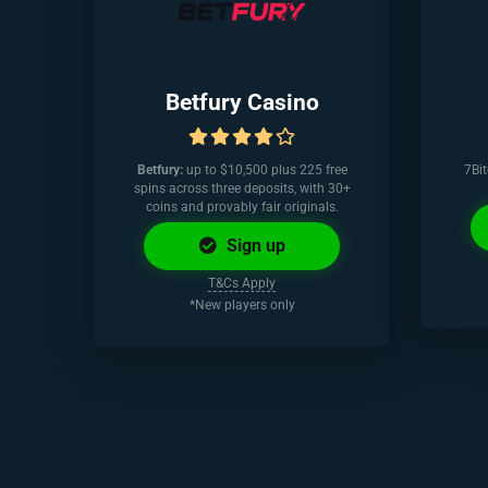
Betfury Casino
Betfury:
up to $10,500 plus 225 free
7Bi
spins across three deposits, with 30+
coins and provably fair originals.
Sign up
T&Cs Apply
*New players only