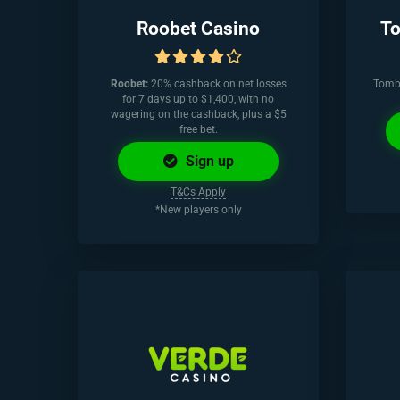
Roobet Casino
To
Roobet:
20% cashback on net losses
Tomb
for 7 days up to $1,400, with no
wagering on the cashback, plus a $5
free bet.
Sign up
T&Cs Apply
*New players only