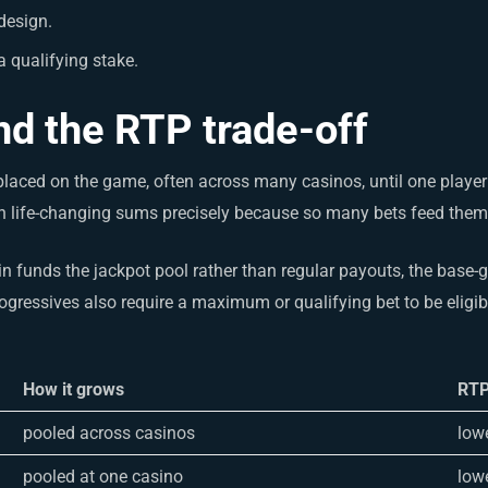
 design.
 qualifying stake.
d the RTP trade-off
laced on the game, often across many casinos, until one player tr
h life-changing sums precisely because so many bets feed them, 
in funds the jackpot pool rather than regular payouts, the base-
gressives also require a maximum or qualifying bet to be eligibl
How it grows
RTP
pooled across casinos
low
pooled at one casino
low