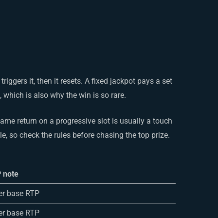
iggers it, then it resets. A fixed jackpot pays a set
which is also why the win is so rare.
game return on a progressive slot is usually a touch
e, so check the rules before chasing the top prize.
 note
er base RTP
er base RTP