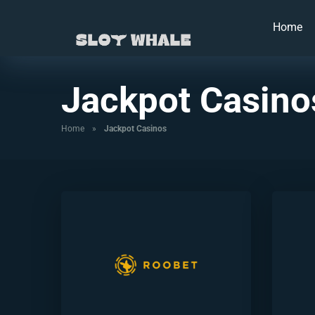
Home
Jackpot Casinos
Home
»
Jackpot Casinos