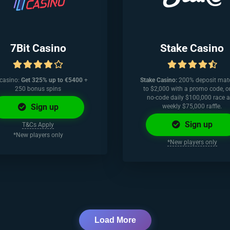
7Bit Casino
Stake Casino
tcasino:
Get 325% up to €5400
+
Stake Casino:
200% deposit mat
250 bonus spins
to $2,000 with a promo code, or
no-code daily $100,000 race 
Sign up
weekly $75,000 raffle.
Sign up
T&Cs Apply
*New players only
*New players only
Load More