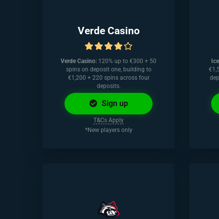
Verde Casino
Verde Casino:
120% up to €300 + 50
Ic
spins on deposit one, building to
€1,
€1,200 + 220 spins across four
dep
deposits.
Sign up
T&Cs Apply
*New players only