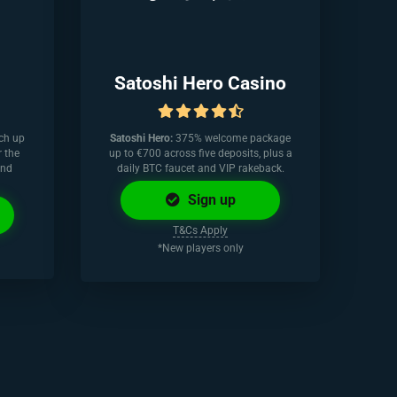
Satoshi Hero Casino
ch up
Satoshi Hero:
375% welcome package
 the
up to €700 across five deposits, plus a
and
daily BTC faucet and VIP rakeback.
Sign up
T&Cs Apply
*New players only