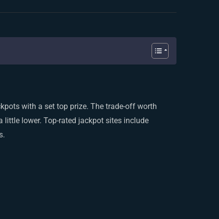
kpots with a set top prize. The trade-off worth
little lower. Top-rated jackpot sites include
s.