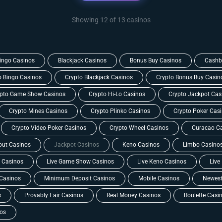
Showing
12
of 13 casinos
ingo Casinos
Blackjack Casinos
Bonus Buy Casinos
Cashb
o Bingo Casinos
Crypto Blackjack Casinos
Crypto Bonus Buy Casin
pto Game Show Casinos
Crypto Hi-Lo Casinos
Crypto Jackpot Cas
Crypto Mines Casinos
Crypto Plinko Casinos
Crypto Poker Cas
Crypto Video Poker Casinos
Crypto Wheel Casinos
Curacao C
out Casinos
Jackpot Casinos
Keno Casinos
Limbo Casino
s Casinos
Live Game Show Casinos
Live Keno Casinos
Live
Casinos
Minimum Deposit Casinos
Mobile Casinos
Newest
s
Provably Fair Casinos
Real Money Casinos
Roulette Casi
os