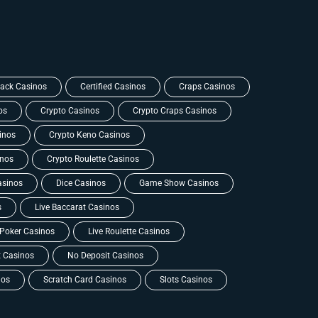
ack Casinos
Certified Casinos
Craps Casinos
os
Crypto Casinos
Crypto Craps Casinos
inos
Crypto Keno Casinos
inos
Crypto Roulette Casinos
asinos
Dice Casinos
Game Show Casinos
s
Live Baccarat Casinos
 Poker Casinos
Live Roulette Casinos
 Casinos
No Deposit Casinos
nos
Scratch Card Casinos
Slots Casinos