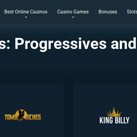
Best Online Casinos
Casino Games
Bonuses
Slot
: Progressives and