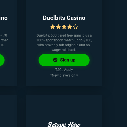
ino
Duelbits Casino
 + 70
Duelbits:
500 tiered free spins plus a
urther
100% sportsbook match up to $100,
$10
with provably fair originals and no-
wager rakeback.
Sign up
T&Cs Apply
*New players only