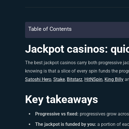
Table of Contents
Jackpot casinos: qui
The best jackpot casinos carry both progressive jac
knowing is that a slice of every spin funds the prog
Satoshi Hero
,
Stake
,
Bitstarz
,
HitNSpin
,
King Billy
a
Key takeaways
Progressive vs fixed:
progressives grow across
The jackpot is funded by you:
a portion of eac