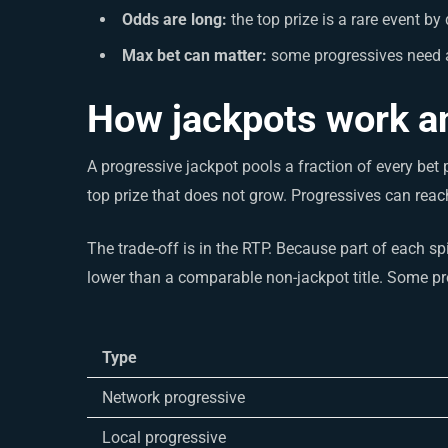
Odds are long:
the top prize is a rare event by
Max bet can matter:
some progressives need a
How jackpots work an
A progressive jackpot pools a fraction of every bet p
top prize that does not grow. Progressives can reac
The trade-off is in the RTP. Because part of each sp
lower than a comparable non-jackpot title. Some pro
Type
Network progressive
Local progressive