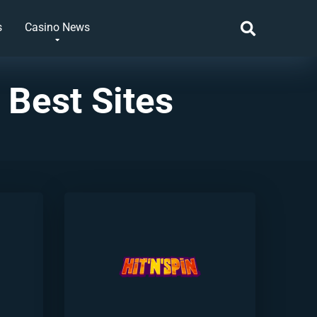
s
Casino News
 Best Sites