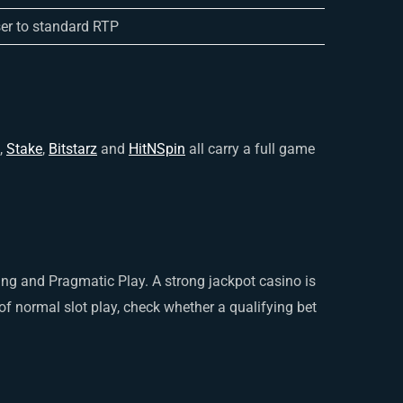
ser to standard RTP
,
Stake
,
Bitstarz
and
HitNSpin
all carry a full game
ing and Pragmatic Play. A strong jackpot casino is
 of normal slot play, check whether a qualifying bet