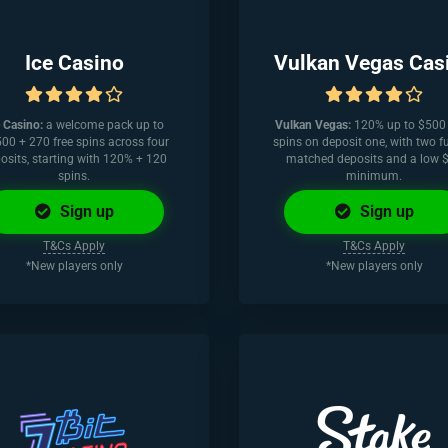
Ice Casino
Vulkan Vegas Cas
e Casino:
a welcome pack up to
Vulkan Vegas:
120% up to $500
500 + 270 free spins across four
spins on deposit one, with two f
osits, starting with 120% + 120
matched deposits and a low 
spins.
minimum.
Sign up
Sign up
T&Cs Apply
T&Cs Apply
*New players only
*New players only