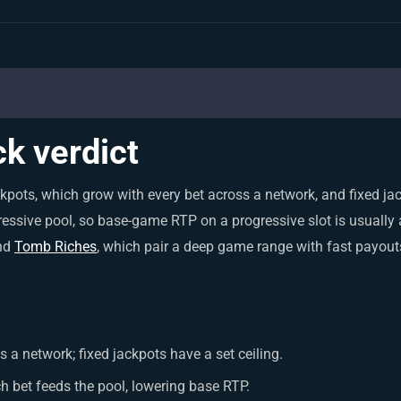
ck verdict
kpots, which grow with every bet across a network, and fixed jac
ressive pool, so base-game RTP on a progressive slot is usually a 
nd
Tomb Riches
, which pair a deep game range with fast payout
 a network; fixed jackpots have a set ceiling.
h bet feeds the pool, lowering base RTP.