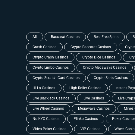
All
Baccarat Casinos
Best Free Spins
B
Crash Casinos
Crypto Baccarat Casinos
Crypt
Crypto Crash Casinos
Crypto Dice Casinos
Cry
Crypto Limbo Casinos
Crypto Megaways Casinos
Crypto Scratch Card Casinos
Crypto Slots Casinos
Hi-Lo Casinos
High Roller Casinos
Instant Pay
Live Blackjack Casinos
Live Casinos
Live Crap
Live Wheel Casinos
Megaways Casinos
Mines 
No KYC Casinos
Plinko Casinos
Poker Casino
Video Poker Casinos
VIP Casinos
Wheel Casin