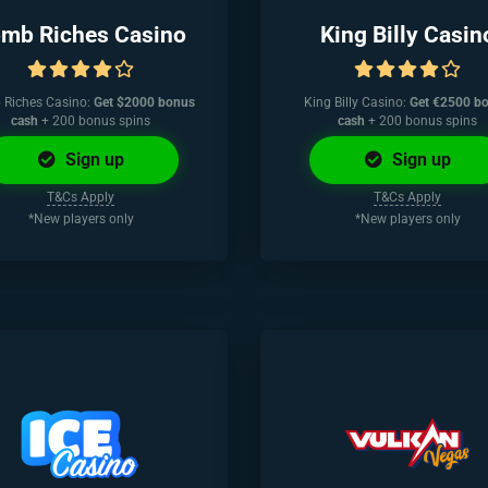
mb Riches Casino
King Billy Casin
 Riches Casino:
Get $2000 bonus
King Billy Casino:
Get €2500 b
cash
+ 200 bonus spins
cash
+ 200 bonus spins
Sign up
Sign up
T&Cs Apply
T&Cs Apply
*New players only
*New players only