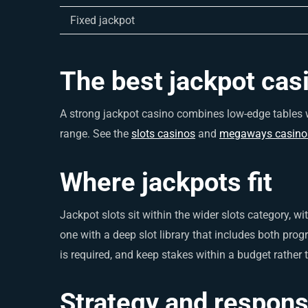
Fixed jackpot
The best jackpot cas
A strong jackpot casino combines low-edge tables w
range. See the
slots casinos
and
megaways casino
Where jackpots fit
Jackpot slots sit within the wider slots category, 
one with a deep slot library that includes both progr
is required, and keep stakes within a budget rather 
Strategy and respons