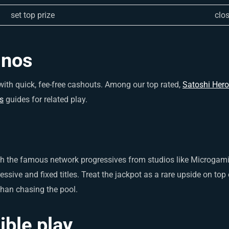
set top prize
clo
inos
ith quick, fee-free cashouts. Among our top rated,
Satoshi Hero
s
guides for related play.
with the famous network progressives from studios like Microgam
essive and fixed titles. Treat the jackpot as a rare upside on top
than chasing the pool.
ible play