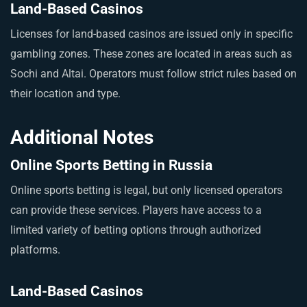
Land-Based Casinos
Licenses for land-based casinos are issued only in specific
gambling zones. These zones are located in areas such as
Sochi and Altai. Operators must follow strict rules based on
their location and type.
Additional Notes
Online Sports Betting in Russia
Online sports betting is legal, but only licensed operators
can provide these services. Players have access to a
limited variety of betting options through authorized
platforms.
Land-Based Casinos