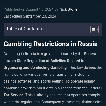
Published on August 15, 2024 by
Nick Stone
Last edited September 23, 2024
Table of Contents
Gambling Restrictions in Russia
Gambling in Russia is regulated primarily by the
Federal
Law on State Regulation of Activities Related to
Organizing and Conducting Gambling
. This law defines the
framework for various forms of gambling, including
casinos, lotteries, and sports betting. To operate legally,
gambling providers must obtain a license from the
Federal
Tax Service
. This authority ensures that operators comply
with strict regulations. Consequently, these regulations aim