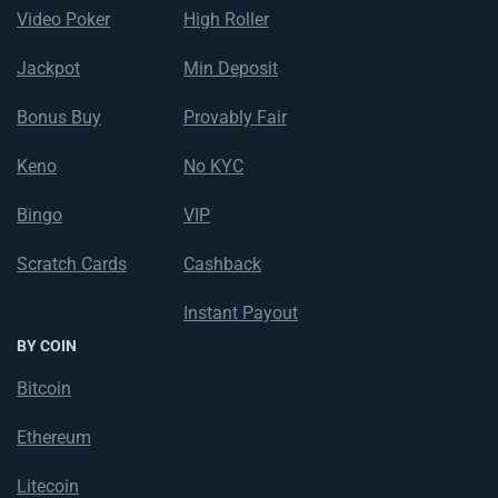
Video Poker
High Roller
Jackpot
Min Deposit
Bonus Buy
Provably Fair
Keno
No KYC
Bingo
VIP
Scratch Cards
Cashback
Instant Payout
BY COIN
Bitcoin
Ethereum
Litecoin