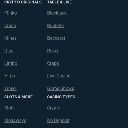
CRYPTO ORIGINALS
TABLE & LIVE
Plinko
Blackjack
Crash
Roulette
Mines
Baccarat
Dice
Poker
Limbo
Craps
Hi-Lo
Live Casino
Wheel
Game Shows
SLOTS & MORE
CASINO TYPES
Slots
Crypto
Megaways
No Deposit