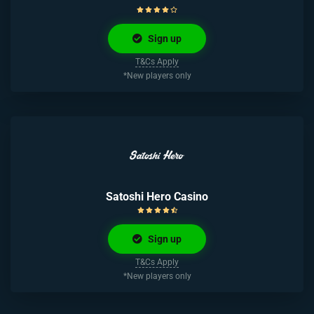
Sign up
T&Cs Apply
*New players only
Satoshi Hero Casino
Sign up
T&Cs Apply
*New players only