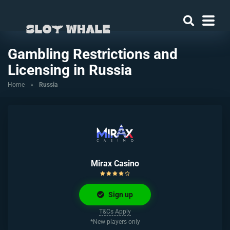
Gambling Restrictions and
Licensing in Russia
Home
»
Russia
Mirax Casino
Sign up
T&Cs Apply
*New players only