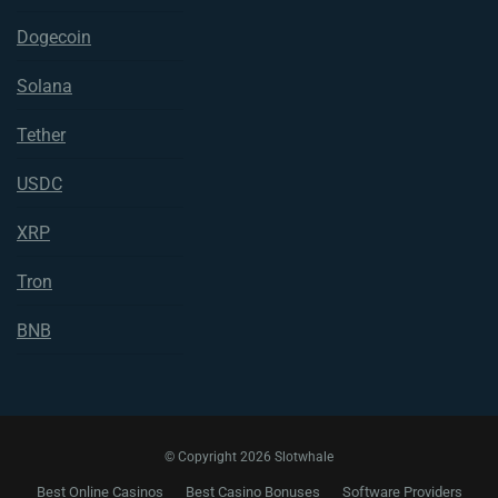
Dogecoin
Solana
Tether
USDC
XRP
Tron
BNB
© Copyright 2026 Slotwhale
Best Online Casinos
Best Casino Bonuses
Software Providers