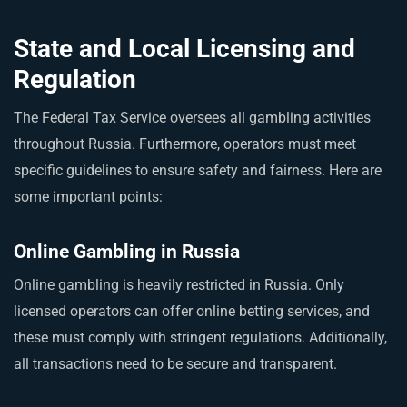
State and Local Licensing and
Regulation
The Federal Tax Service oversees all gambling activities
throughout Russia. Furthermore, operators must meet
specific guidelines to ensure safety and fairness. Here are
some important points:
Online Gambling in Russia
Online gambling is heavily restricted in Russia. Only
licensed operators can offer online betting services, and
these must comply with stringent regulations. Additionally,
all transactions need to be secure and transparent.