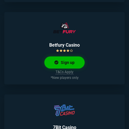
Betfury Casino
Sign up
T&Cs Apply
*New players only
7Bit Casino