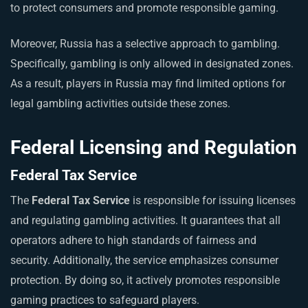
to protect consumers and promote responsible gaming.
Moreover, Russia has a selective approach to gambling.
Specifically, gambling is only allowed in designated zones.
As a result, players in Russia may find limited options for
legal gambling activities outside these zones.
Federal Licensing and Regulation
Federal Tax Service
The
Federal Tax Service
is responsible for issuing licenses
and regulating gambling activities. It guarantees that all
operators adhere to high standards of fairness and
security. Additionally, the service emphasizes consumer
protection. By doing so, it actively promotes responsible
gaming practices to safeguard players.