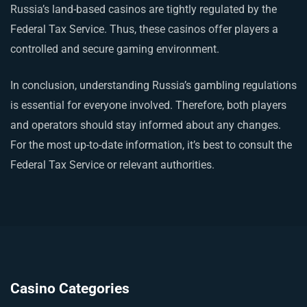
Russia’s land-based casinos are tightly regulated by the
Federal Tax Service. Thus, these casinos offer players a
controlled and secure gaming environment.
In conclusion, understanding Russia’s gambling regulations
is essential for everyone involved. Therefore, both players
and operators should stay informed about any changes.
For the most up-to-date information, it’s best to consult the
Federal Tax Service or relevant authorities.
Casino Categories