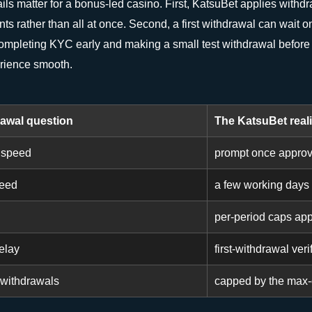
ils matter for a bonus-led casino. First, KatsuBet applies withd
nts rather than all at once. Second, a first withdrawal can wait 
ompleting KYC early and making a small test withdrawal before d
rience smooth.
awal question
The KatsuBet reali
 speed
prompt once appro
peed
a few working days
per-period caps app
elay
first-withdrawal veri
withdrawals
capped by the max-