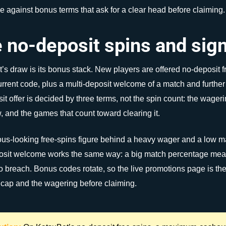
e against bonus terms that ask for a clear head before claiming.
 no-deposit spins and sig
’s draw is its bonus stack. New players are offered no-deposit f
urrent code, plus a multi-deposit welcome of a match and further
it offer is decided by three terms, not the spin count: the wage
, and the games that count toward clearing it.
us-looking free-spins figure behind a heavy wager and a low max
sit welcome works the same way: a big match percentage means li
to breach. Bonus codes rotate, so the live promotions page is the 
 cap and the wagering before claiming.