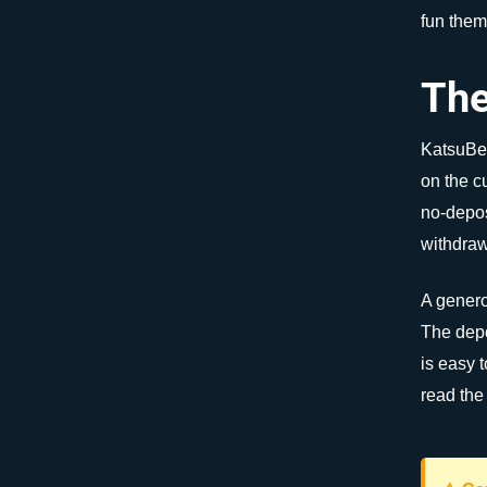
fun them
The
KatsuBet
on the c
no-depos
withdraw
A genero
The depo
is easy 
read the