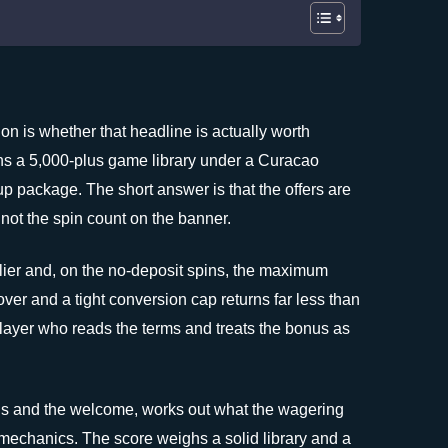
on is whether that headline is actually worth
runs a 5,000-plus game library under a Curacao
-up package. The short answer is that the offers are
 not the spin count on the banner.
lier and, on the no-deposit spins, the maximum
over and a tight conversion cap returns far less than
 player who reads the terms and treats the bonus as
pins and the welcome, works out what the wagering
l mechanics. The score weighs a solid library and a