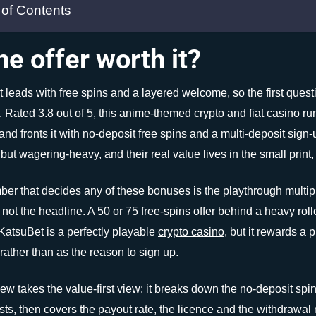
 of Contents
the offer worth it?
 leads with free spins and a layered welcome, so the first questi
. Rated 3.8 out of 5, this anime-themed crypto and fiat casino 
 and fronts it with no-deposit free spins and a multi-deposit sign
but wagering-heavy, and their real value lives in the small print,
er that decides any of these bonuses is the playthrough multip
 not the headline. A 50 or 75 free-spins offer behind a heavy roll
. KatsuBet is a perfectly playable
crypto casino
, but it rewards a
 rather than as the reason to sign up.
iew takes the value-first view: it breaks down the no-deposit s
osts, then covers the payout rate, the licence and the withdrawa