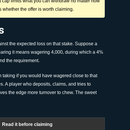
 cap limits what you can withdraw no matter how
 whether the offer is worth claiming.
s
ainst the expected loss on that stake. Suppose a
earing it means wagering 4,000, during which a 4%
nd the requirement.
 taking if you would have wagered close to that
. A player who deposits, claims, and tries to
 gives the edge more turnover to chew. The sweet
Read it before claiming