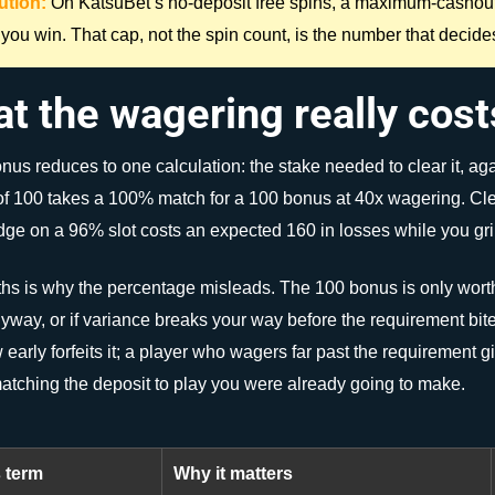
ution:
On KatsuBet’s no-deposit free spins, a maximum-cashout
ou win. That cap, not the spin count, is the number that decides
t the wagering really cost
nus reduces to one calculation: the stake needed to clear it, ag
of 100 takes a 100% match for a 100 bonus at 40x wagering. Cl
ge on a 96% slot costs an expected 160 in losses while you gri
hs is why the percentage misleads. The 100 bonus is only worth
yway, or if variance breaks your way before the requirement bites
 early forfeits it; a player who wagers far past the requirement
matching the deposit to play you were already going to make.
 term
Why it matters