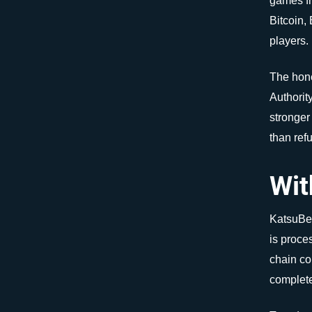
games fr
Bitcoin,
players.
The hone
Authorit
stronger
than ref
Wit
KatsuBet
is proce
chain co
complete