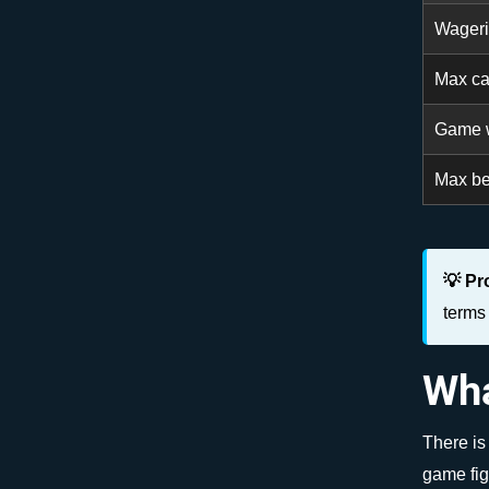
Wageri
Max ca
Game w
Max be
💡 Pr
terms
Wha
There is
game fig