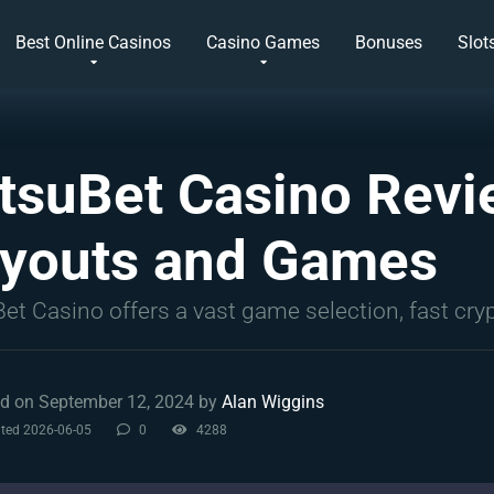
Best Online Casinos
Casino Games
Bonuses
Slot
tsuBet Casino Revi
youts and Games
et Casino offers a vast game selection, fast c
ed on September 12, 2024 by
Alan Wiggins
ited 2026-06-05
0
4288