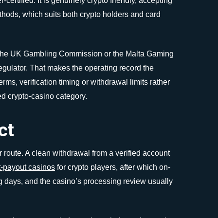
ertified. It is genuinely crypto friendly, accepting
thods, which suits both crypto holders and card
than the UK Gambling Commission or the Malta Gaming
 regulator. That makes the operating record the
ms, verification timing or withdrawal limits rather
sed crypto-casino category.
ct
r route. A clean withdrawal from a verified account
t-payout casinos
for crypto players, after which on-
g days, and the casino’s processing review usually