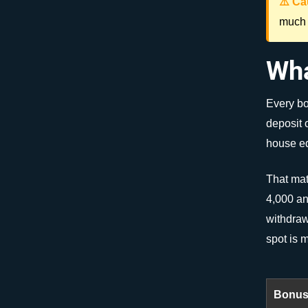
⚠️ Ca
much y
Wha
Every bo
deposit 
house ed
That mat
4,000 an
withdraw
spot is 
Bonus