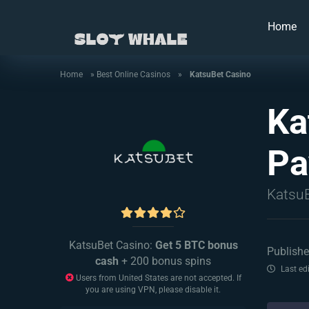
Home
Home
»
Best Online Casinos
»
KatsuBet Casino
Ka
Pa
KatsuB
KatsuBet Casino:
Get 5 BTC bonus
Publish
cash
+ 200 bonus spins
Last ed
Users from United States are not accepted. If
you are using VPN, please disable it.