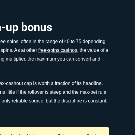
n-up bonus
ree spins, often in the range of 40 to 75 depending
 spins. As at other
free-spins casinos
, the value of a
ring multiplier, the maximum you can convert and
-cashout cap is worth a fraction of its headline.
ttle if the rollover is steep and the max-bet rule
only reliable source, but the discipline is constant: