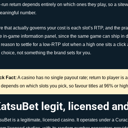
g-run return depends entirely on which ones they play, so a site
eaningful number.
re that actually governs your cost is each slot’s RTP, and the pra
e in-game information panel, since the same game can ship in di
 reason to settle for a low-RTP slot when a high one sits a click
choice, not something the brand sets for you.
ck Fact:
A casino has no single payout rate; return to player is 
 depends on which slots you pick, so favour titles at 96% or high
KatsuBet legit, licensed an
suBet is a legitimate, licensed casino. It operates under a Cura