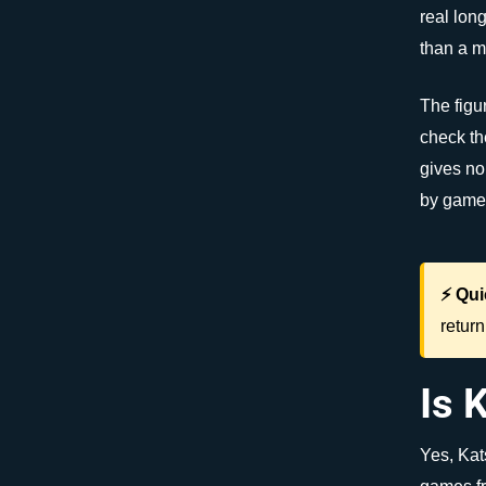
real lon
than a m
The figu
check th
gives no
by game 
⚡ Qui
return
Is 
Yes, Kat