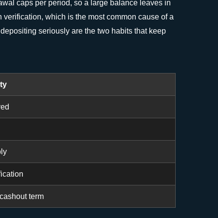
rawal caps per period, so a large balance leaves in
on verification, which is the most common cause of a
epositing seriously are the two habits that keep
ty
ved
ly
fication
cashout term