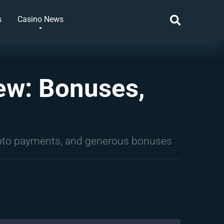
s
Casino News
ew: Bonuses,
rypto payments, and generous bonuses