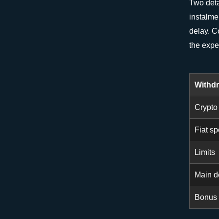
Two deta
instalme
delay. C
the expe
Withdr
Crypto
Fiat s
Limits
Main d
Bonus 