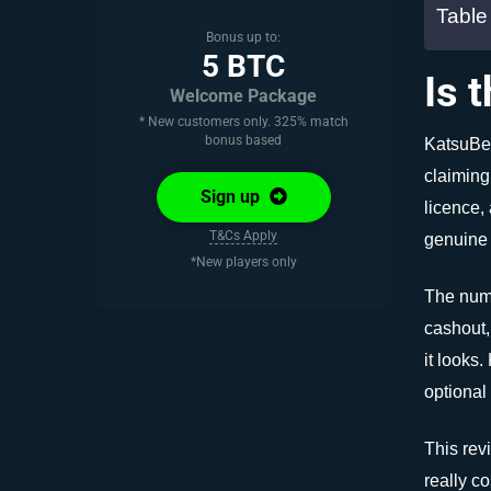
Table
Bonus up to:
5 BTC
Is 
Welcome Package
* New customers only. 325% match
bonus based
KatsuBet
claiming
Sign up
licence,
T&Cs Apply
genuine 
*New players only
The numb
cashout,
it looks
optional
This rev
really c