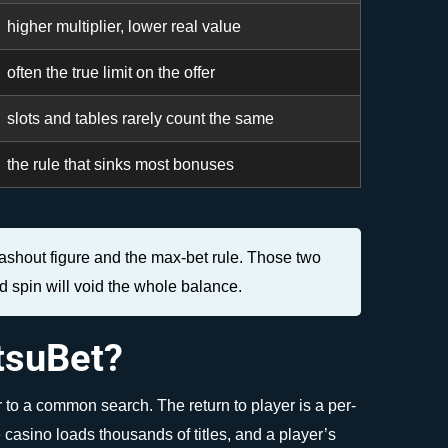
higher multiplier, lower real value
often the true limit on the offer
slots and tables rarely count the same
the rule that sinks most bonuses
shout figure and the max-bet rule. Those two
d spin will void the whole balance.
atsuBet?
r to a common search. The return to player is a per-
 casino loads thousands of titles, and a player’s