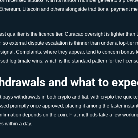
om licensed studios, with its random number generators provider-c
 Ethereum, Litecoin and others alongside traditional payment me
st qualifier is the licence tier. Curacao oversight is lighter 
y, so external dispute escalation is thinner than under a top-tier
 signal. Complaints, where they appear, tend to concern bonus ter
used legitimate wins, which is the standard pattern for the licen
hdrawals and what to expe
 pays withdrawals in both crypto and fiat, with crypto the quicke
ssed promptly once approved, placing it among the faster
instan
nfirmation depends on the coin. Fiat methods take a few workin
s within a day.