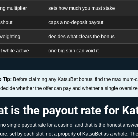
ng multiplier
sets how much you must stake
shout
caps a no-deposit payout
eighting
decides what clears the bonus
t while active
one big spin can void it
o Tip:
Before claiming any KatsuBet bonus, find the maximum-ca
 decide whether the offer can pay and whether a single oversize
t is the payout rate for K
 no single payout rate for a casino, and that is the honest answe
ure, set by each slot, not a property of KatsuBet as a whole. The