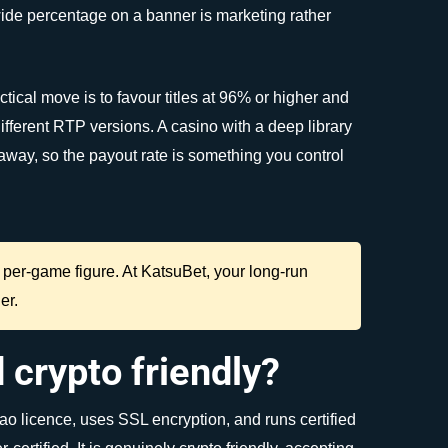
wide percentage on a banner is marketing rather
ctical move is to favour titles at 96% or higher and
fferent RTP versions. A casino with a deep library
 away, so the payout rate is something you control
a per-game figure. At KatsuBet, your long-run
er.
d crypto friendly?
cao licence, uses SSL encryption, and runs certified