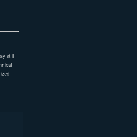
y still
hnical
mized