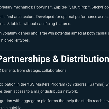
prietary mechanics: PopWins™, ZapReel™, MultiPop™, StickyPop
ile‑first architecture: Developed for optimal performance acros
nes & tablets without sacrificing features.
h volatility games and large win potential aimed at both casual 
 high‑roller types.
Partnerships & Distributio
 benefits from strategic collaborations:
ticipation in the YGS Masters Program (by Yggdrasil Gaming) w
es them access to a major distributor network.
egration with aggregator platforms that help the studio reach ne
kets quickly.