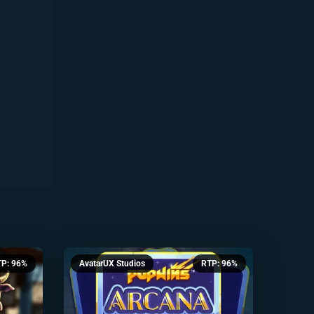
P: 96%
AvatarUX Studios
RTP: 96%