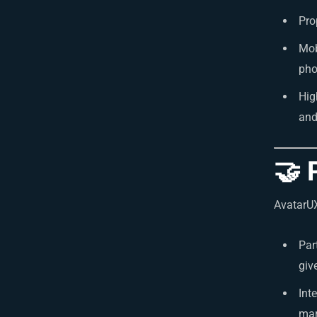
Pro
Mob
pho
Hig
and
🤝 
AvatarUX
Par
giv
Int
mar