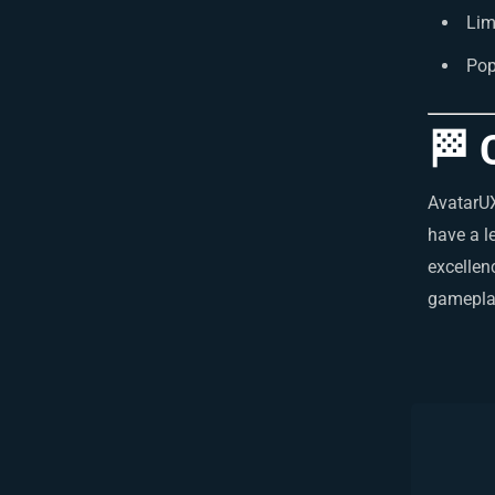
Lim
Pop
🏁 
AvatarUX
have a l
excellen
gameplay