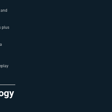
 and
 plus
ia
eplay
logy