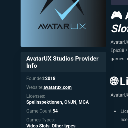
🎮 
Slo
AvatarU
Epic88 /
AvatarUX Studios Provider
games by
Info
🌐 
Founded:
2018
Website:
avatarux.com
AvatarUX
Licenses:
Spelinspektionen, ONJN, MGA
Game Count:
54
Lic
lic
Games Types:
Video Slots
,
Other types