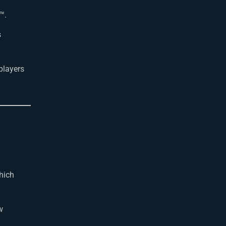
™.
s
players
n
hich
w