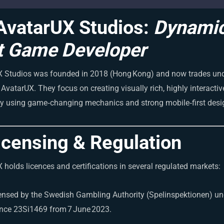
AvatarUX Studios:
Dynami
t Game Developer
X Studios was founded in 2018 (Hong Kong) and now trades un
 AvatarUX. They focus on creating visually rich, highly interactiv
 using game‑changing mechanics and strong mobile‑first desi
Licensing & Regulation
 holds licences and certifications in several regulated markets:
ensed by the Swedish Gambling Authority (Spelinspektionen) un
ence 23Si1469 from 7 June 2023.