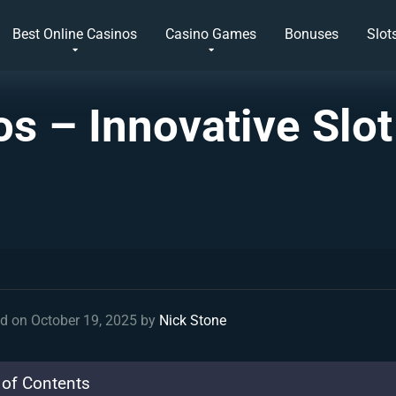
Best Online Casinos
Casino Games
Bonuses
Slot
os – Innovative Slo
d on October 19, 2025 by
Nick Stone
 of Contents