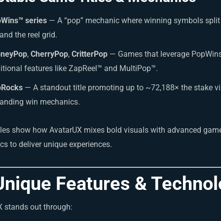
Wins™ series
— A “pop” mechanic where winning symbols split
and the reel grid.
oneyPop
,
CherryPop
,
CritterPop
— Games that leverage PopWins
itional features like ZapReel™ and MultiPop™.
pRocks
— A standout title promoting up to ~72,188× the stake v
anding win mechanics.
tles show how AvatarUX mixes bold visuals with advanced gam
s to deliver unique experiences.
 Unique Features & Techno
 stands out through: