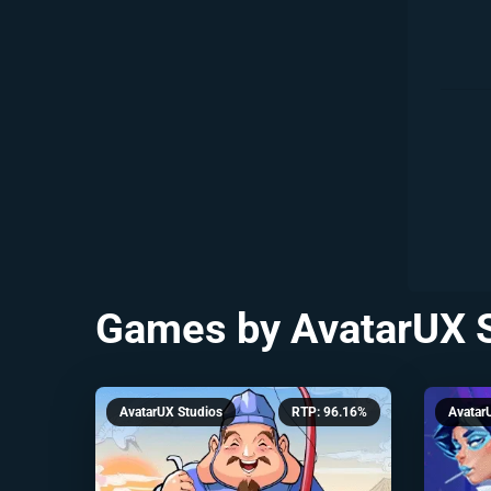
Games by AvatarUX 
AvatarUX Studios
RTP: 96.16%
Avatar