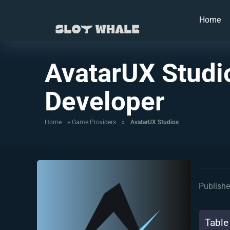
Home
AvatarUX Studi
Developer
Home
»
Game Providers
»
AvatarUX Studios
Publishe
Table