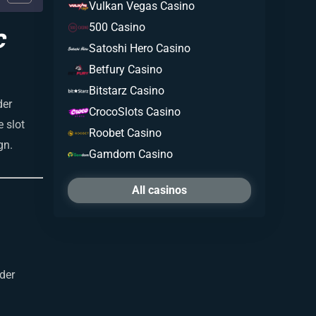
Vulkan Vegas Casino
500 Casino
c
Satoshi Hero Casino
Betfury Casino
Bitstarz Casino
der
CrocoSlots Casino
e slot
Roobet Casino
gn.
Gamdom Casino
All casinos
der