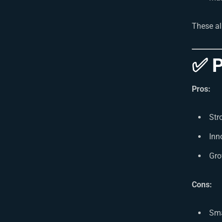
These al
✅ P
Pros:
Str
Inn
Gro
Cons:
Sma