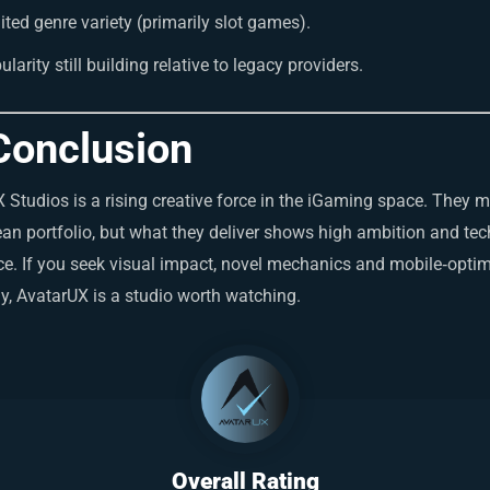
ited genre variety (primarily slot games).
ularity still building relative to legacy providers.
Conclusion
 Studios is a rising creative force in the iGaming space. They ma
ean portfolio, but what they deliver shows high ambition and tec
ce. If you seek visual impact, novel mechanics and mobile‑opti
, AvatarUX is a studio worth watching.
Overall Rating