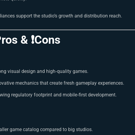
liances support the studio’s growth and distribution reach.
ros & ❗Cons
ong visual design and high‑quality games.
ovative mechanics that create fresh gameplay experiences.
wing regulatory footprint and mobile‑first development.
ller game catalog compared to big studios.