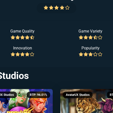
Game Quality
Game Variety
Innovation
Popularity
Studios
UX Studios
RTP: 96.01%
AvatarUX Studios
RT