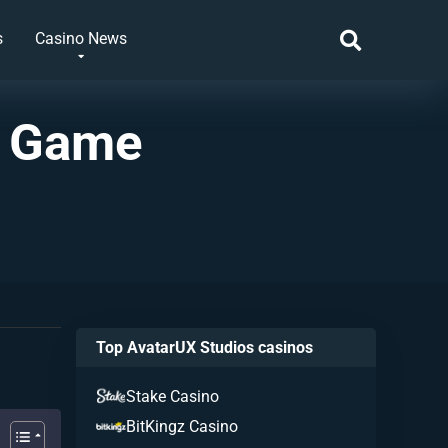
s
Casino News
t Game
Top AvatarUX Studios casinos
Stake Casino
BitKingz Casino