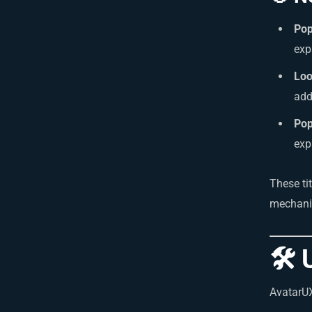
Pop
exp
Lo
add
Po
exp
These ti
mechanic
🛠️
AvatarUX