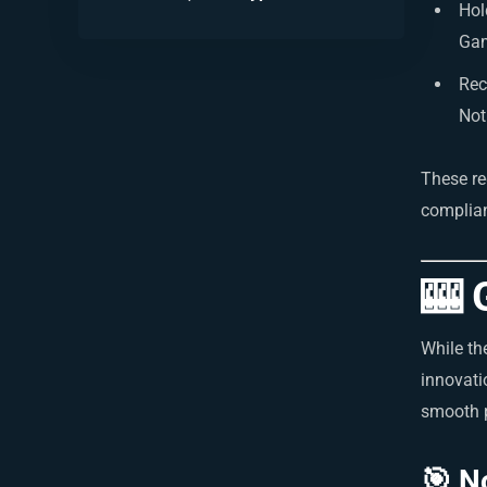
Hol
Gam
Rec
Not
These re
complia
🎰 
While th
innovati
smooth 
🎯 N