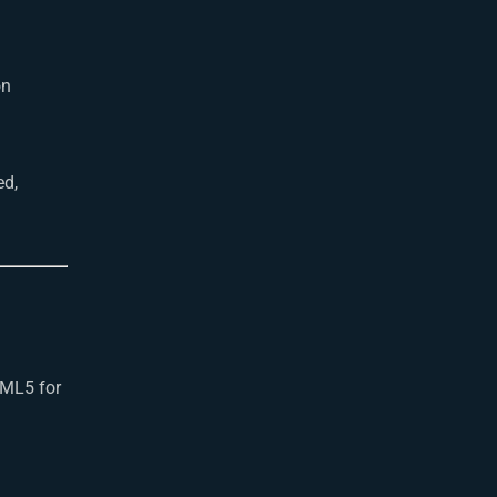
on
ed,
TML5 for