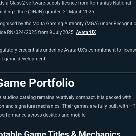
ds a Class 2 software‑supply licence from Romania’s National
bling Office (ONJN) granted 31 March 2025.
ognised by the Malta Gaming Authority (MGA) under Recogniti
ice RN/024/2025 from 9 July 2025.
AvatarUX
gulatory credentials underline AvatarUX’s commitment to licens
nt game development.
Game Portfolio
e studio’s catalog remains relatively compact, it is packed with
on and signature mechanics. Their games are fully built with H
performance across desktop and mobile.
otable Game Titles & Mechanics