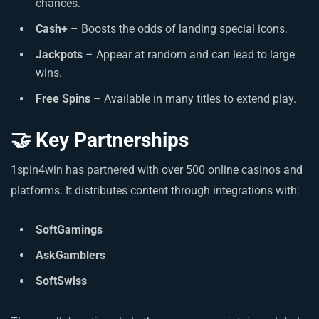
chances.
Cash+
– Boosts the odds of landing special icons.
Jackpots
– Appear at random and can lead to large
wins.
Free Spins
– Available in many titles to extend play.
🤝 Key Partnerships
1spin4win has partnered with over 500 online casinos and
platforms. It distributes content through integrations with:
SoftGamings
AskGamblers
SoftSwiss