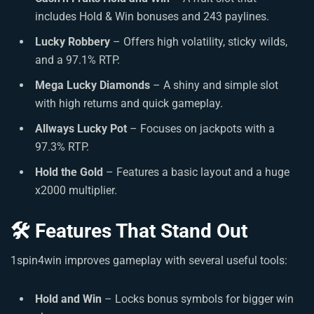
includes Hold & Win bonuses and 243 paylines.
Lucky Robbery
– Offers high volatility, sticky wilds,
and a 97.1% RTP.
Mega Lucky Diamonds
– A shiny and simple slot
with high returns and quick gameplay.
Allways Lucky Pot
– Focuses on jackpots with a
97.3% RTP.
Hold the Gold
– Features a basic layout and a huge
x2000 multiplier.
🛠️ Features That Stand Out
1spin4win improves gameplay with several useful tools:
Hold and Win
– Locks bonus symbols for bigger win