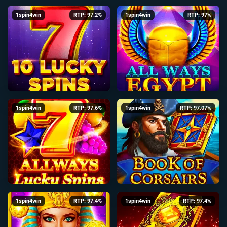
1spin4win
RTP: 97.2%
1spin4win
RTP: 97%
1spin4win
RTP: 97.6%
1spin4win
RTP: 97.07%
1spin4win
RTP: 97.4%
1spin4win
RTP: 97.4%