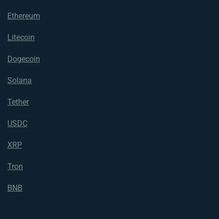
Ethereum
Litecoin
Dogecoin
Solana
Tether
USDC
XRP
Tron
BNB