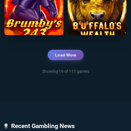
Load More
Showing
16
of 115 games
Recent Gambling News