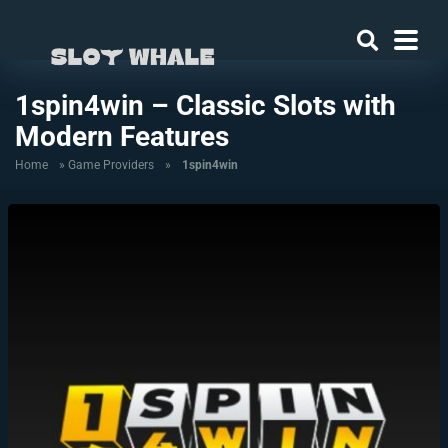
1spin4win – Classic Slots with
Modern Features
Home
»
Game Providers
»
1spin4win