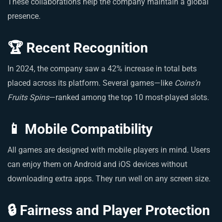
These collaborations help the company maintain a global
presence.
🏆 Recent Recognition
In 2024, the company saw a 42% increase in total bets
placed across its platform. Several games—like
Coins’n
Fruits Spins
—ranked among the top 10 most-played slots.
📱 Mobile Compatibility
All games are designed with mobile players in mind. Users
can enjoy them on Android and iOS devices without
downloading extra apps. They run well on any screen size.
🔒 Fairness and Player Protection