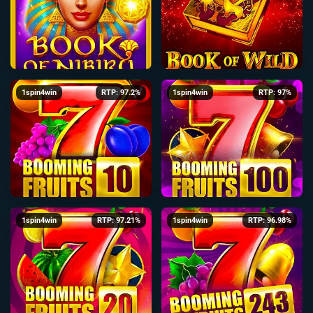
1spin4win
RTP: 97.2%
1spin4win
RTP: 97%
1spin4win
RTP: 97.21%
1spin4win
RTP: 96.98%