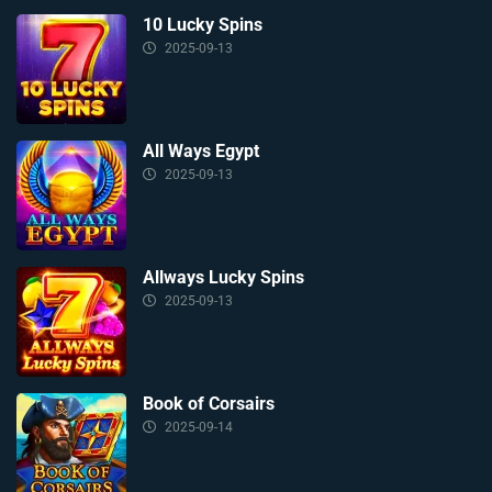
10 Lucky Spins
2025-09-13
All Ways Egypt
2025-09-13
Allways Lucky Spins
2025-09-13
Book of Corsairs
2025-09-14