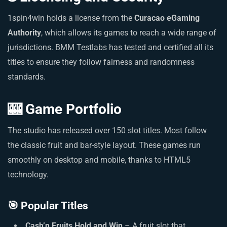
1spin4win holds a license from the
Curacao eGaming
Authority
, which allows its games to reach a wide range of
jurisdictions. BMM Testlabs has tested and certified all its
titles to ensure they follow fairness and randomness
standards.
🎰 Game Portfolio
The studio has released over 150 slot titles. Most follow
the classic fruit and bar-style layout. These games run
smoothly on desktop and mobile, thanks to HTML5
technology.
🎯 Popular Titles
Cash’n Fruits Hold and Win
– A fruit slot that