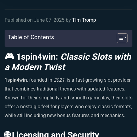
Published on June 07, 2025 by
Tim Tromp
Table of Contents
🎮 1spin4win:
Classic Slots with
a Modern Twist
1spin4win
, founded in
2021
, is a fast-growing slot provider
that combines traditional themes with updated features.
Known for their simplicity and smooth gameplay, their slots
offer a nostalgic feel for players who enjoy classic formats,
while still including new bonus features and mechanics.
🌐 Licensing and Security