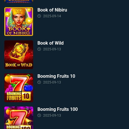
Book of Nibiru
2025-09-14
Book of Wild
2025-09-13
Booming Fruits 10
2025-09-13
Booming Fruits 100
2025-09-13