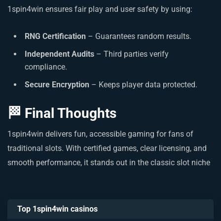
1spin4win ensures fair play and user safety by using:
RNG Certification
– Guarantees random results.
Independent Audits
– Third parties verify
compliance.
Secure Encryption
– Keeps player data protected.
🏁 Final Thoughts
1spin4win delivers fun, accessible gaming for fans of
traditional slots. With certified games, clear licensing, and
smooth performance, it stands out in the classic slot niche
Top 1spin4win casinos