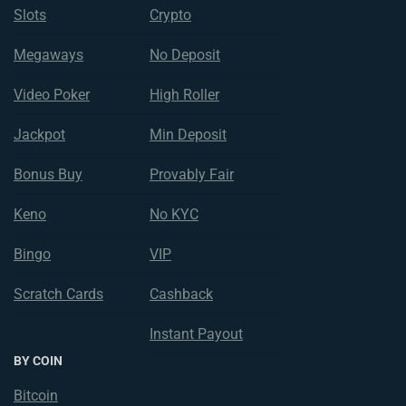
Slots
Crypto
Megaways
No Deposit
Video Poker
High Roller
Jackpot
Min Deposit
Bonus Buy
Provably Fair
Keno
No KYC
Bingo
VIP
Scratch Cards
Cashback
Instant Payout
BY COIN
Bitcoin