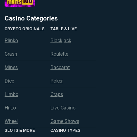
Casino Categories
CRYPTO ORIGINALS
TABLE & LIVE
Plinko
Blackjack
Crash
Roulette
Mines
Baccarat
Dice
Poker
Limbo
Craps
Hi-Lo
Live Casino
Wheel
Game Shows
SLOTS & MORE
CASINO TYPES