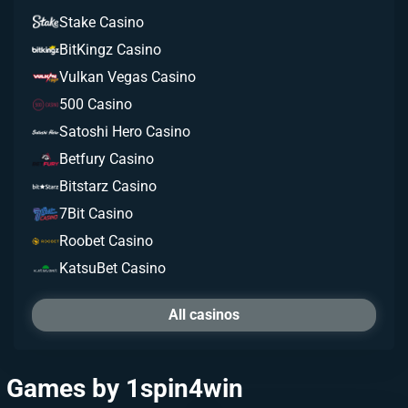
Stake Casino
BitKingz Casino
Vulkan Vegas Casino
500 Casino
Satoshi Hero Casino
Betfury Casino
Bitstarz Casino
7Bit Casino
Roobet Casino
KatsuBet Casino
All casinos
Games by 1spin4win