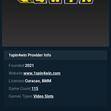
1spin4win Provider Info
Founded:
2021
Website:
www.1spin4win.com
Licenses:
Curacao, BMM
Game Count:
115
Games Types:
Video Slots