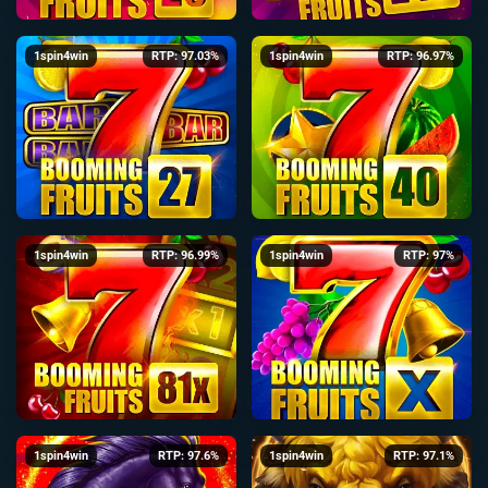
1spin4win
RTP: 97.03%
1spin4win
RTP: 96.97%
1spin4win
RTP: 96.99%
1spin4win
RTP: 97%
1spin4win
RTP: 97.6%
1spin4win
RTP: 97.1%