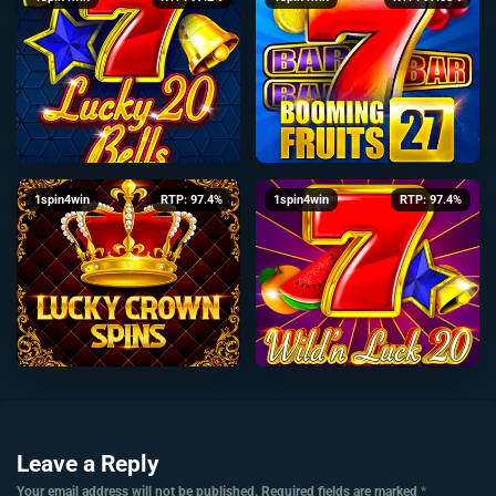
1spin4win
RTP: 97.4%
1spin4win
RTP: 97.4%
Leave a Reply
Your email address will not be published.
Required fields are marked
*