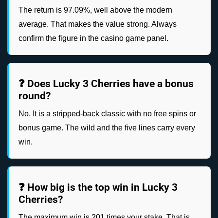
The return is 97.09%, well above the modern
average. That makes the value strong. Always
confirm the figure in the casino game panel.
❓ Does Lucky 3 Cherries have a bonus
round?
No. It is a stripped-back classic with no free spins or
bonus game. The wild and the five lines carry every
win.
❓ How big is the top win in Lucky 3
Cherries?
The maximum win is 201 times your stake. That is