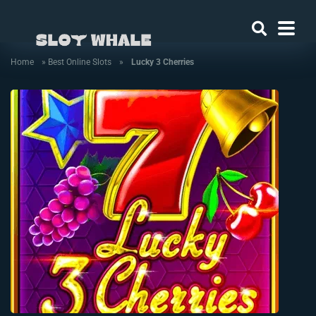
Home
»
Best Online Slots
»
Lucky 3 Cherries