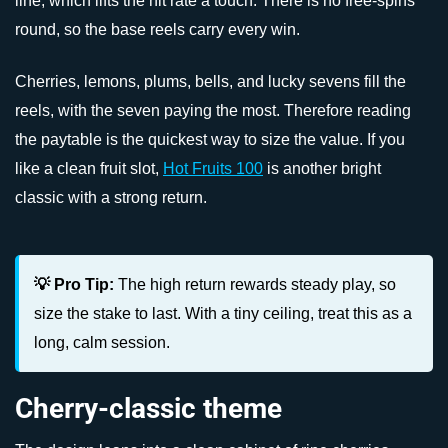
line, which lifts the hit rate a touch. There is no free-spins
round, so the base reels carry every win.
Cherries, lemons, plums, bells, and lucky sevens fill the
reels, with the seven paying the most. Therefore reading
the paytable is the quickest way to size the value. If you
like a clean fruit slot,
Hot Fruits 100
is another bright
classic with a strong return.
💡 Pro Tip:
The high return rewards steady play, so
size the stake to last. With a tiny ceiling, treat this as a
long, calm session.
Cherry-classic theme