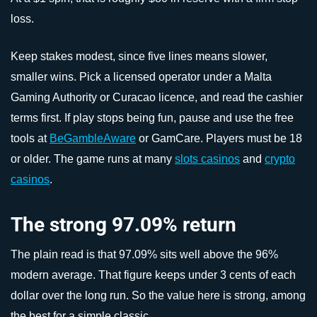
loss.
Keep stakes modest, since five lines means slower,
smaller wins. Pick a licensed operator under a Malta
Gaming Authority or Curacao licence, and read the cashier
terms first. If play stops being fun, pause and use the free
tools at
BeGambleAware
or GamCare. Players must be 18
or older. The game runs at many
slots casinos
and
crypto
casinos
.
The strong 97.09% return
The plain read is that 97.09% sits well above the 96%
modern average. That figure keeps under 3 cents of each
dollar over the long run. So the value here is strong, among
the best for a simple classic.