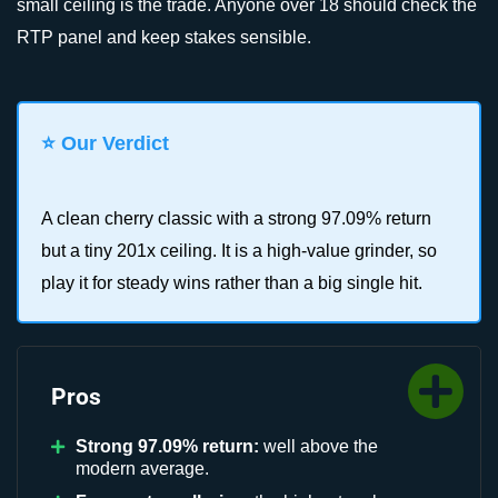
small ceiling is the trade. Anyone over 18 should check the
RTP panel and keep stakes sensible.
⭐ Our Verdict
A clean cherry classic with a strong 97.09% return
but a tiny 201x ceiling. It is a high-value grinder, so
play it for steady wins rather than a big single hit.
Pros
Strong 97.09% return:
well above the
modern average.