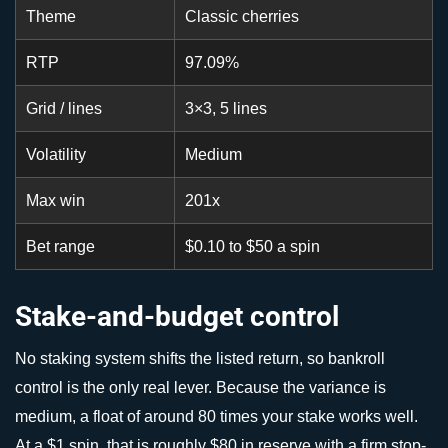
Theme
Classic cherries
RTP
97.09%
Grid / lines
3×3, 5 lines
Volatility
Medium
Max win
201x
Bet range
$0.10 to $50 a spin
Stake-and-budget control
No staking system shifts the listed return, so bankroll
control is the only real lever. Because the variance is
medium, a float of around 80 times your stake works well.
At a $1 spin, that is roughly $80 in reserve with a firm stop-