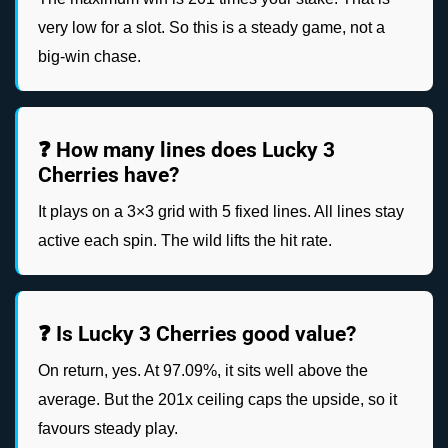
very low for a slot. So this is a steady game, not a
big-win chase.
❓ How many lines does Lucky 3
Cherries have?
It plays on a 3×3 grid with 5 fixed lines. All lines stay
active each spin. The wild lifts the hit rate.
❓ Is Lucky 3 Cherries good value?
On return, yes. At 97.09%, it sits well above the
average. But the 201x ceiling caps the upside, so it
favours steady play.