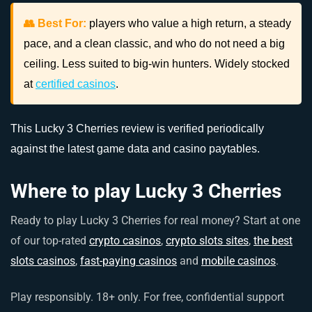
👥 Best For:
players who value a high return, a steady
pace, and a clean classic, and who do not need a big
ceiling. Less suited to big-win hunters. Widely stocked
at
certified casinos
.
This Lucky 3 Cherries review is verified periodically
against the latest game data and casino paytables.
Where to play Lucky 3 Cherries
Ready to play Lucky 3 Cherries for real money? Start at one
of our top-rated
crypto casinos
,
crypto slots sites
,
the best
slots casinos
,
fast-paying casinos
and
mobile casinos
.
Play responsibly. 18+ only. For free, confidential support