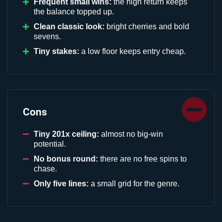
Frequent small wins:
the high return keeps
the balance topped up.
Clean classic look:
bright cherries and bold
sevens.
Tiny stakes:
a low floor keeps entry cheap.
Cons
Tiny 201x ceiling:
almost no big-win
potential.
No bonus round:
there are no free spins to
chase.
Only five lines:
a small grid for the genre.