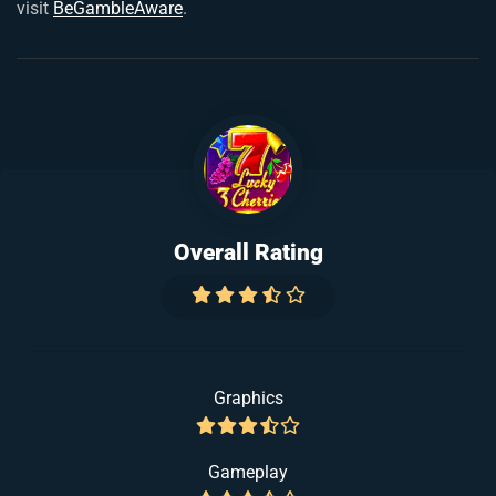
visit
BeGambleAware
.
Overall Rating
Graphics
Gameplay