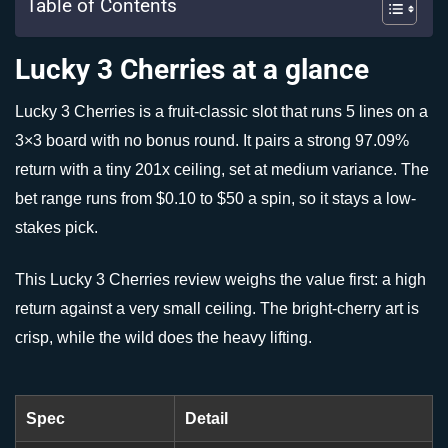
Table of Contents
Lucky 3 Cherries at a glance
Lucky 3 Cherries is a fruit-classic slot that runs 5 lines on a
3×3 board with no bonus round. It pairs a strong 97.09%
return with a tiny 201x ceiling, set at medium variance. The
bet range runs from $0.10 to $50 a spin, so it stays a low-
stakes pick.
This Lucky 3 Cherries review weighs the value first: a high
return against a very small ceiling. The bright-cherry art is
crisp, while the wild does the heavy lifting.
Spec
Detail