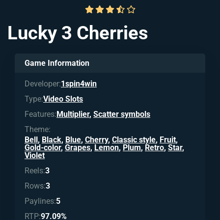
Lucky 3 Cherries
Game Information
Developer:
1spin4win
Type:
Video Slots
Features:
Multiplier
,
Scatter symbols
Theme:
Bell
,
Black
,
Blue
,
Cherry
,
Classic style
,
Fruit
,
Gold-color
,
Grapes
,
Lemon
,
Plum
,
Retro
,
Star
,
Violet
Reels:
3
Rows:
3
Paylines:
5
RTP:
97.09%