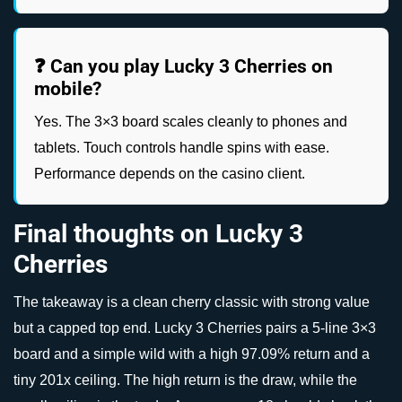
❓ Can you play Lucky 3 Cherries on
mobile?
Yes. The 3×3 board scales cleanly to phones and
tablets. Touch controls handle spins with ease.
Performance depends on the casino client.
Final thoughts on Lucky 3
Cherries
The takeaway is a clean cherry classic with strong value
but a capped top end. Lucky 3 Cherries pairs a 5-line 3×3
board and a simple wild with a high 97.09% return and a
tiny 201x ceiling. The high return is the draw, while the