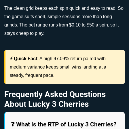
The clean grid keeps each spin quick and easy to read. So
the game suits short, simple sessions more than long
grinds. The bet range runs from $0.10 to $50 a spin, so it
stays cheap to play.
⚡ Quick Fact:
A high 97.09% return paired with
medium variance keeps small wins landing at a
steady, frequent pace.
Frequently Asked Questions
About Lucky 3 Cherries
❓ What is the RTP of Lucky 3 Cherries?