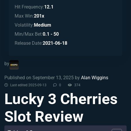
Hit Frequency:
12.1
Max Win:
201x
Volatility:
Medium
Min/Max Bet:
0.1 - 50
Release Date:
2021-06-18
by
Published on September 13, 2025 by
Alan Wiggins
Last edited 2025-09-13
0
374
Lucky 3 Cherries
Slot Review