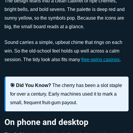
The design leans into a clean cabinet of ripe cherries,
bright bells, and bold sevens. The palette is deep red and
sunny yellow, so the symbols pop. Because the icons are
big, the small board reads at a glance.
Sound carries a simple, upbeat chime that rings on each
win. So the old-school feel holds up well across a calm
session. The tidy look also fits many
free-spins casinos
.
🎯 Did You Know?
The cherry has been a slot staple
for over a century. Early machines used it to mark a
small, frequent fruit-gum payout.
On phone and desktop