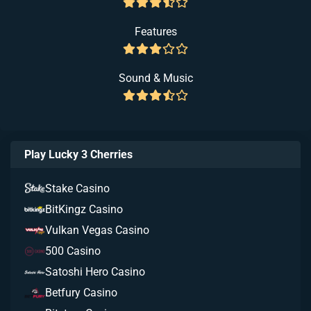
Features
Sound & Music
Play Lucky 3 Cherries
Stake Casino
BitKingz Casino
Vulkan Vegas Casino
500 Casino
Satoshi Hero Casino
Betfury Casino