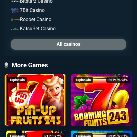
Bitstarz Casino
7Bit Casino
Roobet Casino
KatsuBet Casino
All casinos
More Games
1spin4win
1spin4win
RTP: 96.98%
1spin4win
RTP: 97.2%
1spin4win
RTP: 97.03%