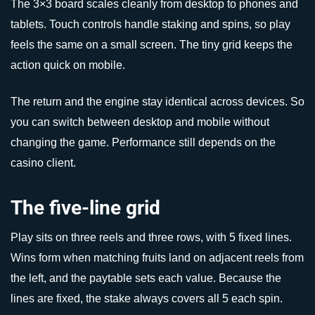
The 3×3 board scales cleanly from desktop to phones and
tablets. Touch controls handle staking and spins, so play
feels the same on a small screen. The tiny grid keeps the
action quick on mobile.
The return and the engine stay identical across devices. So
you can switch between desktop and mobile without
changing the game. Performance still depends on the
casino client.
The five-line grid
Play sits on three reels and three rows, with 5 fixed lines.
Wins form when matching fruits land on adjacent reels from
the left, and the paytable sets each value. Because the
lines are fixed, the stake always covers all 5 each spin.