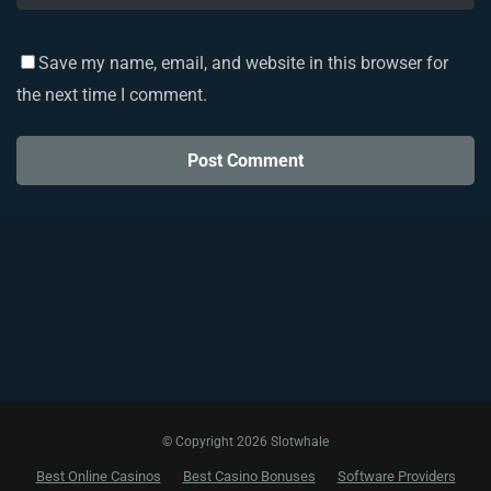
Save my name, email, and website in this browser for
the next time I comment.
© Copyright 2026 Slotwhale
Best Online Casinos
Best Casino Bonuses
Software Providers