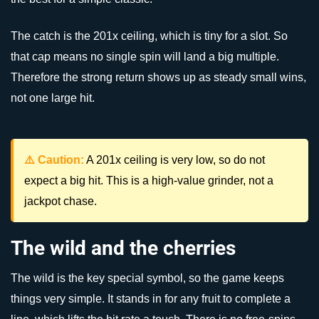
The catch is the 201x ceiling, which is tiny for a slot. So
that cap means no single spin will land a big multiple.
Therefore the strong return shows up as steady small wins,
not one large hit.
⚠️ Caution:
A 201x ceiling is very low, so do not
expect a big hit. This is a high-value grinder, not a
jackpot chase.
The wild and the cherries
The wild is the key special symbol, so the game keeps
things very simple. It stands in for any fruit to complete a