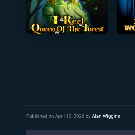
Published on April 13, 2026 by
Alan Wiggins