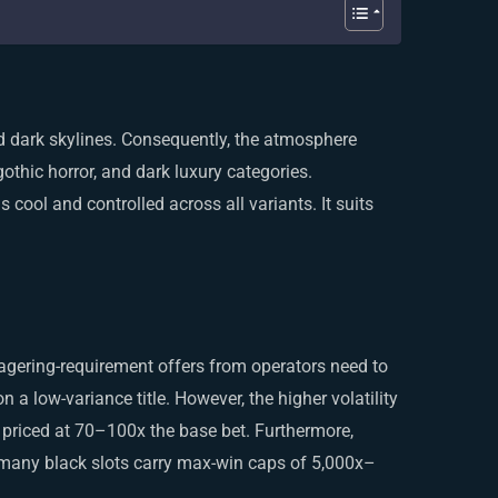
nd dark skylines. Consequently, the atmosphere
gothic horror, and dark luxury categories.
cool and controlled across all variants. It suits
 wagering-requirement offers from operators need to
 a low-variance title. However, the higher volatility
y priced at 70–100x the base bet. Furthermore,
y, many black slots carry max-win caps of 5,000x–