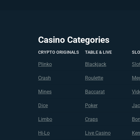
Casino Categories
CRYPTO ORIGINALS
TABLE & LIVE
SLO
Plinko
Blackjack
Slo
Crash
Roulette
Me
Mines
Baccarat
Vid
Dice
Poker
Jac
Limbo
Craps
Bon
Hi-Lo
Live Casino
Ke