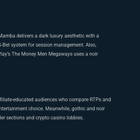
Mamba delivers a dark luxury aesthetic with a
in S-Bet system for session management. Also,
ic Play’s The Money Men Megaways uses a noir
t affiliate-educated audiences who compare RTPs and
entertainment choice. Meanwhile, gothic and noir
ler sections and crypto casino lobbies.