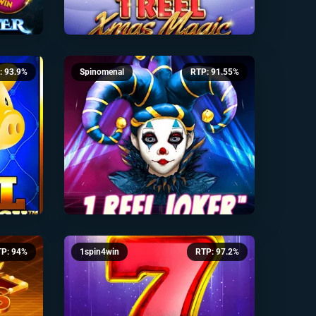
: 93.9%
Spinomenal
RTP: 91.55%
P: 94%
1spin4win
RTP: 97.2%