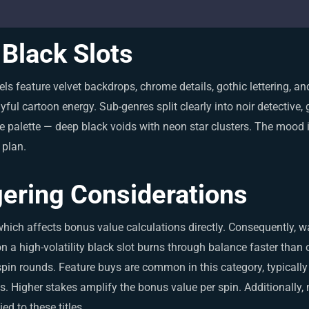
 Black Slots
s feature velvet backdrops, chrome details, gothic lettering, a
ful cartoon energy. Sub-genres split clearly into noir detective, 
 palette — deep black voids with neon star clusters. The mood is 
 plan.
ering Considerations
, which affects bonus value calculations directly. Consequently,
a high-volatility black slot burns through balance faster than on
spin rounds. Feature buys are common in this category, typicall
bies. Higher stakes amplify the bonus value per spin. Additionall
d to these titles.