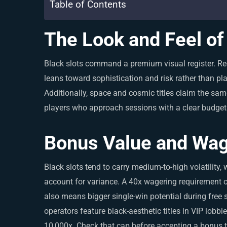
Table of Contents
The Look and Feel of
Black slots command a premium visual register. Reel
leans toward sophistication and risk rather than play
Additionally, space and cosmic titles claim the same
players who approach sessions with a clear budget
Bonus Value and Wag
Black slots tend to carry medium-to-high volatility
account for variance. A 40x wagering requirement on 
also means bigger single-win potential during free 
operators feature black-aesthetic titles in VIP lob
10,000x. Check that cap before accepting a bonus tie