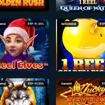
enal
RTP: 91.55%
Spinomenal
RTP
enal
RTP: 91.55%
GameArt
RT