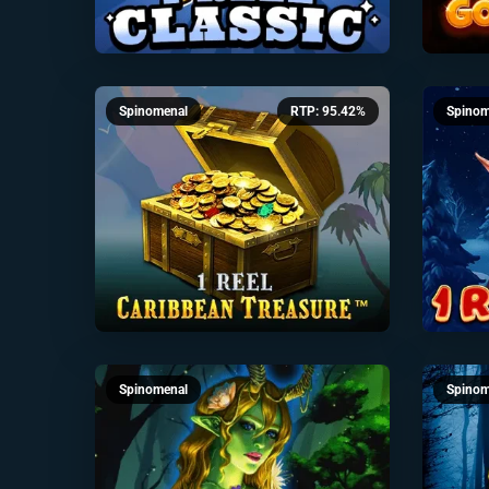
Spinomenal
RTP: 95.42%
Spinom
Spinomenal
Spinom