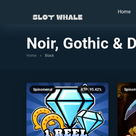
Home
Noir, Gothic & 
Home
»
Black
Spinomenal
RTP: 95.42%
Spinom