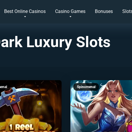
Best Online Casinos
Casino Games
Bonuses
Slot
Dark Luxury Slots
enal
Spinomenal