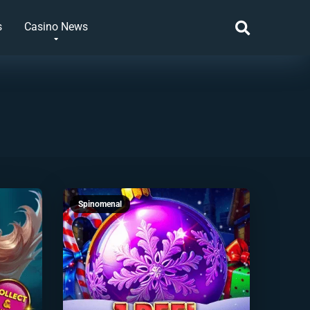
s
Casino News
Spinomenal