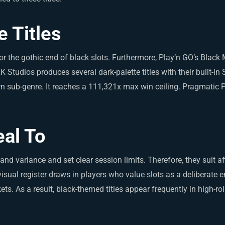
e Titles
 the gothic end of black slots. Furthermore, Play’n GO’s Black 
LK Studios produces several dark-palette titles with their built-
tern sub-genre. It reaches a 111,321x max win ceiling. Pragmat
.
al To
tand variance and set clear session limits. Therefore, they sui
sual register draws in players who value slots as a deliberate 
s. As a result, black-themed titles appear frequently in high-rol