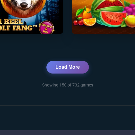
Load More
Showing
150
of 732 games