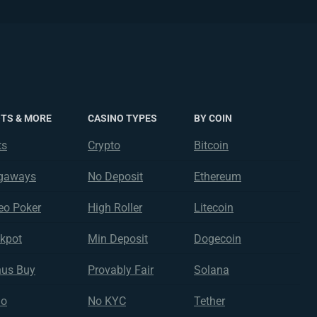
TS & MORE
CASINO TYPES
BY COIN
ts
Crypto
Bitcoin
gaways
No Deposit
Ethereum
eo Poker
High Roller
Litecoin
kpot
Min Deposit
Dogecoin
us Buy
Provably Fair
Solana
no
No KYC
Tether