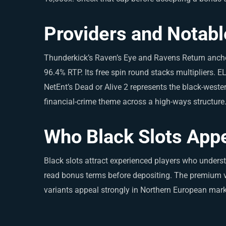
Providers and Notabl
Thunderkick’s Raven’s Eye and Ravens Return anchor
96.4% RTP. Its free spin round stacks multipliers. E
NetEnt’s Dead or Alive 2 represents the black-wes
financial-crime theme across a high-ways structure
Who Black Slots Appe
Black slots attract experienced players who unders
read bonus terms before depositing. The premium vi
variants appeal strongly in Northern European market