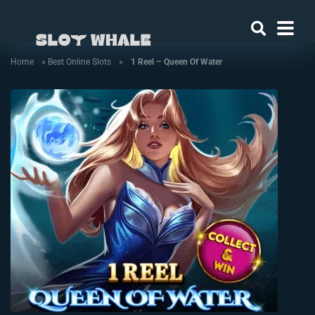
Home
»
Best Online Slots
»
1 Reel – Queen Of Water