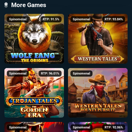
More Games
Spinomenal
RTP: 91.5%
Spinomenal
RTP: 93.84%
Spinomenal
RTP: 96.01%
Spinomenal
Spinomenal
Spinomenal
RTP: 92.06%