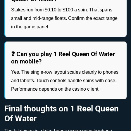
Stakes run from $0.10 to $100 a spin. That spans
small and mid-range floats. Confirm the exact range
in the game panel.
❓ Can you play 1 Reel Queen Of Water
on mobile?
Yes. The single-row layout scales cleanly to phones
and tablets. Touch controls handle spins with ease.
Performance depends on the casino client.
Final thoughts on 1 Reel Queen
Of Water
The takeaway is a bare-bones ocean novelty whose