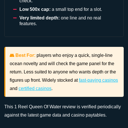
check.
Low 500x cap:
a small top end for a slot.
Very limited depth:
one line and no real
features.
👥 Best For:
players who enjoy a quick, single-line
ocean novelty and will check the game panel for the
return. Less suited to anyone who wants depth or the
figures up front. Widely stocked at
fast-paying casinos
and
certified casinos
.
This 1 Reel Queen Of Water review is verified periodically
against the latest game data and casino paytables.