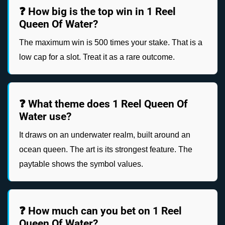
❓ How big is the top win in 1 Reel
Queen Of Water?
The maximum win is 500 times your stake. That is a
low cap for a slot. Treat it as a rare outcome.
❓ What theme does 1 Reel Queen Of
Water use?
It draws on an underwater realm, built around an
ocean queen. The art is its strongest feature. The
paytable shows the symbol values.
❓ How much can you bet on 1 Reel
Queen Of Water?