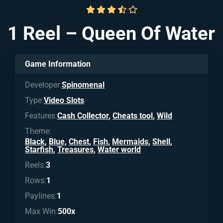
1 Reel – Queen Of Water
Game Information
Developer:
Spinomenal
Type:
Video Slots
Features:
Cash Collector
,
Cheats tool
,
Wild
Theme:
Black
,
Blue
,
Chest
,
Fish
,
Mermaids
,
Shell
,
Starfish
,
Treasures
,
Water world
Reels:
3
Rows:
1
Paylines:
1
Max Win:
500x