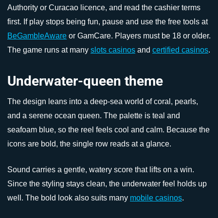
Authority or Curacao licence, and read the cashier terms
first. If play stops being fun, pause and use the free tools at
BeGambleAware
or GamCare. Players must be 18 or older.
The game runs at many
slots casinos
and
certified casinos
.
Underwater-queen theme
The design leans into a deep-sea world of coral, pearls,
and a serene ocean queen. The palette is teal and
seafoam blue, so the reel feels cool and calm. Because the
icons are bold, the single row reads at a glance.
Sound carries a gentle, watery score that lifts on a win.
Since the styling stays clean, the underwater feel holds up
well. The bold look also suits many
mobile casinos
.