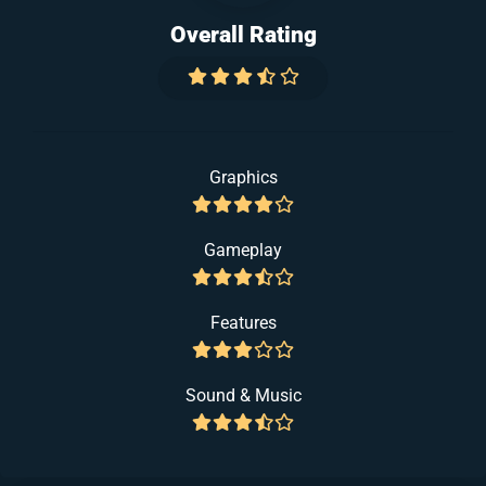
Overall Rating
Graphics
Gameplay
Features
Sound & Music