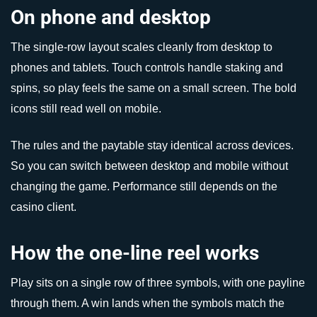
On phone and desktop
The single-row layout scales cleanly from desktop to
phones and tablets. Touch controls handle staking and
spins, so play feels the same on a small screen. The bold
icons still read well on mobile.
The rules and the paytable stay identical across devices.
So you can switch between desktop and mobile without
changing the game. Performance still depends on the
casino client.
How the one-line reel works
Play sits on a single row of three symbols, with one payline
through them. A win lands when the symbols match the