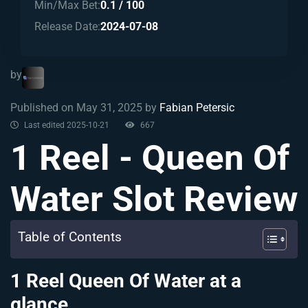
Min/Max Bet:
0.1 / 100
Release Date:
2024-07-08
by
Published on May 31, 2025 by
Fabian Petersic
Last edited 2025-10-21
667
1 Reel - Queen Of
Water Slot Review
Table of Contents
1 Reel Queen Of Water at a
glance