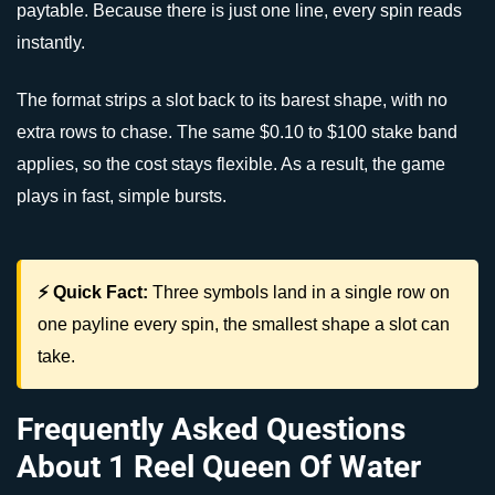
paytable. Because there is just one line, every spin reads
instantly.
The format strips a slot back to its barest shape, with no
extra rows to chase. The same $0.10 to $100 stake band
applies, so the cost stays flexible. As a result, the game
plays in fast, simple bursts.
⚡ Quick Fact:
Three symbols land in a single row on
one payline every spin, the smallest shape a slot can
take.
Frequently Asked Questions
About 1 Reel Queen Of Water