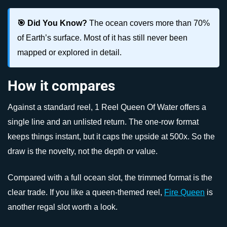
🎯 Did You Know?
The ocean covers more than 70%
of Earth’s surface. Most of it has still never been
mapped or explored in detail.
How it compares
Against a standard reel, 1 Reel Queen Of Water offers a
single line and an unlisted return. The one-row format
keeps things instant, but it caps the upside at 500x. So the
draw is the novelty, not the depth or value.
Compared with a full ocean slot, the trimmed format is the
clear trade. If you like a queen-themed reel,
Fire Queen
is
another regal slot worth a look.