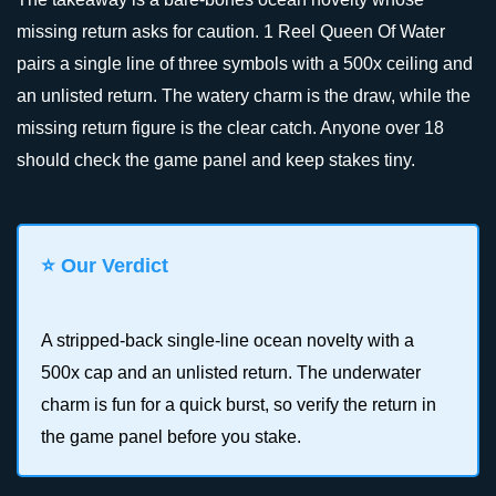
missing return asks for caution. 1 Reel Queen Of Water
pairs a single line of three symbols with a 500x ceiling and
an unlisted return. The watery charm is the draw, while the
missing return figure is the clear catch. Anyone over 18
should check the game panel and keep stakes tiny.
⭐ Our Verdict
A stripped-back single-line ocean novelty with a
500x cap and an unlisted return. The underwater
charm is fun for a quick burst, so verify the return in
the game panel before you stake.