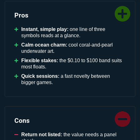
Pros
Instant, simple play:
one line of three
symbols reads at a glance.
Calm ocean charm:
cool coral-and-pearl
underwater art.
Flexible stakes:
the $0.10 to $100 band suits
most floats.
Quick sessions:
a fast novelty between
bigger games.
Cons
Return not listed:
the value needs a panel