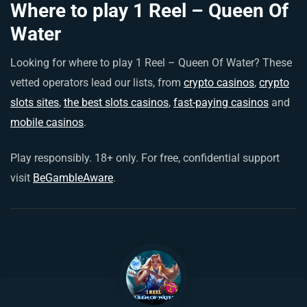
Where to play 1 Reel – Queen Of
Water
Looking for where to play 1 Reel – Queen Of Water? These
vetted operators lead our lists, from
crypto casinos
,
crypto
slots sites
,
the best slots casinos
,
fast-paying casinos
and
mobile casinos
.
Play responsibly. 18+ only. For free, confidential support
visit
BeGambleAware
.