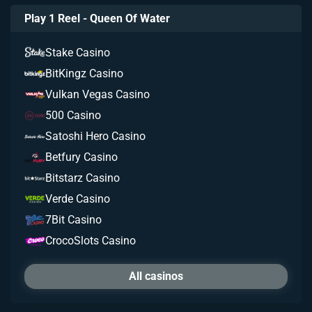
Play 1 Reel - Queen Of Water
Stake Casino
BitKingz Casino
Vulkan Vegas Casino
500 Casino
Satoshi Hero Casino
Betfury Casino
Bitstarz Casino
Verde Casino
7Bit Casino
CrocoSlots Casino
All casinos