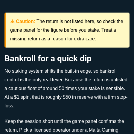
⚠️ Caution:
The return is not listed here, so check the
game panel for the figure before you stake. Treat a
missing return as a reason for extra care.
Bankroll for a quick dip
No staking system shifts the built-in edge, so bankroll
control is the only real lever. Because the return is unlisted,
a cautious float of around 50 times your stake is sensible.
At a $1 spin, that is roughly $50 in reserve with a firm stop-
loss.
Keep the session short until the game panel confirms the
return. Pick a licensed operator under a Malta Gaming