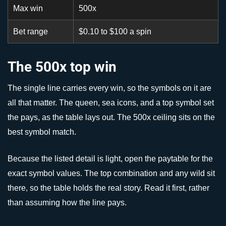
Max win
500x
Bet range
$0.10 to $100 a spin
The 500x top win
The single line carries every win, so the symbols on it are
all that matter. The queen, sea icons, and a top symbol set
the pays, as the table lays out. The 500x ceiling sits on the
best symbol match.
Because the listed detail is light, open the paytable for the
exact symbol values. The top combination and any wild sit
there, so the table holds the real story. Read it first, rather
than assuming how the line pays.