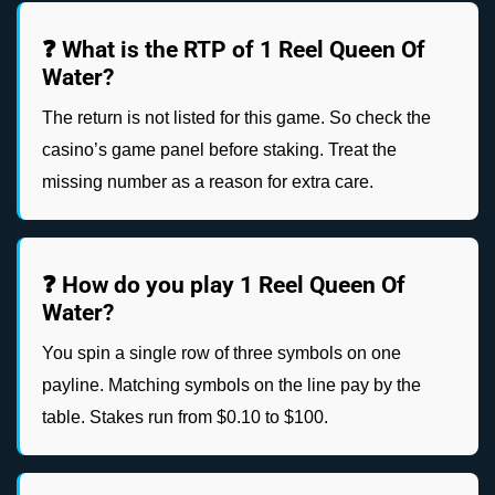
❓ What is the RTP of 1 Reel Queen Of
Water?
The return is not listed for this game. So check the
casino’s game panel before staking. Treat the
missing number as a reason for extra care.
❓ How do you play 1 Reel Queen Of
Water?
You spin a single row of three symbols on one
payline. Matching symbols on the line pay by the
table. Stakes run from $0.10 to $100.