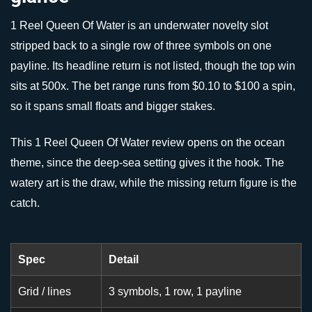
1 Reel Queen Of Water is an underwater novelty slot
stripped back to a single row of three symbols on one
payline. Its headline return is not listed, though the top win
sits at 500x. The bet range runs from $0.10 to $100 a spin,
so it spans small floats and bigger stakes.
This 1 Reel Queen Of Water review opens on the ocean
theme, since the deep-sea setting gives it the hook. The
watery art is the draw, while the missing return figure is the
catch.
Spec
Detail
Grid / lines
3 symbols, 1 row, 1 payline