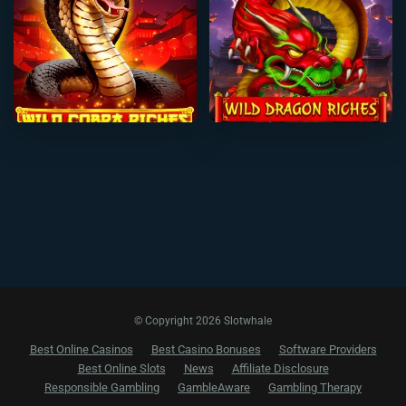
© Copyright 2026 Slotwhale
Best Online Casinos
Best Casino Bonuses
Software Providers
Best Online Slots
News
Affiliate Disclosure
Responsible Gambling
GambleAware
Gambling Therapy