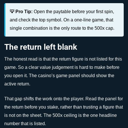
💡 Pro Tip:
Open the paytable before your first spin,
and check the top symbol. On a one-line game, that
single combination is the only route to the 500x cap.
The return left blank
The honest read is that the return figure is not listed for this
game. So a clear value judgement is hard to make before
you open it. The casino’s game panel should show the
active return.
That gap shifts the work onto the player. Read the panel for
the return before you stake, rather than trusting a figure that
is not on the sheet. The 500x ceiling is the one headline
number that is listed.