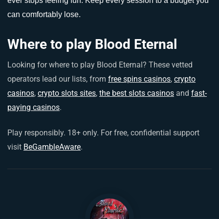
ever stops feeling fun. Keep every session to a budget you
can comfortably lose.
Where to play Blood Eternal
Looking for where to play Blood Eternal? These vetted
operators lead our lists, from
free spins casinos
,
crypto
casinos
,
crypto slots sites
,
the best slots casinos
and
fast-
paying casinos
.
Play responsibly. 18+ only. For free, confidential support
visit
BeGambleAware
.