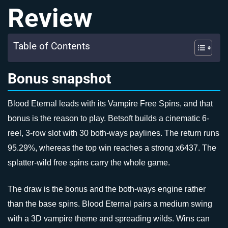
Review
Table of Contents
Bonus snapshot
Blood Eternal leads with its Vampire Free Spins, and that
bonus is the reason to play. Betsoft builds a cinematic 6-
reel, 3-row slot with 30 both-ways paylines. The return runs
95.29%, whereas the top win reaches a strong x6437. The
splatter-wild free spins carry the whole game.
The draw is the bonus and the both-ways engine rather
than the base spins. Blood Eternal pairs a medium swing
with a 3D vampire theme and spreading wilds. Wins can