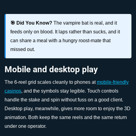
🎯 Did You Know?
The vampire bat is real, and it
feeds only on blood. It laps rather than sucks, and it
can share a meal with a hungry roost-mate that
missed out.
Mobile and desktop play
The 6-reel grid scales cleanly to phones at
mobile-friendly
casinos
, and the symbols stay legible. Touch controls
handle the stake and spin without fuss on a good client.
Desktop play, meanwhile, gives more room to enjoy the 3D
animation. Both keep the same reels and the same return
under one operator.