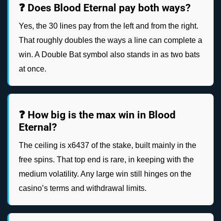
❓ Does Blood Eternal pay both ways?
Yes, the 30 lines pay from the left and from the right.
That roughly doubles the ways a line can complete a
win. A Double Bat symbol also stands in as two bats
at once.
❓ How big is the max win in Blood
Eternal?
The ceiling is x6437 of the stake, built mainly in the
free spins. That top end is rare, in keeping with the
medium volatility. Any large win still hinges on the
casino’s terms and withdrawal limits.