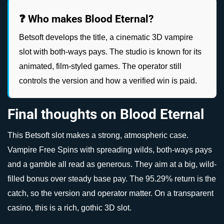
❓ Who makes Blood Eternal?
Betsoft develops the title, a cinematic 3D vampire
slot with both-ways pays. The studio is known for its
animated, film-styled games. The operator still
controls the version and how a verified win is paid.
Final thoughts on Blood Eternal
This Betsoft slot makes a strong, atmospheric case.
Vampire Free Spins with spreading wilds, both-ways pays
and a gamble all read as generous. They aim at a big, wild-
filled bonus over steady base pay. The 95.29% return is the
catch, so the version and operator matter. On a transparent
casino, this is a rich, gothic 3D slot.