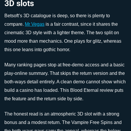
3D slots
Betsoft’s 3D catalogue is deep, so there is plenty to
compare.
Mr Vegas
is a fair contrast, since it shares the
cinematic 3D style with a lighter theme. The two split on
mood more than mechanics. One plays for glitz, whereas
this one leans into gothic horror.
Many ranking pages stop at free-demo access and a basic
play-online summary. That skips the return version and the
both-ways detail entirely. A clean demo cannot show which
build a casino has loaded. This Blood Eternal review puts
the feature and the return side by side.
The honest read is an atmospheric 3D slot with a strong
bonus and a modest return. The Vampire Free Spins and
the both-ways pays carry the appeal, whereas the below-