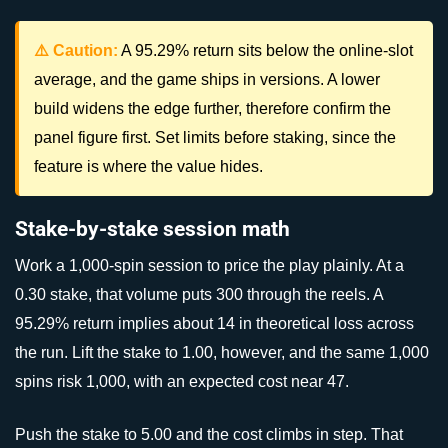
⚠️ Caution:
A 95.29% return sits below the online-slot
average, and the game ships in versions. A lower
build widens the edge further, therefore confirm the
panel figure first. Set limits before staking, since the
feature is where the value hides.
Stake-by-stake session math
Work a 1,000-spin session to price the play plainly. At a
0.30 stake, that volume puts 300 through the reels. A
95.29% return implies about 14 in theoretical loss across
the run. Lift the stake to 1.00, however, and the same 1,000
spins risk 1,000, with an expected cost near 47.
Push the stake to 5.00 and the cost climbs in step. That