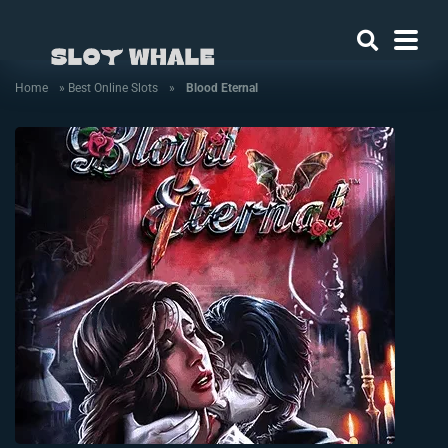
Home
»
Best Online Slots
»
Blood Eternal