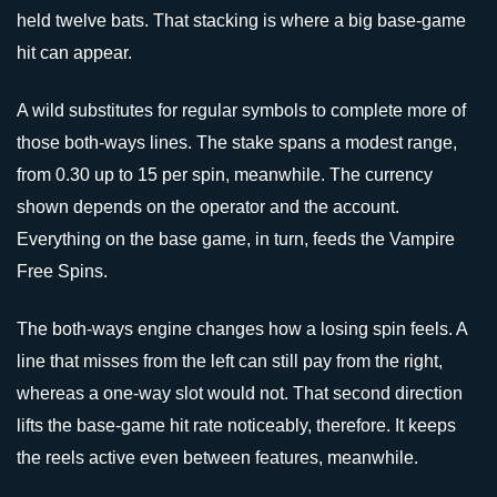
held twelve bats. That stacking is where a big base-game
hit can appear.
A wild substitutes for regular symbols to complete more of
those both-ways lines. The stake spans a modest range,
from 0.30 up to 15 per spin, meanwhile. The currency
shown depends on the operator and the account.
Everything on the base game, in turn, feeds the Vampire
Free Spins.
The both-ways engine changes how a losing spin feels. A
line that misses from the left can still pay from the right,
whereas a one-way slot would not. That second direction
lifts the base-game hit rate noticeably, therefore. It keeps
the reels active even between features, meanwhile.