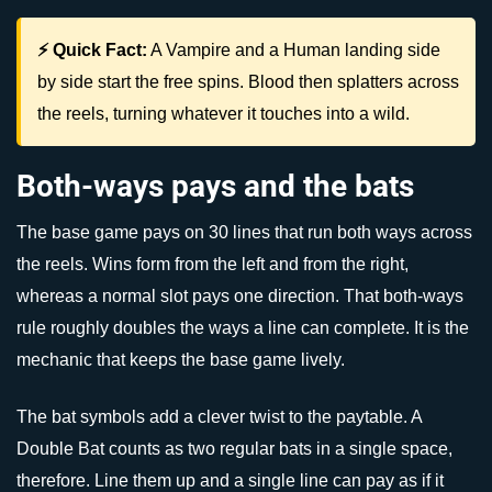
⚡ Quick Fact:
A Vampire and a Human landing side
by side start the free spins. Blood then splatters across
the reels, turning whatever it touches into a wild.
Both-ways pays and the bats
The base game pays on 30 lines that run both ways across
the reels. Wins form from the left and from the right,
whereas a normal slot pays one direction. That both-ways
rule roughly doubles the ways a line can complete. It is the
mechanic that keeps the base game lively.
The bat symbols add a clever twist to the paytable. A
Double Bat counts as two regular bats in a single space,
therefore. Line them up and a single line can pay as if it