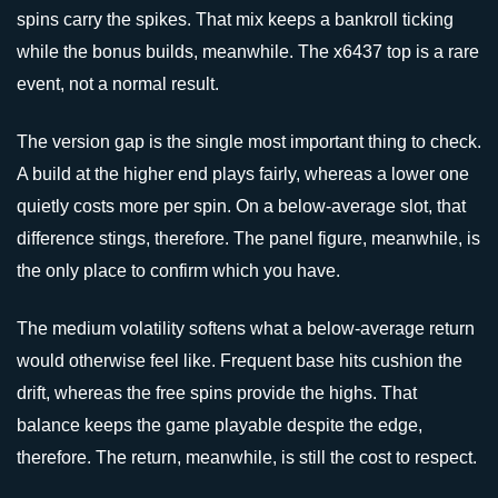
spins carry the spikes. That mix keeps a bankroll ticking
while the bonus builds, meanwhile. The x6437 top is a rare
event, not a normal result.
The version gap is the single most important thing to check.
A build at the higher end plays fairly, whereas a lower one
quietly costs more per spin. On a below-average slot, that
difference stings, therefore. The panel figure, meanwhile, is
the only place to confirm which you have.
The medium volatility softens what a below-average return
would otherwise feel like. Frequent base hits cushion the
drift, whereas the free spins provide the highs. That
balance keeps the game playable despite the edge,
therefore. The return, meanwhile, is still the cost to respect.