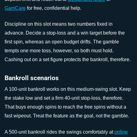
GamCare
for free, confidential help.
Discipline on this slot means two numbers fixed in
advance. Decide a stop-loss and a win target before the
first spin, whereas an open budget drifts. The gamble
tempts one more toss, however, so both must hold.
Cashing out on a set figure protects the bankroll, therefore.
Bankroll scenarios
A 100-unit bankroll works on this medium-swing slot. Keep
the stake low and set a firm 40-unit stop-loss, therefore.
That buys enough spins to reach the free spins without a
fast wipeout. Treat the feature as the goal, not the gamble.
A 500-unit bankroll rides the swings comfortably at
online