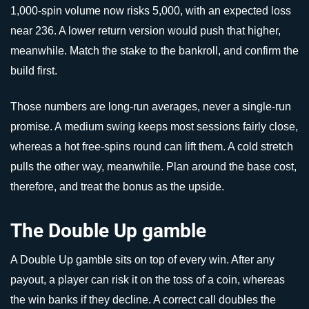
1,000-spin volume now risks 5,000, with an expected loss
near 236. A lower return version would push that higher,
meanwhile. Match the stake to the bankroll, and confirm the
build first.
Those numbers are long-run averages, never a single-run
promise. A medium swing keeps most sessions fairly close,
whereas a hot free-spins round can lift them. A cold stretch
pulls the other way, meanwhile. Plan around the base cost,
therefore, and treat the bonus as the upside.
The Double Up gamble
A Double Up gamble sits on top of every win. After any
payout, a player can risk it on the toss of a coin, whereas
the win banks if they decline. A correct call doubles the