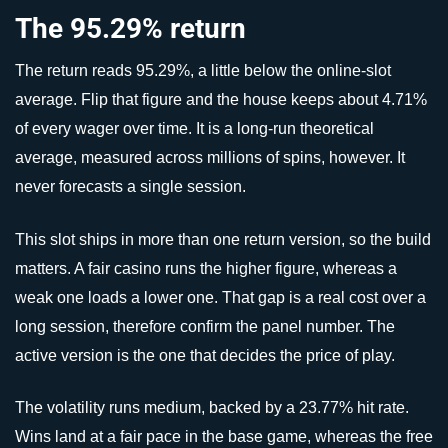
The 95.29% return
The return reads 95.29%, a little below the online-slot
average. Flip that figure and the house keeps about 4.71%
of every wager over time. It is a long-run theoretical
average, measured across millions of spins, however. It
never forecasts a single session.
This slot ships in more than one return version, so the build
matters. A fair casino runs the higher figure, whereas a
weak one loads a lower one. That gap is a real cost over a
long session, therefore confirm the panel number. The
active version is the one that decides the price of play.
The volatility runs medium, backed by a 23.77% hit rate.
Wins land at a fair pace in the base game, whereas the free