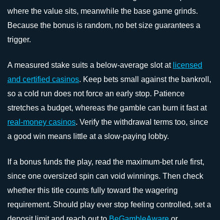
where the value sits, meanwhile the base game grinds.
Because the bonus is random, no bet size guarantees a
trigger.
A measured stake suits a below-average slot at
licensed
and certified casinos
. Keep bets small against the bankroll,
so a cold run does not force an early stop. Patience
stretches a budget, whereas the gamble can burn it fast at
real-money casinos
. Verify the withdrawal terms too, since
a good win means little at a slow-paying lobby.
If a bonus funds the play, read the maximum-bet rule first,
since one oversized spin can void winnings. Then check
whether this title counts fully toward the wagering
requirement. Should play ever stop feeling controlled, set a
deposit limit and reach out to
BeGambleAware
or