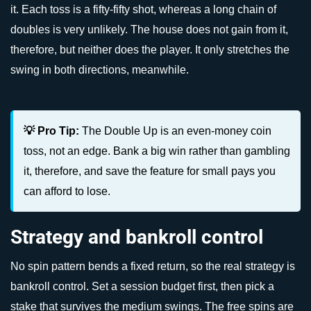
it. Each toss is a fifty-fifty shot, whereas a long chain of
doubles is very unlikely. The house does not gain from it,
therefore, but neither does the player. It only stretches the
swing in both directions, meanwhile.
💡 Pro Tip:
The Double Up is an even-money coin
toss, not an edge. Bank a big win rather than gambling
it, therefore, and save the feature for small pays you
can afford to lose.
Strategy and bankroll control
No spin pattern bends a fixed return, so the real strategy is
bankroll control. Set a session budget first, then pick a
stake that survives the medium swings. The free spins are