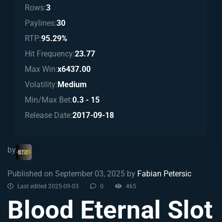
Rows:
3
Paylines:
30
RTP:
95.29%
Hit Frequency:
23.77
Max Win:
x6437.00
Volatility:
Medium
Min/Max Bet:
0.3 - 15
Release Date:
2017-09-18
by
Published on September 03, 2025 by
Fabian Petersic
Last edited 2025-09-03
0
465
Blood Eternal Slot