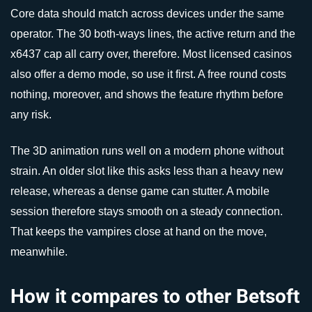
Core data should match across devices under the same
operator. The 30 both-ways lines, the active return and the
x6437 cap all carry over, therefore. Most licensed casinos
also offer a demo mode, so use it first. A free round costs
nothing, moreover, and shows the feature rhythm before
any risk.
The 3D animation runs well on a modern phone without
strain. An older slot like this asks less than a heavy new
release, whereas a dense game can stutter. A mobile
session therefore stays smooth on a steady connection.
That keeps the vampires close at hand on the move,
meanwhile.
How it compares to other Betsoft