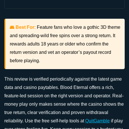
👥 Best For:
Feature fans who love a gothic 3D theme
and spreading-wild free spins over a strong return. It
rewards adults 18 years or older who confirm the
return version and vet an operator’s payout record
before playing.
This review is verified periodically against the latest game
data and casino paytables. Blood Eternal offers a rich,
feature-led session on the right version and operator. Real-
money play only makes sense where the casino shows the
true return, clear verification and proven withdrawal
reliability. Use the free self-help tools at
QuitGamble
if play