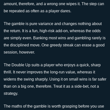
amount, therefore, and a wrong one wipes it. The step can
be repeated as often as a player dares.
The gamble is pure variance and changes nothing about
the return. It is a fun, high-risk add-on, whereas the odds
are simply even. Banking most wins and gambling rarely is
the disciplined move. One greedy streak can erase a good
session, however.
The Double Up suits a player who enjoys a quick, sharp
thrill. It never improves the long-run value, whereas it
widens the swing sharply. Using it on small wins is far safer
than on a big one, therefore. Treat it as a side-bet, not a
strategy.
The maths of the gamble is worth grasping before you use