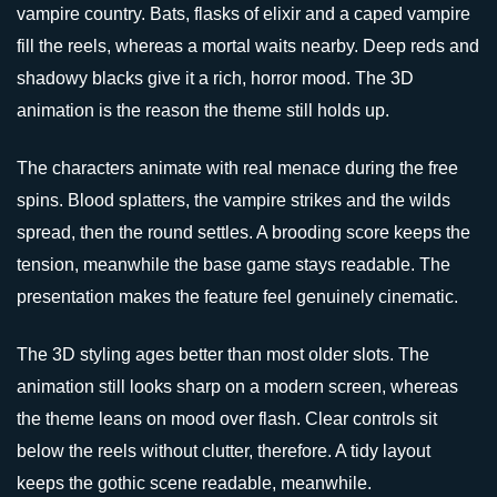
vampire country. Bats, flasks of elixir and a caped vampire
fill the reels, whereas a mortal waits nearby. Deep reds and
shadowy blacks give it a rich, horror mood. The 3D
animation is the reason the theme still holds up.
The characters animate with real menace during the free
spins. Blood splatters, the vampire strikes and the wilds
spread, then the round settles. A brooding score keeps the
tension, meanwhile the base game stays readable. The
presentation makes the feature feel genuinely cinematic.
The 3D styling ages better than most older slots. The
animation still looks sharp on a modern screen, whereas
the theme leans on mood over flash. Clear controls sit
below the reels without clutter, therefore. A tidy layout
keeps the gothic scene readable, meanwhile.