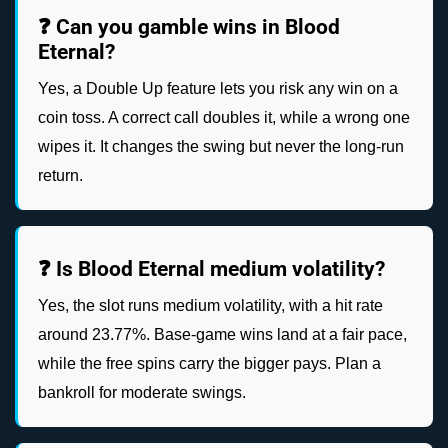
❓ Can you gamble wins in Blood
Eternal?
Yes, a Double Up feature lets you risk any win on a
coin toss. A correct call doubles it, while a wrong one
wipes it. It changes the swing but never the long-run
return.
❓ Is Blood Eternal medium volatility?
Yes, the slot runs medium volatility, with a hit rate
around 23.77%. Base-game wins land at a fair pace,
while the free spins carry the bigger pays. Plan a
bankroll for moderate swings.