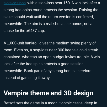
slots casinos
, with a stop-loss near 150. A win lock after a
strong free-spins round protects the session. Raising the
stake should wait until the return version is confirmed,
meanwhile. The aim is a real shot at the bonus, not a
chase for the x6437 cap.
A 1,000-unit bankroll gives the medium swing plenty of
room. Even so, a stop-loss near 300 keeps a cold streak
contained, whereas an open budget invites trouble. A win
lock after the free spins protects a good session,
meanwhile. Bank part of any strong bonus, therefore,
instead of gambling it away.
Vampire theme and 3D design
Betsoft sets the game in a moonlit gothic castle, deep in