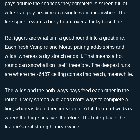
pays double the chances they complete. A screen full of
wilds can pay heavily on a single spin, meanwhile. The
free spins reward a busy board over a lucky base line.
Retriggers are what turn a good round into a great one.
Each fresh Vampire and Mortal pairing adds spins and
wilds, whereas a dry stretch ends it. That means a hot
round can snowball on itself, therefore. The deepest runs
are where the x6437 ceiling comes into reach, meanwhile.
The wilds and the both-ways pays feed each other in the
round. Every spread wild adds more ways to complete a
line, whereas both directions count. A full board of wilds is
where the huge hits live, therefore. That interplay is the
feature’s real strength, meanwhile.