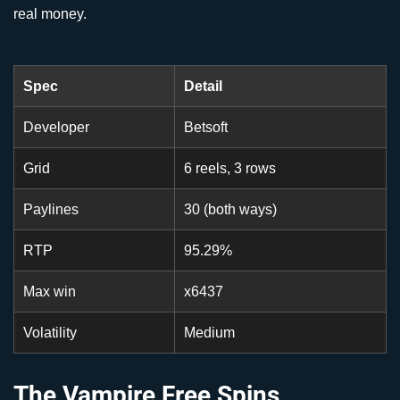
real money.
Spec
Detail
Developer
Betsoft
Grid
6 reels, 3 rows
Paylines
30 (both ways)
RTP
95.29%
Max win
x6437
Volatility
Medium
The Vampire Free Spins