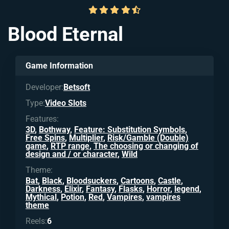
Blood Eternal
Game Information
Developer:
Betsoft
Type:
Video Slots
Features:
3D
,
Bothway
,
Feature: Substitution Symbols
,
Free Spins
,
Multiplier
,
Risk/Gamble (Double)
game
,
RTP range
,
The choosing or changing of
design and / or character
,
Wild
Theme:
Bat
,
Black
,
Bloodsuckers
,
Cartoons
,
Castle
,
Darkness
,
Elixir
,
Fantasy
,
Flasks
,
Horror
,
legend
,
Mythical
,
Potion
,
Red
,
Vampires
,
vampires
theme
Reels:
6