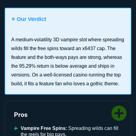
⭐ Our Verdict
A medium-volatility 3D vampire slot where spreading
wilds fill the free spins toward an x6437 cap. The
feature and the both-ways pays are strong, whereas
the 95.29% return is below average and ships in
versions. On a well-licensed casino running the top
build, it fits a feature fan who loves a gothic theme.
Pros
Vampire Free Spins:
Spreading wilds can fill
the reels for big pays.