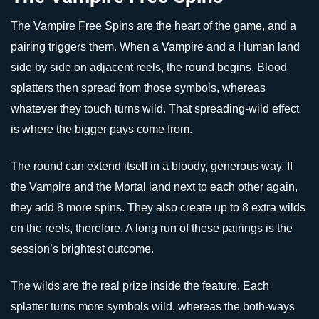
The Vampire Free Spins are the heart of the game, and a
pairing triggers them. When a Vampire and a Human land
side by side on adjacent reels, the round begins. Blood
splatters then spread from those symbols, whereas
whatever they touch turns wild. That spreading-wild effect
is where the bigger pays come from.
The round can extend itself in a bloody, generous way. If
the Vampire and the Mortal land next to each other again,
they add 8 more spins. They also create up to 8 extra wilds
on the reels, therefore. A long run of these pairings is the
session’s brightest outcome.
The wilds are the real prize inside the feature. Each
splatter turns more symbols wild, whereas the both-ways