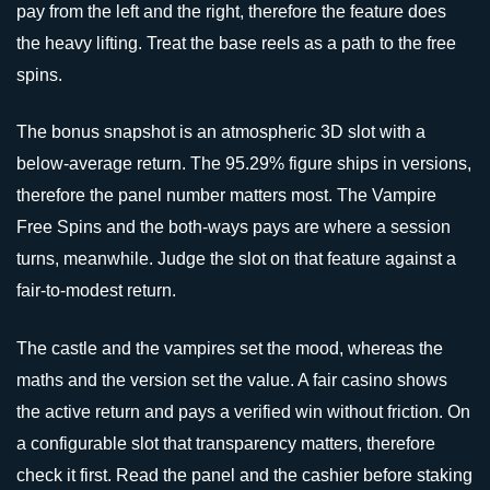
pay from the left and the right, therefore the feature does
the heavy lifting. Treat the base reels as a path to the free
spins.
The bonus snapshot is an atmospheric 3D slot with a
below-average return. The 95.29% figure ships in versions,
therefore the panel number matters most. The Vampire
Free Spins and the both-ways pays are where a session
turns, meanwhile. Judge the slot on that feature against a
fair-to-modest return.
The castle and the vampires set the mood, whereas the
maths and the version set the value. A fair casino shows
the active return and pays a verified win without friction. On
a configurable slot that transparency matters, therefore
check it first. Read the panel and the cashier before staking