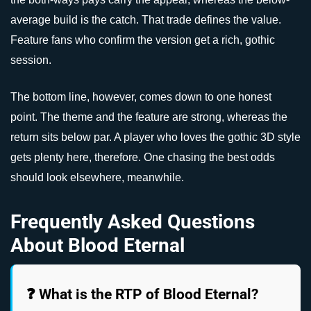
average build is the catch. That trade defines the value.
Feature fans who confirm the version get a rich, gothic
session.
The bottom line, however, comes down to one honest
point. The theme and the feature are strong, whereas the
return sits below par. A player who loves the gothic 3D style
gets plenty here, therefore. One chasing the best odds
should look elsewhere, meanwhile.
Frequently Asked Questions
About Blood Eternal
❓ What is the RTP of Blood Eternal?