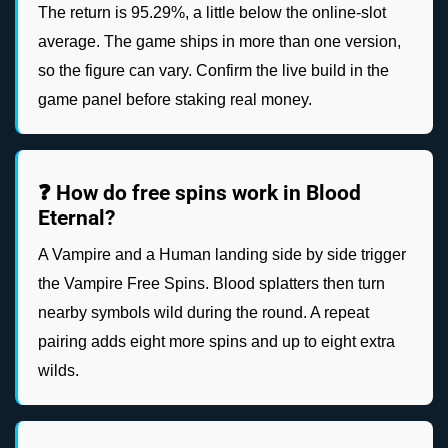
The return is 95.29%, a little below the online-slot
average. The game ships in more than one version,
so the figure can vary. Confirm the live build in the
game panel before staking real money.
❓ How do free spins work in Blood
Eternal?
A Vampire and a Human landing side by side trigger
the Vampire Free Spins. Blood splatters then turn
nearby symbols wild during the round. A repeat
pairing adds eight more spins and up to eight extra
wilds.