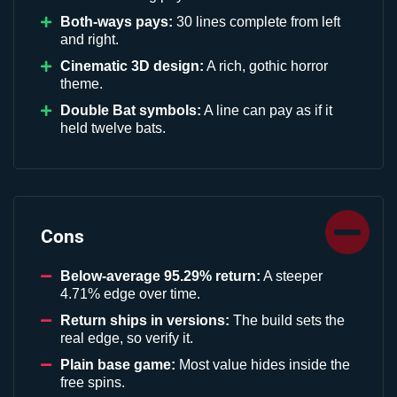
Both-ways pays:
30 lines complete from left
and right.
Cinematic 3D design:
A rich, gothic horror
theme.
Double Bat symbols:
A line can pay as if it
held twelve bats.
Cons
Below-average 95.29% return:
A steeper
4.71% edge over time.
Return ships in versions:
The build sets the
real edge, so verify it.
Plain base game:
Most value hides inside the
free spins.