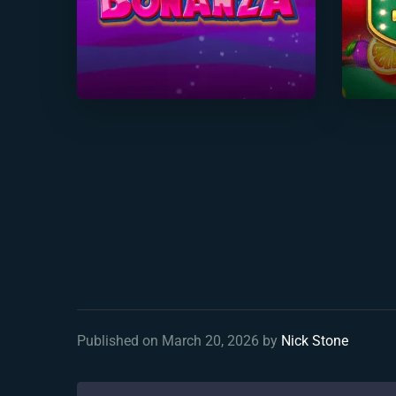
Published on March 20, 2026 by
Nick Stone