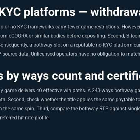
KYC platforms — withdrawal
ao or no-KYC frameworks carry fewer game restrictions. However, 
ts from eCOGRA or similar bodies before depositing. Second, Bitc
Consequently, a bothway slot on a reputable no-KYC platform can 
TP source data. Unlicensed operators have no obligation to match 
s by ways count and certif
ay game delivers 40 effective win paths. A 243-ways bothway g
ath. Second, check whether the title applies the same paytable
on the same spin. Third, compare the bothway RTP against single
erred hit-rate profile.