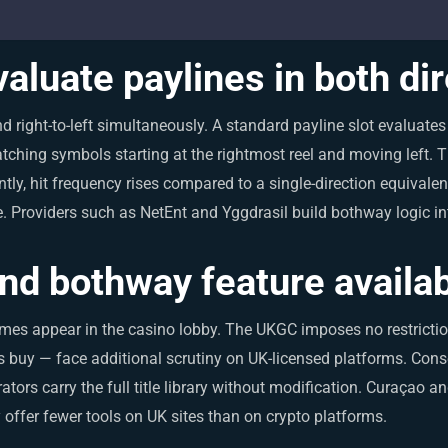
aluate paylines in both di
nd right-to-left simultaneously. A standard payline slot evaluat
matching symbols starting at the rightmost reel and moving left. 
tly, hit frequency rises compared to a single-direction equivale
me. Providers such as NetEnt and Yggdrasil build bothway logic int
nd bothway feature availabi
ames appear in the casino lobby. The UKGC imposes no restric
buy — face additional scrutiny on UK-licensed platforms. Cons
ators carry the full title library without modification. Curaçao
y offer fewer tools on UK sites than on crypto platforms.