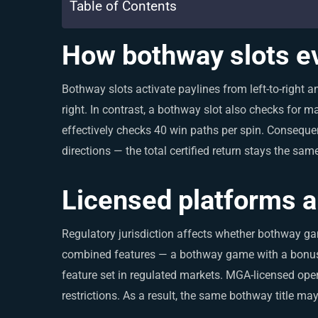
Table of Contents
How bothway slots ev
Bothway slots activate paylines from left-to-right a
right. In contrast, a bothway slot also checks for 
effectively checks 40 win paths per spin. Consequen
directions — the total certified return stays the sa
Licensed platforms a
Regulatory jurisdiction affects whether bothway g
combined features — a bothway game with a bonus 
feature set in regulated markets. MGA-licensed oper
restrictions. As a result, the same bothway title ma