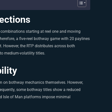
rections
es combinations starting at reel one and moving
Therefore, a five-reel bothway game with 20 paylines
nt. However, the RTP distributes across both
o medium-volatility titles.
lity
tion on bothway mechanics themselves. However,
equently, some bothway titles show a reduced
 and Isle of Man platforms impose minimal