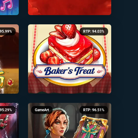
 95.99%
RTP: 94.03%
 95.29%
GameArt
RTP: 96.51%