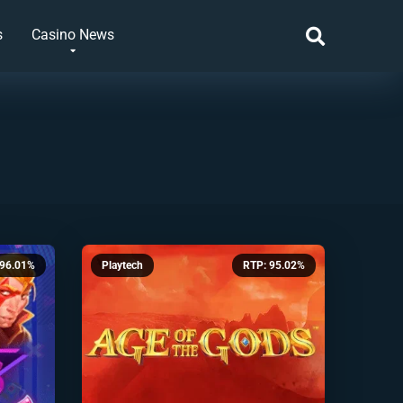
s
Casino News
 96.01%
Playtech
RTP: 95.02%