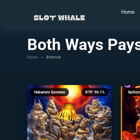
Home
Both Ways Pays
Home
»
Bothway
Habanero Systems
RTP: 96.1%
Spinom