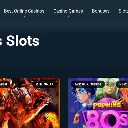
Best Online Casinos
Casino Games
Bonuses
Slot
 Slots
enal
RTP: 96.3%
AvatarUX Studios
RTP: