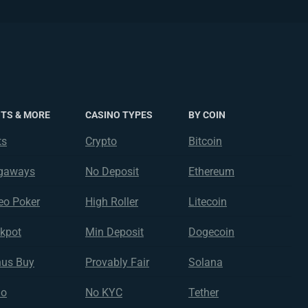
TS & MORE
CASINO TYPES
BY COIN
ts
Crypto
Bitcoin
gaways
No Deposit
Ethereum
eo Poker
High Roller
Litecoin
kpot
Min Deposit
Dogecoin
us Buy
Provably Fair
Solana
no
No KYC
Tether