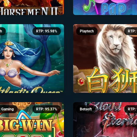
ch
RTP: 95.98%
Playtech
RTP:
 Gaming
RTP: 95.37%
Betsoft
RTP: