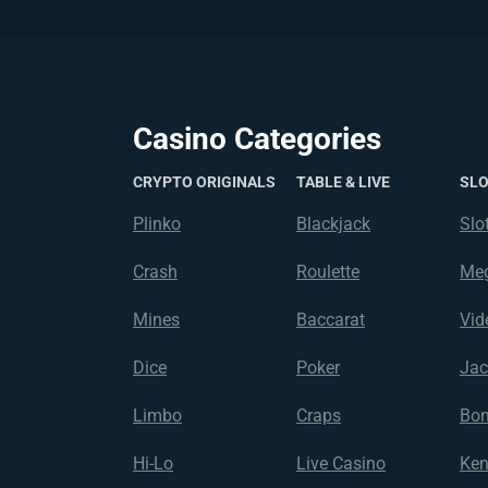
Casino Categories
CRYPTO ORIGINALS
TABLE & LIVE
SLO
Plinko
Blackjack
Slo
Crash
Roulette
Me
Mines
Baccarat
Vid
Dice
Poker
Jac
Limbo
Craps
Bon
Hi-Lo
Live Casino
Ke