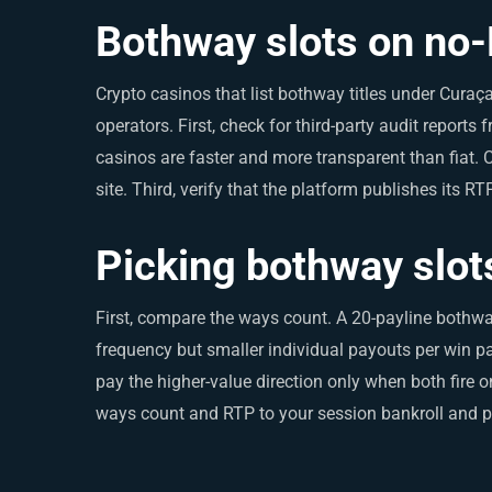
Bothway slots on no-
Crypto casinos that list bothway titles under Curaç
operators. First, check for third-party audit repor
casinos are faster and more transparent than fiat. 
site. Third, verify that the platform publishes its R
Picking bothway slot
First, compare the ways count. A 20-payline bothw
frequency but smaller individual payouts per win p
pay the higher-value direction only when both fire 
ways count and RTP to your session bankroll and pref