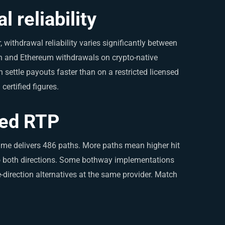
 reliability
withdrawal reliability varies significantly between
oin and Ethereum withdrawals on crypto-native
settle payouts faster than on a restricted licensed
certified figures.
ied RTP
ame delivers 486 paths. More paths mean higher hit
 to both directions. Some bothway implementations
-direction alternatives at the same provider. Match