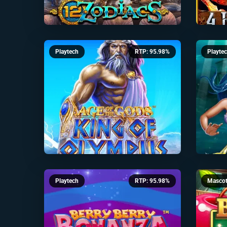
Playtech
RTP: 95.98%
Playte
Playtech
RTP: 95.98%
Mascot