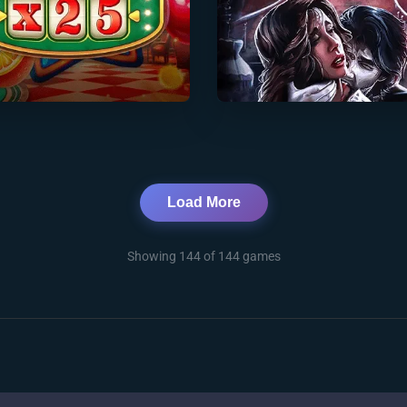
Load More
Showing
144
of 144 games