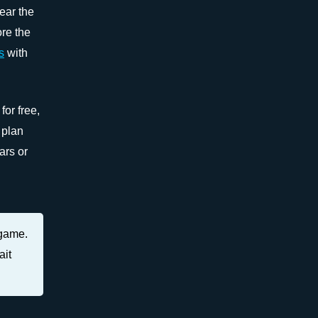
near the
ore the
s
with
for free,
 plan
ars or
 game.
ait