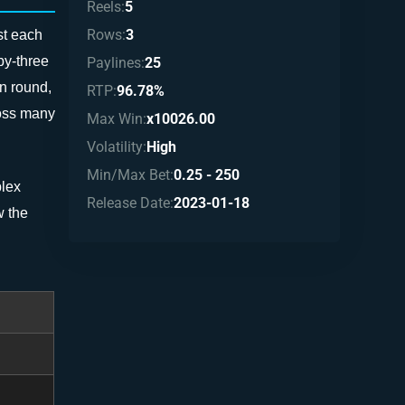
Reels:
5
Rows:
3
nst each
-by-three
Paylines:
25
in round,
RTP:
96.78%
ross many
Max Win:
x10026.00
Volatility:
High
Min/Max Bet:
0.25 - 250
plex
Release Date:
2023-01-18
w the