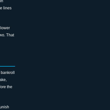
on
e lines
 lower
two. That
 bankroll
take,
fore the
punish