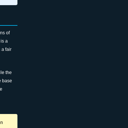
ns of
is a
a fair
le the
he base
me
un