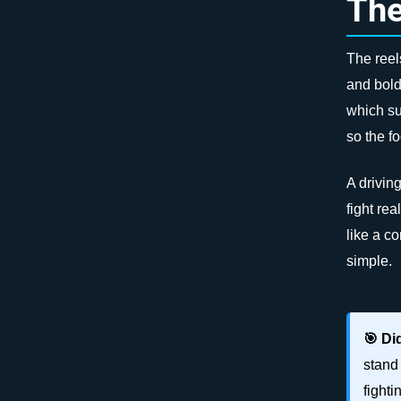
The
The reel
and bold
which su
so the f
A drivin
fight re
like a c
simple.
🎯 D
stand 
fighti