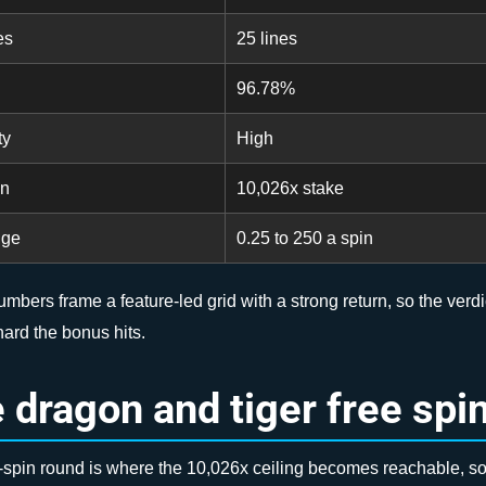
es
25 lines
96.78%
ty
High
in
10,026x stake
nge
0.25 to 250 a spin
mbers frame a feature-led grid with a strong return, so the verdi
ard the bonus hits.
 dragon and tiger free spi
-spin round is where the 10,026x ceiling becomes reachable, so 