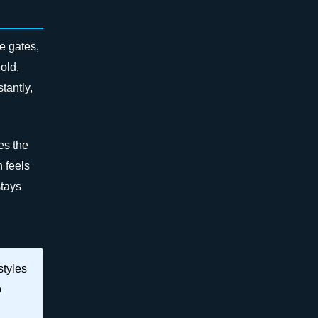
e gates,
old,
tantly,
es the
n feels
stays
styles
o