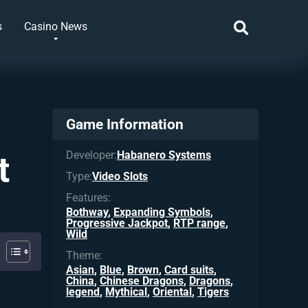
s
Casino News
Game Information
Developer:
Habanero Systems
t
Type:
Video Slots
Features:
Bothway
,
Expanding Symbols
,
Progressive Jackpot
,
RTP range
,
Wild
Theme:
Asian
,
Blue
,
Brown
,
Card suits
,
China
,
Chinese Dragons
,
Dragons
,
legend
,
Mythical
,
Oriental
,
Tigers