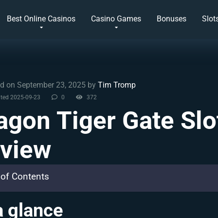
Best Online Casinos
Casino Games
Bonuses
Slot
ed on September 23, 2025 by
Tim Tromp
ited 2025-09-23
0
372
agon Tiger Gate Slo
view
 of Contents
a glance