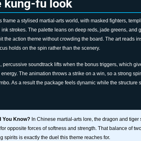
 kung-fu look
s frame a stylised martial-arts world, with masked fighters, templ
 ink strokes. The palette leans on deep reds, jade greens, and g
it the action theme without crowding the board. The art reads ins
ocus holds on the spin rather than the scenery.
g, percussive soundtrack lifts when the bonus triggers, which giv
al energy. The animation throws a strike on a win, so a strong spi
ombo. As a result the package feels dynamic while the structure 
id You Know?
In Chinese martial-arts lore, the dragon and tiger 
for opposite forces of softness and strength. That balance of tw
ng spirits is exactly the duel this theme reaches for.