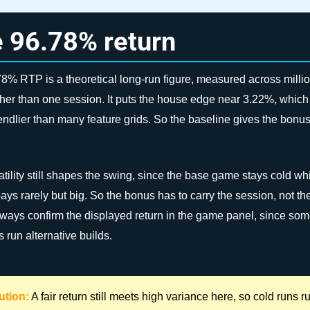
 96.78% return
8% RTP is a theoretical long-run figure, measured across millio
ther than one session. It puts the house edge near 3.22%, which 
iendlier than many feature grids. So the baseline gives the bonus 
atility still shapes the swing, since the base game stays cold whi
pays rarely but big. So the bonus has to carry the session, not t
lways confirm the displayed return in the game panel, since so
 run alternative builds.
ution:
A fair return still meets high variance here, so cold runs r