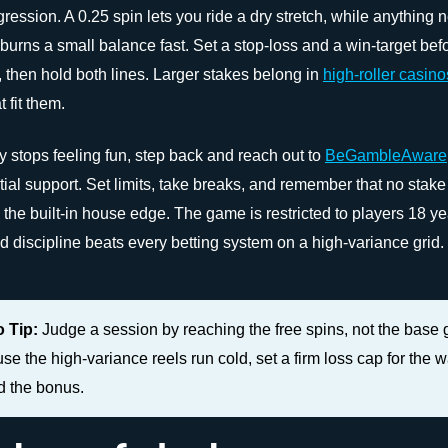
gression. A 0.25 spin lets you ride a dry stretch, while anything 
burns a small balance fast. Set a stop-loss and a win-target bef
n, then hold both lines. Larger stakes belong in
high-roller casino
t fit them.
ay stops feeling fun, step back and reach out to
BeGambleAware
tial support. Set limits, take breaks, and remember that no stake
the built-in house edge. The game is restricted to players 18 ye
nd discipline beats every betting system on a high-variance grid.
o Tip:
Judge a session by reaching the free spins, not the base
e the high-variance reels run cold, set a firm loss cap for the w
d the bonus.