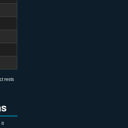
ct rests
ns
it