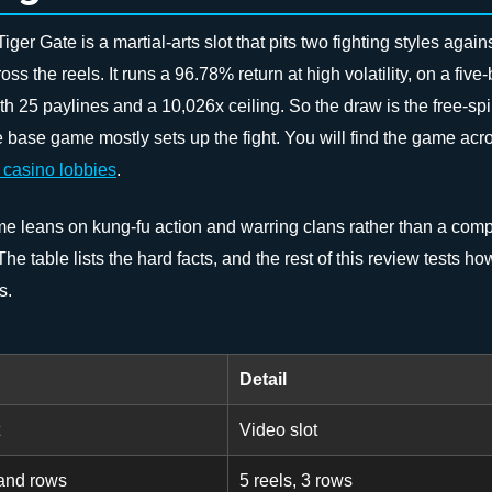
ger Gate is a martial-arts slot that pits two fighting styles agai
oss the reels. It runs a 96.78% return at high volatility, on a five
th 25 paylines and a 10,026x ceiling. So the draw is the free-sp
e base game mostly sets up the fight. You will find the game ac
d casino lobbies
.
e leans on kung-fu action and warring clans rather than a com
he table lists the hard facts, and the rest of this review tests ho
s.
Detail
Video slot
and rows
5 reels, 3 rows