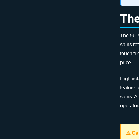
The
The 96.7
spins ra
touch fr
price.
High vol
feature 
spins. A
operators
⚠️ Ca