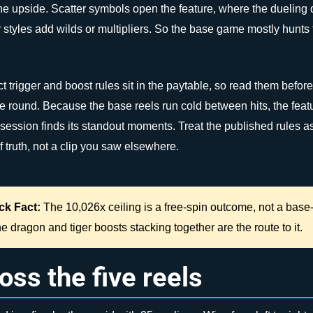
the upside. Scatter symbols open the feature, where the dueling
r styles add wilds or multipliers. So the base game mostly hunts 
t trigger and boost rules sit in the paytable, so read them befor
e round. Because the base reels run cold between hits, the featu
session finds its standout moments. Treat the published rules a
f truth, not a clip you saw elsewhere.
ck Fact:
The 10,026x ceiling is a free-spin outcome, not a bas
he dragon and tiger boosts stacking together are the route to it.
oss the five reels