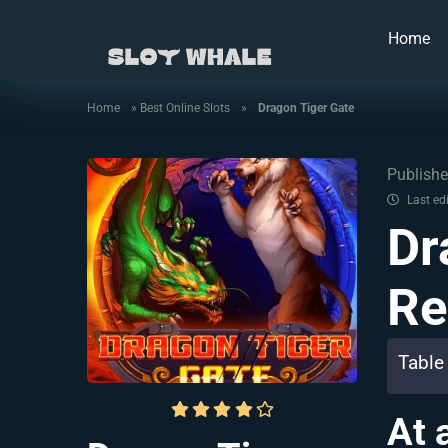
Home
Home
»
Best Online Slots
»
Dragon Tiger Gate
Publish
Last ed
Dr
Re
Table
At 