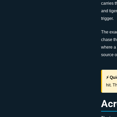
carries 
and tige
trigger.
The exac
chase th
where a 
source o
⚡ Qui
hit. T
Acr