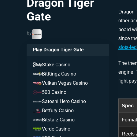
Dragon Tiger
Dragon Ti
Gate
other acr
board wi
by
since th
slots-le
Play Dragon Tiger Gate
The them
Stake Casino
engine. T
BitKingz Casino
fight pay
Vulkan Vegas Casino
500 Casino
Satoshi Hero Casino
Spec
Betfury Casino
Bitstarz Casino
Format
Verde Casino
Reels 