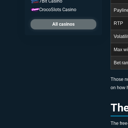
7Bit Casino
CrocoSlots Casino
Paylin
RTP
All casinos
Volatili
Max w
Bet ra
Those nu
on how h
The
The free