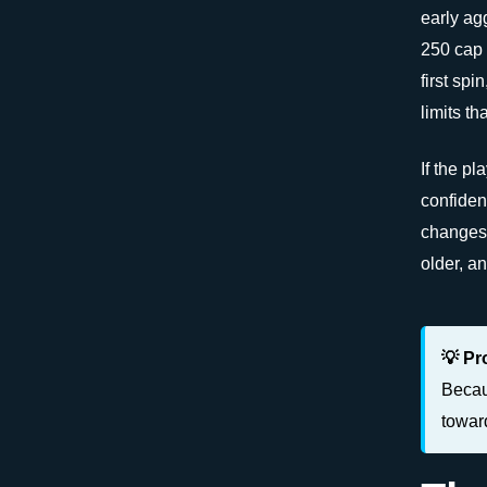
early ag
250 cap 
first spi
limits tha
If the pl
confiden
changes 
older, a
💡 Pr
Becaus
towar