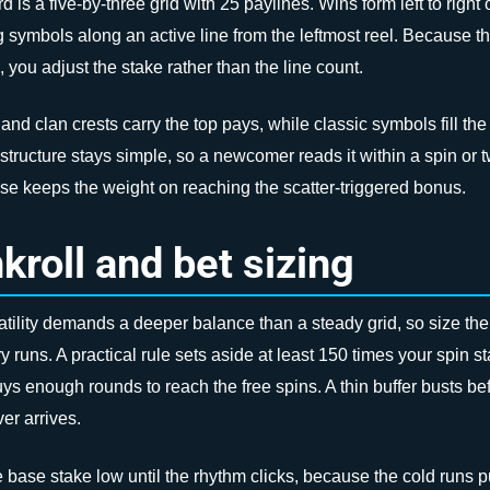
 is a five-by-three grid with 25 paylines. Wins form left to right 
 symbols along an active line from the leftmost reel. Because th
, you adjust the stake rather than the line count.
and clan crests carry the top pays, while classic symbols fill the
e structure stays simple, so a newcomer reads it within a spin or 
se keeps the weight on reaching the scatter-triggered bonus.
kroll and bet sizing
atility demands a deeper balance than a steady grid, so size the
ry runs. A practical rule sets aside at least 150 times your spin s
ys enough rounds to reach the free spins. A thin buffer busts be
er arrives.
 base stake low until the rhythm clicks, because the cold runs 