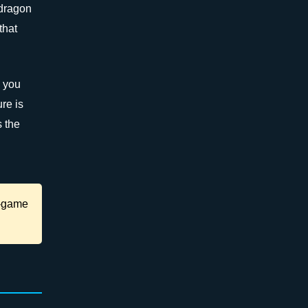
 dragon
that
e you
re is
s the
e-game