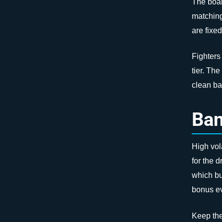
The board
matching
are fixed
Fighters 
tier. Th
clean ba
Ban
High vol
for the d
which bu
bonus ev
Keep the