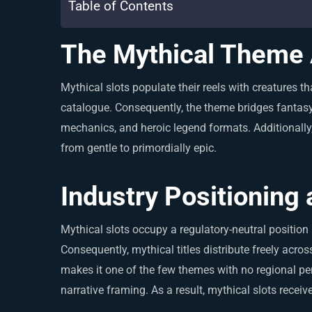
Table of Contents
The Mythical Theme 
Mythical slots populate their reels with creatures th
catalogue. Consequently, the theme bridges fantasy 
mechanics, and heroic legend formats. Additionally,
from gentle to primordially epic.
Industry Positioning
Mythical slots occupy a regulatory-neutral position 
Consequently, mythical titles distribute freely ac
makes it one of the few themes with no regional pe
narrative framing. As a result, mythical slots recei