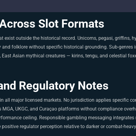
Across Slot Formats
at exist outside the historical record. Unicorns, pegasi, griffins,
and folklore without specific historical grounding. Sub-genres i
 East Asian mythical creatures — kirins, tengu, and celestial f
 and Regulatory Notes
in all major licensed markets. No jurisdiction applies specific co
ross MGA, UKGC, and Curaçao platforms without compliance overhea
rformance ceiling. Responsible gambling messaging integrates n
ve positive regulator perception relative to darker or combat-heav