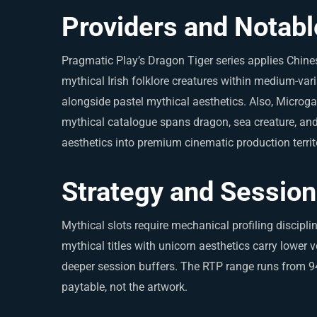
Providers and Notabl
Pragmatic Play’s Dragon Tiger series applies Chine
mythical Irish folklore creatures within medium-va
alongside pastel mythical aesthetics. Also, Microga
mythical catalogue spans dragon, sea creature, an
aesthetics into premium cinematic production territ
Strategy and Session
Mythical slots require mechanical profiling discipli
mythical titles with unicorn aesthetics carry lower 
deeper session buffers. The RTP range runs from 94.
paytable, not the artwork.