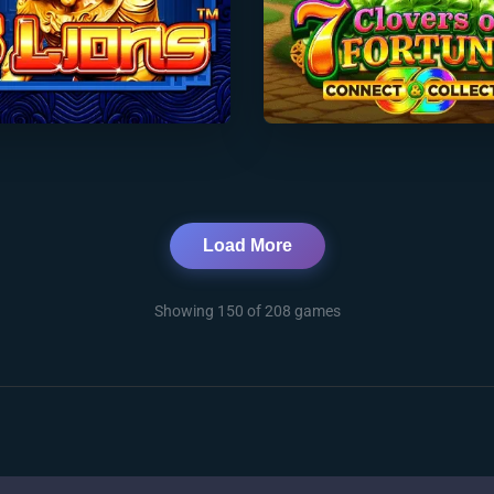
Load More
Showing
150
of 208 games