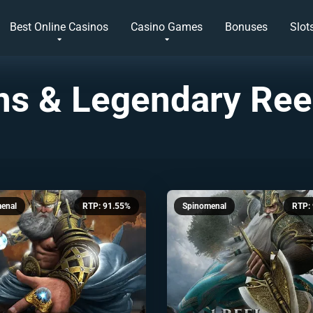
Best Online Casinos
Casino Games
Bonuses
Slot
ins & Legendary Ree
enal
RTP: 91.55%
Spinomenal
RTP: