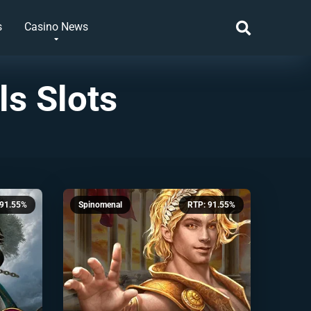
s
Casino News
ls Slots
 91.55%
Spinomenal
RTP: 91.55%