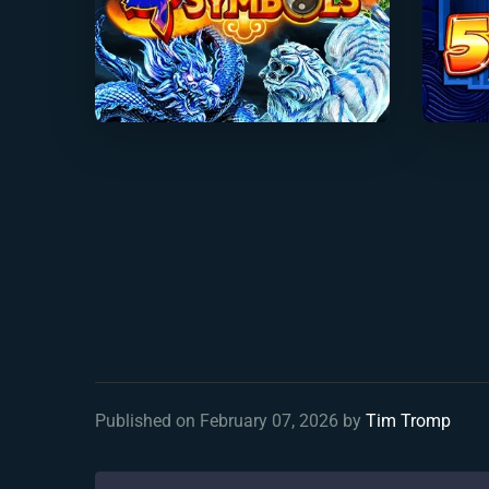
Published on February 07, 2026 by
Tim Tromp