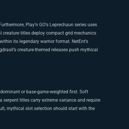
 Furthermore, Play’n GO’s Leprechaun series uses
l creature titles deploy compact grid mechanics
ithin its legendary warrior format. NetEnt’s
gdrasil’s creature-themed releases push mythical
re-dominant or base-game-weighted first. Soft
a serpent titles carry extreme variance and require
, mythical slot selection should start with the