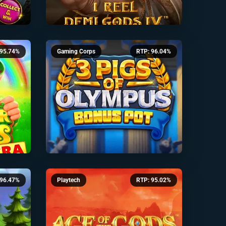
 95.74%
Gaming Corps
RTP: 96.04%
 96.47%
Playtech
RTP: 95.02%