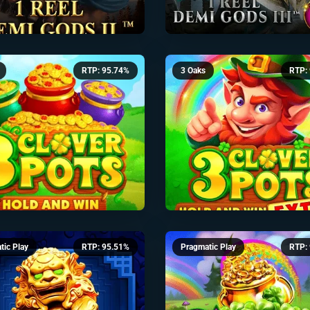
RTP: 95.74%
3 Oaks
RTP:
tic Play
RTP: 95.51%
Pragmatic Play
RTP: