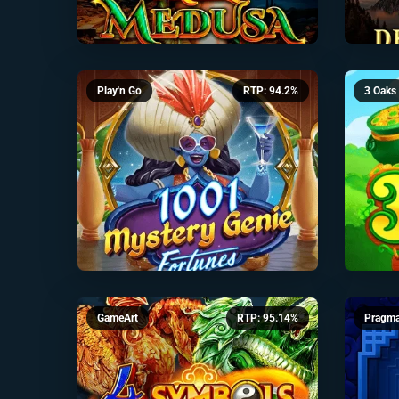
Play'n Go
RTP: 94.2%
3 Oaks
GameArt
RTP: 95.14%
Pragma