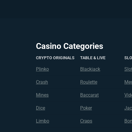
Casino Categories
CRYPTO ORIGINALS
TABLE & LIVE
SLO
Plinko
Blackjack
Slo
Crash
Roulette
Me
Mines
Baccarat
Vid
Dice
Poker
Jac
Limbo
Craps
Bon