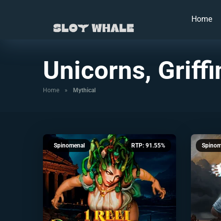
Home
Unicorns, Griff
Home
»
Mythical
Spinomenal
RTP: 91.55%
Spinom