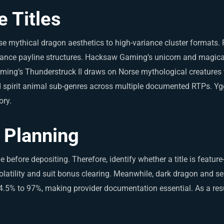
e Titles
se mythical dragon aesthetics to high-variance cluster formats.
riance payline structures. Hacksaw Gaming’s unicorn and magica
ming’s Thunderstruck II draws on Norse mythological creatures w
d spirit animal sub-genres across multiple documented RTPs. Yg
ory.
 Planning
ne before depositing. Therefore, identify whether a title is featu
volatility and suit bonus clearing. Meanwhile, dark dragon and se
5% to 97%, making provider documentation essential. As a result