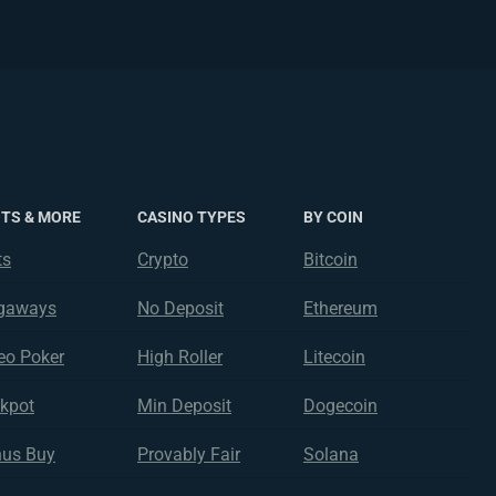
TS & MORE
CASINO TYPES
BY COIN
ts
Crypto
Bitcoin
gaways
No Deposit
Ethereum
eo Poker
High Roller
Litecoin
kpot
Min Deposit
Dogecoin
us Buy
Provably Fair
Solana