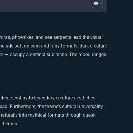
 hydras, phoenixes, and sea serpents lead the visual
nclude soft unicorn and fairy formats, dark creature
oxes — occupy a distinct sub-niche. The mood ranges
ntent scrutiny to legendary creature aesthetics.
d. Furthermore, the theme’s cultural universality
aturally into mythical formats through quest-
y themes.