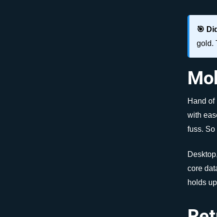
🎯 D
gold.
Mob
Hand of 
with eas
fuss. So
Desktop,
core dat
holds up
Ret