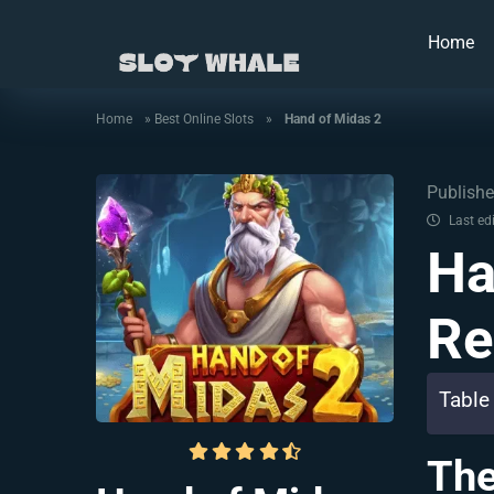
Home
Home
»
Best Online Slots
»
Hand of Midas 2
Publishe
Last ed
Ha
Re
Table
The