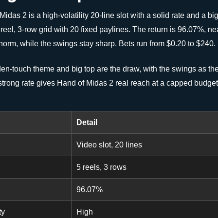
idas 2 is a high-volatility 20-line slot with a solid rate and a big 
-reel, 3-row grid with 20 fixed paylines. The return is 96.07%, ne
orm, while the swings stay sharp. Bets run from $0.20 to $240.
en-touch theme and big top are the draw, with the swings as the
 strong rate gives Hand of Midas 2 real reach at a capped budget
Detail
Video slot, 20 lines
5 reels, 3 rows
96.07%
ty
High