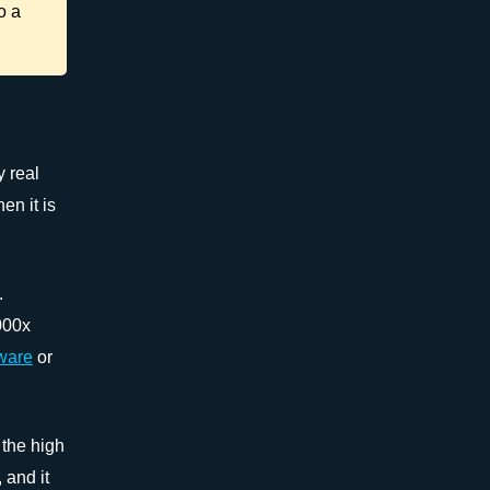
o a
y real
en it is
.
000x
ware
or
 the high
, and it