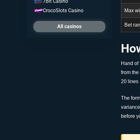
7Bit Casino
CrocoSlots Casino
Max w
Bet ra
All casinos
How
Hand of 
from the
20 lines 
The form
variance
before y