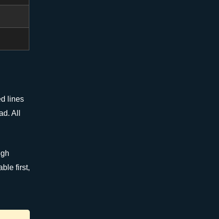
d lines
ad. All
igh
le first,