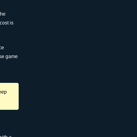
The
cost is
ce
base game
Keep