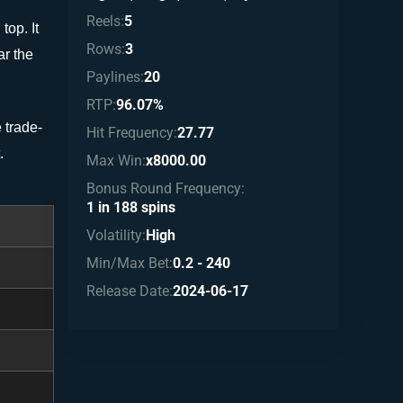
Reels:
5
top. It
Rows:
3
ar the
Paylines:
20
RTP:
96.07%
 trade-
Hit Frequency:
27.77
.
Max Win:
x8000.00
Bonus Round Frequency:
1 in 188 spins
Volatility:
High
Min/Max Bet:
0.2 - 240
Release Date:
2024-06-17