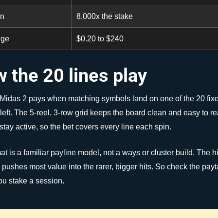
in
8,000x the stake
nge
$0.20 to $240
 the 20 lines play
Midas 2 pays when matching symbols land on one of the 20 fixe
 left. The 5-reel, 3-row grid keeps the board clean and easy to re
stay active, so the bet covers every line each spin.
at is a familiar payline model, not a ways or cluster build. The h
 pushes most value into the rarer, bigger hits. So check the paytab
ou stake a session.