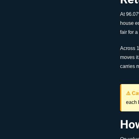
At 96.07
house ed
fair for 
Across 1
moves it
carries m
⚠️ Ca
each b
How