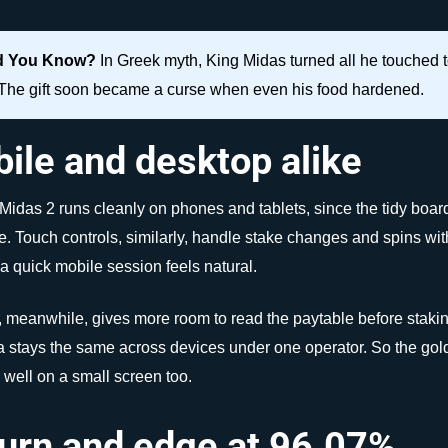
id You Know?
In Greek myth, King Midas turned all he touched 
 The gift soon became a curse when even his food hardened.
ile and desktop alike
Midas 2 runs cleanly on phones and tablets, since the tidy boar
e. Touch controls, similarly, handle stake changes and spins wit
 a quick mobile session feels natural.
 meanwhile, gives more room to read the paytable before staki
a stays the same across devices under one operator. So the gol
 well on a small screen too.
urn and edge at 96.07%