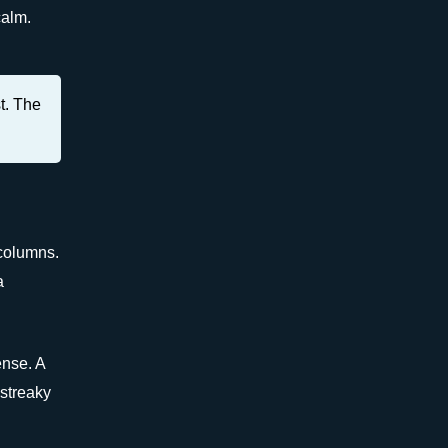
calm.
t. The
 columns.
a
ense. A
 streaky