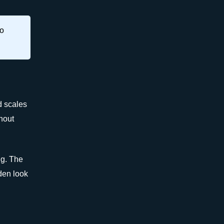
to
d scales
hout
ng. The
den look