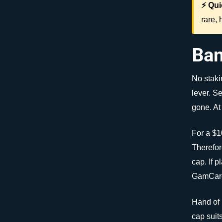
⚡ Qui
rare,
Ban
No staki
lever. Se
gone. At 
For a $1
Therefor
cap. If 
GamCare.
Hand of 
cap suit