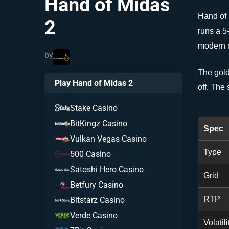
Hand of Midas
Hand of M
2
runs a 5
modern n
by
The gold
Play Hand of Midas 2
off. The
Stake Casino
BitKingz Casino
Spec
Vulkan Vegas Casino
Type
500 Casino
Satoshi Hero Casino
Grid
Betfury Casino
RTP
Bitstarz Casino
Verde Casino
Volatili