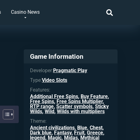
s
Casino News
Game Information
Developer:
Pragmatic Play
Type:
Video Slots
Features:
Additional Free Spins
,
Buy Feature
,
Free Spins
,
Free Spins Multiplier
,
RTP range
,
Scatter symbols
,
Sticky
Wilds
,
Wild
,
Wilds with multipliers
Theme:
Ancient civilizations
,
Blue
,
Chest
,
Dark blue
,
Fantasy
,
Fruit
,
Greece
,
legend
,
Magic
,
Midas
,
Mythical