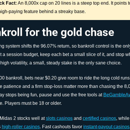
ck Fact:
An 8,000x cap on 20 lines is a steep top end. It points t
 high-paying feature behind a streaky base.
kroll for the gold chase
ng system shifts the 96.07% return, so bankroll control is the onl
t a session budget, keep each bet a small slice of it, and stop wh
high volatility, a small, steady stake is the only sane choice.
00 bankroll, bets near $0.20 give room to ride the long cold runs
e patience and a firm stop-loss matter more than chasing the 8,
play stops being fun, pause and use the free tools at
BeGambleA
 Players must be 18 or older.
Midas 2 stocks well at
slots casinos
and
certified casinos
, while
s
high-roller casinos
. Fast cashouts favor
instant-payout casinos