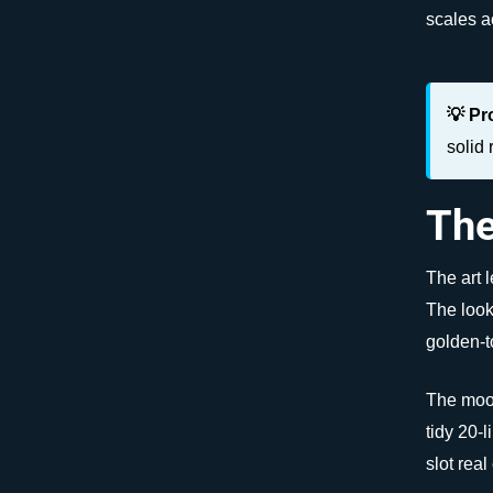
scales 
💡 Pr
solid 
The
The art 
The look
golden-t
The mood
tidy 20-
slot real