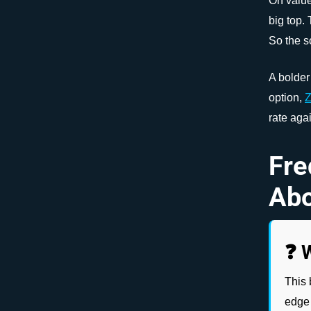
On value
big top.
So the s
A bolder
option,
Z
rate aga
Fre
Abo
❓ 
This 
edge 