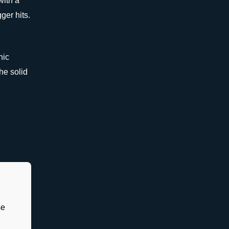
with a
ger hits.
hic
he solid
se