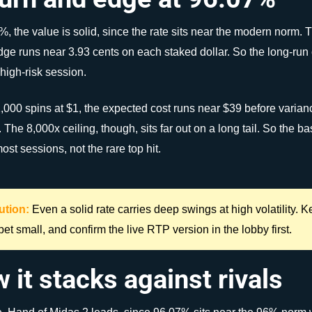
%, the value is solid, since the rate sits near the modern norm. 
ge runs near 3.93 cents on each staked dollar. So the long-run 
a high-risk session.
,000 spins at $1, the expected cost runs near $39 before varian
. The 8,000x ceiling, though, sits far out on a long tail. So the 
ost sessions, not the rare top hit.
ution:
Even a solid rate carries deep swings at high volatility. 
et small, and confirm the live RTP version in the lobby first.
 it stacks against rivals