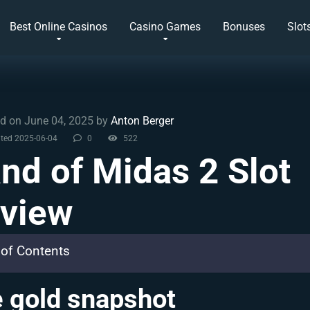
Best Online Casinos
Casino Games
Bonuses
Slot
d on June 04, 2025 by
Anton Berger
ited 2025-06-04
0
522
nd of Midas 2 Slot
view
 of Contents
 gold snapshot