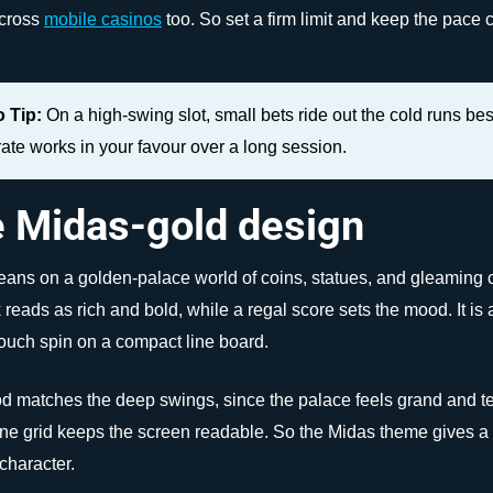
across
mobile casinos
too. So set a firm limit and keep the pace 
o Tip:
On a high-swing slot, small bets ride out the cold runs bes
rate works in your favour over a long session.
 Midas-gold design
leans on a golden-palace world of coins, statues, and gleaming
 reads as rich and bold, while a regal score sets the mood. It is 
ouch spin on a compact line board.
 matches the deep swings, since the palace feels grand and t
line grid keeps the screen readable. So the Midas theme gives a
 character.