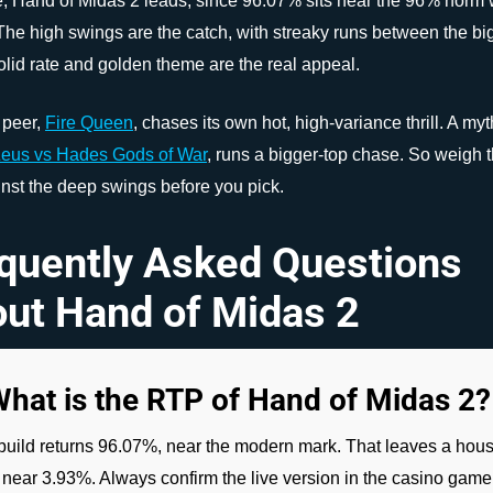
, Hand of Midas 2 leads, since 96.07% sits near the 96% norm 
 The high swings are the catch, with streaky runs between the big
olid rate and golden theme are the real appeal.
 peer,
Fire Queen
, chases its own hot, high-variance thrill. A myt
eus vs Hades Gods of War
, runs a bigger-top chase. So weigh t
inst the deep swings before you pick.
quently Asked Questions
ut Hand of Midas 2
What is the RTP of Hand of Midas 2?
build returns 96.07%, near the modern mark. That leaves a hou
near 3.93%. Always confirm the live version in the casino game