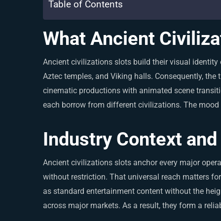
Table of Contents
What Ancient Civiliza
Ancient civilizations slots build their visual ide
Aztec temples, and Viking halls. Consequently, the t
cinematic productions with animated scene transiti
each borrow from different civilizations. The mood
Industry Context and
Ancient civilizations slots anchor every major ope
without restriction. That universal reach matters fo
as standard entertainment content without the heigh
across major markets. As a result, they form a reliab