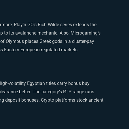
ermore, Play’n GO’s Rich Wilde series extends the
op to its avalanche mechanic. Also, Microgaming’s
 of Olympus places Greek gods in a cluster-pay
ss Eastern European regulated markets.
High-volatility Egyptian titles carry bonus buy
clearance better. The category’s RTP range runs
ting deposit bonuses. Crypto platforms stock ancient