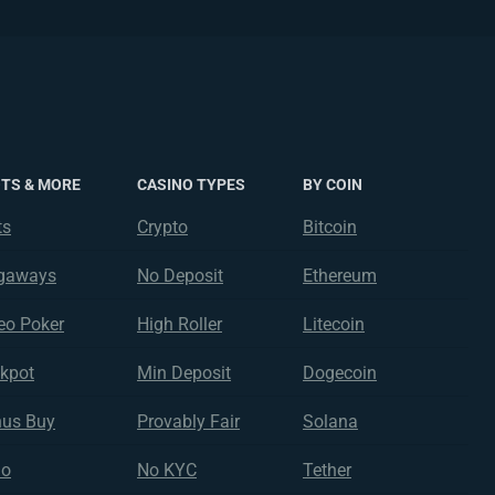
TS & MORE
CASINO TYPES
BY COIN
ts
Crypto
Bitcoin
gaways
No Deposit
Ethereum
eo Poker
High Roller
Litecoin
kpot
Min Deposit
Dogecoin
us Buy
Provably Fair
Solana
no
No KYC
Tether