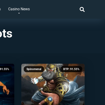
s
Casino News
ots
 91.55%
Spinomenal
RTP: 91.55%