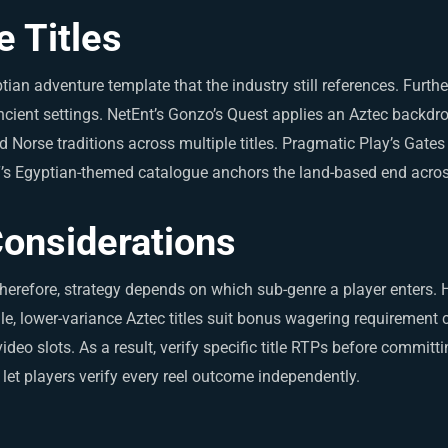
e Titles
ian adventure template that the industry still references. Furth
cient settings. NetEnt’s Gonzo’s Quest applies an Aztec backdr
Norse traditions across multiple titles. Pragmatic Play’s Gates
GT’s Egyptian-themed catalogue anchors the land-based end acro
Considerations
. Therefore, strategy depends on which sub-genre a player enters. 
e, lower-variance Aztec titles suit bonus wagering requirement 
eo slots. As a result, verify specific title RTPs before commit
s let players verify every reel outcome independently.