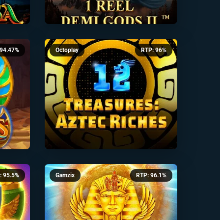
 94.47%
Octoplay
RTP: 96%
: 95.5%
Gamzix
RTP: 96.1%