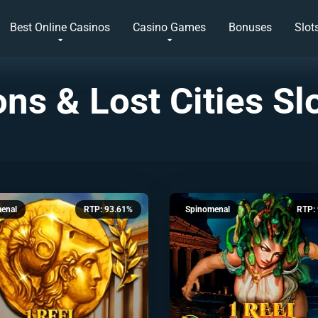
Best Online Casinos
Casino Games
Bonuses
Slot
ns & Lost Cities Sl
enal
RTP: 93.61%
Spinomenal
RTP: