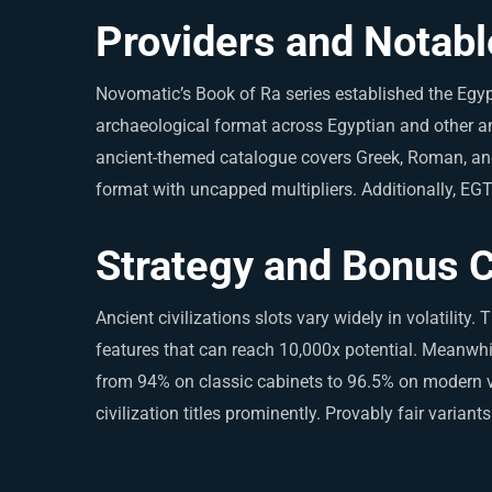
Providers and Notabl
Novomatic’s Book of Ra series established the Egypt
archaeological format across Egyptian and other an
ancient-themed catalogue covers Greek, Roman, and 
format with uncapped multipliers. Additionally, E
Strategy and Bonus 
Ancient civilizations slots vary widely in volatility
features that can reach 10,000x potential. Meanwhil
from 94% on classic cabinets to 96.5% on modern vid
civilization titles prominently. Provably fair variant