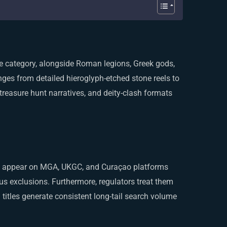
he category, alongside Roman legions, Greek gods,
anges from detailed hieroglyph-etched stone reels to
reasure hunt narratives, and deity-clash formats
they appear on MGA, UKGC, and Curaçao platforms
nus exclusions. Furthermore, regulators treat them
titles generate consistent long-tail search volume