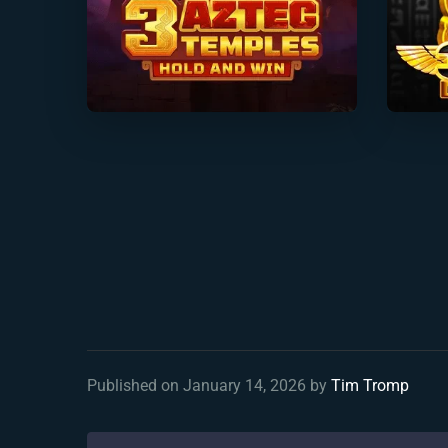
Published on January 14, 2026 by
Tim Tromp