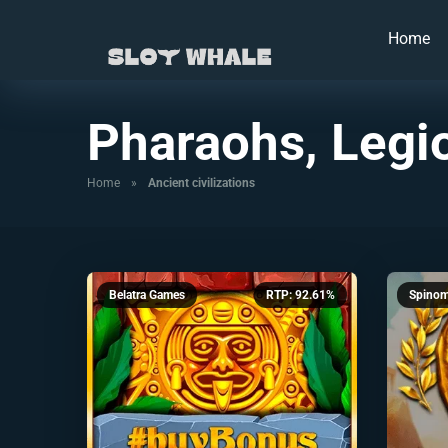
Home
Pharaohs, Legio
Home
»
Ancient civilizations
Belatra Games
RTP: 92.61%
Spinom