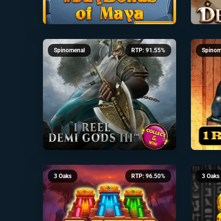
Spinomenal
RTP: 91.55%
Spinom
3 Oaks
RTP: 96.50%
3 Oaks