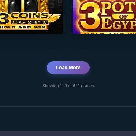
Load More
Showing
150
of 461 games