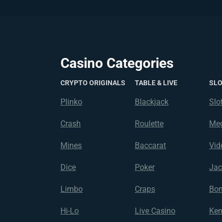
Casino Categories
CRYPTO ORIGINALS
TABLE & LIVE
SLO
Plinko
Blackjack
Slo
Crash
Roulette
Me
Mines
Baccarat
Vid
Dice
Poker
Jac
Limbo
Craps
Bon
Hi-Lo
Live Casino
Ke