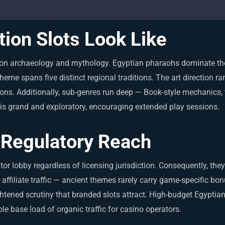
tion Slots Look Like
ntity on archaeology and mythology. Egyptian pharaohs dominate t
heme spans five distinct regional traditions. The art direction r
ons. Additionally, sub-genres run deep — Book-style mechanics, t
 is grand and exploratory, encouraging extended play sessions.
 Regulatory Reach
rator lobby regardless of licensing jurisdiction. Consequently, 
r affiliate traffic — ancient themes rarely carry game-specific bo
tened scrutiny that branded slots attract. High-budget Egyptian 
le base load of organic traffic for casino operators.