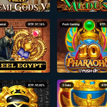
enal
RTP: 97.16%
Push Gaming
RTP:
RTP: 95.82%
3 Oaks
RTP