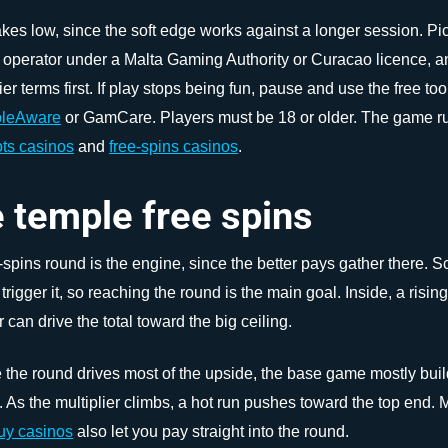
kes low, since the soft edge works against a longer session. Pi
 operator under a Malta Gaming Authority or Curacao licence, a
er terms first. If play stops being fun, pause and use the free too
leAware
or GamCare. Players must be 18 or older. The game ru
ots casinos
and
free-spins casinos
.
 temple free spins
-spins round is the engine, since the better pays gather there. Sc
rigger it, so reaching the round is the main goal. Inside, a rising
r can drive the total toward the big ceiling.
the round drives most of the upside, the base game mostly bui
t. As the multiplier climbs, a hot run pushes toward the top end.
uy casinos
also let you pay straight into the round.