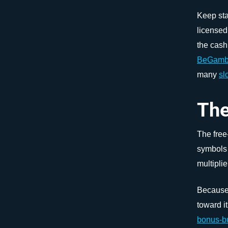
Keep sta
licensed
the cashi
BeGamb
many
sl
The
The free
symbols t
multiplie
Because 
toward i
bonus-b