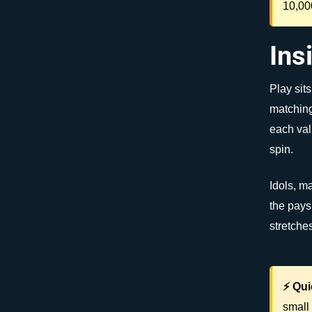
10,000
Ins
Play sit
matching
each val
spin.
Idols, ma
the pays
stretches
⚡ Qui
small 