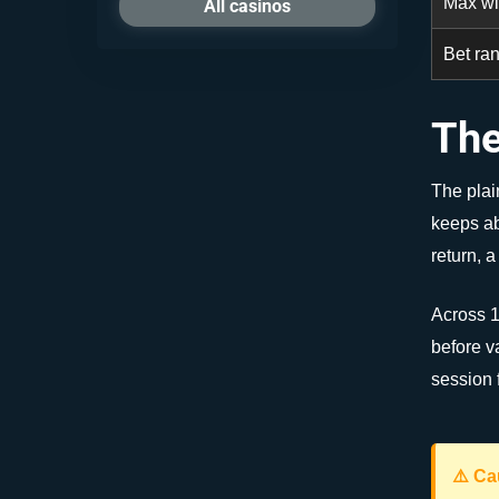
Max w
All casinos
Bet ra
The
The plai
keeps abo
return, 
Across 1
before va
session 
⚠️ Ca