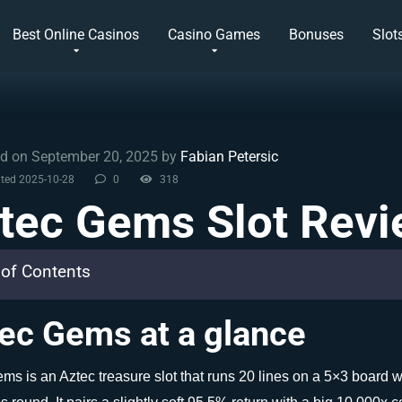
Best Online Casinos
Casino Games
Bonuses
Slot
ed on September 20, 2025 by
Fabian Petersic
ited 2025-10-28
0
318
tec Gems Slot Rev
 of Contents
ec Gems at a glance
ms is an Aztec treasure slot that runs 20 lines on a 5×3 board w