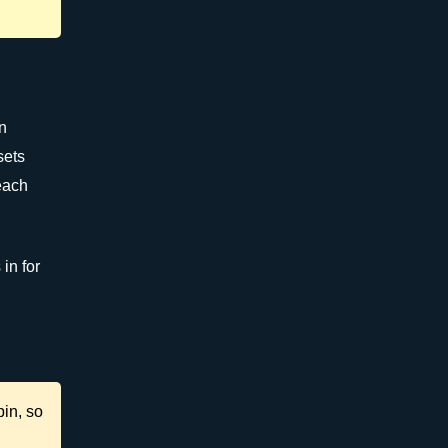
en
sets
each
 in for
in, so