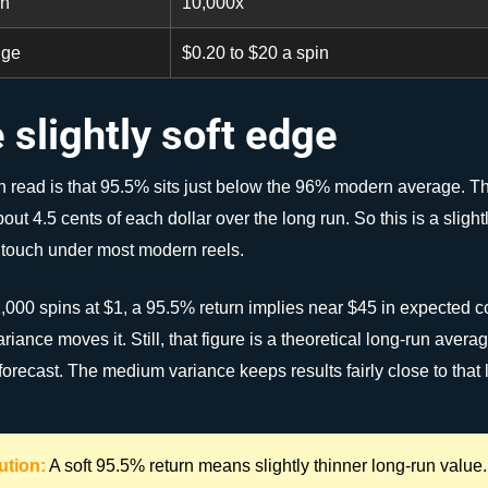
in
10,000x
nge
$0.20 to $20 a spin
 slightly soft edge
n read is that 95.5% sits just below the 96% modern average. Th
ut 4.5 cents of each dollar over the long run. So this is a slightl
a touch under most modern reels.
,000 spins at $1, a 95.5% return implies near $45 in expected c
riance moves it. Still, that figure is a theoretical long-run averag
forecast. The medium variance keeps results fairly close to that l
ution:
A soft 95.5% return means slightly thinner long-run value