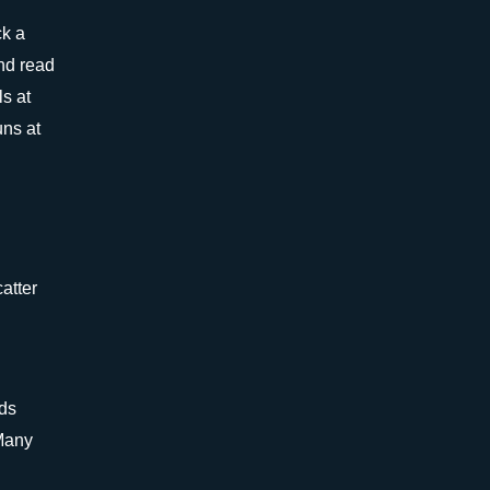
ck a
nd read
ls at
ns at
atter
lds
 Many