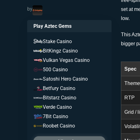
free-spin
by
set at m
low.
Play Aztec Gems
This Azt
Stake Casino
bigger pa
BitKingz Casino
Vulkan Vegas Casino
Spec
500 Casino
Satoshi Hero Casino
Theme
Betfury Casino
Bitstarz Casino
RTP
Verde Casino
Grid / 
7Bit Casino
Roobet Casino
Volatili