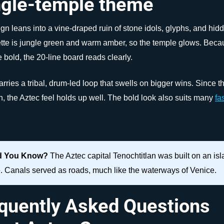
gle-temple theme
gn leans into a vine-draped ruin of stone idols, glyphs, and hid
tte is jungle green and warm amber, so the temple glows. Beca
e bold, the 20-line board reads clearly.
rries a tribal, drum-led loop that swells on bigger wins. Since th
ch, the Aztec feel holds up well. The bold look also suits many
fa
id You Know?
The Aztec capital Tenochtitlan was built on an isl
e. Canals served as roads, much like the waterways of Venice.
quently Asked Questions