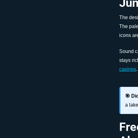
Jun
The desi
The pale
icons ar
Sound ca
stays ri
casinos
.
🎯 D
a lak
Fre