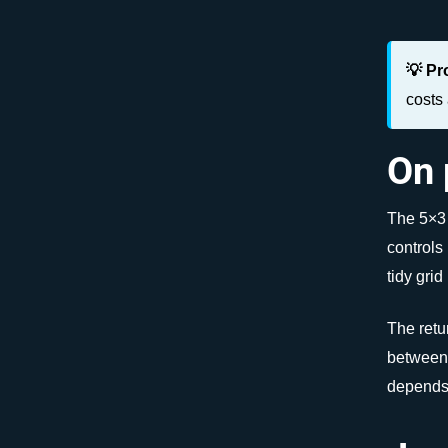
💡 Pr
costs 
On 
The 5×3 
controls
tidy gri
The retu
between 
depends 