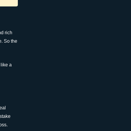
nd rich
e. So the
like a
real
 stake
oss.