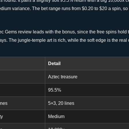
s round. It pairs a slightly soft 95.5% return with a big 10,000x ce
edium variance. The bet range runs from $0.20 to $20 a spin, so 
ec Gems review leads with the bonus, since the free spins hold 
ys. The jungle-temple art is rich, while the soft edge is the real 
Detail
Aztec treasure
95.5%
lines
5×3, 20 lines
ty
Medium