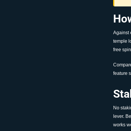
How
Against 
temple l
free spi
Compared 
feature s
Sta
No stakin
lever. B
works wel