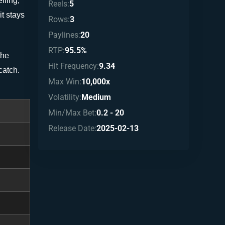
iling,
Reels:
5
it stays
Rows:
3
Paylines:
20
RTP:
95.5%
the
Hit Frequency:
9.34
catch.
Max Win:
10,000x
Volatility:
Medium
Min/Max Bet:
0.2 - 20
Release Date:
2025-02-13