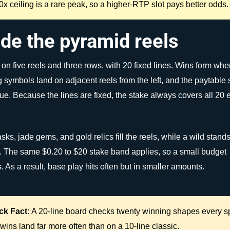
x ceiling is a rare peak, so a higher-RTP slot pays better odds.
ide the pyramid reels
s on five reels and three rows, with 20 fixed lines. Wins form wh
 symbols land on adjacent reels from the left, and the paytable 
ue. Because the lines are fixed, the stake always covers all 20 
sks, jade gems, and gold relics fill the reels, while a wild stands
. The same $0.20 to $20 stake band applies, so a small budget
. As a result, base play hits often but in smaller amounts.
ck Fact:
A 20-line board checks twenty winning shapes every sp
wins land far more often than on a 10-line classic.