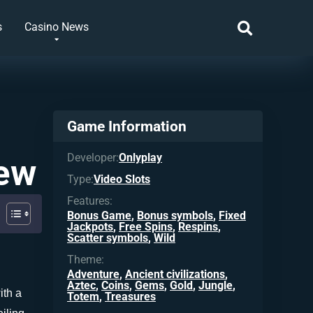
s
Casino News
Game Information
Developer:
Onlyplay
iew
Type:
Video Slots
Features:
Bonus Game
,
Bonus symbols
,
Fixed
Jackpots
,
Free Spins
,
Respins
,
Scatter symbols
,
Wild
Theme:
Adventure
,
Ancient civilizations
,
Aztec
,
Coins
,
Gems
,
Gold
,
Jungle
,
ith a
Totem
,
Treasures