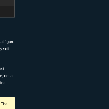
at figure
y soft
ost
e, not a
ine.
. The