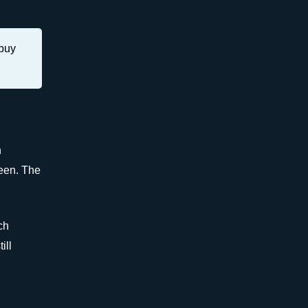
 buy
h
reen. The
ch
ill