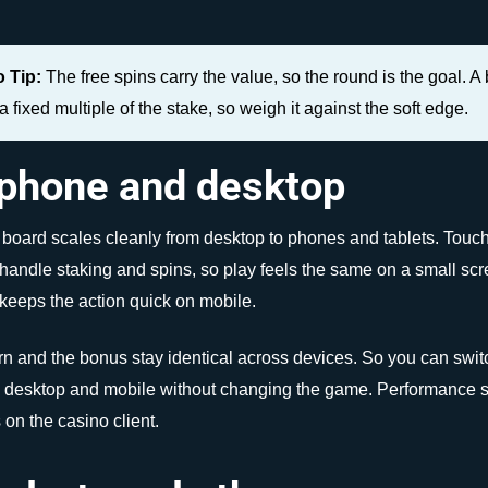
o Tip:
The free spins carry the value, so the round is the goal. A
a fixed multiple of the stake, so weigh it against the soft edge.
phone and desktop
board scales cleanly from desktop to phones and tablets. Touc
 handle staking and spins, so play feels the same on a small sc
d keeps the action quick on mobile.
rn and the bonus stay identical across devices. So you can swit
desktop and mobile without changing the game. Performance st
on the casino client.