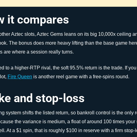
 it compares
other Aztec slots, Aztec Gems leans on its big 10,000x ceiling a
ook. The bonus does more heavy lifting than the base game her
ns are where a session really turns.
to a higher-RTP rival, the soft 95.5% return is the trade. If you 
lot,
Fire Queen
is another reel game with a free-spins round.
ke and stop-loss
g system shifts the listed return, so bankroll control is the only 
ecause the variance is medium, a float of around 100 times your
l. At a $1 spin, that is roughly $100 in reserve with a firm stop-l