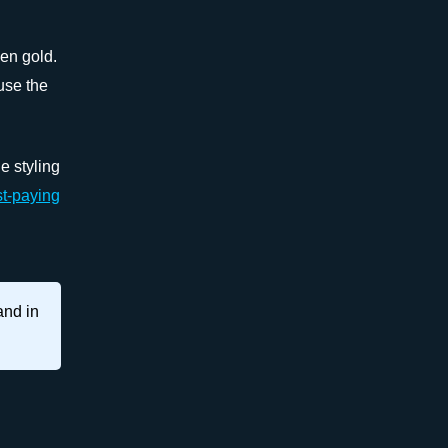
den gold.
use the
e styling
st-paying
and in