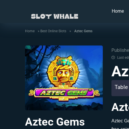
Home
Home
»
Best Online Slots
»
Aztec Gems
Publish
Last ed
Az
Table
Azt
Aztec Gems
Aztec Ge