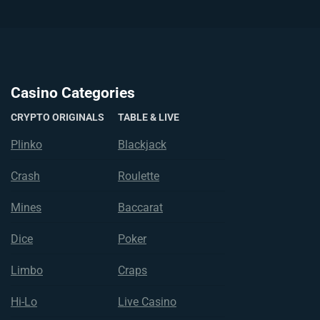
Casino Categories
CRYPTO ORIGINALS
TABLE & LIVE
Plinko
Blackjack
Crash
Roulette
Mines
Baccarat
Dice
Poker
Limbo
Craps
Hi-Lo
Live Casino