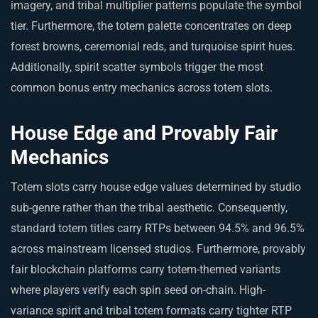
imagery, and tribal multiplier patterns populate the symbol
tier. Furthermore, the totem palette concentrates on deep
forest browns, ceremonial reds, and turquoise spirit hues.
Additionally, spirit scatter symbols trigger the most
common bonus entry mechanics across totem slots.
House Edge and Provably Fair
Mechanics
Totem slots carry house edge values determined by studio
sub-genre rather than the tribal aesthetic. Consequently,
standard totem titles carry RTPs between 94.5% and 96.5%
across mainstream licensed studios. Furthermore, provably
fair blockchain platforms carry totem-themed variants
where players verify each spin seed on-chain. High-
variance spirit and tribal totem formats carry tighter RTP