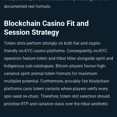
documented reel formats.
Blockchain Casino Fit and
Session Strategy
Totem slots perform strongly on both fiat and crypto-
friendly no-KYC casino platforms. Consequently, no-KYC
operators feature totem and tribal titles alongside spirit and
Indigenous sub-catalogues. Bitcoin players favour high-
variance spirit animal totem formats for maximum
multiplier potential. Furthermore, provably fair blockchain
platforms carry totem variants where players verify every
spin seed on-chain. Therefore, totem slot selection should
prioritise RTP and variance class over the tribal aesthetic.