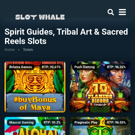
Spirit Guides, Tribal Art & Sacred
Reels Slots
Home
»
Totem
Belatra Games
RTP: 92.61%
Push Gaming
RTP: 96.26%
Mascot Gaming
RTP: 95.2%
Pragmatic Play
RTP: 96.55%