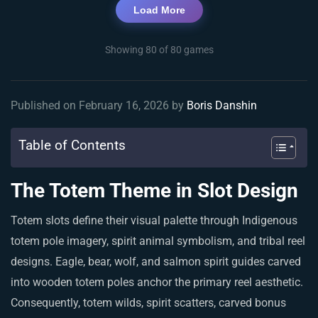
Load More
Showing
80
of 80 games
Published on February 16, 2026 by
Boris Danshin
Table of Contents
The Totem Theme in Slot Design
Totem slots define their visual palette through Indigenous
totem pole imagery, spirit animal symbolism, and tribal reel
designs. Eagle, bear, wolf, and salmon spirit guides carved
into wooden totem poles anchor the primary reel aesthetic.
Consequently, totem wilds, spirit scatters, carved bonus