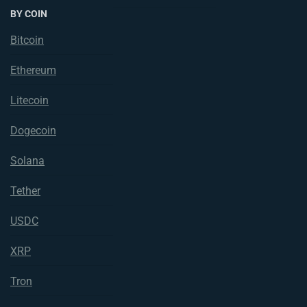
BY COIN
Bitcoin
Ethereum
Litecoin
Dogecoin
Solana
Tether
USDC
XRP
Tron