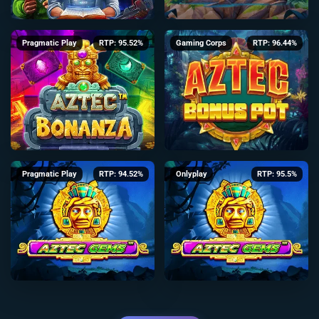
Pragmatic Play
RTP: 95.52%
Gaming Corps
RTP: 96.44%
Pragmatic Play
RTP: 94.52%
Onlyplay
RTP: 95.5%