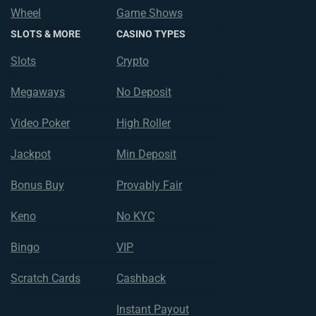
Wheel
Game Shows
SLOTS & MORE
CASINO TYPES
Slots
Crypto
Megaways
No Deposit
Video Poker
High Roller
Jackpot
Min Deposit
Bonus Buy
Provably Fair
Keno
No KYC
Bingo
VIP
Scratch Cards
Cashback
Instant Payout