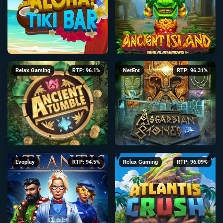
Relax Gaming
RTP: 96.1%
NetEnt
RTP: 96.31%
Evoplay
RTP: 94.5%
Relax Gaming
RTP: 96.09%