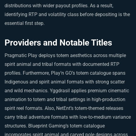
distributions with wider payout profiles. As a result,
identifying RTP and volatility class before depositing is the
essential first step.
Providers and Notable Titles
Pragmatic Play deploys totem aesthetics across multiple
spirit animal and tribal formats with documented RTP
profiles. Furthermore, Play’n GO’s totem catalogue spans
Indigenous and spirit animal formats with strong scatter
and wild mechanics. Yggdrasil applies premium cinematic
animation to totem and tribal settings in high-production
spirit reel formats. Also, NetEnt’s totem-themed releases
carry tribal adventure formats with low-to-medium variance
structures. Blueprint Gaming’s totem catalogue
incorporates spirit animal and carved pole designs across