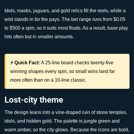
Idols, masks, jaguars, and gold relics fill the reels, while a
wild stands in for the pays. The bet range runs from $0.05
to $500 a spin, so it suits most floats. As a result, base play
hits often but in smaller amounts.
⚡ Quick Fact:
A 25-line board checks twenty-five
winning shapes every spin, so small wins land far
more often than on a 10-line classic.
Lost-city theme
The design leans into a vine-draped ruin of stone temples,
idols, and hidden gold. The palette is jungle green and
warm amber, so the city glows. Because the icons are bold,