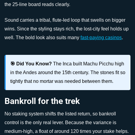
the 25-line board reads clearly.
Sound carries a tribal, flute-led loop that swells on bigger
wins. Since the styling stays rich, the lost-city feel holds up
well. The bold look also suits many
fast-paying casinos
.
🎯 Did You Know?
The Inca built Machu Picchu high
in the Andes around the 15th century. The stones fit so
tightly that no mortar was needed between them.
Bankroll for the trek
No staking system shifts the listed return, so bankroll
control is the only real lever. Because the variance is
medium-high, a float of around 120 times your stake helps.