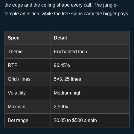
the edge and the ceiling shape every call. The jungle-
temple art is rich, while the free spins carry the bigger pays.
Spec
Detail
Theme
Enchanted Inca
RTP
96.45%
Grid / lines
5×3, 25 lines
Volatility
Medium-high
Max win
2,500x
Bet range
$0.05 to $500 a spin