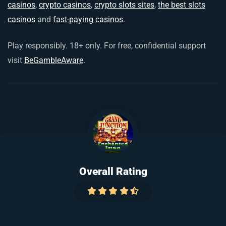
casinos
,
crypto casinos
,
crypto slots sites
,
the best slots
casinos
and
fast-paying casinos
.
Play responsibly. 18+ only. For free, confidential support
visit
BeGambleAware
.
Overall Rating