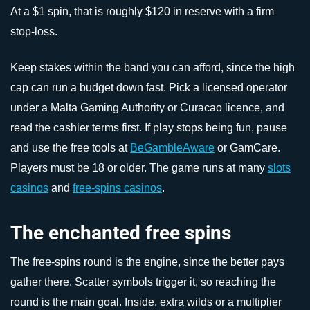
At a $1 spin, that is roughly $120 in reserve with a firm
stop-loss.
Keep stakes within the band you can afford, since the high
cap can run a budget down fast. Pick a licensed operator
under a Malta Gaming Authority or Curacao licence, and
read the cashier terms first. If play stops being fun, pause
and use the free tools at
BeGambleAware
or GamCare.
Players must be 18 or older. The game runs at many
slots
casinos
and
free-spins casinos
.
The enchanted free spins
The free-spins round is the engine, since the better pays
gather there. Scatter symbols trigger it, so reaching the
round is the main goal. Inside, extra wilds or a multiplier