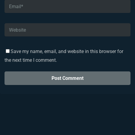
Save my name, email, and website in this browser for
the next time I comment.