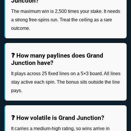
Junction?
The maximum win is 2,500 times your stake. It needs
a strong free-spins run. Treat the ceiling as a rare
outcome.
❓ How many paylines does Grand
Junction have?
It plays across 25 fixed lines on a 5×3 board. All lines
stay active each spin. The bonus sits outside the line
pays.
❓ How volatile is Grand Junction?
It carries a medium-high rating, so wins arrive in