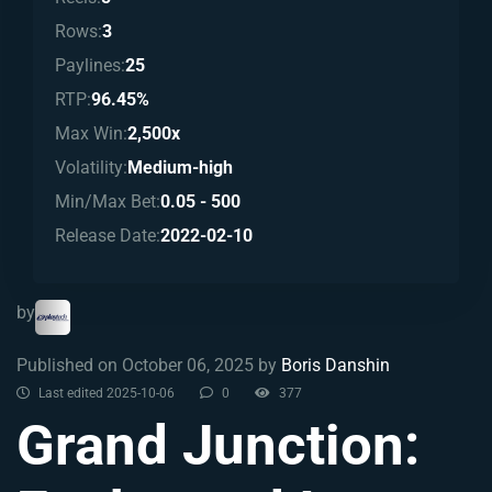
Rows:
3
Paylines:
25
RTP:
96.45%
Max Win:
2,500x
Volatility:
Medium-high
Min/Max Bet:
0.05 - 500
Release Date:
2022-02-10
by
Published on October 06, 2025 by
Boris Danshin
Last edited 2025-10-06
0
377
Grand Junction: