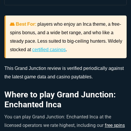
👥 Best For:
players who enjoy an Inca theme, a free-
spins bonus, and a wide bet range, and who like a
steady pace. Less suited to big-ceiling hunters. Widely
stocked at
certified casinos
.
This Grand Junction review is verified periodically against
the latest game data and casino paytables.
Where to play Grand Junction:
Enchanted Inca
You can play Grand Junction: Enchanted Inca at the
licensed operators we rate highest, including our
free spins