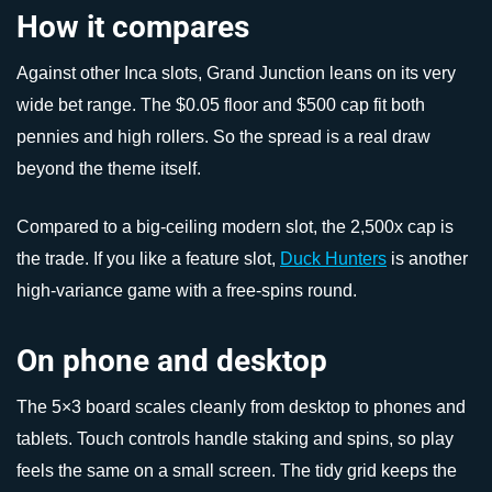
How it compares
Against other Inca slots, Grand Junction leans on its very
wide bet range. The $0.05 floor and $500 cap fit both
pennies and high rollers. So the spread is a real draw
beyond the theme itself.
Compared to a big-ceiling modern slot, the 2,500x cap is
the trade. If you like a feature slot,
Duck Hunters
is another
high-variance game with a free-spins round.
On phone and desktop
The 5×3 board scales cleanly from desktop to phones and
tablets. Touch controls handle staking and spins, so play
feels the same on a small screen. The tidy grid keeps the