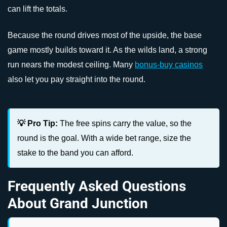
can lift the totals.
Because the round drives most of the upside, the base
game mostly builds toward it. As the wilds land, a strong
run nears the modest ceiling. Many
bonus-buy casinos
also let you pay straight into the round.
💡 Pro Tip:
The free spins carry the value, so the
round is the goal. With a wide bet range, size the
stake to the band you can afford.
Frequently Asked Questions
About Grand Junction