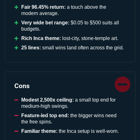
Fair 96.45% return:
a touch above the
modern average.
Very wide bet range:
$0.05 to $500 suits all
budgets.
Rich Inca theme:
lost-city, stone-temple art.
25 lines:
small wins land often across the grid.
Cons
Modest 2,500x ceiling:
a small top end for
medium-high swings.
Feature-led top end:
the bigger wins need
the free spins.
Familiar theme:
the Inca setup is well-worn.