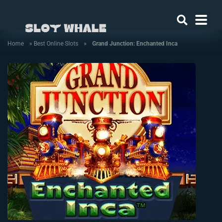
Home
»
Best Online Slots
»
Grand Junction: Enchanted Inca