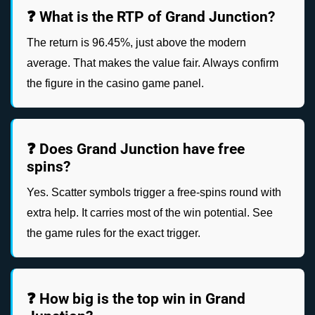
❓ What is the RTP of Grand Junction?
The return is 96.45%, just above the modern
average. That makes the value fair. Always confirm
the figure in the casino game panel.
❓ Does Grand Junction have free
spins?
Yes. Scatter symbols trigger a free-spins round with
extra help. It carries most of the win potential. See
the game rules for the exact trigger.
❓ How big is the top win in Grand