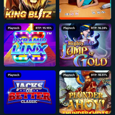
Playtech
RTP: 95.95%
Playtech
RTP: 96.24%
Playtech
Playtech
RTP: 95.51%