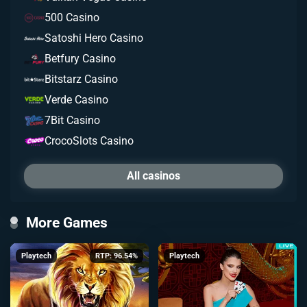
500 Casino
Satoshi Hero Casino
Betfury Casino
Bitstarz Casino
Verde Casino
7Bit Casino
CrocoSlots Casino
All casinos
More Games
Playtech
RTP: 96.54%
Playtech