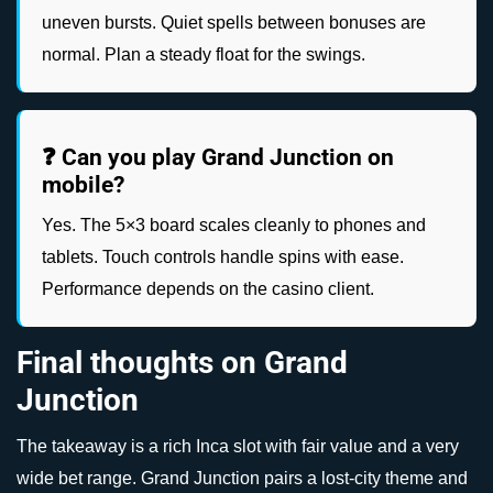
uneven bursts. Quiet spells between bonuses are
normal. Plan a steady float for the swings.
❓ Can you play Grand Junction on
mobile?
Yes. The 5×3 board scales cleanly to phones and
tablets. Touch controls handle spins with ease.
Performance depends on the casino client.
Final thoughts on Grand
Junction
The takeaway is a rich Inca slot with fair value and a very
wide bet range. Grand Junction pairs a lost-city theme and