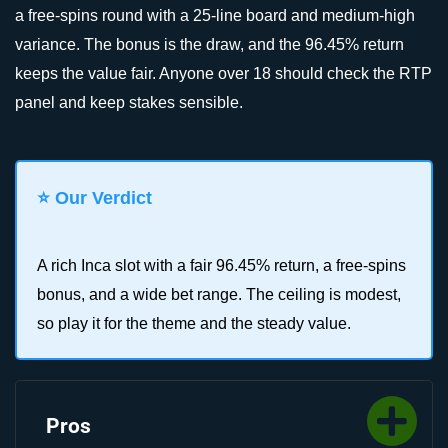
a free-spins round with a 25-line board and medium-high
variance. The bonus is the draw, and the 96.45% return
keeps the value fair. Anyone over 18 should check the RTP
panel and keep stakes sensible.
⭐ Our Verdict
A rich Inca slot with a fair 96.45% return, a free-spins
bonus, and a wide bet range. The ceiling is modest,
so play it for the theme and the steady value.
Pros