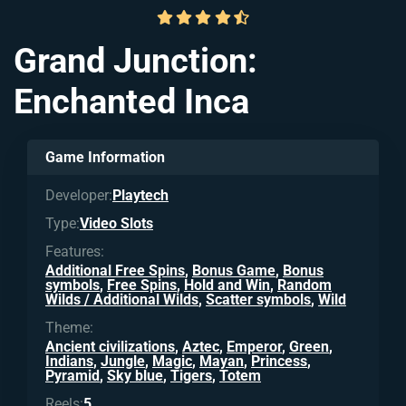
Grand Junction:
Enchanted Inca
Game Information
Developer:
Playtech
Type:
Video Slots
Features:
Additional Free Spins
,
Bonus Game
,
Bonus
symbols
,
Free Spins
,
Hold and Win
,
Random
Wilds / Additional Wilds
,
Scatter symbols
,
Wild
Theme:
Ancient civilizations
,
Aztec
,
Emperor
,
Green
,
Indians
,
Jungle
,
Magic
,
Mayan
,
Princess
,
Pyramid
,
Sky blue
,
Tigers
,
Totem
Reels:
5