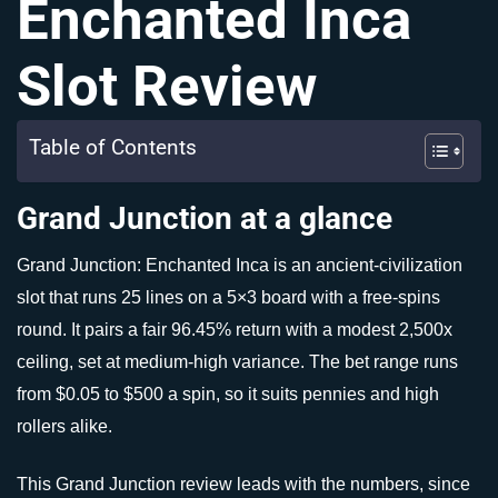
Enchanted Inca
Slot Review
Table of Contents
Grand Junction at a glance
Grand Junction: Enchanted Inca is an ancient-civilization
slot that runs 25 lines on a 5×3 board with a free-spins
round. It pairs a fair 96.45% return with a modest 2,500x
ceiling, set at medium-high variance. The bet range runs
from $0.05 to $500 a spin, so it suits pennies and high
rollers alike.
This Grand Junction review leads with the numbers, since