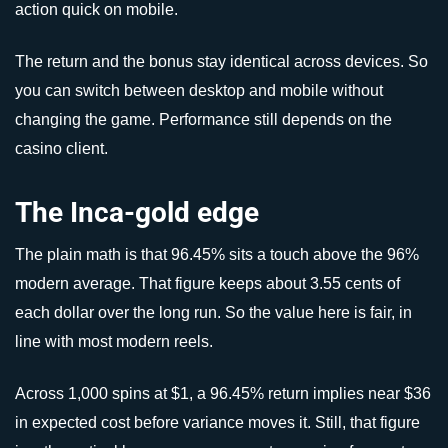
action quick on mobile.
The return and the bonus stay identical across devices. So
you can switch between desktop and mobile without
changing the game. Performance still depends on the
casino client.
The Inca-gold edge
The plain math is that 96.45% sits a touch above the 96%
modern average. That figure keeps about 3.55 cents of
each dollar over the long run. So the value here is fair, in
line with most modern reels.
Across 1,000 spins at $1, a 96.45% return implies near $36
in expected cost before variance moves it. Still, that figure