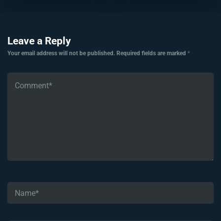
Leave a Reply
Your email address will not be published.
Required fields are marked
*