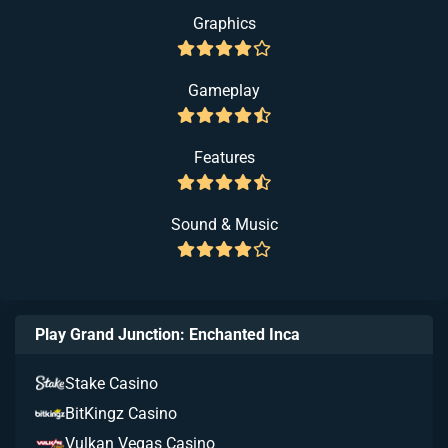
Graphics
Gameplay
Features
Sound & Music
Play Grand Junction: Enchanted Inca
Stake Casino
BitKingz Casino
Vulkan Vegas Casino