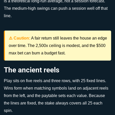
is a theoretical long-run average, not a session forecast.
The medium-high swings can push a session well off that
line.
⚠️ Caution:
A fair return still leaves the house an edge
over time. The 2,500x ceiling is modest, and the $500
max bet can burn a budget fast.
The ancient reels
Play sits on five reels and three rows, with 25 fixed lines.
Wins form when matching symbols land on adjacent reels
from the left, and the paytable sets each value. Because
the lines are fixed, the stake always covers all 25 each
spin.