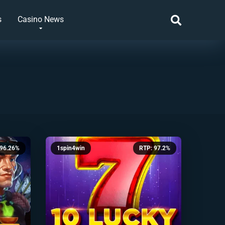
s
Casino News
 96.26%
1spin4win
RTP: 97.2%