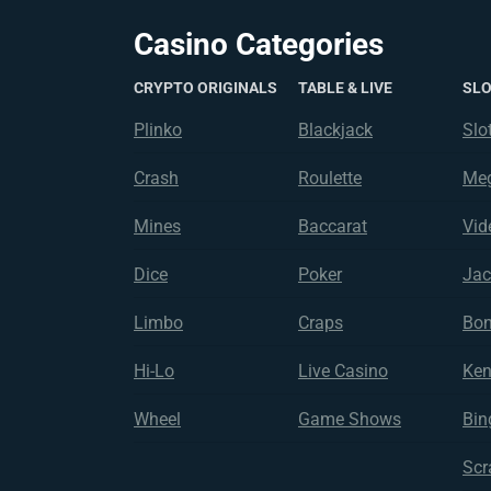
Casino Categories
CRYPTO ORIGINALS
TABLE & LIVE
SLO
Plinko
Blackjack
Slo
Crash
Roulette
Me
Mines
Baccarat
Vid
Dice
Poker
Jac
Limbo
Craps
Bon
Hi-Lo
Live Casino
Ke
Wheel
Game Shows
Bin
Scr