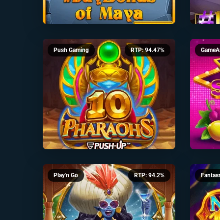
Push Gaming
RTP: 94.47%
GameA
Play'n Go
RTP: 94.2%
Fantas