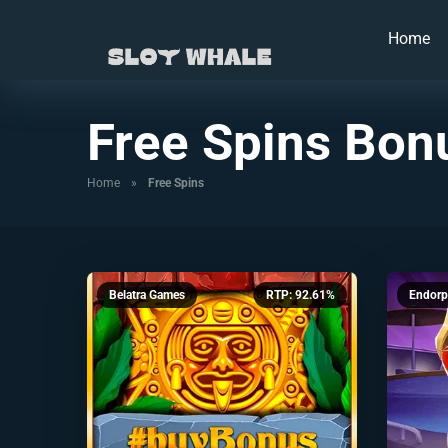
Home
Free Spins Bon
Home
»
Free Spins
Belatra Games
RTP: 92.61%
Endorp