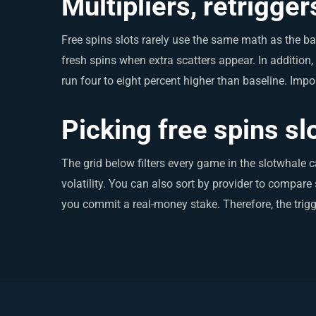
Multipliers, retrigge
Free spins slots rarely use the same math as the ba
fresh spins when extra scatters appear. In addition,
run four to eight percent higher than baseline. Im
Picking free spins slo
The grid below filters every game in the slotwhale c
volatility. You can also sort by provider to compare
you commit a real-money stake. Therefore, the trigg