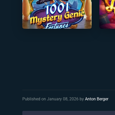
Published on January 08, 2026 by
Anton Berger