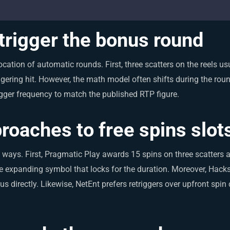
 trigger the bonus round
ocation of automatic rounds. First, three scatters on the reels u
gering hit. However, the math model often shifts during the round
trigger frequency to match the published RTP figure.
roaches to free spins slot
nt ways. First, Pragmatic Play awards 15 spins on three scatters 
gle expanding symbol that locks for the duration. Moreover, Hac
us directly. Likewise, NetEnt prefers retriggers over upfront spin