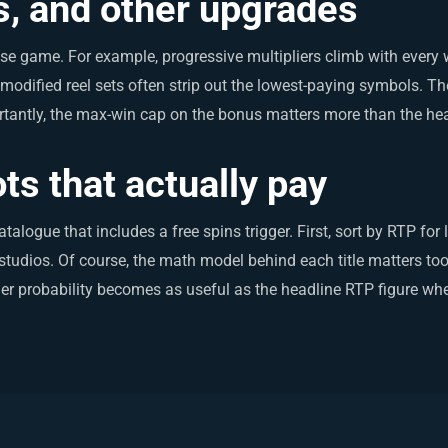
rs, and other upgrades
se game. For example, progressive multipliers climb with every 
 modified reel sets often strip out the lowest-paying symbols. The
portantly, the max-win cap on the bonus matters more than the h
ts that actually pay
atalogue that includes a free spins trigger. First, sort by RTP fo
 studios. Of course, the math model behind each title matters to
er probability becomes as useful as the headline RTP figure whe