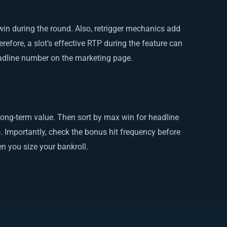
win during the round. Also, retrigger mechanics add
refore, a slot’s effective RTP during the feature can
eadline number on the marketing page.
r long-term value. Then sort by max win for headline
o. Importantly, check the bonus hit frequency before
n you size your bankroll.