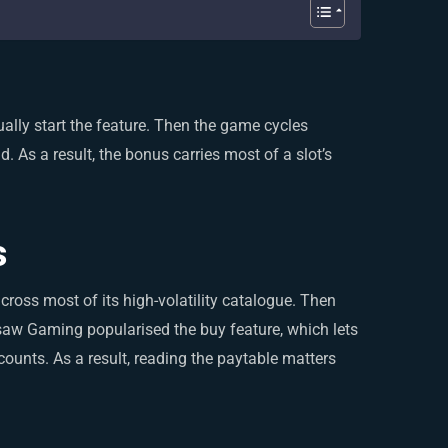
sually start the feature. Then the game cycles
. As a result, the bonus carries most of a slot’s
s
across most of its high-volatility catalogue. Then
ksaw Gaming popularised the buy feature, which lets
 counts. As a result, reading the paytable matters