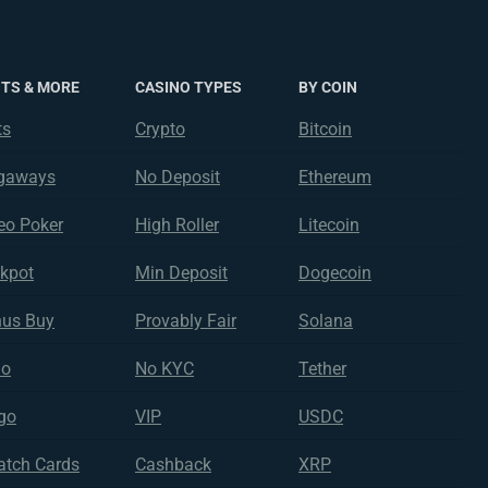
TS & MORE
CASINO TYPES
BY COIN
ts
Crypto
Bitcoin
gaways
No Deposit
Ethereum
eo Poker
High Roller
Litecoin
kpot
Min Deposit
Dogecoin
us Buy
Provably Fair
Solana
no
No KYC
Tether
go
VIP
USDC
atch Cards
Cashback
XRP