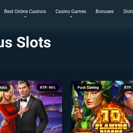
Best Online Casinos
Casino Games
Bonuses
Slot
us Slots
hina
RTP: 96%
Push Gaming
RTP: