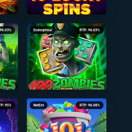
 96.03%
Endorphina
RTP: 96.03%
P: 95%
NetEnt
RTP: 96.08%