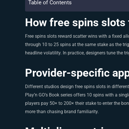
Table of Contents
How free spins slots
Free spins slots reward scatter wins with a fixed all
through 10 to 25 spins at the same stake as the trig
headline volatility. In practice, designers tune the 
Provider-specific app
Different studios design free spins slots in differe
Play’n GO’s Book series offers 10 spins with a sin
players pay 50× to 200× their stake to enter the bon
more than chasing brand familiarity.