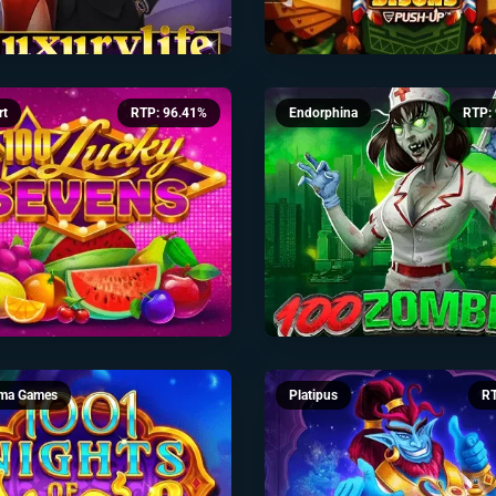
rt
RTP: 96.41%
Endorphina
RTP:
ma Games
Platipus
RT