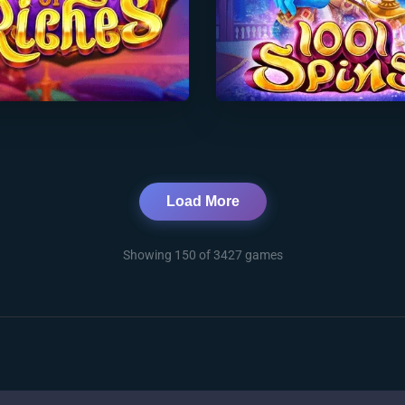
Load More
Showing
150
of 3427 games