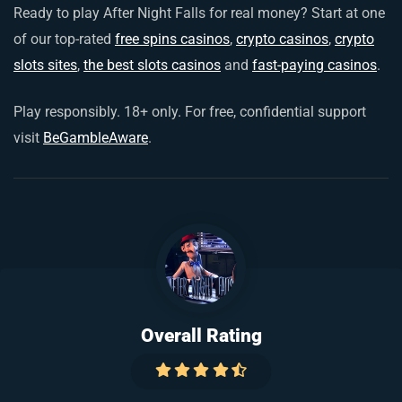
Ready to play After Night Falls for real money? Start at one
of our top-rated
free spins casinos
,
crypto casinos
,
crypto
slots sites
,
the best slots casinos
and
fast-paying casinos
.
Play responsibly. 18+ only. For free, confidential support
visit
BeGambleAware
.
Overall Rating