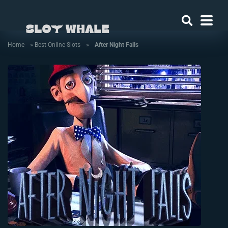
Home
»
Best Online Slots
»
After Night Falls