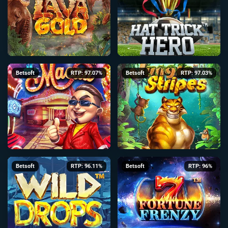
Betsoft
RTP: 97.07%
Betsoft
RTP: 97.03%
Betsoft
RTP: 96.11%
Betsoft
RTP: 96%