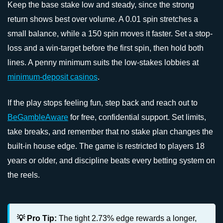
Keep the base stake low and steady, since the strong
return shows best over volume. A 0.01 spin stretches a
small balance, while a 150 spin moves it faster. Set a stop-
loss and a win-target before the first spin, then hold both
lines. A penny minimum suits the low-stakes lobbies at
minimum-deposit casinos
.
If the play stops feeling fun, step back and reach out to
BeGambleAware
for free, confidential support. Set limits,
take breaks, and remember that no stake plan changes the
built-in house edge. The game is restricted to players 18
years or older, and discipline beats every betting system on
the reels.
💡 Pro Tip:
The tight 2.73% edge rewards a longer,