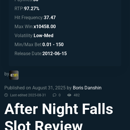
RTP:
97.27%
Hit Frequency:
37.47
Max Win:
x10458.00
Volatility:
Low-Med
Min/Max Bet:
0.01 - 150
Release Date:
2012-06-15
by
Published on August 31, 2025 by
Boris Danshin
Last edited 2025-08-31
0
482
After Night Falls
Slot Review