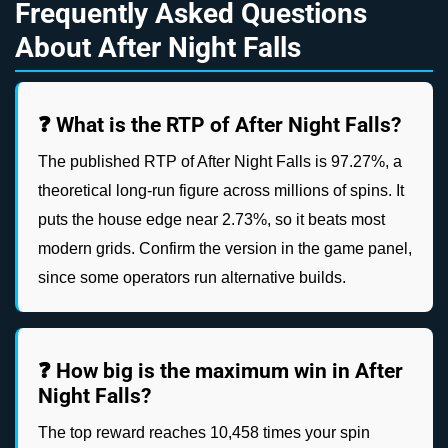
Frequently Asked Questions
About After Night Falls
❓ What is the RTP of After Night Falls?
The published RTP of After Night Falls is 97.27%, a
theoretical long-run figure across millions of spins. It
puts the house edge near 2.73%, so it beats most
modern grids. Confirm the version in the game panel,
since some operators run alternative builds.
❓ How big is the maximum win in After
Night Falls?
The top reward reaches 10,458 times your spin