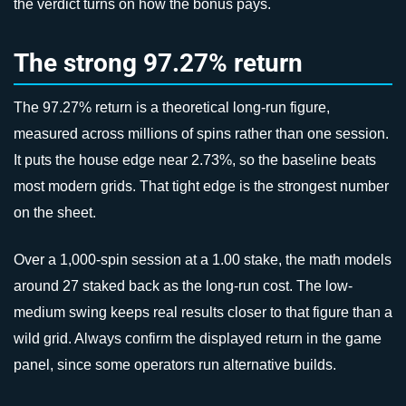
the verdict turns on how the bonus pays.
The strong 97.27% return
The 97.27% return is a theoretical long-run figure,
measured across millions of spins rather than one session.
It puts the house edge near 2.73%, so the baseline beats
most modern grids. That tight edge is the strongest number
on the sheet.
Over a 1,000-spin session at a 1.00 stake, the math models
around 27 staked back as the long-run cost. The low-
medium swing keeps real results closer to that figure than a
wild grid. Always confirm the displayed return in the game
panel, since some operators run alternative builds.