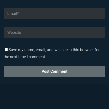
Save my name, email, and website in this browser for
the next time I comment.