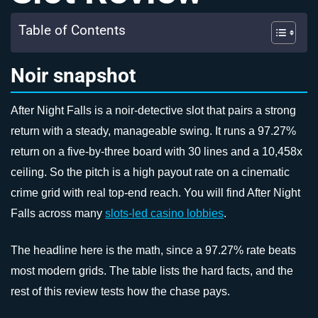
Table of Contents
Noir snapshot
After Night Falls is a noir-detective slot that pairs a strong
return with a steady, manageable swing. It runs a 97.27%
return on a five-by-three board with 30 lines and a 10,458x
ceiling. So the pitch is a high payout rate on a cinematic
crime grid with real top-end reach. You will find After Night
Falls across many
slots-led casino lobbies
.
The headline here is the math, since a 97.27% rate beats
most modern grids. The table lists the hard facts, and the
rest of this review tests how the chase pays.