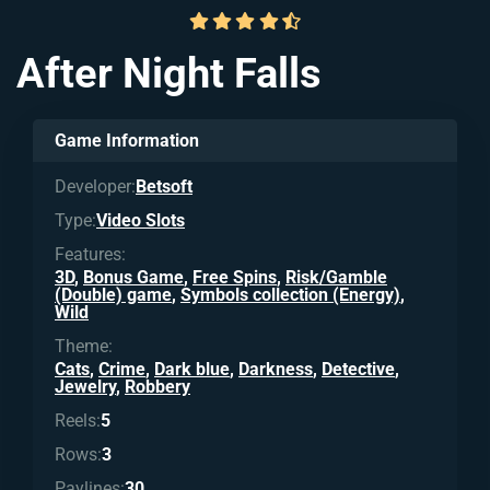
After Night Falls
Game Information
Developer:
Betsoft
Type:
Video Slots
Features:
3D
,
Bonus Game
,
Free Spins
,
Risk/Gamble
(Double) game
,
Symbols collection (Energy)
,
Wild
Theme:
Cats
,
Crime
,
Dark blue
,
Darkness
,
Detective
,
Jewelry
,
Robbery
Reels:
5
Rows:
3
Paylines:
30