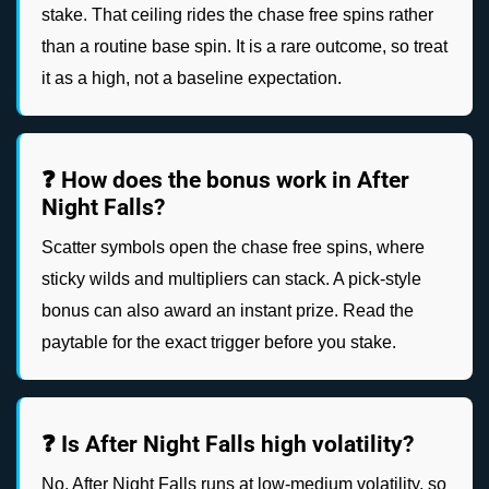
stake. That ceiling rides the chase free spins rather
than a routine base spin. It is a rare outcome, so treat
it as a high, not a baseline expectation.
❓ How does the bonus work in After
Night Falls?
Scatter symbols open the chase free spins, where
sticky wilds and multipliers can stack. A pick-style
bonus can also award an instant prize. Read the
paytable for the exact trigger before you stake.
❓ Is After Night Falls high volatility?
No, After Night Falls runs at low-medium volatility, so