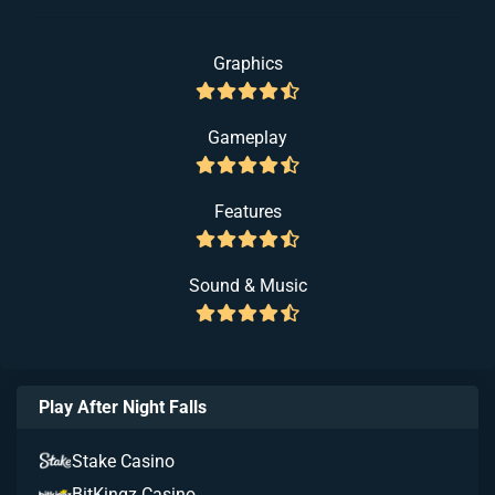
Graphics
Gameplay
Features
Sound & Music
Play After Night Falls
Stake Casino
BitKingz Casino