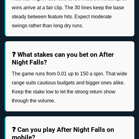
wins arrive at a fair clip. The 30 lines keep the base
steady between feature hits. Expect moderate
swings rather than long dry runs.
❓ What stakes can you bet on After
Night Falls?
The game runs from 0.01 up to 150 a spin. That wide
range suits cautious budgets and bigger ones alike.
Keep the stake low to let the strong return show
through the volume.
❓ Can you play After Night Falls on
mobile?