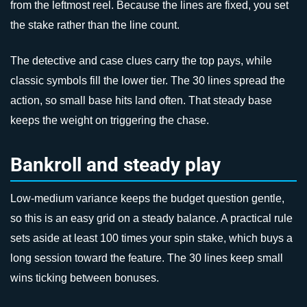
from the leftmost reel. Because the lines are fixed, you set
the stake rather than the line count.
The detective and case clues carry the top pays, while
classic symbols fill the lower tier. The 30 lines spread the
action, so small base hits land often. That steady base
keeps the weight on triggering the chase.
Bankroll and steady play
Low-medium variance keeps the budget question gentle,
so this is an easy grid on a steady balance. A practical rule
sets aside at least 100 times your spin stake, which buys a
long session toward the feature. The 30 lines keep small
wins ticking between bonuses.