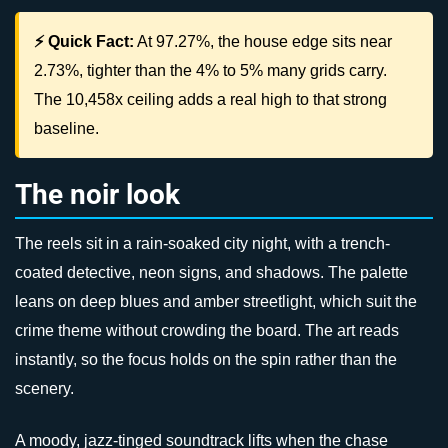
⚡ Quick Fact:
At 97.27%, the house edge sits near
2.73%, tighter than the 4% to 5% many grids carry.
The 10,458x ceiling adds a real high to that strong
baseline.
The noir look
The reels sit in a rain-soaked city night, with a trench-
coated detective, neon signs, and shadows. The palette
leans on deep blues and amber streetlight, which suit the
crime theme without crowding the board. The art reads
instantly, so the focus holds on the spin rather than the
scenery.
A moody, jazz-tinged soundtrack lifts when the chase