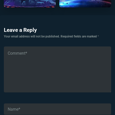
Leave a Reply
Your email address will not be published.
Required fields are marked
*