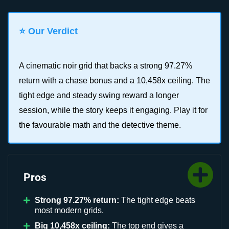
⭐ Our Verdict
A cinematic noir grid that backs a strong 97.27%
return with a chase bonus and a 10,458x ceiling. The
tight edge and steady swing reward a longer
session, while the story keeps it engaging. Play it for
the favourable math and the detective theme.
Pros
Strong 97.27% return:
The tight edge beats
most modern grids.
Big 10,458x ceiling:
The top end gives a