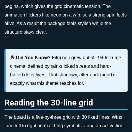
begins, which gives the grid cinematic tension. The
animation flickers like neon on a win, so a strong spin feels
alive. As a result the package feels stylish while the
structure stays clear.
🎯 Did You Know?
Film noir grew out of 1940s crime
cinema, defined by rain-slicked streets and hard-
boiled detectives. That shadowy, after-dark mood is
exactly what this theme reaches for.
Reading the 30-line grid
The board is a five-by-three grid with 30 fixed lines. Wins
form left to right on matching symbols along an active line