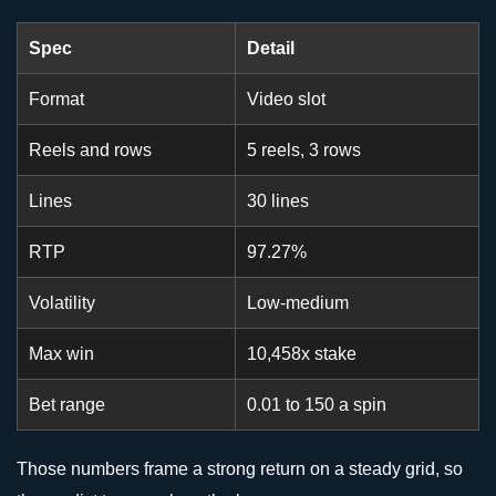
Spec
Detail
Format
Video slot
Reels and rows
5 reels, 3 rows
Lines
30 lines
RTP
97.27%
Volatility
Low-medium
Max win
10,458x stake
Bet range
0.01 to 150 a spin
Those numbers frame a strong return on a steady grid, so