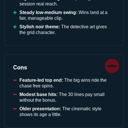
session real reach.
Steady low-medium swing:
Wins land at a
fair, manageable clip.
Stylish noir theme:
The detective art gives
the grid character.
Cons
Feature-led top end:
The big wins ride the
chase free spins.
Modest base hits:
The 30 lines pay small
without the bonus.
Older presentation:
The cinematic style
shows its age a little.