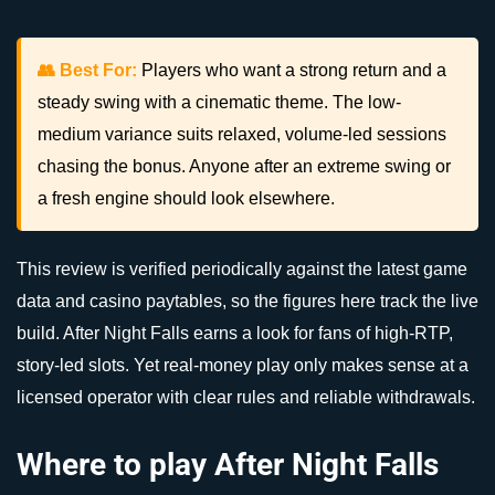
👥 Best For:
Players who want a strong return and a
steady swing with a cinematic theme. The low-
medium variance suits relaxed, volume-led sessions
chasing the bonus. Anyone after an extreme swing or
a fresh engine should look elsewhere.
This review is verified periodically against the latest game
data and casino paytables, so the figures here track the live
build. After Night Falls earns a look for fans of high-RTP,
story-led slots. Yet real-money play only makes sense at a
licensed operator with clear rules and reliable withdrawals.
Where to play After Night Falls