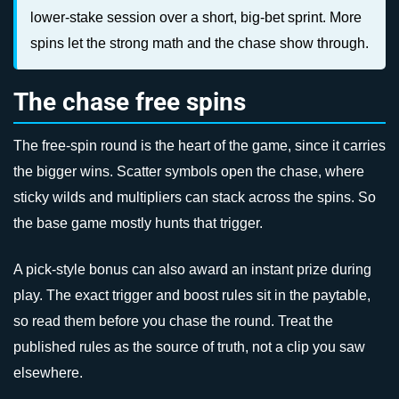
lower-stake session over a short, big-bet sprint. More
spins let the strong math and the chase show through.
The chase free spins
The free-spin round is the heart of the game, since it carries
the bigger wins. Scatter symbols open the chase, where
sticky wilds and multipliers can stack across the spins. So
the base game mostly hunts that trigger.
A pick-style bonus can also award an instant prize during
play. The exact trigger and boost rules sit in the paytable,
so read them before you chase the round. Treat the
published rules as the source of truth, not a clip you saw
elsewhere.