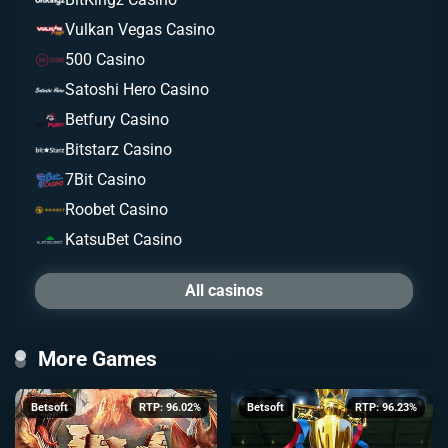
Vulkan Vegas Casino
500 Casino
Satoshi Hero Casino
Betfury Casino
Bitstarz Casino
7Bit Casino
Roobet Casino
KatsuBet Casino
All casinos
More Games
Betsoft
RTP: 96.02%
Betsoft
RTP: 96.23%