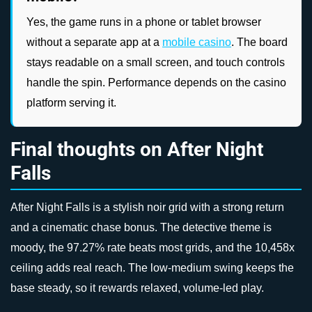
Yes, the game runs in a phone or tablet browser
without a separate app at a
mobile casino
. The board
stays readable on a small screen, and touch controls
handle the spin. Performance depends on the casino
platform serving it.
Final thoughts on After Night
Falls
After Night Falls is a stylish noir grid with a strong return
and a cinematic chase bonus. The detective theme is
moody, the 97.27% rate beats most grids, and the 10,458x
ceiling adds real reach. The low-medium swing keeps the
base steady, so it rewards relaxed, volume-led play.