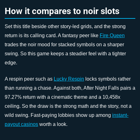
How it compares to noir slots
Set this title beside other story-led grids, and the strong
return is its calling card. A fantasy peer like
Fire Queen
trades the noir mood for stacked symbols on a sharper
swing. So this game keeps a steadier feel with a tighter
edge.
A respin peer such as
Lucky Respin
locks symbols rather
than running a chase. Against both, After Night Falls pairs a
97.27% return with a cinematic theme and a 10,458x
ceiling. So the draw is the strong math and the story, not a
wild swing. Fast-paying lobbies show up among
instant-
payout casinos
worth a look.