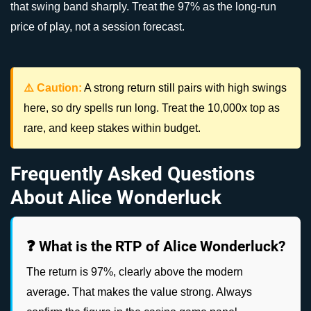
that swing band sharply. Treat the 97% as the long-run
price of play, not a session forecast.
⚠️ Caution:
A strong return still pairs with high swings
here, so dry spells run long. Treat the 10,000x top as
rare, and keep stakes within budget.
Frequently Asked Questions
About Alice Wonderluck
❓ What is the RTP of Alice Wonderluck?
The return is 97%, clearly above the modern
average. That makes the value strong. Always