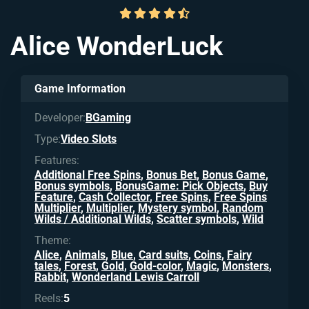
Alice WonderLuck
Game Information
Developer:
BGaming
Type:
Video Slots
Features:
Additional Free Spins
,
Bonus Bet
,
Bonus Game
,
Bonus symbols
,
BonusGame: Pick Objects
,
Buy
Feature
,
Cash Collector
,
Free Spins
,
Free Spins
Multiplier
,
Multiplier
,
Mystery symbol
,
Random
Wilds / Additional Wilds
,
Scatter symbols
,
Wild
Theme:
Alice
,
Animals
,
Blue
,
Card suits
,
Coins
,
Fairy
tales
,
Forest
,
Gold
,
Gold-color
,
Magic
,
Monsters
,
Rabbit
,
Wonderland Lewis Carroll
Reels:
5