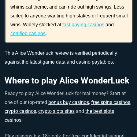
whimsical theme, and can ride out high swings. Less
suited to anyone wanting high stakes or frequent small
wins. Widely stocked at
fast-paying casinos
and
certified casinos
.
This Alice Wonderluck review is verified periodically
against the latest game data and casino paytables.
Where to play Alice WonderLuck
Ready to play Alice WonderLuck for real money? Start at
one of our top-rated
bonus buy casinos
,
free spins casinos
,
crypto casinos
,
crypto slots sites
and
the best slots
casinos
.
Play responsibly. 18+ only. For free, confidential support