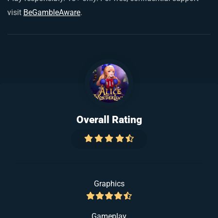
visit
BeGambleAware
.
Overall Rating
Graphics
Gameplay