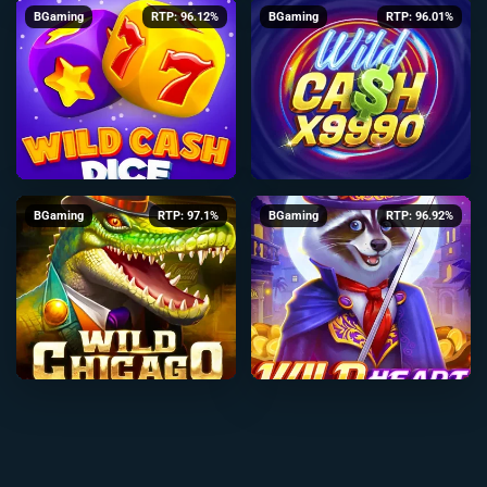
BGaming
RTP: 96.12%
BGaming
RTP: 96.01%
BGaming
RTP: 97.1%
BGaming
RTP: 96.92%