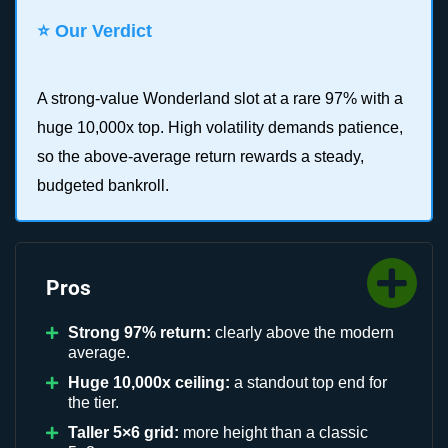
⭐ Our Verdict
A strong-value Wonderland slot at a rare 97% with a
huge 10,000x top. High volatility demands patience,
so the above-average return rewards a steady,
budgeted bankroll.
Pros
Strong 97% return:
clearly above the modern
average.
Huge 10,000x ceiling:
a standout top end for
the tier.
Taller 5×6 grid:
more height than a classic