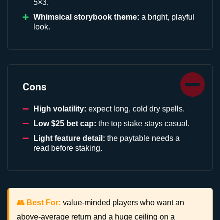
5×3.
Whimsical storybook theme:
a bright, playful
look.
Cons
High volatility:
expect long, cold dry spells.
Low $25 bet cap:
the top stake stays casual.
Light feature detail:
the paytable needs a
read before staking.
👥 Best For:
value-minded players who want an
above-average return and a huge ceiling on a