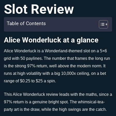
Slot Review
Table of Contents
Alice Wonderluck at a glance
Alice Wonderluck is a Wonderland-themed slot on a 5×6
grid with 50 paylines. The number that frames the long run
is the strong 97% return, well above the modern norm. It
runs at high volatility with a big 10,000x ceiling, on a bet
range of $0.25 to $25 a spin.
This Alice Wonderluck review leads with the maths, since a
97% return is a genuine bright spot. The whimsical-tea-
party art is the draw, while the high swings are the catch.