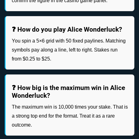
confirm the figure in the casino game panel.
❓ How do you play Alice Wonderluck?
You spin a 5×6 grid with 50 fixed paylines. Matching
symbols pay along a line, left to right. Stakes run
from $0.25 to $25.
❓ How big is the maximum win in Alice
Wonderluck?
The maximum win is 10,000 times your stake. That is
a strong top end for the format. Treat it as a rare
outcome.