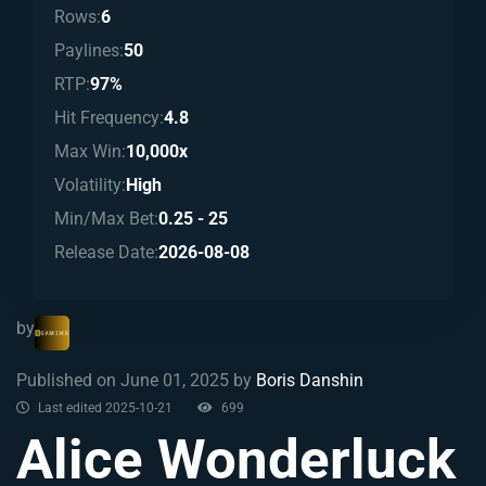
Rows:
6
Paylines:
50
RTP:
97%
Hit Frequency:
4.8
Max Win:
10,000x
Volatility:
High
Min/Max Bet:
0.25 - 25
Release Date:
2026-08-08
by
Published on June 01, 2025 by
Boris Danshin
Last edited 2025-10-21
699
Alice Wonderluck