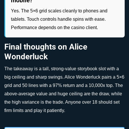
mobile?
Yes. The 5×6 grid scales cleanly to phones and
tablets. Touch controls handle spins with ease.
Performance depends on the casino client.
Final thoughts on Alice
Wonderluck
The takeaway is a tall, strong-value storybook slot with a
big ceiling and sharp swings. Alice Wonderluck pairs a 5×6
grid and 50 lines with a 97% return and a 10,000x top. The
above-average value and huge ceiling are the draw, while
the high variance is the trade. Anyone over 18 should set
firm limits and play it patiently.