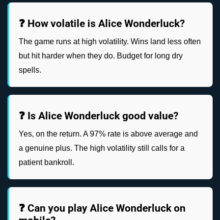
❓ How volatile is Alice Wonderluck?
The game runs at high volatility. Wins land less often
but hit harder when they do. Budget for long dry
spells.
❓ Is Alice Wonderluck good value?
Yes, on the return. A 97% rate is above average and
a genuine plus. The high volatility still calls for a
patient bankroll.
❓ Can you play Alice Wonderluck on