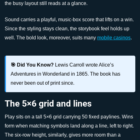
the busy layout still reads at a glance.
Sound carries a playful, music-box score that lifts on a win.
Since the styling stays clean, the storybook feel holds up
well. The bold look, moreover, suits many
mobile casinos
.
🎯 Did You Know?
Lewis Carroll wrote Alice’s
Adventures in Wonderland in 1865. The book has
never been out of print since.
The 5×6 grid and lines
Play sits on a tall 5×6 grid carrying 50 fixed paylines. Wins
form when matching symbols land along a line, left to right.
The six-row height, similarly, gives more room than a