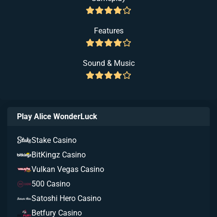
Features
Sound & Music
Play Alice WonderLuck
Stake Casino
BitKingz Casino
Vulkan Vegas Casino
500 Casino
Satoshi Hero Casino
Betfury Casino