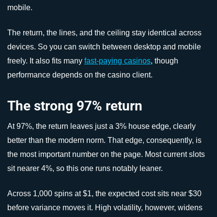
mobile.
The return, the lines, and the ceiling stay identical across
devices. So you can switch between desktop and mobile
freely. It also fits many
fast-paying casinos
, though
performance depends on the casino client.
The strong 97% return
At 97%, the return leaves just a 3% house edge, clearly
better than the modern norm. That edge, consequently, is
the most important number on the page. Most current slots
sit nearer 4%, so this one runs notably leaner.
Across 1,000 spins at $1, the expected cost sits near $30
before variance moves it. High volatility, however, widens