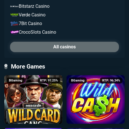
Bitstarz Casino
Verde Casino
7Bit Casino
CrocoSlots Casino
All casinos
More Games
BGaming
RTP: 97.25%
BGaming
RTP: 96.34%