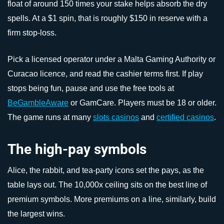
float of around 150 times your stake helps absorb the dry
spells. At a $1 spin, that is roughly $150 in reserve with a
firm stop-loss.
Pick a licensed operator under a Malta Gaming Authority or
Curacao licence, and read the cashier terms first. If play
stops being fun, pause and use the free tools at
BeGambleAware
or GamCare. Players must be 18 or older.
The game runs at many
slots casinos
and
certified casinos
.
The high-pay symbols
Alice, the rabbit, and tea-party icons set the pays, as the
table lays out. The 10,000x ceiling sits on the best line of
premium symbols. More premiums on a line, similarly, build
the largest wins.