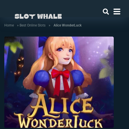
Home
»
Best Online Slots
»
Alice WonderLuck