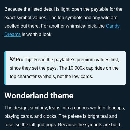
Because the listed detail is light, open the paytable for the
exact symbol values. The top symbols and any wild are
spelled out there. For another whimsical pick, the
Candy
Dreams
is worth a look.
💡 Pro Tip:
Read the paytable’s premium values first,
since they set the pays. The 10,000x cap rides on the
top character symbols, not the low cards.
Wonderland theme
The design, similarly, leans into a curious world of teacups,
playing cards, and clocks. The palette is bright teal and
rose, so the tall grid pops. Because the symbols are bold,