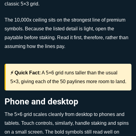
classic 5×3 grid.
The 10,000x ceiling sits on the strongest line of premium
symbols. Because the listed detail is light, open the
paytable before staking. Read it first, therefore, rather than
assuming how the lines pay.
⚡ Quick Fact:
A 5×6 grid runs taller than the usual
5×3, giving each of the 50 paylines more room to land.
Phone and desktop
The 5×6 grid scales cleanly from desktop to phones and
tablets. Touch controls, similarly, handle staking and spins
on a small screen. The bold symbols still read well on