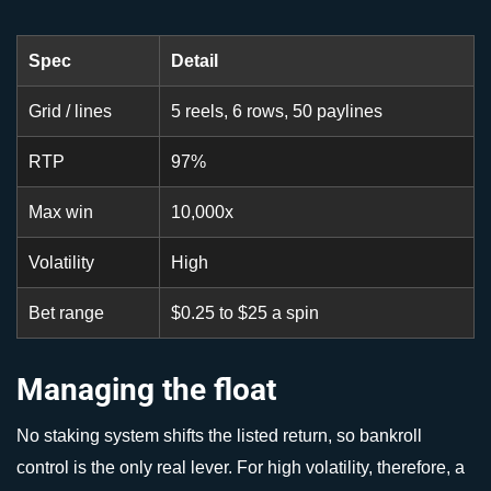
Spec
Detail
Grid / lines
5 reels, 6 rows, 50 paylines
RTP
97%
Max win
10,000x
Volatility
High
Bet range
$0.25 to $25 a spin
Managing the float
No staking system shifts the listed return, so bankroll
control is the only real lever. For high volatility, therefore, a