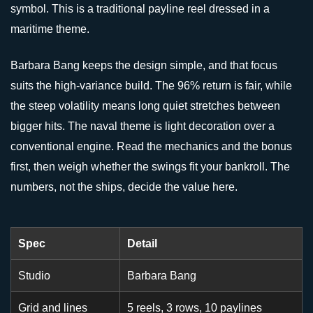
symbol. This is a traditional payline reel dressed in a
maritime theme.
Barbara Bang keeps the design simple, and that focus
suits the high-variance build. The 96% return is fair, while
the steep volatility means long quiet stretches between
bigger hits. The naval theme is light decoration over a
conventional engine. Read the mechanics and the bonus
first, then weigh whether the swings fit your bankroll. The
numbers, not the ships, decide the value here.
Spec
Detail
Studio
Barbara Bang
Grid and lines
5 reels, 3 rows, 10 paylines