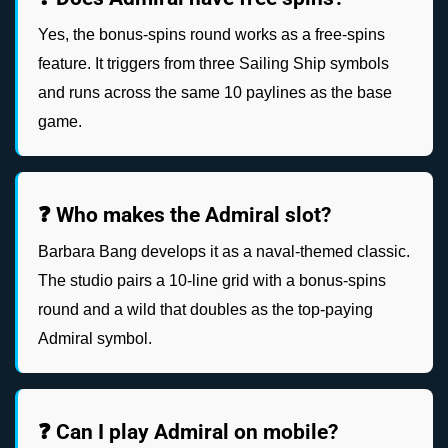
Yes, the bonus-spins round works as a free-spins
feature. It triggers from three Sailing Ship symbols
and runs across the same 10 paylines as the base
game.
❓ Who makes the Admiral slot?
Barbara Bang develops it as a naval-themed classic.
The studio pairs a 10-line grid with a bonus-spins
round and a wild that doubles as the top-paying
Admiral symbol.
❓ Can I play Admiral on mobile?