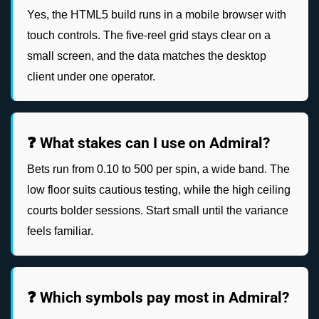
Yes, the HTML5 build runs in a mobile browser with
touch controls. The five-reel grid stays clear on a
small screen, and the data matches the desktop
client under one operator.
❓ What stakes can I use on Admiral?
Bets run from 0.10 to 500 per spin, a wide band. The
low floor suits cautious testing, while the high ceiling
courts bolder sessions. Start small until the variance
feels familiar.
❓ Which symbols pay most in Admiral?