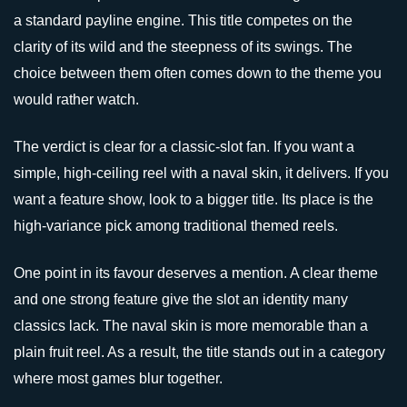
a standard payline engine. This title competes on the
clarity of its wild and the steepness of its swings. The
choice between them often comes down to the theme you
would rather watch.
The verdict is clear for a classic-slot fan. If you want a
simple, high-ceiling reel with a naval skin, it delivers. If you
want a feature show, look to a bigger title. Its place is the
high-variance pick among traditional themed reels.
One point in its favour deserves a mention. A clear theme
and one strong feature give the slot an identity many
classics lack. The naval skin is more memorable than a
plain fruit reel. As a result, the title stands out in a category
where most games blur together.