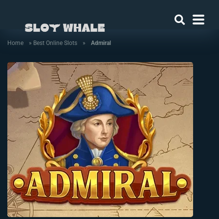
Home
»
Best Online Slots
»
Admiral