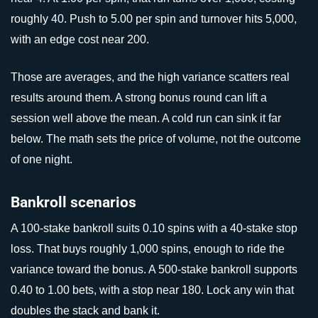
roughly 40. Push to 5.00 per spin and turnover hits 5,000,
with an edge cost near 200.
Those are averages, and the high variance scatters real
results around them. A strong bonus round can lift a
session well above the mean. A cold run can sink it far
below. The math sets the price of volume, not the outcome
of one night.
Bankroll scenarios
A 100-stake bankroll suits 0.10 spins with a 40-stake stop
loss. That buys roughly 1,000 spins, enough to ride the
variance toward the bonus. A 500-stake bankroll supports
0.40 to 1.00 bets, with a stop near 180. Lock any win that
doubles the stack and bank it.