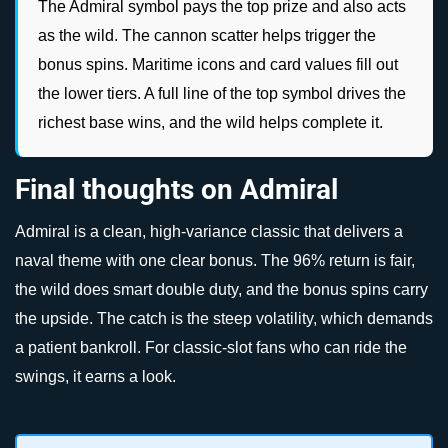
The Admiral symbol pays the top prize and also acts
as the wild. The cannon scatter helps trigger the
bonus spins. Maritime icons and card values fill out
the lower tiers. A full line of the top symbol drives the
richest base wins, and the wild helps complete it.
Final thoughts on Admiral
Admiral is a clean, high-variance classic that delivers a
naval theme with one clear bonus. The 96% return is fair,
the wild does smart double duty, and the bonus spins carry
the upside. The catch is the steep volatility, which demands
a patient bankroll. For classic-slot fans who can ride the
swings, it earns a look.