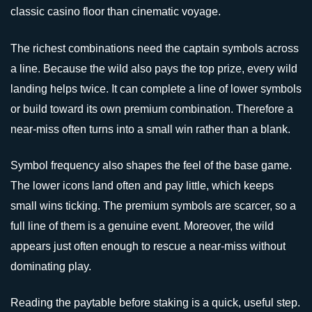
classic casino floor than cinematic voyage.
The richest combinations need the captain symbols across
a line. Because the wild also pays the top prize, every wild
landing helps twice. It can complete a line of lower symbols
or build toward its own premium combination. Therefore a
near-miss often turns into a small win rather than a blank.
Symbol frequency also shapes the feel of the base game.
The lower icons land often and pay little, which keeps
small wins ticking. The premium symbols are scarcer, so a
full line of them is a genuine event. Moreover, the wild
appears just often enough to rescue a near-miss without
dominating play.
Reading the paytable before staking is a quick, useful step.