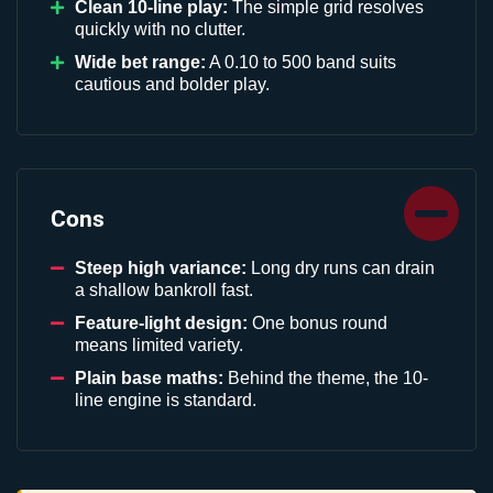
Clean 10-line play:
The simple grid resolves
quickly with no clutter.
Wide bet range:
A 0.10 to 500 band suits
cautious and bolder play.
Cons
Steep high variance:
Long dry runs can drain
a shallow bankroll fast.
Feature-light design:
One bonus round
means limited variety.
Plain base maths:
Behind the theme, the 10-
line engine is standard.