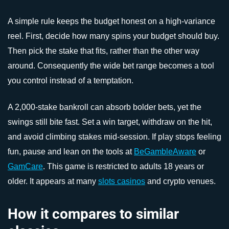
A simple rule keeps the budget honest on a high-variance
reel. First, decide how many spins your budget should buy.
Then pick the stake that fits, rather than the other way
around. Consequently the wide bet range becomes a tool
you control instead of a temptation.
A 2,000-stake bankroll can absorb bolder bets, yet the
swings still bite fast. Set a win target, withdraw on the hit,
and avoid climbing stakes mid-session. If play stops feeling
fun, pause and lean on the tools at
BeGambleAware
or
GamCare
. This game is restricted to adults 18 years or
older. It appears at many
slots casinos
and crypto venues.
How it compares to similar