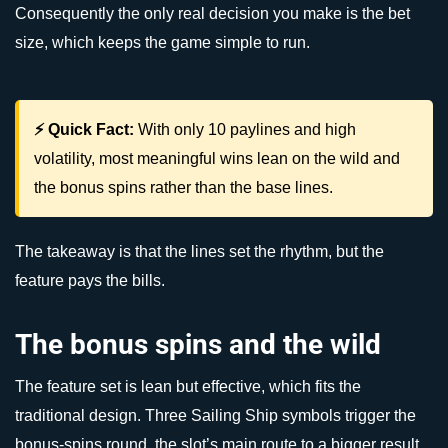
Consequently the only real decision you make is the bet
size, which keeps the game simple to run.
⚡ Quick Fact:
With only 10 paylines and high
volatility, most meaningful wins lean on the wild and
the bonus spins rather than the base lines.
The takeaway is that the lines set the rhythm, but the
feature pays the bills.
The bonus spins and the wild
The feature set is lean but effective, which fits the
traditional design. Three Sailing Ship symbols trigger the
bonus-spins round, the slot’s main route to a bigger result.