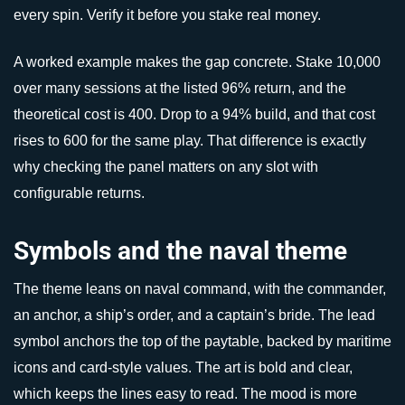
every spin. Verify it before you stake real money.
A worked example makes the gap concrete. Stake 10,000
over many sessions at the listed 96% return, and the
theoretical cost is 400. Drop to a 94% build, and that cost
rises to 600 for the same play. That difference is exactly
why checking the panel matters on any slot with
configurable returns.
Symbols and the naval theme
The theme leans on naval command, with the commander,
an anchor, a ship’s order, and a captain’s bride. The lead
symbol anchors the top of the paytable, backed by maritime
icons and card-style values. The art is bold and clear,
which keeps the lines easy to read. The mood is more