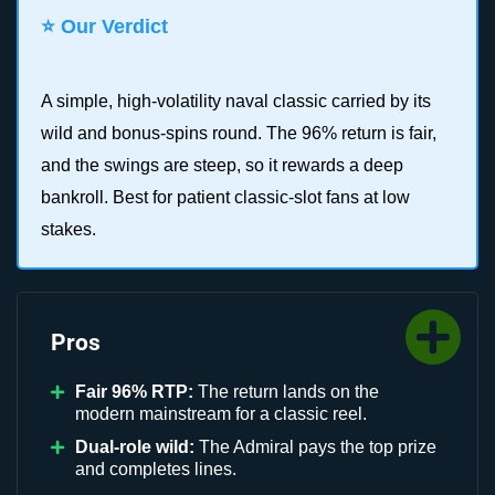
⭐ Our Verdict
A simple, high-volatility naval classic carried by its
wild and bonus-spins round. The 96% return is fair,
and the swings are steep, so it rewards a deep
bankroll. Best for patient classic-slot fans at low
stakes.
Pros
Fair 96% RTP:
The return lands on the
modern mainstream for a classic reel.
Dual-role wild:
The Admiral pays the top prize
and completes lines.