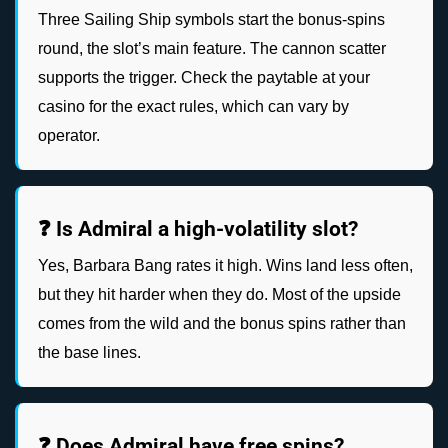
Three Sailing Ship symbols start the bonus-spins
round, the slot’s main feature. The cannon scatter
supports the trigger. Check the paytable at your
casino for the exact rules, which can vary by
operator.
❓ Is Admiral a high-volatility slot?
Yes, Barbara Bang rates it high. Wins land less often,
but they hit harder when they do. Most of the upside
comes from the wild and the bonus spins rather than
the base lines.
❓ Does Admiral have free spins?