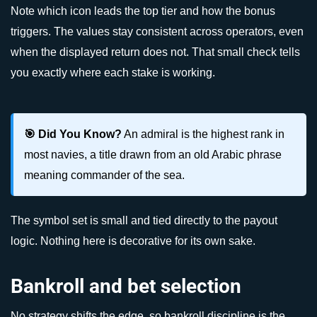
Note which icon leads the top tier and how the bonus
triggers. The values stay consistent across operators, even
when the displayed return does not. That small check tells
you exactly where each stake is working.
🎯 Did You Know?
An admiral is the highest rank in
most navies, a title drawn from an old Arabic phrase
meaning commander of the sea.
The symbol set is small and tied directly to the payout
logic. Nothing here is decorative for its own sake.
Bankroll and bet selection
No strategy shifts the edge, so bankroll discipline is the