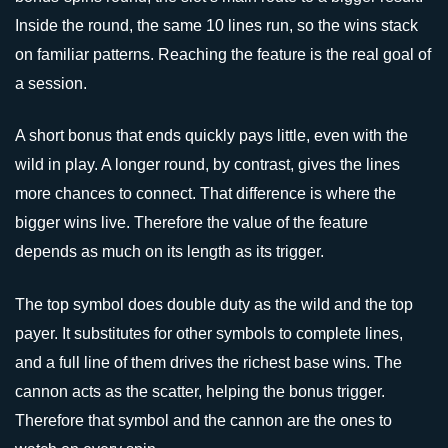
Inside the round, the same 10 lines run, so the wins stack
on familiar patterns. Reaching the feature is the real goal of
a session.
A short bonus that ends quickly pays little, even with the
wild in play. A longer round, by contrast, gives the lines
more chances to connect. That difference is where the
bigger wins live. Therefore the value of the feature
depends as much on its length as its trigger.
The top symbol does double duty as the wild and the top
payer. It substitutes for other symbols to complete lines,
and a full line of them drives the richest base wins. The
cannon acts as the scatter, helping the bonus trigger.
Therefore that symbol and the cannon are the ones to