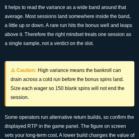
It helps to read the variance as a wide band around that
average. Most sessions land somewhere inside the band,
a little up or down. A rare run hits the bonus well and leaps
above it. Therefore the right mindset treats one session as
a single sample, not a verdict on the slot.
⚠️ Caution:
High variance means the bankroll can
drain across a cold run before the bonus spins land.
Size each wager so 150 blank spins will not end the
session.
Some operators run alternative return builds, so confirm the
displayed RTP in the game panel. The figure on screen
sets your long-term cost. A lower build changes the value of