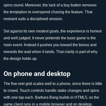
spins round. Moreover, the lack of a buy button removes
the temptation to overspend chasing the feature. That
restraint suits a disciplined session.
Set against its own modest goals, the experience is honest
and well judged. It never pretends the base game is the
main event. Instead it pushes you toward the bonus and
rewards the wait when it lands. That clarity is part of why
the design holds up.
On phone and desktop
The five-reel grid scales well to a phone, since there is little
to crowd. Touch controls handle stake changes and spins
with one tap each. Barbara Bang builds in HTML5, so the
same client runs in a mobile browser and on desktop.