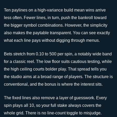
Ten paylines on a high-variance build mean wins arrive
less often. Fewer lines, in turn, push the bankroll toward
the bigger symbol combinations. However, the simplicity
also makes the paytable transparent. You can see exactly
what each line pays without digging through menus.
Bets stretch from 0.10 to 500 per spin, a notably wide band
for a classic reel. The low floor suits cautious testing, while
the high ceiling courts bolder play. That spread tells you
the studio aims at a broad range of players. The structure is
conventional, and the bonus is where the interest sits.
The fixed lines also remove a layer of guesswork. Every
spin plays all 10, so your full stake always covers the
whole grid. There is no line-count toggle to misjudge.