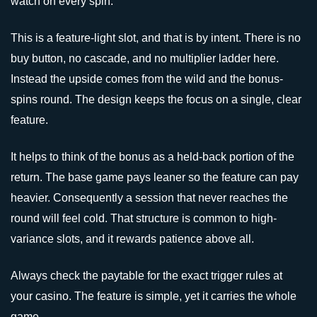
watch on every spin.
This is a feature-light slot, and that is by intent. There is no
buy button, no cascade, and no multiplier ladder here.
Instead the upside comes from the wild and the bonus-
spins round. The design keeps the focus on a single, clear
feature.
It helps to think of the bonus as a held-back portion of the
return. The base game pays leaner so the feature can pay
heavier. Consequently a session that never reaches the
round will feel cold. That structure is common to high-
variance slots, and it rewards patience above all.
Always check the paytable for the exact trigger rules at
your casino. The feature is simple, yet it carries the whole
game.