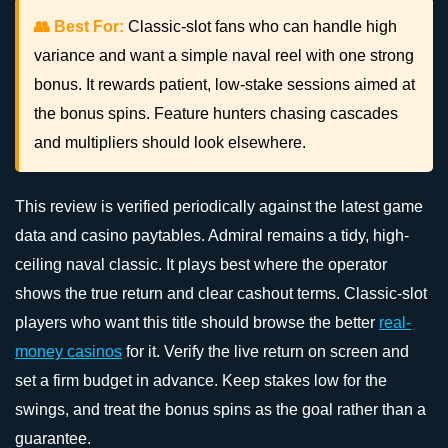
👥 Best For:
Classic-slot fans who can handle high
variance and want a simple naval reel with one strong
bonus. It rewards patient, low-stake sessions aimed at
the bonus spins. Feature hunters chasing cascades
and multipliers should look elsewhere.
This review is verified periodically against the latest game
data and casino paytables. Admiral remains a tidy, high-
ceiling naval classic. It plays best where the operator
shows the true return and clear cashout terms. Classic-slot
players who want this title should browse the better
real-
money casinos
for it. Verify the live return on screen and
set a firm budget in advance. Keep stakes low for the
swings, and treat the bonus spins as the goal rather than a
guarantee.