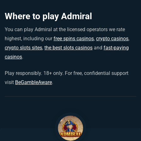
Where to play Admiral
You can play Admiral at the licensed operators we rate
highest, including our
free spins casinos
,
crypto casinos
,
crypto slots sites
,
the best slots casinos
and
fast-paying
casinos
.
Play responsibly. 18+ only. For free, confidential support
visit
BeGambleAware
.