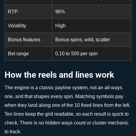
RTP
96%
Volatility
High
Bonus features
Bonus spins, wild, scatter
Bet range
0.10 to 500 per spin
How the reels and lines work
The engine is a classic payline system, not an all-ways
one, and that shapes every spin. Matching symbols pay
when they land along one of the 10 fixed lines from the left.
Ten lines keep the grid readable, so each result is quick to
check. There is no hidden ways count or cluster mechanic
to track.