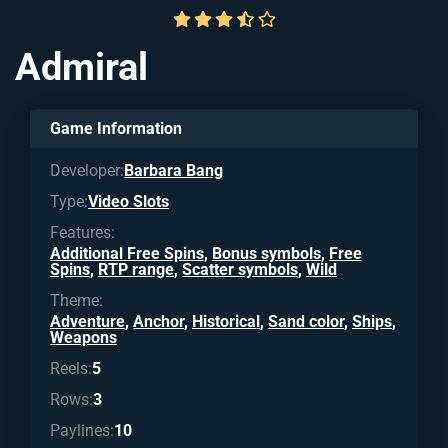
Admiral
Game Information
Developer:
Barbara Bang
Type:
Video Slots
Features:
Additional Free Spins
,
Bonus symbols
,
Free
Spins
,
RTP range
,
Scatter symbols
,
Wild
Theme:
Adventure
,
Anchor
,
Historical
,
Sand color
,
Ships
,
Weapons
Reels:
5
Rows:
3
Paylines:
10