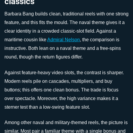
classics
Barbara Bang builds clean, traditional reels with one strong
feature, and this fits the mould. The naval theme gives it a
clear identity in a crowded classic-slot field. Against a
maritime cousin like
Admiral Nelson
, the comparison is
instructive. Both lean on a naval theme and a free-spins
round, though the return figures differ.
Against feature-heavy video slots, the contrast is sharper.
Modern reels pile on cascades, multipliers, and buy
buttons; this offers one clean bonus. The trade is focus
over spectacle. Moreover, the high variance makes it a
sterner test than a low-swing feature slot.
Among other naval and military-themed reels, the picture is
similar. Most pair a familiar theme with a single bonus and