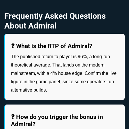
Frequently Asked Questions
About Admiral
❓ What is the RTP of Admiral?
The published return to player is 96%, a long-run
theoretical average. That lands on the modern
mainstream, with a 4% house edge. Confirm the live
figure in the game panel, since some operators run
alternative builds.
❓ How do you trigger the bonus in
Admiral?