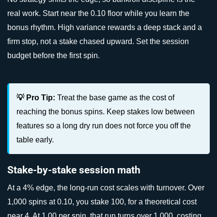
real work. Start near the 0.10 floor while you learn the
bonus rhythm. High variance rewards a deep stack and a
firm stop, not a stake chased upward. Set the session
budget before the first spin.
💡 Pro Tip:
Treat the base game as the cost of
reaching the bonus spins. Keep stakes low between
features so a long dry run does not force you off the
table early.
Stake-by-stake session math
At a 4% edge, the long-run cost scales with turnover. Over
1,000 spins at 0.10, you stake 100, for a theoretical cost
near 4. At 1.00 per spin, that run turns over 1,000, costing