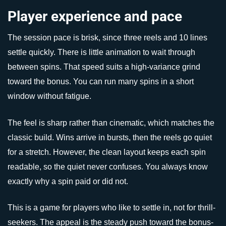
Player experience and pace
The session pace is brisk, since three reels and 10 lines
settle quickly. There is little animation to wait through
between spins. That speed suits a high-variance grind
toward the bonus. You can run many spins in a short
window without fatigue.
The feel is sharp rather than cinematic, which matches the
classic build. Wins arrive in bursts, then the reels go quiet
for a stretch. However, the clean layout keeps each spin
readable, so the quiet never confuses. You always know
exactly why a spin paid or did not.
This is a game for players who like to settle in, not for thrill-
seekers. The appeal is the steady push toward the bonus-