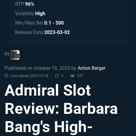
RTP:
96%
Volatility:
High
Min/Max Bet:
0.1 - 500
Release Date:
2023-03-02
by
Published on October 18, 2025 by
Anton Berger
Last edited 2025-10-18
0
357
Admiral Slot
Review: Barbara
Bang's High-