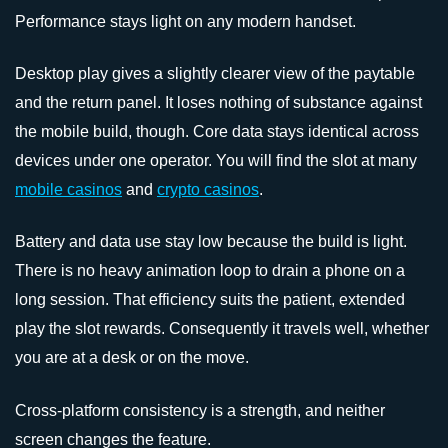
Performance stays light on any modern handset.
Desktop play gives a slightly clearer view of the paytable
and the return panel. It loses nothing of substance against
the mobile build, though. Core data stays identical across
devices under one operator. You will find the slot at many
mobile casinos
and
crypto casinos
.
Battery and data use stay low because the build is light.
There is no heavy animation loop to drain a phone on a
long session. That efficiency suits the patient, extended
play the slot rewards. Consequently it travels well, whether
you are at a desk or on the move.
Cross-platform consistency is a strength, and neither
screen changes the feature.