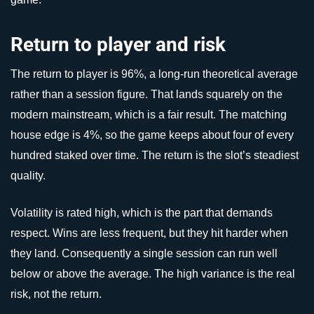
Return to player and risk
The return to player is 96%, a long-run theoretical average
rather than a session figure. That lands squarely on the
modern mainstream, which is a fair result. The matching
house edge is 4%, so the game keeps about four of every
hundred staked over time. The return is the slot’s steadiest
quality.
Volatility is rated high, which is the part that demands
respect. Wins are less frequent, but they hit harder when
they land. Consequently a single session can run well
below or above the average. The high variance is the real
risk, not the return.