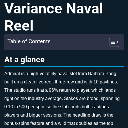
Variance Naval
Reel
Table of Contents
At a glance
Admiral is a high-volatility naval slot from Barbara Bang,
built on a clean five-reel, three-row grid with 10 paylines.
The studio runs it at a 96% return to player, which lands
right on the industry average. Stakes are broad, spanning
0.10 to 500 per spin, so the slot courts both cautious
players and bigger sessions. The headline draw is the
bonus-spins feature and a wild that doubles as the top