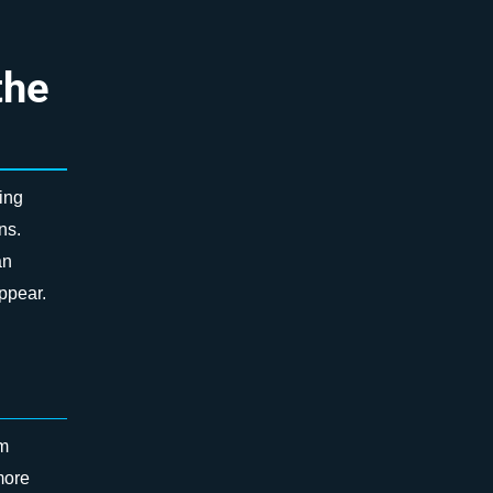
the
ing
ns.
an
appear.
rm
more