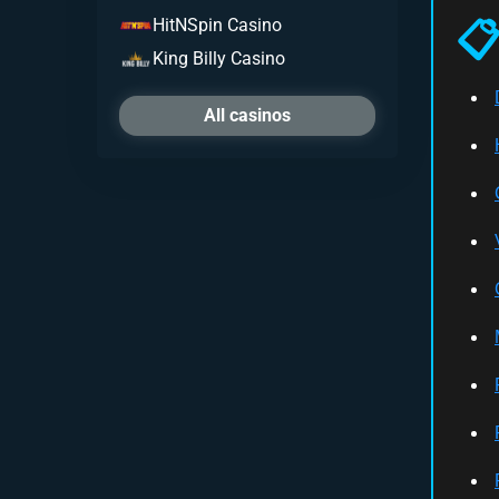
HitNSpin Casino
📋
King Billy Casino
All casinos