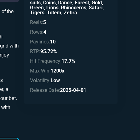
suits
,
Coins
,
Dance
,
Forest
,
Gold
,
Green
,
Lions
,
Rhinoceros
,
Safari
,
 of the
Tigers
,
Totem
,
Zebra
Reels:
5
Rows:
4
th
Paylines:
10
grid with
RTP:
95.72%
enjoy
Hit Frequency:
17.7%
Max Win:
1200x
Volatility:
Low
is
r, a
Release Date:
2025-04-01
our bet.
 with