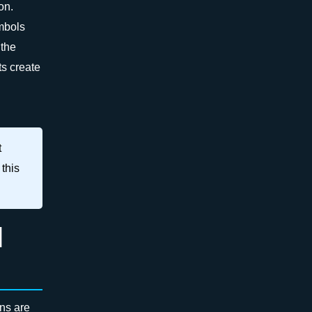
on.
mbols
 the
s create
t
this
d
ins are