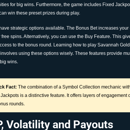
ities for big wins. Furthermore, the game includes Fixed Jackpo
can win these preset prizes during play.
have strategic options available. The Bonus Bet increases you
er free spins. Alternatively, you can use the Buy Feature. This gi
access to the bonus round. Learning how to play Savannah Gold:
 involves using these options wisely. These features provide mul
 big wins.
ck Fact:
The combination of a Symbol Collection mechanic wit
Jackpots is a distinctive feature. It offers layers of engagement 
onus rounds.
, Volatility and Payouts