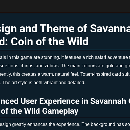
ign and Theme of Savann
d: Coin of the Wild
als in this game are stunning. It features a rich safari adventure
 see lions, rhinos, and zebras. The main colours are gold and gr
tly, this creates a warm, natural feel. Totem-inspired card suits 
. The art style is both vibrant and detailed.
nced User Experience in Savannah 
 of the Wild Gameplay
esign greatly enhances the experience. The background has s