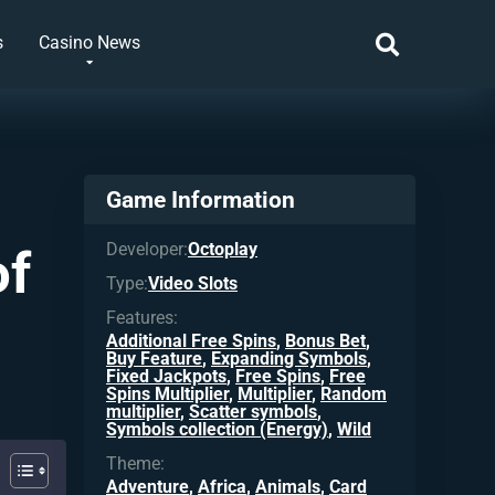
s
Casino News
Game Information
Developer:
Octoplay
of
Type:
Video Slots
Features:
Additional Free Spins
,
Bonus Bet
,
Buy Feature
,
Expanding Symbols
,
Fixed Jackpots
,
Free Spins
,
Free
Spins Multiplier
,
Multiplier
,
Random
multiplier
,
Scatter symbols
,
Symbols collection (Energy)
,
Wild
Theme:
Adventure
,
Africa
,
Animals
,
Card