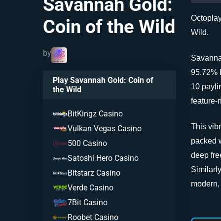
Savannah Gold:
Octoplay
Coin of the Wild
Wild.
by
Savannah
95.72% R
Play Savannah Gold: Coin of
10 payli
the Wild
feature-
BitKingz Casino
This vib
Vulkan Vegas Casino
packed w
500 Casino
deep fre
Satoshi Hero Casino
Similarl
Bitstarz Casino
modern, 
Verde Casino
7Bit Casino
Roobet Casino