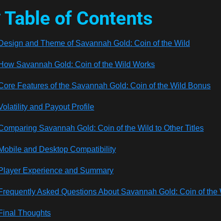
 Table of Contents
Design and Theme of Savannah Gold: Coin of the Wild
How Savannah Gold: Coin of the Wild Works
Core Features of the Savannah Gold: Coin of the Wild Bonus
Volatility and Payout Profile
Comparing Savannah Gold: Coin of the Wild to Other Titles
Mobile and Desktop Compatibility
Player Experience and Summary
Frequently Asked Questions About Savannah Gold: Coin of the 
Final Thoughts