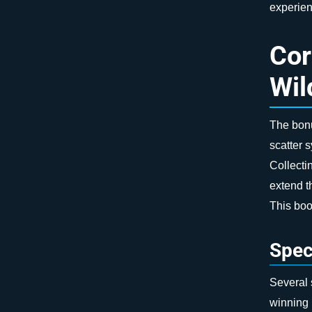
experien
Cor
Wil
The bonu
scatter 
Collecti
extend t
This boo
Spec
Several 
winning 