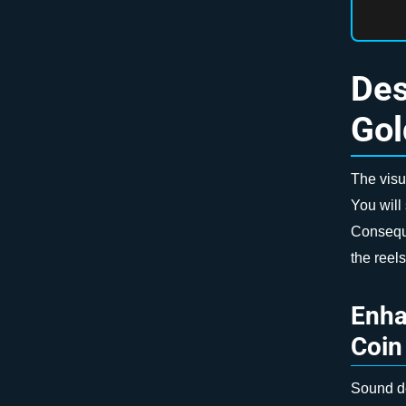
Des
Gol
The visu
You will
Consequen
the reels
Enha
Coin
Sound d