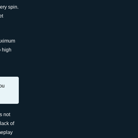
ery spin.
et
 maximum
o high
you
s not
lack of
meplay