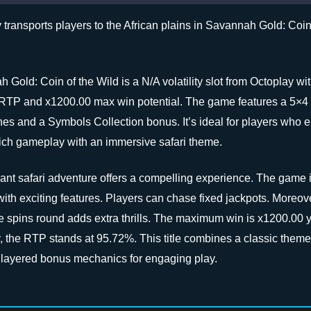
 transports players to the African plains in Savannah Gold: Coin
 Gold: Coin of the Wild is a N/A volatility slot from Octoplay wi
TP and x1200.00 max win potential. The game features a 5×4 
nes and a Symbols Collection bonus. It’s ideal for players who 
rich gameplay with an immersive safari theme.
rant safari adventure offers a compelling experience. The game 
ith exciting features. Players can chase fixed jackpots. Moreove
e spins round adds extra thrills. The maximum win is x1200.00 y
y, the RTP stands at 95.72%. This title combines a classic theme
layered bonus mechanics for engaging play.