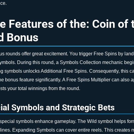
ce.
e Features of the: Coin of 
d Bonus
s rounds offer great excitement. You trigger Free Spins by land
symbols. During this round, a Symbols Collection mechanic begi
ng symbols unlocks Additional Free Spins. Consequently, this c
he bonus feature significantly. A Free Spins Multiplier can also 
sts your total winnings from the round.
ial Symbols and Strategic Bets
special symbols enhance gameplay. The Wild symbol helps fo
lines. Expanding Symbols can cover entire reels. This creates 