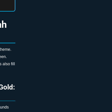
ah
 theme.
een.
also fill
Gold:
ounds