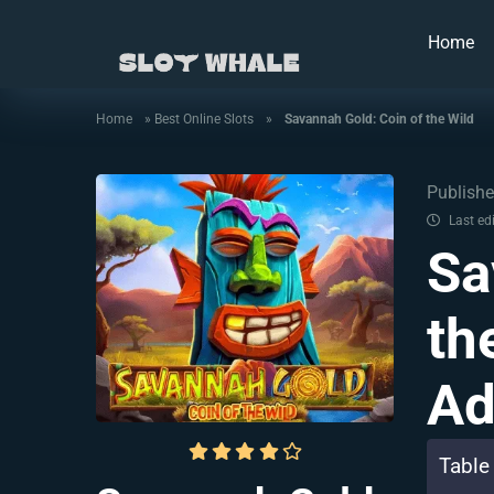
Home
Home
»
Best Online Slots
»
Savannah Gold: Coin of the Wild
Publish
Last ed
Sa
th
Ad
Table