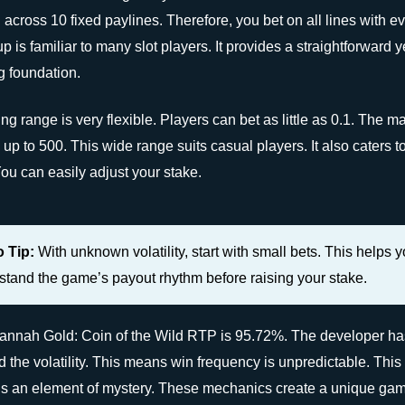
across 10 fixed paylines. Therefore, you bet on all lines with ev
p is familiar to many slot players. It provides a straightforward y
 foundation.
ing range is very flexible. Players can bet as little as 0.1. The
 up to 500. This wide range suits casual players. It also caters t
You can easily adjust your stake.
o Tip:
With unknown volatility, start with small bets. This helps 
stand the game’s payout rhythm before raising your stake.
nnah Gold: Coin of the Wild RTP is 95.72%. The developer ha
d the volatility. This means win frequency is unpredictable. This 
s an element of mystery. These mechanics create a unique ga