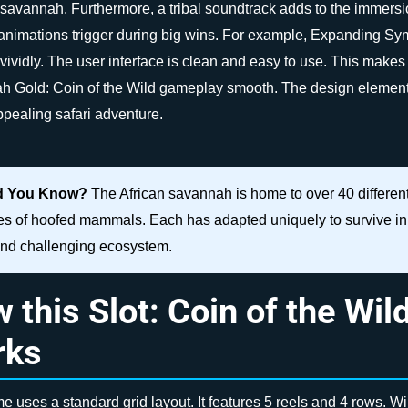
 savannah. Furthermore, a tribal soundtrack adds to the immersi
animations trigger during big wins. For example, Expanding Sy
vividly. The user interface is clean and easy to use. This makes
 Gold: Coin of the Wild gameplay smooth. The design element
appealing safari adventure.
id You Know?
The African savannah is home to over 40 differen
es of hoofed mammals. Each has adapted uniquely to survive in 
and challenging ecosystem.
 this Slot: Coin of the Wil
rks
e uses a standard grid layout. It features 5 reels and 4 rows. W