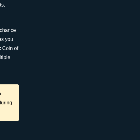
ts.
r chance
ves you
 Coin of
tiple
h
during