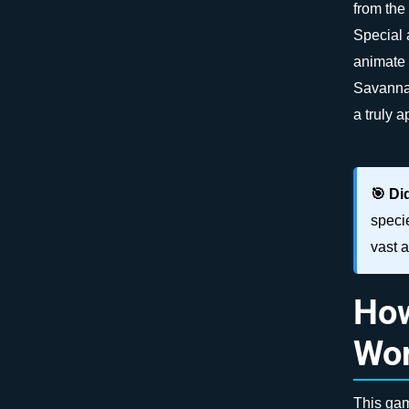
from the
Special 
animate 
Savannah
a truly 
🎯 D
speci
vast 
How
Wo
This gam