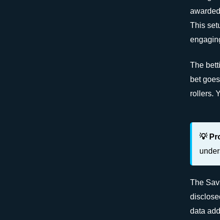
awarded 
This setu
engaging
The bett
bet goes
rollers. 
💡 Pr
under
The Sava
disclose
data add