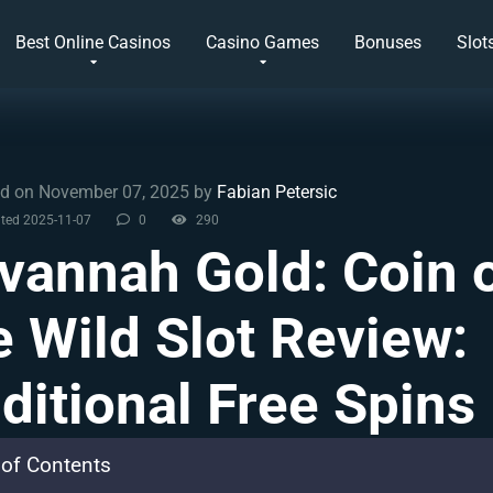
Best Online Casinos
Casino Games
Bonuses
Slot
ed on November 07, 2025 by
Fabian Petersic
ited 2025-11-07
0
290
vannah Gold: Coin 
e Wild Slot Review:
ditional Free Spins
 of Contents