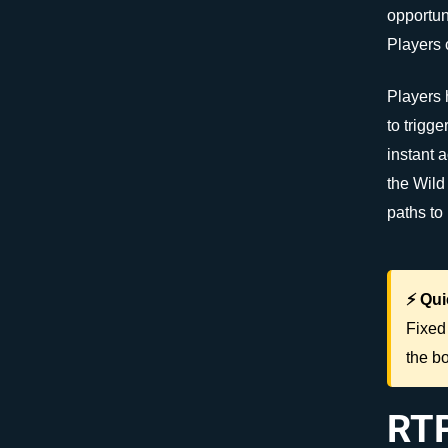
opportun
Players 
Players 
to trigg
instant 
the Wild
paths to
⚡ Qui
Fixed 
the b
RTP