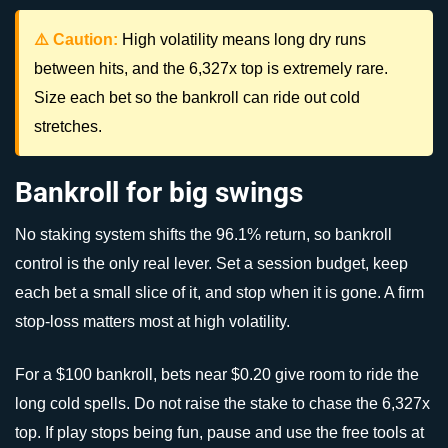
⚠️ Caution:
High volatility means long dry runs
between hits, and the 6,327x top is extremely rare.
Size each bet so the bankroll can ride out cold
stretches.
Bankroll for big swings
No staking system shifts the 96.1% return, so bankroll
control is the only real lever. Set a session budget, keep
each bet a small slice of it, and stop when it is gone. A firm
stop-loss matters most at high volatility.
For a $100 bankroll, bets near $0.20 give room to ride the
long cold spells. Do not raise the stake to chase the 6,327x
top. If play stops being fun, pause and use the free tools at