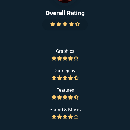
Overall Rating
Graphics
Gameplay
Features
Sound & Music