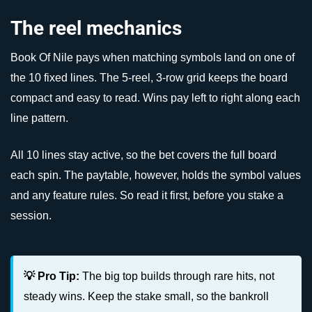
The reel mechanics
Book Of Nile pays when matching symbols land on one of
the 10 fixed lines. The 5-reel, 3-row grid keeps the board
compact and easy to read. Wins pay left to right along each
line pattern.
All 10 lines stay active, so the bet covers the full board
each spin. The paytable, however, holds the symbol values
and any feature rules. So read it first, before you stake a
session.
💡 Pro Tip:
The big top builds through rare hits, not
steady wins. Keep the stake small, so the bankroll