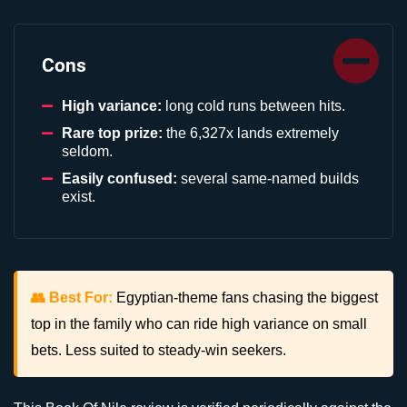
Cons
High variance:
long cold runs between hits.
Rare top prize:
the 6,327x lands extremely
seldom.
Easily confused:
several same-named builds
exist.
👥 Best For:
Egyptian-theme fans chasing the biggest
top in the family who can ride high variance on small
bets. Less suited to steady-win seekers.