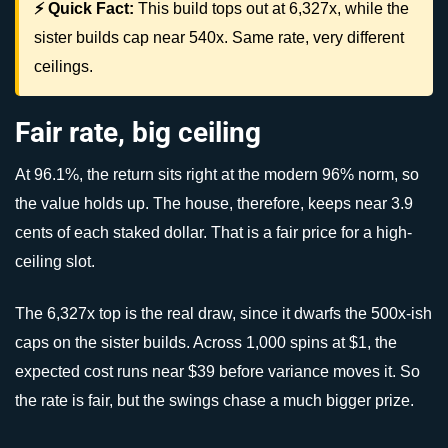
⚡ Quick Fact:
This build tops out at 6,327x, while the
sister builds cap near 540x. Same rate, very different
ceilings.
Fair rate, big ceiling
At 96.1%, the return sits right at the modern 96% norm, so
the value holds up. The house, therefore, keeps near 3.9
cents of each staked dollar. That is a fair price for a high-
ceiling slot.
The 6,327x top is the real draw, since it dwarfs the 500x-ish
caps on the sister builds. Across 1,000 spins at $1, the
expected cost runs near $39 before variance moves it. So
the rate is fair, but the swings chase a much bigger prize.