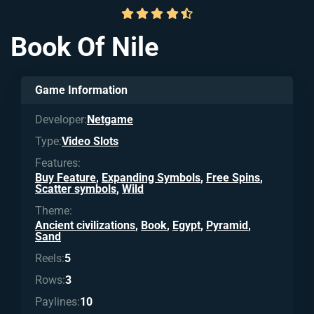
Book Of Nile
Game Information
Developer:
Netgame
Type:
Video Slots
Features:
Buy Feature
,
Expanding Symbols
,
Free Spins
,
Scatter symbols
,
Wild
Theme:
Ancient civilizations
,
Book
,
Egypt
,
Pyramid
,
Sand
Reels:
5
Rows:
3
Paylines:
10