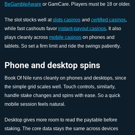
BeGambleAware
or GamCare. Players must be 18 or older.
The slot stocks well at
slots casinos
and
certified casinos
,
while fast cashouts favor
instant-payout casinos
. It also
plays cleanly across
mobile casinos
on phones and
tablets. So set a firm limit and ride the swings patiently.
Phone and desktop spins
Book Of Nile runs cleanly on phones and desktops, since
the simple grid scales well. Touch controls, similarly,
handle stake changes and spins with ease. So a quick
mobile session feels natural.
Desktop gives more room to read the paytable before
staking. The core data stays the same across devices