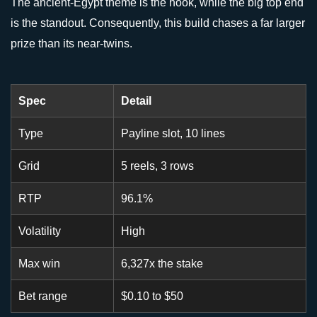
The ancient-Egypt theme is the hook, while the big top end
is the standout. Consequently, this build chases a far larger
prize than its near-twins.
Spec
Detail
Type
Payline slot, 10 lines
Grid
5 reels, 3 rows
RTP
96.1%
Volatility
High
Max win
6,327x the stake
Bet range
$0.10 to $50