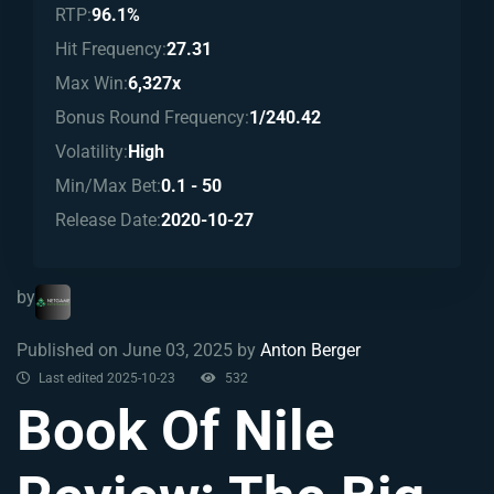
RTP:
96.1%
Hit Frequency:
27.31
Max Win:
6,327x
Bonus Round Frequency:
1/240.42
Volatility:
High
Min/Max Bet:
0.1 - 50
Release Date:
2020-10-27
by
Published on June 03, 2025 by
Anton Berger
Last edited 2025-10-23
532
Book Of Nile