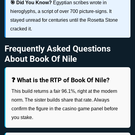
🎯 Did You Know?
Egyptian scribes wrote in
hieroglyphs, a script of over 700 picture-signs. It
stayed unread for centuries until the Rosetta Stone
cracked it.
Frequently Asked Questions
About Book Of Nile
❓ What is the RTP of Book Of Nile?
This build returns a fair 96.1%, right at the modern
norm. The sister builds share that rate. Always
confirm the figure in the casino game panel before
you stake.