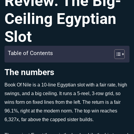
Review: The Big-
Ceiling Egyptian
Slot
Table of Contents
The numbers
Book Of Nile is a 10-line Egyptian slot with a fair rate, high
swings, and a big ceiling. It runs a 5-reel, 3-row grid, so
wins form on fixed lines from the left. The return is a fair
96.1%, right at the modern norm. The top win reaches
6,327x, far above the capped sister builds.