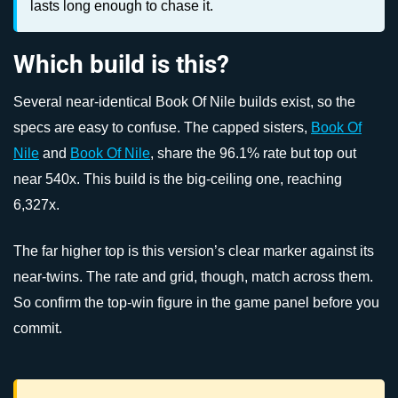
lasts long enough to chase it.
Which build is this?
Several near-identical Book Of Nile builds exist, so the
specs are easy to confuse. The capped sisters,
Book Of
Nile
and
Book Of Nile
, share the 96.1% rate but top out
near 540x. This build is the big-ceiling one, reaching
6,327x.
The far higher top is this version’s clear marker against its
near-twins. The rate and grid, though, match across them.
So confirm the top-win figure in the game panel before you
commit.