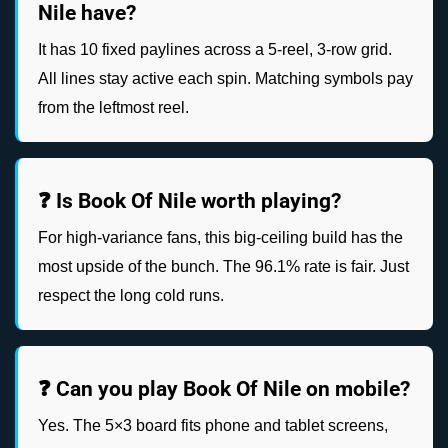
Nile have?
It has 10 fixed paylines across a 5-reel, 3-row grid.
All lines stay active each spin. Matching symbols pay
from the leftmost reel.
❓ Is Book Of Nile worth playing?
For high-variance fans, this big-ceiling build has the
most upside of the bunch. The 96.1% rate is fair. Just
respect the long cold runs.
❓ Can you play Book Of Nile on mobile?
Yes. The 5×3 board fits phone and tablet screens,