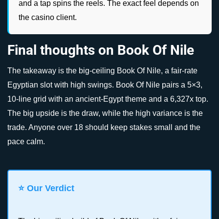
and a tap spins the reels. The exact feel depends on
the casino client.
Final thoughts on Book Of Nile
The takeaway is the big-ceiling Book Of Nile, a fair-rate
Egyptian slot with high swings. Book Of Nile pairs a 5×3,
10-line grid with an ancient-Egypt theme and a 6,327x top.
The big upside is the draw, while the high variance is the
trade. Anyone over 18 should keep stakes small and the
pace calm.
⭐ Our Verdict