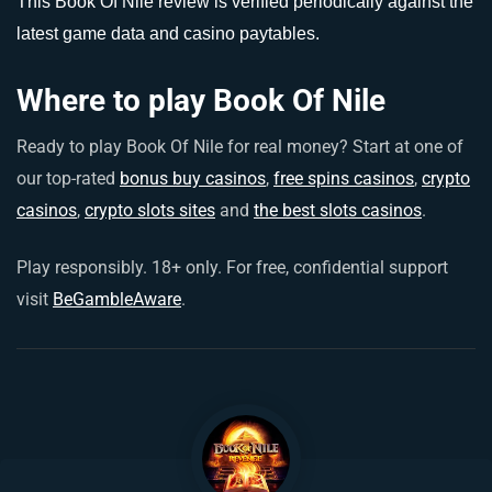
This Book Of Nile review is verified periodically against the
latest game data and casino paytables.
Where to play Book Of Nile
Ready to play Book Of Nile for real money? Start at one of
our top-rated
bonus buy casinos
,
free spins casinos
,
crypto
casinos
,
crypto slots sites
and
the best slots casinos
.
Play responsibly. 18+ only. For free, confidential support
visit
BeGambleAware
.