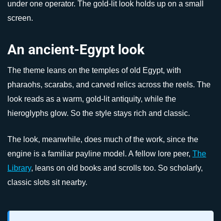
under one operator. The gold-lit look holds up on a small
screen.
An ancient-Egypt look
The theme leans on the temples of old Egypt, with
pharaohs, scarabs, and carved relics across the reels. The
look reads as a warm, gold-lit antiquity, while the
hieroglyphs glow. So the style stays rich and classic.
The look, meanwhile, does much of the work, since the
engine is a familiar payline model. A fellow lore peer,
The
Library
, leans on old books and scrolls too. So scholarly,
classic slots sit nearby.