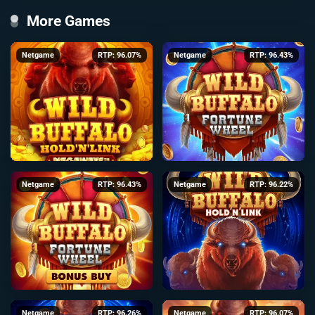
More Games
Netgame
RTP: 96.07%
Netgame
RTP: 96.43%
Netgame
RTP: 96.43%
Netgame
RTP: 96.22%
Netgame
RTP: 96.26%
Netgame
RTP: 96.07%