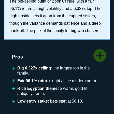
The big-ceiling build of Book Of Nile, with a fair
96.1% return at high volatility and a 6,327x top. The
high upside sets it apart from the capped sisters,
though the variance demands patience and a deep
bankroll. The pick of the family for big-win chasers.
Pros
Big 6,327x ceiling:
the largest top in the
family.
Fair 96.1% return:
right at the modern norm.
Rich Egyptian theme:
a warm, gold-lit
antiquity frame.
Low entry stake:
bets start at $0.10.