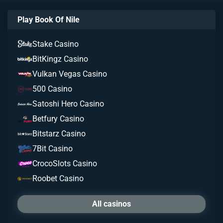
Play Book Of Nile
Stake Casino
BitKingz Casino
Vulkan Vegas Casino
500 Casino
Satoshi Hero Casino
Betfury Casino
Bitstarz Casino
7Bit Casino
CrocoSlots Casino
Roobet Casino
All casinos