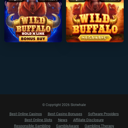
© Copyright 2026 Slotwhale
Best Online Casinos
Best Casino Bonuses
Software Providers
Best Online Slots
News
Affiliate Disclosure
Responsible Gambling
GambleAware
Gambling Therapy