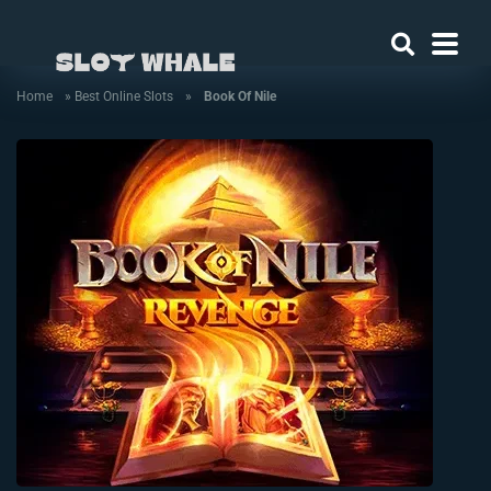
Home
»
Best Online Slots
»
Book Of Nile