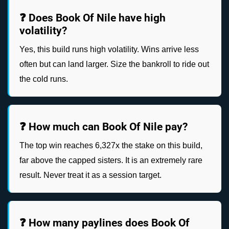
❓ Does Book Of Nile have high
volatility?
Yes, this build runs high volatility. Wins arrive less
often but can land larger. Size the bankroll to ride out
the cold runs.
❓ How much can Book Of Nile pay?
The top win reaches 6,327x the stake on this build,
far above the capped sisters. It is an extremely rare
result. Never treat it as a session target.
❓ How many paylines does Book Of