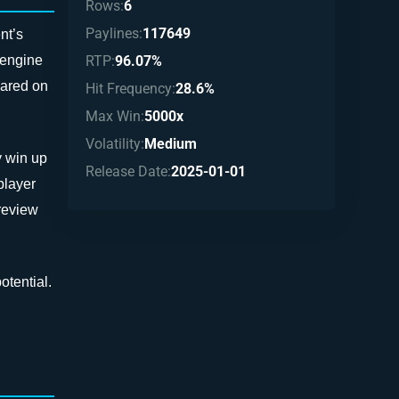
Rows:
6
Paylines:
117649
nt’s
 engine
RTP:
96.07%
peared on
Hit Frequency:
28.6%
Max Win:
5000x
Volatility:
Medium
y win up
Release Date:
2025-01-01
player
review
tential.