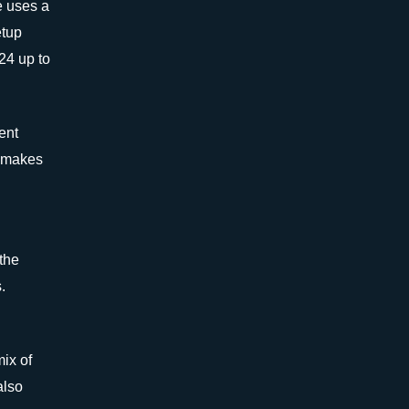
e uses a
etup
24 up to
ent
m makes
 the
.
mix of
also