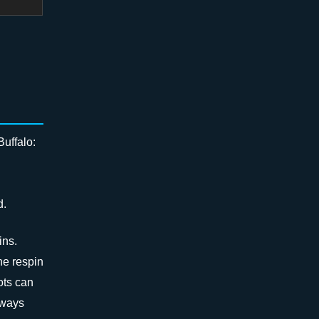
uffalo:
d.
ins.
he respin
ots can
aways