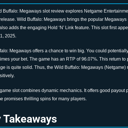
d Buffalo: Megaways slot review explores Netgame Entertainme
 release. Wild Buffalo: Megaways brings the popular Megaways
It also adds the engaging Hold ‘N’ Link feature. This slot first ap
1, 2025.
falo: Megaways offers a chance to win big. You could potentiall
times your bet. The game has an RTP of 96.07%. This return to 
ge is quite solid. Thus, the Wild Buffalo: Megaways (Netgame) 
sitively.
game slot combines dynamic mechanics. It offers good payout po
 promises thrilling spins for many players.
 Takeaways