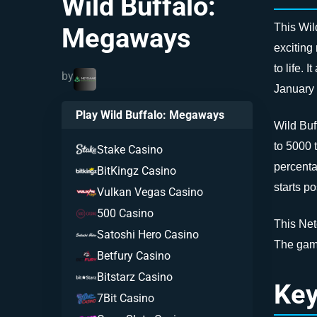
Wild Buffalo:
This Wil
Megaways
exciting
to life. 
by
January 
Play Wild Buffalo: Megaways
Wild Buf
to 5000 
Stake Casino
percenta
BitKingz Casino
starts po
Vulkan Vegas Casino
500 Casino
This Net
Satoshi Hero Casino
The game
Betfury Casino
Bitstarz Casino
Key
7Bit Casino