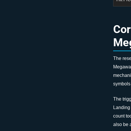
Cor
Me
The rese
Megaways
mechanis
symbols 
The trig
Landing 
count to
also be 