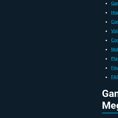
Gam
How
Cor
Vol
Com
Mob
Pla
Fin
FA
Gam
Meg