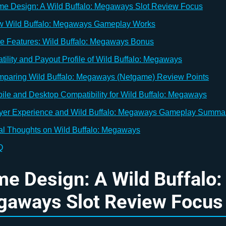
e Design: A Wild Buffalo: Megaways Slot Review Focus
 Wild Buffalo: Megaways Gameplay Works
e Features: Wild Buffalo: Megaways Bonus
atility and Payout Profile of Wild Buffalo: Megaways
paring Wild Buffalo: Megaways (Netgame) Review Points
ile and Desktop Compatibility for Wild Buffalo: Megaways
yer Experience and Wild Buffalo: Megaways Gameplay Summa
al Thoughts on Wild Buffalo: Megaways
Q
e Design: A Wild Buffalo:
aways Slot Review Focus