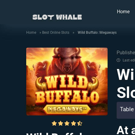
Home
Home
»
Best Online Slots
»
Wild Buffalo: Megaways
Publishe
Last ed
Wi
Sl
Table
At 