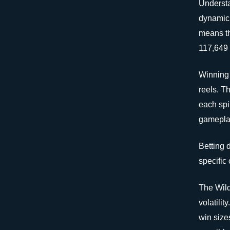
Understa
dynamic 
means th
117,649
Winning 
reels. T
each spi
gamepla
Betting 
specific 
The Wil
volatili
win size