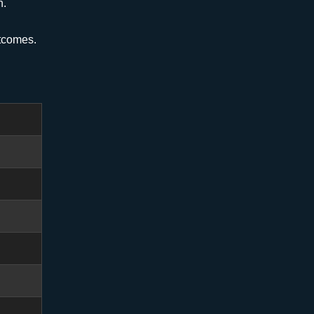
n.
utcomes.