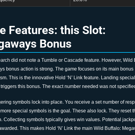
e Features: this Slot:
gaways Bonus
arch did not note a Tumble or Cascade feature. However, Wild B
 bonus action is strong. The game focuses on its main bonus
m. This is the innovative Hold ‘N’ Link feature. Landing special
triggers this bonus. The exact number needed was not specifie
gering symbols lock into place. You receive a set number of resp
more special symbols is the goal. These also lock. They reset t
o. Collecting symbols typically gives win values. Potential jackp
awarded. This makes Hold ‘N’ Link the main Wild Buffalo: Meg