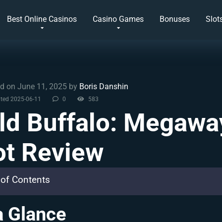
Best Online Casinos
Casino Games
Bonuses
Slot
d on June 11, 2025 by
Boris Danshin
ited 2025-06-11
0
583
ld Buffalo: Megawa
ot Review
 of Contents
a Glance