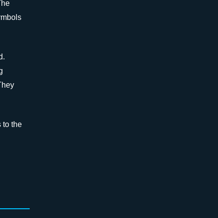
The
symbols
d.
g
 They
 to the