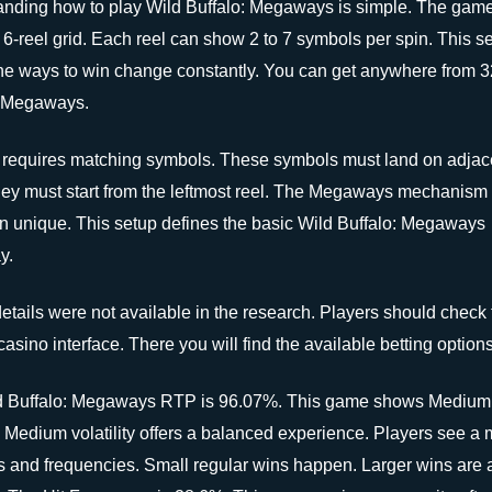
nding how to play Wild Buffalo: Megaways is simple. The gam
6-reel grid. Each reel can show 2 to 7 symbols per spin. This s
e ways to win change constantly. You can get anywhere from 3
 Megaways.
requires matching symbols. These symbols must land on adjac
hey must start from the leftmost reel. The Megaways mechanis
n unique. This setup defines the basic Wild Buffalo: Megaways
y.
details were not available in the research. Players should check
casino interface. There you will find the available betting options
d Buffalo: Megaways RTP is 96.07%. This game shows Medium
ty. Medium volatility offers a balanced experience. Players see a 
s and frequencies. Small regular wins happen. Larger wins are 