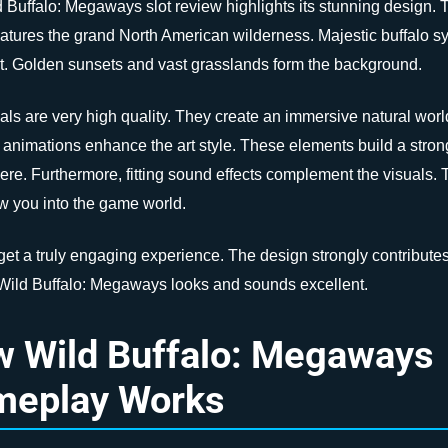
 Buffalo: Megaways slot review highlights its stunning design. 
atures the grand North American wilderness. Majestic buffalo 
t. Golden sunsets and vast grasslands form the background.
als are very high quality. They create an immersive natural worl
 animations enhance the art style. These elements build a stron
re. Furthermore, fitting sound effects complement the visuals.
w you into the game world.
get a truly engaging experience. The design strongly contributes
Wild Buffalo: Megaways looks and sounds excellent.
 Wild Buffalo: Megaways
meplay Works