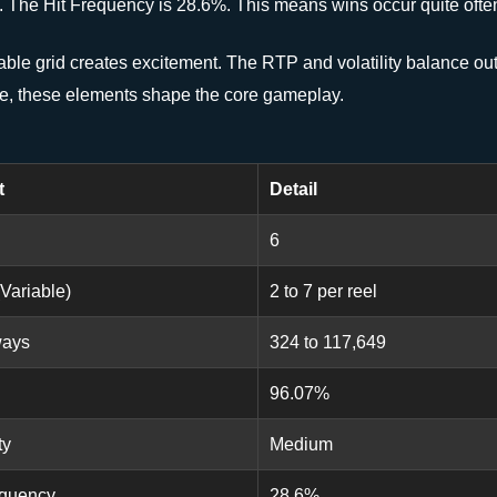
. The Hit Frequency is 28.6%. This means wins occur quite ofte
able grid creates excitement. The RTP and volatility balance o
e, these elements shape the core gameplay.
t
Detail
6
Variable)
2 to 7 per reel
ays
324 to 117,649
96.07%
ty
Medium
equency
28.6%