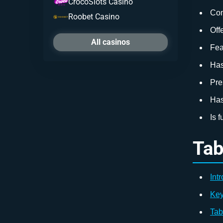
CrocoSlots Casino
Com
Roobet Casino
Off
All casinos
Fea
Has
Pre
Has
Is 
Tab
Int
Key
Tab