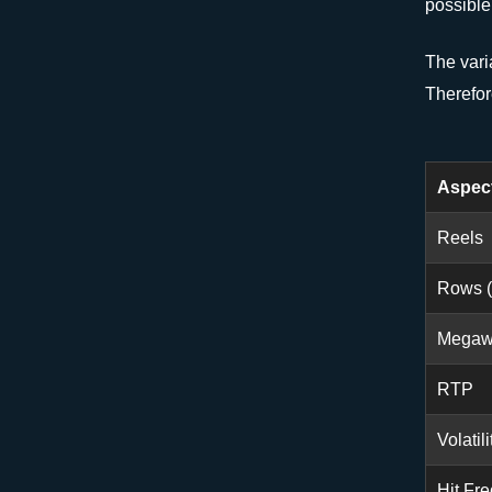
possible
The vari
Therefor
Aspec
Reels
Rows (
Megaw
RTP
Volatili
Hit Fr