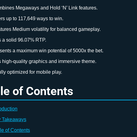
bines Megaways and Hold ‘N’ Link features.
ers up to 117,649 ways to win.
tures Medium volatility for balanced gameplay.
 a solid 96.07% RTP.
sents a maximum win potential of 5000x the bet.
 high-quality graphics and immersive theme.
fully optimized for mobile play.
le of Contents
roduction
 Takeaways
le of Contents