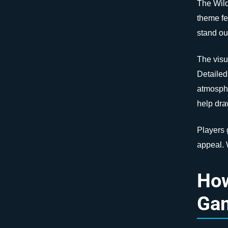
The Wild
theme fe
stand ou
The visu
Detailed
atmosphe
help dra
Players 
appeal. 
How
Ga