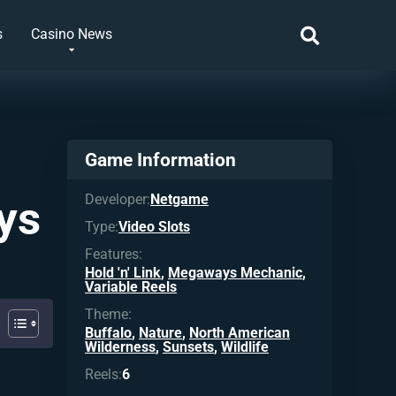
s
Casino News
Game Information
Developer:
Netgame
ys
Type:
Video Slots
Features:
Hold 'n' Link
,
Megaways Mechanic
,
Variable Reels
Theme:
Buffalo
,
Nature
,
North American
Wilderness
,
Sunsets
,
Wildlife
Reels:
6