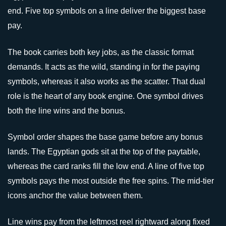
end. Five top symbols on a line deliver the biggest base
pay.
The book carries both key jobs, as the classic format
demands. It acts as the wild, standing in for the paying
symbols, whereas it also works as the scatter. That dual
role is the heart of any book engine. One symbol drives
both the line wins and the bonus.
Symbol order shapes the base game before any bonus
lands. The Egyptian gods sit at the top of the paytable,
whereas the card ranks fill the low end. A line of five top
symbols pays the most outside the free spins. The mid-tier
icons anchor the value between them.
Line wins pay from the leftmost reel rightward along fixed