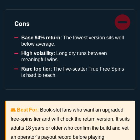
Cons
Base 94% return:
The lowest version sits well
below average.
High volatility:
Long dry runs between
meaningful wins.
Rare top tier:
The five-scatter True Free Spins
is hard to reach.
👥 Best For:
Book-slot fans who want an upgraded
free-spins tier and will check the return version. It suits
adults 18 years or older who confirm the build and vet
an operator’s payout record before playing.