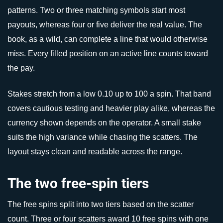
patterns. Two or three matching symbols start most
payouts, whereas four or five deliver the real value. The
book, as a wild, can complete a line that would otherwise
miss. Every filled position on an active line counts toward
the pay.
Stakes stretch from a low 0.10 up to 100 a spin. That band
covers cautious testing and heavier play alike, whereas the
currency shown depends on the operator. A small stake
suits the high variance while chasing the scatters. The
layout stays clean and readable across the range.
The two free-spin tiers
The free spins split into two tiers based on the scatter
count. Three or four scatters award 10 free spins with one