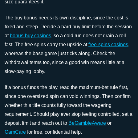
size guarantees it.
The buy bonus needs its own discipline, since the cost is
fixed and steep. Decide a hard buy limit before the session
at
bonus-buy casinos
, so a cold run does not drain a roll
fast. The free spins carry the upside at
free-spins casinos
,
whereas the base game just ticks along. Check the
withdrawal terms too, since a good win means little at a
slow-paying lobby.
If a bonus funds the play, read the maximum-bet rule first,
since one oversized spin can void winnings. Then confirm
whether this title counts fully toward the wagering
requirement. Should play ever stop feeling controlled, set a
deposit limit and reach out to
BeGambleAware
or
GamCare
for free, confidential help.