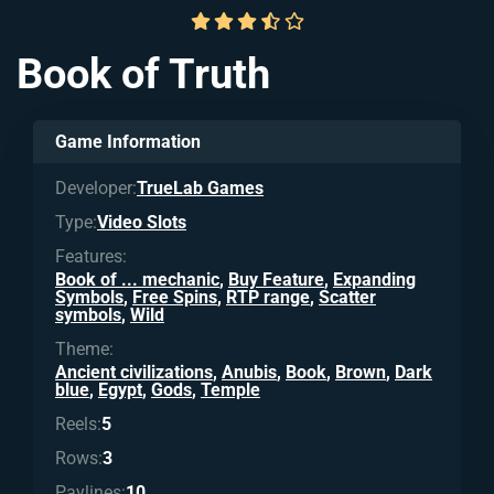
Book of Truth
Game Information
Developer:
TrueLab Games
Type:
Video Slots
Features:
Book of ... mechanic
,
Buy Feature
,
Expanding
Symbols
,
Free Spins
,
RTP range
,
Scatter
symbols
,
Wild
Theme:
Ancient civilizations
,
Anubis
,
Book
,
Brown
,
Dark
blue
,
Egypt
,
Gods
,
Temple
Reels:
5
Rows:
3
Paylines:
10