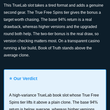
This TrueLab slot takes a tired format and adds a genuine
second gear. The True Free Spins tier gives the bonus a
target worth chasing. The base 94% return is a real
drawback, whereas higher versions and the upgraded
round both help. The two-tier bonus is the real draw, so
version checking matters most. On a transparent casino
running a fair build, Book of Truth stands above the
average clone.
⭐ Our Verdict
A high-variance TrueLab book slot whose True Free
Spins tier lifts it above a plain clone. The base 94%
return is below average, whereas higher versions