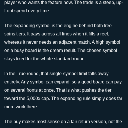
player who wants the feature now. The trade is a steep, up-
front spend every time.
The expanding symbol is the engine behind both free-
spins tiers. It pays across all lines when it fills a reel,
whereas it never needs an adjacent match. A high symbol
on a busy board is the dream result. The chosen symbol
stays fixed for the whole standard round.
In the True round, that single-symbol limit falls away
entirely. Any symbol can expand, so a good board can pay
on several fronts at once. That is what pushes the tier
toward the 5,000x cap. The expanding rule simply does far
more work there.
The buy makes most sense on a fair return version, not the