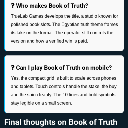
❓ Who makes Book of Truth?
TrueLab Games develops the title, a studio known for
polished book slots. The Egyptian truth theme frames
its take on the format. The operator still controls the
version and how a verified win is paid.
❓ Can I play Book of Truth on mobile?
Yes, the compact grid is built to scale across phones
and tablets. Touch controls handle the stake, the buy
and the spin cleanly. The 10 lines and bold symbols
stay legible on a small screen.
Final thoughts on Book of Truth