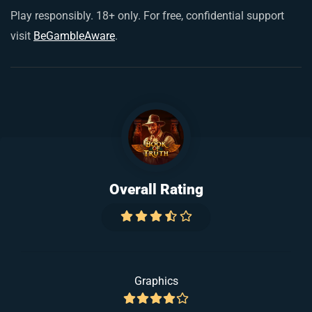
Play responsibly. 18+ only. For free, confidential support
visit
BeGambleAware
.
Overall Rating
Graphics