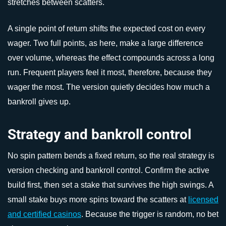
stretches between scatters.
A single point of return shifts the expected cost on every
wager. Two full points, as here, make a large difference
over volume, whereas the effect compounds across a long
run. Frequent players feel it most, therefore, because they
wager the most. The version quietly decides how much a
bankroll gives up.
Strategy and bankroll control
No spin pattern bends a fixed return, so the real strategy is
version checking and bankroll control. Confirm the active
build first, then set a stake that survives the high swings. A
small stake buys more spins toward the scatters at
licensed
and certified casinos
. Because the trigger is random, no bet