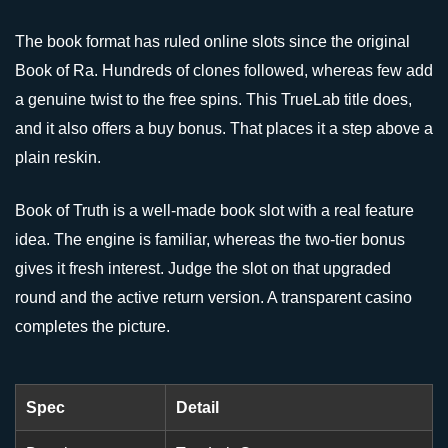
The book format has ruled online slots since the original
Book of Ra. Hundreds of clones followed, whereas few add
a genuine twist to the free spins. This TrueLab title does,
and it also offers a buy bonus. That places it a step above a
plain reskin.
Book of Truth is a well-made book slot with a real feature
idea. The engine is familiar, whereas the two-tier bonus
gives it fresh interest. Judge the slot on that upgraded
round and the active return version. A transparent casino
completes the picture.
Spec
Detail