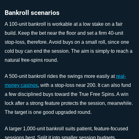
Bankroll scenarios
A 100-unit bankroll is workable at a low stake on a fair
build. Keep the bet near the floor and set a firm 40-unit
stop-loss, therefore. Avoid buys on a small roll, since one
cold buy can end the session. The aim is simply to reach a
natural free-spins round.
A 500-unit bankroll rides the swings more easily at
real-
money casinos
, with a stop-loss near 200. It can also fund
a few disciplined buys toward the True Free Spins. A win
lock after a strong feature protects the session, meanwhile.
The target is one good upgraded round.
A larger 1,000-unit bankroll suits patient, feature-focused
sessions best. Split it into smaller session budgets,