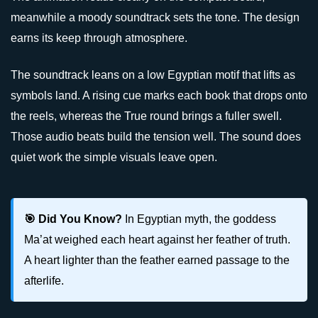
meanwhile a moody soundtrack sets the tone. The design
earns its keep through atmosphere.
The soundtrack leans on a low Egyptian motif that lifts as
symbols land. A rising cue marks each book that drops onto
the reels, whereas the True round brings a fuller swell.
Those audio beats build the tension well. The sound does
quiet work the simple visuals leave open.
🎯 Did You Know?
In Egyptian myth, the goddess
Ma’at weighed each heart against her feather of truth.
A heart lighter than the feather earned passage to the
afterlife.