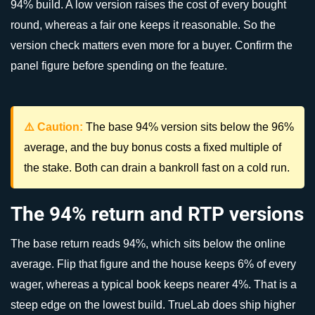
94% build. A low version raises the cost of every bought
round, whereas a fair one keeps it reasonable. So the
version check matters even more for a buyer. Confirm the
panel figure before spending on the feature.
⚠️ Caution:
The base 94% version sits below the 96%
average, and the buy bonus costs a fixed multiple of
the stake. Both can drain a bankroll fast on a cold run.
The 94% return and RTP versions
The base return reads 94%, which sits below the online
average. Flip that figure and the house keeps 6% of every
wager, whereas a typical book keeps nearer 4%. That is a
steep edge on the lowest build. TrueLab does ship higher