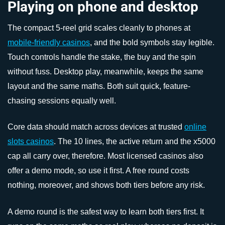
Playing on phone and desktop
The compact 5-reel grid scales cleanly to phones at
mobile-friendly casinos
, and the bold symbols stay legible.
Touch controls handle the stake, the buy and the spin
without fuss. Desktop play, meanwhile, keeps the same
layout and the same maths. Both suit quick, feature-
chasing sessions equally well.
Core data should match across devices at trusted
online
slots casinos
. The 10 lines, the active return and the x5000
cap all carry over, therefore. Most licensed casinos also
offer a demo mode, so use it first. A free round costs
nothing, moreover, and shows both tiers before any risk.
A demo round is the safest way to learn both tiers first. It