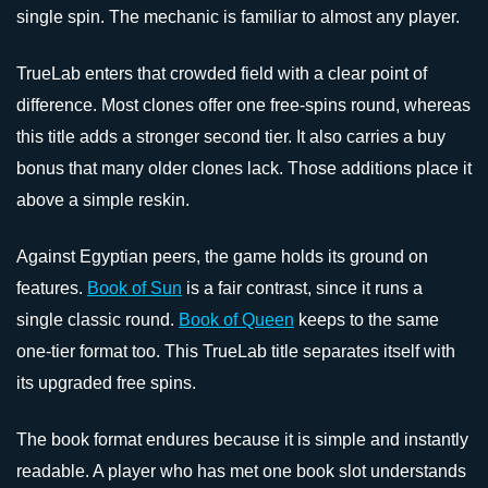
single spin. The mechanic is familiar to almost any player.
TrueLab enters that crowded field with a clear point of
difference. Most clones offer one free-spins round, whereas
this title adds a stronger second tier. It also carries a buy
bonus that many older clones lack. Those additions place it
above a simple reskin.
Against Egyptian peers, the game holds its ground on
features.
Book of Sun
is a fair contrast, since it runs a
single classic round.
Book of Queen
keeps to the same
one-tier format too. This TrueLab title separates itself with
its upgraded free spins.
The book format endures because it is simple and instantly
readable. A player who has met one book slot understands