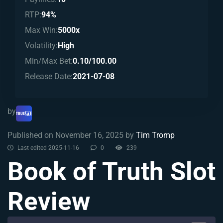
RTP:
94%
Max Win:
5000x
Volatility:
High
Min/Max Bet:
0.10/100.00
Release Date:
2021-07-08
by
Published on November 16, 2025 by
Tim Tromp
Last edited 2025-11-16
0
239
Book of Truth Slot
Review