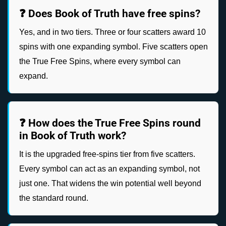
❓ Does Book of Truth have free spins?
Yes, and in two tiers. Three or four scatters award 10
spins with one expanding symbol. Five scatters open
the True Free Spins, where every symbol can
expand.
❓ How does the True Free Spins round
in Book of Truth work?
It is the upgraded free-spins tier from five scatters.
Every symbol can act as an expanding symbol, not
just one. That widens the win potential well beyond
the standard round.