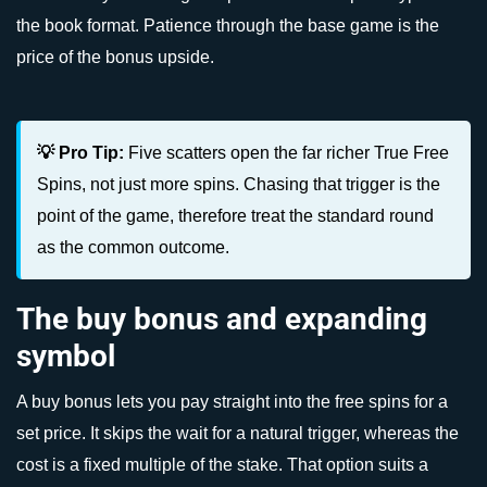
the book format. Patience through the base game is the
price of the bonus upside.
💡 Pro Tip:
Five scatters open the far richer True Free
Spins, not just more spins. Chasing that trigger is the
point of the game, therefore treat the standard round
as the common outcome.
The buy bonus and expanding
symbol
A buy bonus lets you pay straight into the free spins for a
set price. It skips the wait for a natural trigger, whereas the
cost is a fixed multiple of the stake. That option suits a