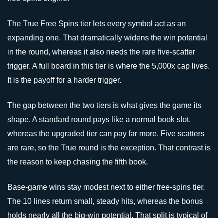
The True Free Spins tier lets every symbol act as an
expanding one. That dramatically widens the win potential
in the round, whereas it also needs the rare five-scatter
trigger. A full board in this tier is where the 5,000x cap lives.
It is the payoff for a harder trigger.
The gap between the two tiers is what gives the game its
shape. A standard round pays like a normal book slot,
whereas the upgraded tier can pay far more. Five scatters
are rare, so the True round is the exception. That contrast is
the reason to keep chasing the fifth book.
Base-game wins stay modest next to either free-spins tier.
The 10 lines return small, steady hits, whereas the bonus
holds nearly all the big-win potential. That split is typical of