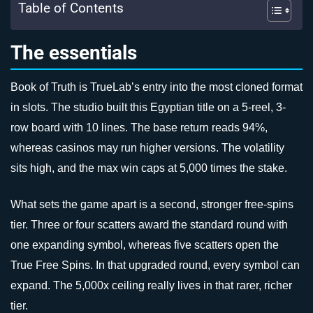
Table of Contents
The essentials
Book of Truth is TrueLab’s entry into the most cloned format
in slots. The studio built this Egyptian title on a 5-reel, 3-
row board with 10 lines. The base return reads 94%,
whereas casinos may run higher versions. The volatility
sits high, and the max win caps at 5,000 times the stake.
What sets the game apart is a second, stronger free-spins
tier. Three or four scatters award the standard round with
one expanding symbol, whereas five scatters open the
True Free Spins. In that upgraded round, every symbol can
expand. The 5,000x ceiling really lives in that rarer, richer
tier.