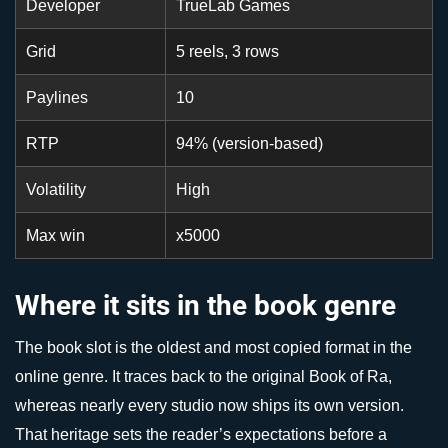
Developer
TrueLab Games
Grid
5 reels, 3 rows
Paylines
10
RTP
94% (version-based)
Volatility
High
Max win
x5000
Where it sits in the book genre
The book slot is the oldest and most copied format in the
online genre. It traces back to the original Book of Ra,
whereas nearly every studio now ships its own version.
That heritage sets the reader’s expectations before a