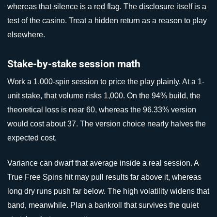
whereas that silence is a red flag. The disclosure itself is a
test of the casino. Treat a hidden return as a reason to play
elsewhere.
Stake-by-stake session math
Work a 1,000-spin session to price the play plainly. At a 1-
unit stake, that volume risks 1,000. On the 94% build, the
theoretical loss is near 60, whereas the 96.33% version
would cost about 37. The version choice nearly halves the
expected cost.
Variance can dwarf that average inside a real session. A
True Free Spins hit may pull results far above it, whereas
long dry runs push far below. The high volatility widens that
band, meanwhile. Plan a bankroll that survives the quiet