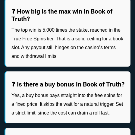
❓ How big is the max win in Book of
Truth?
The top win is 5,000 times the stake, reached in the
True Free Spins tier. That is a solid ceiling for a book
slot. Any payout still hinges on the casino’s terms
and withdrawal limits.
❓ Is there a buy bonus in Book of Truth?
Yes, a buy bonus pays straight into the free spins for
a fixed price. It skips the wait for a natural trigger. Set
a strict limit, since the cost can drain a roll fast.