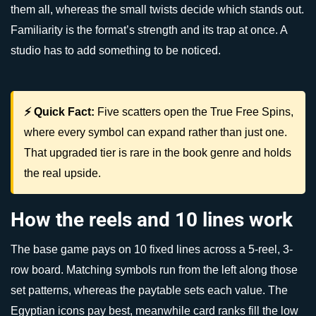
them all, whereas the small twists decide which stands out.
Familiarity is the format’s strength and its trap at once. A
studio has to add something to be noticed.
⚡ Quick Fact:
Five scatters open the True Free Spins,
where every symbol can expand rather than just one.
That upgraded tier is rare in the book genre and holds
the real upside.
How the reels and 10 lines work
The base game pays on 10 fixed lines across a 5-reel, 3-
row board. Matching symbols run from the left along those
set patterns, whereas the paytable sets each value. The
Egyptian icons pay best, meanwhile card ranks fill the low