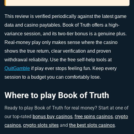
This review is verified periodically against the latest game
data and casino paytables. Book of Truth offers a high-
variance session, and its two-tier bonus is a genuine plus.
Real-money play only makes sense where the casino
shows the true return, clear verification and proven
withdrawal reliability. Use the free self-help tools at
QuitGamble
if play ever stops feeling fun. Keep every
session to a budget you can comfortably lose.
Where to play Book of Truth
Ready to play Book of Truth for real money? Start at one of
our top-rated
bonus buy casinos
,
free spins casinos
,
crypto
casinos
,
crypto slots sites
and
the best slots casinos
.