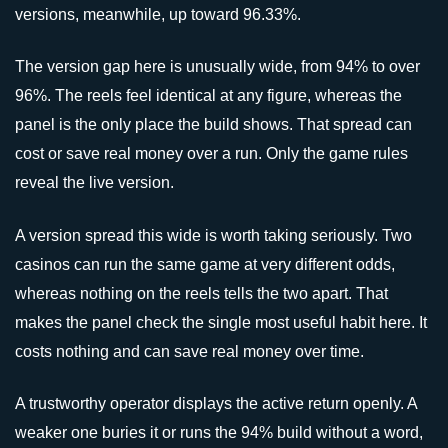
versions, meanwhile, up toward 96.33%.
The version gap here is unusually wide, from 94% to over
96%. The reels feel identical at any figure, whereas the
panel is the only place the build shows. That spread can
cost or save real money over a run. Only the game rules
reveal the live version.
A version spread this wide is worth taking seriously. Two
casinos can run the same game at very different odds,
whereas nothing on the reels tells the two apart. That
makes the panel check the single most useful habit here. It
costs nothing and can save real money over time.
A trustworthy operator displays the active return openly. A
weaker one buries it or runs the 94% build without a word,