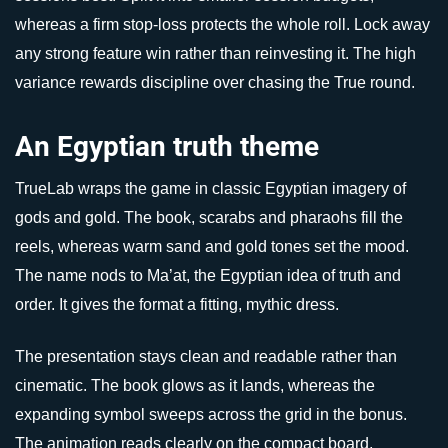
whereas a firm stop-loss protects the whole roll. Lock away
any strong feature win rather than reinvesting it. The high
variance rewards discipline over chasing the True round.
An Egyptian truth theme
TrueLab wraps the game in classic Egyptian imagery of
gods and gold. The book, scarabs and pharaohs fill the
reels, whereas warm sand and gold tones set the mood.
The name nods to Ma’at, the Egyptian idea of truth and
order. It gives the format a fitting, mythic dress.
The presentation stays clean and readable rather than
cinematic. The book glows as it lands, whereas the
expanding symbol sweeps across the grid in the bonus.
The animation reads clearly on the compact board,