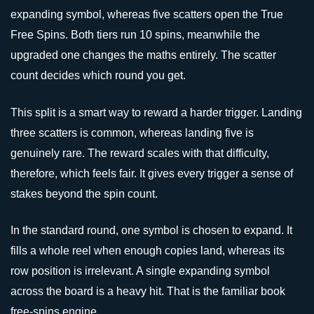
expanding symbol, whereas five scatters open the True
Free Spins. Both tiers run 10 spins, meanwhile the
upgraded one changes the maths entirely. The scatter
count decides which round you get.
This split is a smart way to reward a harder trigger. Landing
three scatters is common, whereas landing five is
genuinely rare. The reward scales with that difficulty,
therefore, which feels fair. It gives every trigger a sense of
stakes beyond the spin count.
In the standard round, one symbol is chosen to expand. It
fills a whole reel when enough copies land, whereas its
row position is irrelevant. A single expanding symbol
across the board is a heavy hit. That is the familiar book
free-spins engine.