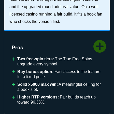
and the upgraded round add real value. On a well-
licensed casino running a fair build, it fits a book fan
who checks the version first.
Pros
Two free-spin tiers:
The True Free Spins
upgrade every symbol.
Buy bonus option:
Fast access to the feature
for a fixed price.
Solid x5000 max win:
A meaningful ceiling for
a book slot.
Higher RTP versions:
Fair builds reach up
toward 96.33%.