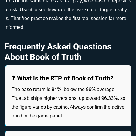
runs on the same maths as real play, whereas no deposit is
at risk. Use it to see how rare the five-scatter trigger really
is. That free practice makes the first real session far more
informed.
Frequently Asked Questions
About Book of Truth
❓ What is the RTP of Book of Truth?
The base return is 94%, below the 96% average.
TrueLab ships higher versions, up toward 96.33%, so
the figure varies by casino. Always confirm the active
build in the game panel.