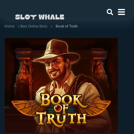
Home
»
Best Online Slots
»
Book of Truth