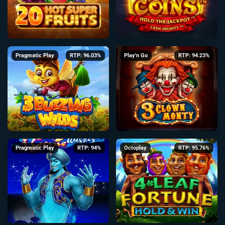
Pragmatic Play
RTP: 96.03%
Play'n Go
RTP: 94.23%
Pragmatic Play
RTP: 94%
Octoplay
RTP: 95.76%