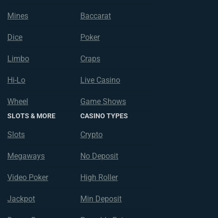
Mines
Baccarat
Dice
Poker
Limbo
Craps
Hi-Lo
Live Casino
Wheel
Game Shows
SLOTS & MORE
CASINO TYPES
Slots
Crypto
Megaways
No Deposit
Video Poker
High Roller
Jackpot
Min Deposit