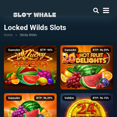
Locked Wilds Slots
Home
»
Sticky Wilds
GameArt
RTP: 94%
GameArt
RTP: 96.29%
GameArt
RTP: 96.29%
VoltEnt
RTP: 96.15%