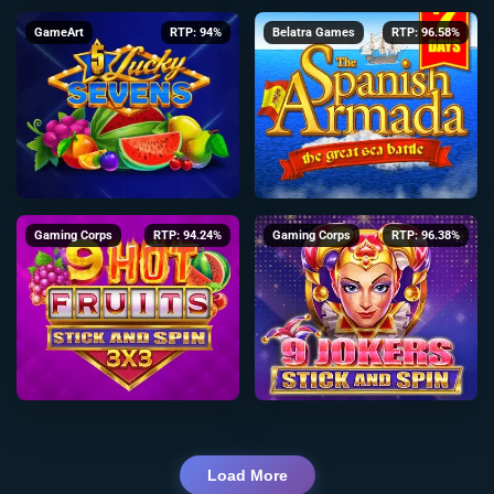
GameArt
RTP: 94%
Belatra Games
RTP: 96.58%
Gaming Corps
RTP: 94.24%
Gaming Corps
RTP: 96.38%
Load More