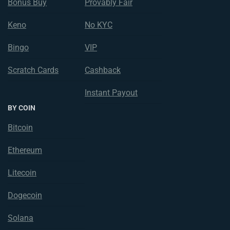
Bonus Buy
Provably Fair
Keno
No KYC
Bingo
VIP
Scratch Cards
Cashback
Instant Payout
BY COIN
Bitcoin
Ethereum
Litecoin
Dogecoin
Solana