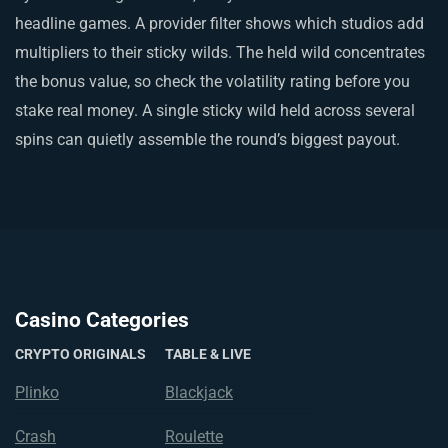
headline games. A provider filter shows which studios add
multipliers to their sticky wilds. The held wild concentrates
the bonus value, so check the volatility rating before you
stake real money. A single sticky wild held across several
spins can quietly assemble the round’s biggest payout.
Casino Categories
CRYPTO ORIGINALS
TABLE & LIVE
Plinko
Blackjack
Crash
Roulette