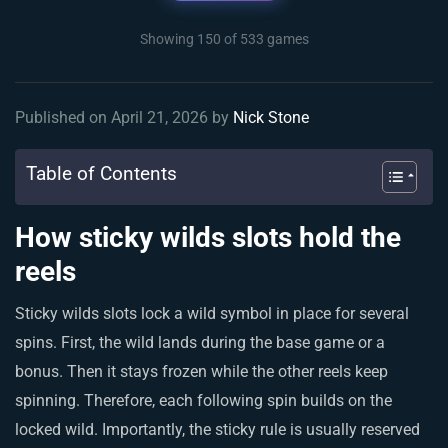
Showing
150
of 533 games
Published on April 21, 2026 by
Nick Stone
Table of Contents
How sticky wilds slots hold the
reels
Sticky wilds slots lock a wild symbol in place for several
spins. First, the wild lands during the base game or a
bonus. Then it stays frozen while the other reels keep
spinning. Therefore, each following spin builds on the
locked wild. Importantly, the sticky rule is usually reserved