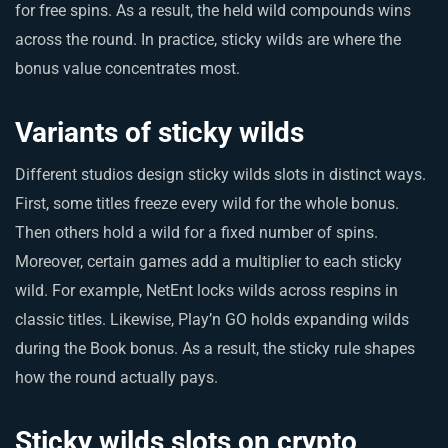
for free spins. As a result, the held wild compounds wins
across the round. In practice, sticky wilds are where the
bonus value concentrates most.
Variants of sticky wilds
Different studios design sticky wilds slots in distinct ways.
First, some titles freeze every wild for the whole bonus.
Then others hold a wild for a fixed number of spins.
Moreover, certain games add a multiplier to each sticky
wild. For example, NetEnt locks wilds across respins in
classic titles. Likewise, Play’n GO holds expanding wilds
during the Book bonus. As a result, the sticky rule shapes
how the round actually pays.
Sticky wilds slots on crypto