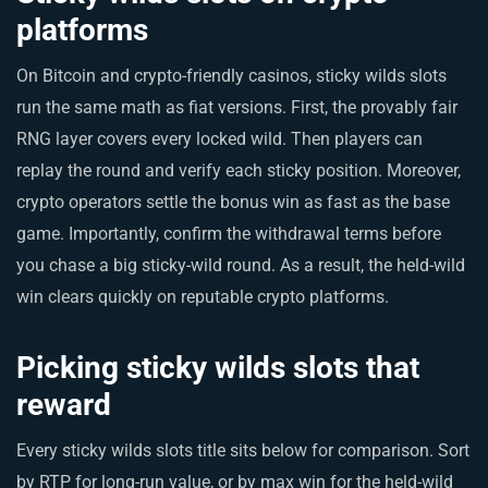
platforms
On Bitcoin and crypto-friendly casinos, sticky wilds slots
run the same math as fiat versions. First, the provably fair
RNG layer covers every locked wild. Then players can
replay the round and verify each sticky position. Moreover,
crypto operators settle the bonus win as fast as the base
game. Importantly, confirm the withdrawal terms before
you chase a big sticky-wild round. As a result, the held-wild
win clears quickly on reputable crypto platforms.
Picking sticky wilds slots that
reward
Every sticky wilds slots title sits below for comparison. Sort
by RTP for long-run value, or by max win for the held-wild