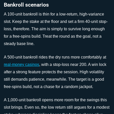
Bankroll scenarios
A 100-unit bankroll is thin for a low-return, high-variance
slot. Keep the stake at the floor and set a firm 40-unit stop-
loss, therefore. The aim is simply to survive long enough
for a free-spins build. Treat the round as the goal, not a
steady base line.
A 500-unit bankroll rides the dry runs more comfortably at
real-money casinos
, with a stop-loss near 200. A win lock
after a strong feature protects the session. High volatility
still demands patience, meanwhile. The target is a good
free-spins build, not a chase for a random jackpot.
A 1,000-unit bankroll opens more room for the swings this
slot brings. Even so, the low return still argues for a modest