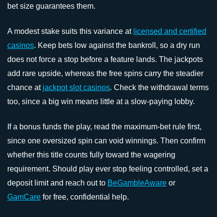
bet size guarantees them.
A modest stake suits this variance at
licensed and certified
casinos
. Keep bets low against the bankroll, so a dry run
does not force a stop before a feature lands. The jackpots
add rare upside, whereas the free spins carry the steadier
chance at
jackpot slot casinos
. Check the withdrawal terms
too, since a big win means little at a slow-paying lobby.
If a bonus funds the play, read the maximum-bet rule first,
since one oversized spin can void winnings. Then confirm
whether this title counts fully toward the wagering
requirement. Should play ever stop feeling controlled, set a
deposit limit and reach out to
BeGambleAware
or
GamCare
for free, confidential help.