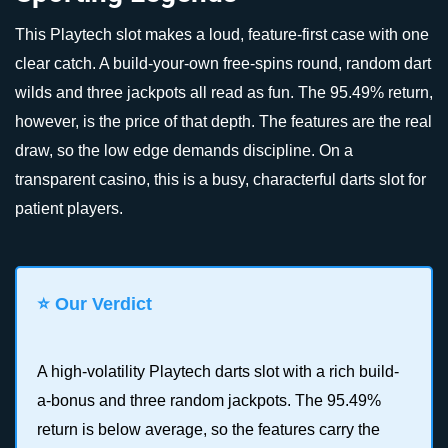
This Playtech slot makes a loud, feature-first case with one
clear catch. A build-your-own free-spins round, random dart
wilds and three jackpots all read as fun. The 95.49% return,
however, is the price of that depth. The features are the real
draw, so the low edge demands discipline. On a
transparent casino, this is a busy, characterful darts slot for
patient players.
⭐ Our Verdict
A high-volatility Playtech darts slot with a rich build-
a-bonus and three random jackpots. The 95.49%
return is below average, so the features carry the