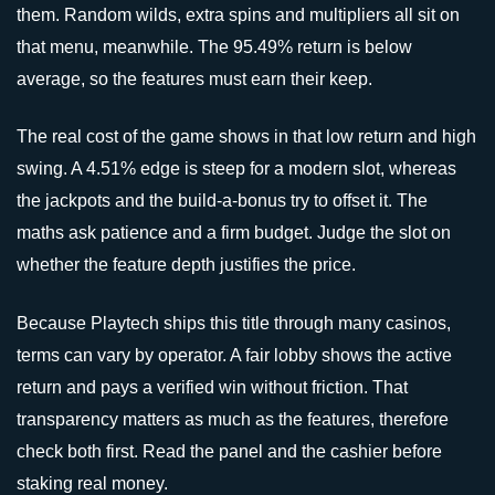
them. Random wilds, extra spins and multipliers all sit on
that menu, meanwhile. The 95.49% return is below
average, so the features must earn their keep.
The real cost of the game shows in that low return and high
swing. A 4.51% edge is steep for a modern slot, whereas
the jackpots and the build-a-bonus try to offset it. The
maths ask patience and a firm budget. Judge the slot on
whether the feature depth justifies the price.
Because Playtech ships this title through many casinos,
terms can vary by operator. A fair lobby shows the active
return and pays a verified win without friction. That
transparency matters as much as the features, therefore
check both first. Read the panel and the cashier before
staking real money.