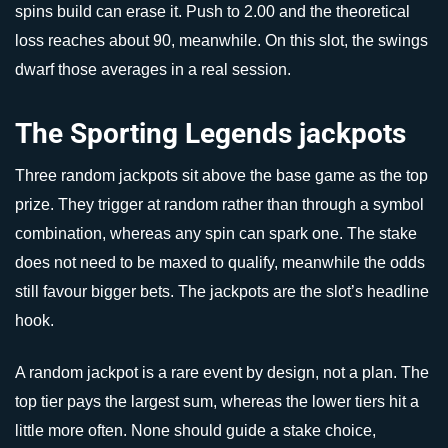
spins build can erase it. Push to 2.00 and the theoretical
loss reaches about 90, meanwhile. On this slot, the swings
dwarf those averages in a real session.
The Sporting Legends jackpots
Three random jackpots sit above the base game as the top
prize. They trigger at random rather than through a symbol
combination, whereas any spin can spark one. The stake
does not need to be maxed to qualify, meanwhile the odds
still favour bigger bets. The jackpots are the slot’s headline
hook.
A random jackpot is a rare event by design, not a plan. The
top tier pays the largest sum, whereas the lower tiers hit a
little more often. None should guide a stake choice,