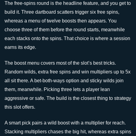
The free-spins round is the headline feature, and you get to
build it. Three dartboard scatters trigger six free spins,
whereas a menu of twelve boosts then appears. You
choose three of them before the round starts, meanwhile
each stacks onto the spins. That choice is where a session
earns its edge.
The boost menu covers most of the slot’s best tricks.
Random wilds, extra free spins and win multipliers up to 5x
all sit there. A bet-both-ways option and sticky wilds join
them, meanwhile. Picking three lets a player lean
aggressive or safe. The build is the closest thing to strategy
this slot offers.
A smart pick pairs a wild boost with a multiplier for reach.
Stacking multipliers chases the big hit, whereas extra spins