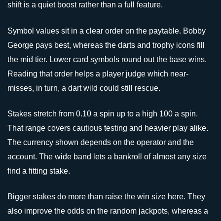
shift is a quiet boost rather than a full feature.
Symbol values sit in a clear order on the paytable. Bobby
George pays best, whereas the darts and trophy icons fill
the mid tier. Lower card symbols round out the base wins.
Reading that order helps a player judge which near-
misses, in turn, a dart wild could still rescue.
Stakes stretch from 0.10 a spin up to a high 100 a spin.
That range covers cautious testing and heavier play alike.
The currency shown depends on the operator and the
account. The wide band lets a bankroll of almost any size
find a fitting stake.
Bigger stakes do more than raise the win size here. They
also improve the odds on the random jackpots, whereas a