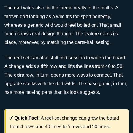
The dart wilds also tie the theme neatly to the maths. A
thrown dart landing as a wild fits the sport perfectly,
whereas a generic wild would feel bolted on. That small
touch shows real design thought. The feature earns its
place, moreover, by matching the darts-hall setting.
The reel set can also shift mid-session to widen the board.
A change adds a fifth row and lifts the lines from 40 to 50.
The extra row, in turn, opens more ways to connect. That
upgrade stacks with the dart wilds. The base game, in turn,
has more moving parts than its look suggests.
⚡ Quick Fact:
A reel-set change can grow the board
from 4 rows and 40 lines to 5 rows and 50 lines.