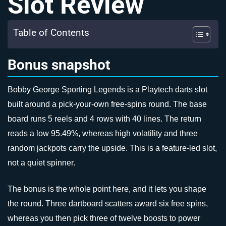
Slot Review
Table of Contents
Bonus snapshot
Bobby George Sporting Legends is a Playtech darts slot
built around a pick-your-own free-spins round. The base
board runs 5 reels and 4 rows with 40 lines. The return
reads a low 95.49%, whereas high volatility and three
random jackpots carry the upside. This is a feature-led slot,
not a quiet spinner.
The bonus is the whole point here, and it lets you shape
the round. Three dartboard scatters award six free spins,
whereas you then pick three of twelve boosts to power