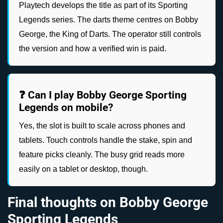
Playtech develops the title as part of its Sporting
Legends series. The darts theme centres on Bobby
George, the King of Darts. The operator still controls
the version and how a verified win is paid.
❓ Can I play Bobby George Sporting
Legends on mobile?
Yes, the slot is built to scale across phones and
tablets. Touch controls handle the stake, spin and
feature picks cleanly. The busy grid reads more
easily on a tablet or desktop, though.
Final thoughts on Bobby George
Sporting Legends