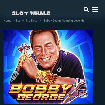
Home
»
Best Online Slots
»
Bobby George Sporting Legends