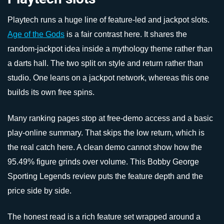
Playtech runs a huge line of feature-led and jackpot slots.
Age of the Gods
is a fair contrast here. It shares the
random-jackpot idea inside a mythology theme rather than
a darts hall. The two split on style and return rather than
studio. One leans on a jackpot network, whereas this one
builds its own free spins.
Many ranking pages stop at free-demo access and a basic
play-online summary. That skips the low return, which is
the real catch here. A clean demo cannot show how the
95.49% figure grinds over volume. This Bobby George
Sporting Legends review puts the feature depth and the
price side by side.
The honest read is a rich feature set wrapped around a