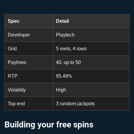
Spec
Detail
Developer
Playtech
Grid
5 reels, 4 rows
Paylines
40, up to 50
RTP
95.49%
Volatility
High
Top end
3 random jackpots
Building your free spins