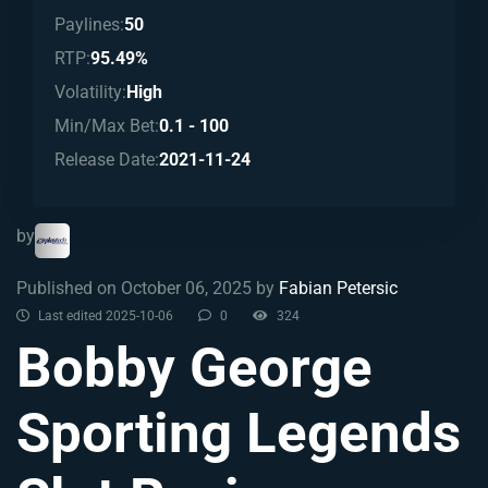
Paylines:
50
RTP:
95.49%
Volatility:
High
Min/Max Bet:
0.1 - 100
Release Date:
2021-11-24
by
Published on October 06, 2025 by
Fabian Petersic
Last edited 2025-10-06
0
324
Bobby George
Sporting Legends