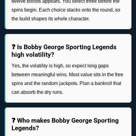
twelve boosts appears. You select three before the
spins begin. Each choice stacks onto the round, so
the build shapes its whole character.
❓ Is Bobby George Sporting Legends
high volatility?
Yes, the volatility is high, so expect long gaps
between meaningful wins. Most value sits in the free
spins and the random jackpots. Plan a bankroll that
can absorb the dry runs.
❓ Who makes Bobby George Sporting
Legends?