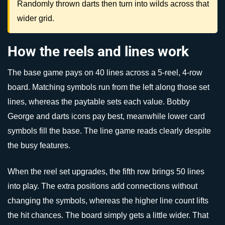
Randomly thrown darts then turn into wilds across that
wider grid.
How the reels and lines work
The base game pays on 40 lines across a 5-reel, 4-row
board. Matching symbols run from the left along those set
lines, whereas the paytable sets each value. Bobby
George and darts icons pay best, meanwhile lower card
symbols fill the base. The line game reads clearly despite
the busy features.
When the reel set upgrades, the fifth row brings 50 lines
into play. The extra positions add connections without
changing the symbols, whereas the higher line count lifts
the hit chances. The board simply gets a little wider. That