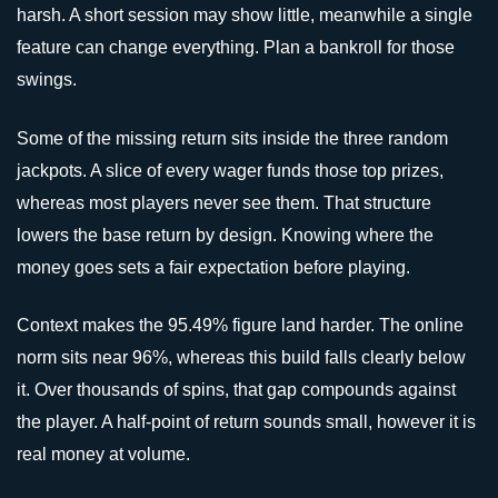
harsh. A short session may show little, meanwhile a single
feature can change everything. Plan a bankroll for those
swings.
Some of the missing return sits inside the three random
jackpots. A slice of every wager funds those top prizes,
whereas most players never see them. That structure
lowers the base return by design. Knowing where the
money goes sets a fair expectation before playing.
Context makes the 95.49% figure land harder. The online
norm sits near 96%, whereas this build falls clearly below
it. Over thousands of spins, that gap compounds against
the player. A half-point of return sounds small, however it is
real money at volume.