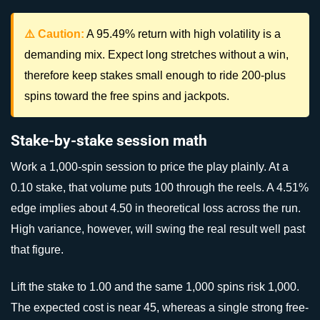
⚠️ Caution:
A 95.49% return with high volatility is a
demanding mix. Expect long stretches without a win,
therefore keep stakes small enough to ride 200-plus
spins toward the free spins and jackpots.
Stake-by-stake session math
Work a 1,000-spin session to price the play plainly. At a
0.10 stake, that volume puts 100 through the reels. A 4.51%
edge implies about 4.50 in theoretical loss across the run.
High variance, however, will swing the real result well past
that figure.
Lift the stake to 1.00 and the same 1,000 spins risk 1,000.
The expected cost is near 45, whereas a single strong free-