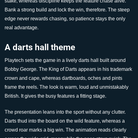
stake, whereas discipline keeps the feature chase alive.
Bank a strong build and lock the win, therefore. The steep
edge never rewards chasing, so patience stays the only
real advantage.
A darts hall theme
Playtech sets the game in a lively darts hall built around
Bobby George. The King of Darts appears in his trademark
crown and cape, whereas dartboards, oches and pints
frame the reels. The look is warm, loud and unmistakably
British. It gives the busy features a fitting stage.
The presentation leans into the sport without any clutter.
Darts thud into the board on the wild feature, whereas a
crowd roar marks a big win. The animation reads clearly