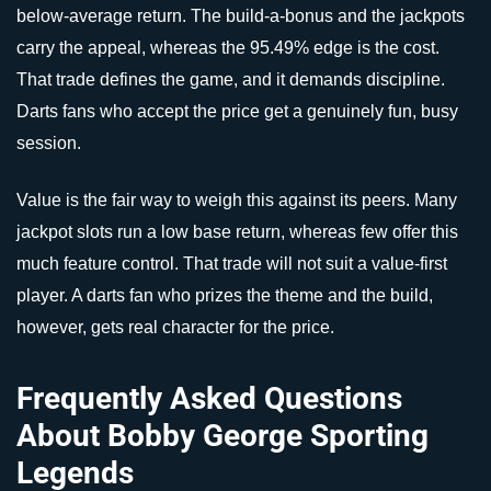
below-average return. The build-a-bonus and the jackpots
carry the appeal, whereas the 95.49% edge is the cost.
That trade defines the game, and it demands discipline.
Darts fans who accept the price get a genuinely fun, busy
session.
Value is the fair way to weigh this against its peers. Many
jackpot slots run a low base return, whereas few offer this
much feature control. That trade will not suit a value-first
player. A darts fan who prizes the theme and the build,
however, gets real character for the price.
Frequently Asked Questions
About Bobby George Sporting
Legends