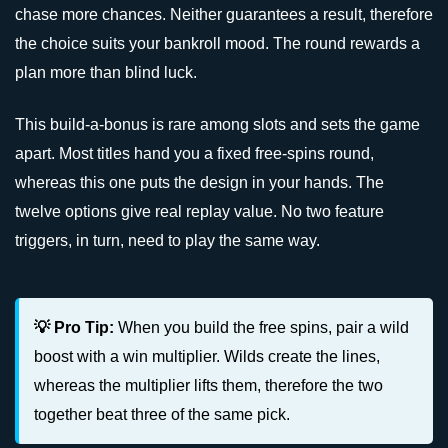
chase more chances. Neither guarantees a result, therefore
the choice suits your bankroll mood. The round rewards a
plan more than blind luck.
This build-a-bonus is rare among slots and sets the game
apart. Most titles hand you a fixed free-spins round,
whereas this one puts the design in your hands. The
twelve options give real replay value. No two feature
triggers, in turn, need to play the same way.
💡 Pro Tip:
When you build the free spins, pair a wild
boost with a win multiplier. Wilds create the lines,
whereas the multiplier lifts them, therefore the two
together beat three of the same pick.