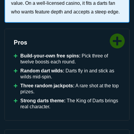
value. On a well-licensed casino, it fits a darts fan
who wants feature depth and accepts a steep edge.
Pros
Build-your-own free spins:
Pick three of
twelve boosts each round.
Random dart wilds:
Darts fly in and stick as
wilds mid-spin.
Three random jackpots:
A rare shot at the top
prizes.
Strong darts theme:
The King of Darts brings
real character.