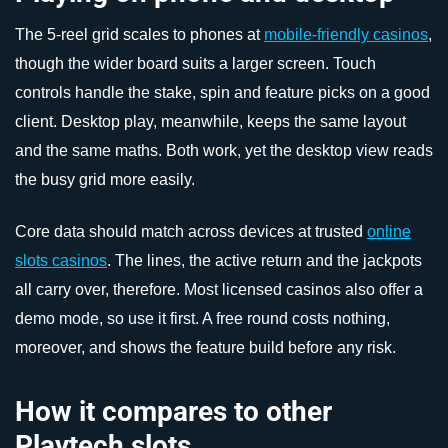
The 5-reel grid scales to phones at
mobile-friendly casinos
,
though the wider board suits a larger screen. Touch
controls handle the stake, spin and feature picks on a good
client. Desktop play, meanwhile, keeps the same layout
and the same maths. Both work, yet the desktop view reads
the busy grid more easily.
Core data should match across devices at trusted
online
slots casinos
. The lines, the active return and the jackpots
all carry over, therefore. Most licensed casinos also offer a
demo mode, so use it first. A free round costs nothing,
moreover, and shows the feature build before any risk.
How it compares to other
Playtech slots