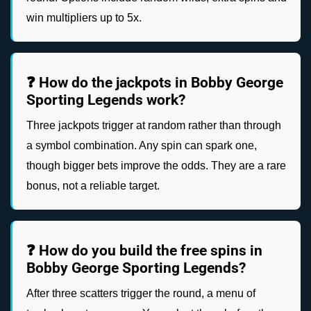
win multipliers up to 5x.
❓ How do the jackpots in Bobby George
Sporting Legends work?
Three jackpots trigger at random rather than through
a symbol combination. Any spin can spark one,
though bigger bets improve the odds. They are a rare
bonus, not a reliable target.
❓ How do you build the free spins in
Bobby George Sporting Legends?
After three scatters trigger the round, a menu of