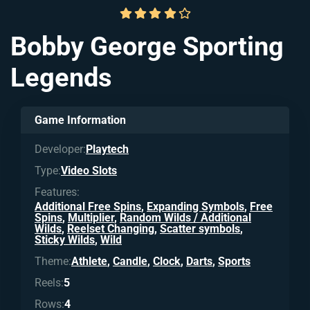
Bobby George Sporting
Legends
Game Information
Developer:
Playtech
Type:
Video Slots
Features:
Additional Free Spins
,
Expanding Symbols
,
Free
Spins
,
Multiplier
,
Random Wilds / Additional
Wilds
,
Reelset Changing
,
Scatter symbols
,
Sticky Wilds
,
Wild
Theme:
Athlete
,
Candle
,
Clock
,
Darts
,
Sports
Reels:
5
Rows:
4