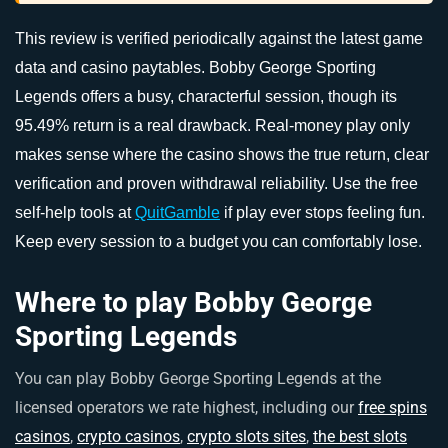
This review is verified periodically against the latest game
data and casino paytables. Bobby George Sporting
Legends offers a busy, characterful session, though its
95.49% return is a real drawback. Real-money play only
makes sense where the casino shows the true return, clear
verification and proven withdrawal reliability. Use the free
self-help tools at
QuitGamble
if play ever stops feeling fun.
Keep every session to a budget you can comfortably lose.
Where to play Bobby George
Sporting Legends
You can play Bobby George Sporting Legends at the
licensed operators we rate highest, including our
free spins
casinos
,
crypto casinos
,
crypto slots sites
,
the best slots