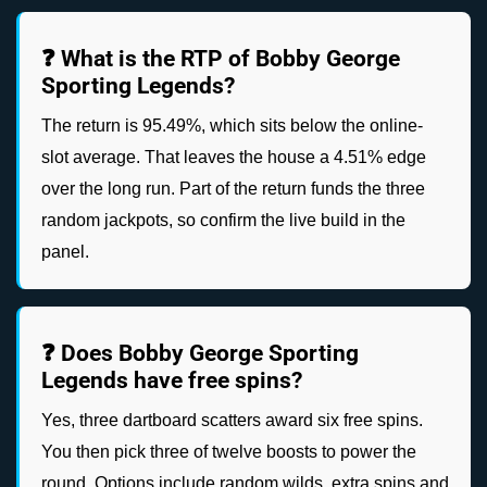
❓ What is the RTP of Bobby George
Sporting Legends?
The return is 95.49%, which sits below the online-
slot average. That leaves the house a 4.51% edge
over the long run. Part of the return funds the three
random jackpots, so confirm the live build in the
panel.
❓ Does Bobby George Sporting
Legends have free spins?
Yes, three dartboard scatters award six free spins.
You then pick three of twelve boosts to power the
round. Options include random wilds, extra spins and