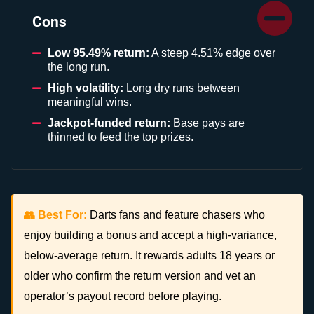
Cons
Low 95.49% return:
A steep 4.51% edge over
the long run.
High volatility:
Long dry runs between
meaningful wins.
Jackpot-funded return:
Base pays are
thinned to feed the top prizes.
👥 Best For:
Darts fans and feature chasers who
enjoy building a bonus and accept a high-variance,
below-average return. It rewards adults 18 years or
older who confirm the return version and vet an
operator’s payout record before playing.