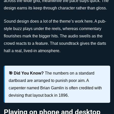
across the wide grid, meanwhile the pace stays quick. The
design earns its keep through character rather than gloss.
Sound design does a lot of the theme’s work here. A pub-
style buzz plays under the reels, whereas commentary
flourishes mark the bigger hits. The audio swells as the
crowd reacts to a feature. That soundtrack gives the darts
hall a real, lived-in atmosphere.
🎯 Did You Know?
The numbers on a standard
dartboard are arranged to punish poor aim. A
carpenter named Brian Gamlin is often credited with
devising that layout back in 1896.
Playing on phone and desktop