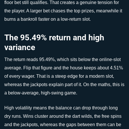
floor bet still qualifies. That creates a genuine tension for
the player. A larger bet chases the top prizes, meanwhile it
burns a bankroll faster on a low-return slot.
The 95.49% return and high
variance
The return reads 95.49%, which sits below the online-slot
average. Flip that figure and the house keeps about 4.51%
of every wager. That is a steep edge for a modern slot,
whereas the jackpots explain part of it. On the maths, this is
a below-average, high-swing game.
High volatility means the balance can drop through long
dry runs. Wins cluster around the dart wilds, the free spins
and the jackpots, whereas the gaps between them can be