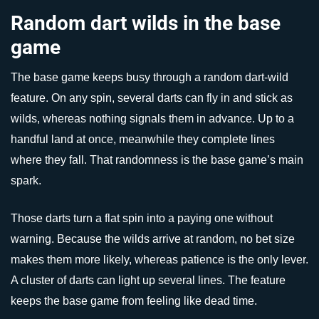
Random dart wilds in the base
game
The base game keeps busy through a random dart-wild
feature. On any spin, several darts can fly in and stick as
wilds, whereas nothing signals them in advance. Up to a
handful land at once, meanwhile they complete lines
where they fall. That randomness is the base game’s main
spark.
Those darts turn a flat spin into a paying one without
warning. Because the wilds arrive at random, no bet size
makes them more likely, whereas patience is the only lever.
A cluster of darts can light up several lines. The feature
keeps the base game from feeling like dead time.