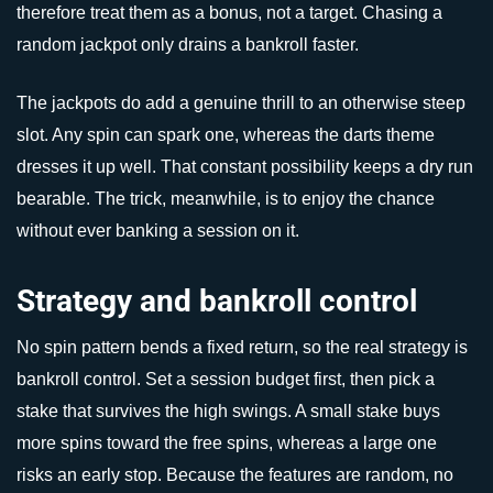
therefore treat them as a bonus, not a target. Chasing a
random jackpot only drains a bankroll faster.
The jackpots do add a genuine thrill to an otherwise steep
slot. Any spin can spark one, whereas the darts theme
dresses it up well. That constant possibility keeps a dry run
bearable. The trick, meanwhile, is to enjoy the chance
without ever banking a session on it.
Strategy and bankroll control
No spin pattern bends a fixed return, so the real strategy is
bankroll control. Set a session budget first, then pick a
stake that survives the high swings. A small stake buys
more spins toward the free spins, whereas a large one
risks an early stop. Because the features are random, no