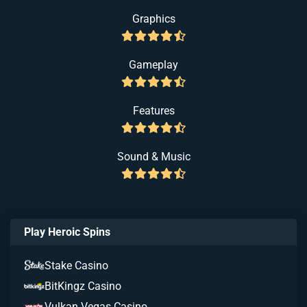
Graphics
Gameplay
Features
Sound & Music
Play Heroic Spins
Stake Casino
BitKingz Casino
Vulkan Vegas Casino