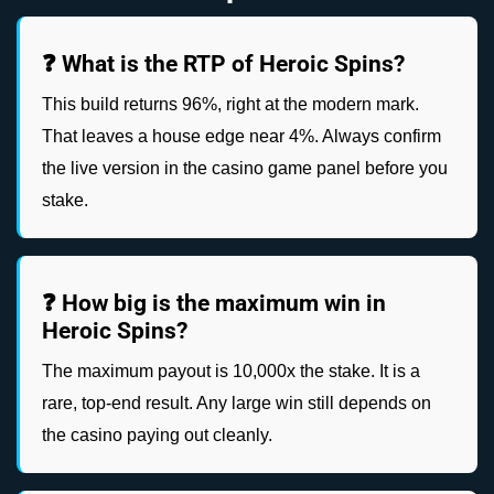
❓ What is the RTP of Heroic Spins?
This build returns 96%, right at the modern mark.
That leaves a house edge near 4%. Always confirm
the live version in the casino game panel before you
stake.
❓ How big is the maximum win in
Heroic Spins?
The maximum payout is 10,000x the stake. It is a
rare, top-end result. Any large win still depends on
the casino paying out cleanly.