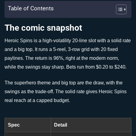
Table of Contents
The comic snapshot
Heroic Spins is a high-volatility 20-line slot with a solid rate
and a big top. It runs a 5-reel, 3-row grid with 20 fixed
paylines. The return is 96%, right at the modern norm,
while the swings stay sharp. Bets run from $0.20 to $240.
The superhero theme and big top are the draw, with the
swings as the trade-off. The solid rate gives Heroic Spins
real reach at a capped budget.
Spec
Detail