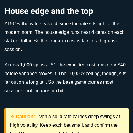
House edge and the top
At 96%, the value is solid, since the rate sits right at the
modern norm. The house edge runs near 4 cents on each
staked dollar. So the long-run cost is fair for a high-risk
session.
Across 1,000 spins at $1, the expected cost runs near $40
before variance moves it. The 10,000x ceiling, though, sits
far out on a long tail. So the base game carries most
sessions, not the rare top hit.
⚠️ Caution:
Even a solid rate carries deep swings at
high volatility. Keep each bet small, and confirm the