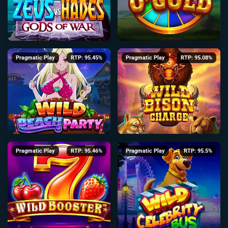
Pragmatic Play
RTP: 95.45%
Pragmatic Play
RTP: 95.08%
Pragmatic Play
RTP: 95.46%
Pragmatic Play
RTP: 95.5%