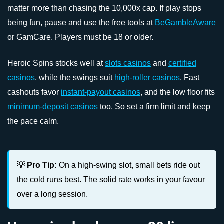
matter more than chasing the 10,000x cap. If play stops
being fun, pause and use the free tools at
BeGambleAware
or GamCare. Players must be 18 or older.
Heroic Spins stocks well at
slots casinos
and
certified
casinos
, while the swings suit
high-roller casinos
. Fast
cashouts favor
instant-payout casinos
, and the low floor fits
minimum-deposit casinos
too. So set a firm limit and keep
the pace calm.
💡 Pro Tip:
On a high-swing slot, small bets ride out
the cold runs best. The solid rate works in your favour
over a long session.