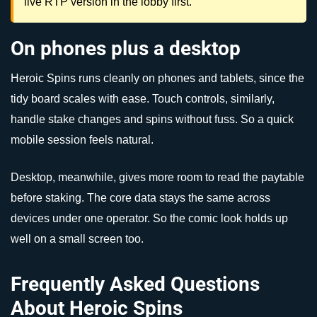
live RTP version in the lobby first.
On phones plus a desktop
Heroic Spins runs cleanly on phones and tablets, since the
tidy board scales with ease. Touch controls, similarly,
handle stake changes and spins without fuss. So a quick
mobile session feels natural.
Desktop, meanwhile, gives more room to read the paytable
before staking. The core data stays the same across
devices under one operator. So the comic look holds up
well on a small screen too.
Frequently Asked Questions
About Heroic Spins