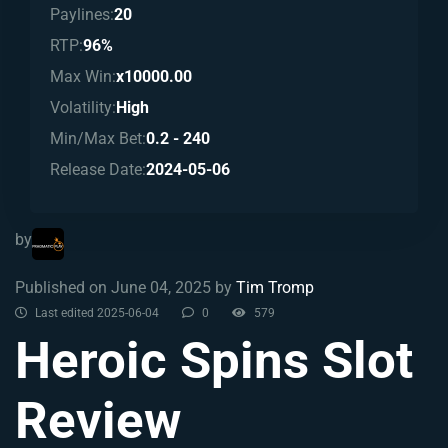
Paylines:
20
RTP:
96%
Max Win:
x10000.00
Volatility:
High
Min/Max Bet:
0.2 - 240
Release Date:
2024-05-06
by
Published on June 04, 2025 by
Tim Tromp
Last edited 2025-06-04
0
579
Heroic Spins Slot
Review