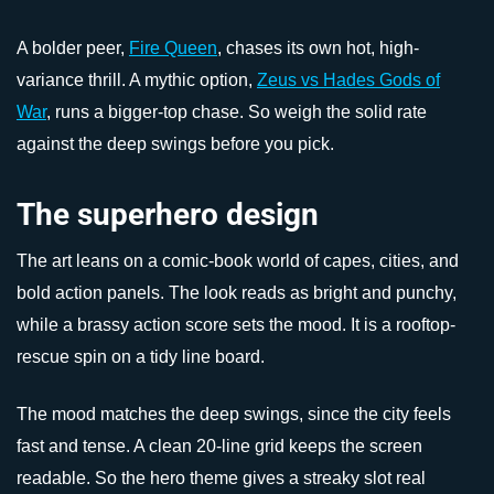
A bolder peer,
Fire Queen
, chases its own hot, high-
variance thrill. A mythic option,
Zeus vs Hades Gods of
War
, runs a bigger-top chase. So weigh the solid rate
against the deep swings before you pick.
The superhero design
The art leans on a comic-book world of capes, cities, and
bold action panels. The look reads as bright and punchy,
while a brassy action score sets the mood. It is a rooftop-
rescue spin on a tidy line board.
The mood matches the deep swings, since the city feels
fast and tense. A clean 20-line grid keeps the screen
readable. So the hero theme gives a streaky slot real