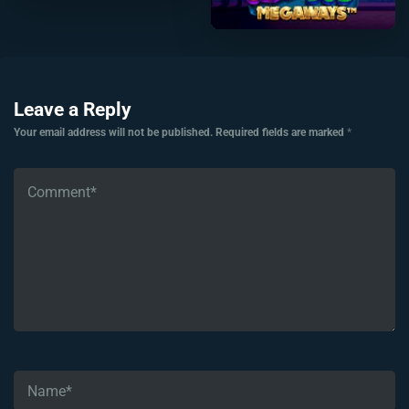
Leave a Reply
Your email address will not be published.
Required fields are marked
*