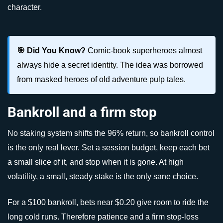
character.
🎯 Did You Know?
Comic-book superheroes almost
always hide a secret identity. The idea was borrowed
from masked heroes of old adventure pulp tales.
Bankroll and a firm stop
No staking system shifts the 96% return, so bankroll control
is the only real lever. Set a session budget, keep each bet
a small slice of it, and stop when it is gone. At high
volatility, a small, steady stake is the only sane choice.
For a $100 bankroll, bets near $0.20 give room to ride the
long cold runs. Therefore patience and a firm stop-loss