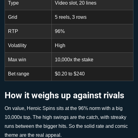
Type
Video slot, 20 lines
Grid
5 reels, 3 rows
RTP
96%
Volatility
High
Max win
10,000x the stake
Bet range
$0.20 to $240
How it weighs up against rivals
On value, Heroic Spins sits at the 96% norm with a big
10,000x top. The high swings are the catch, with streaky
runs between the bigger hits. So the solid rate and comic
theme are the real appeal.