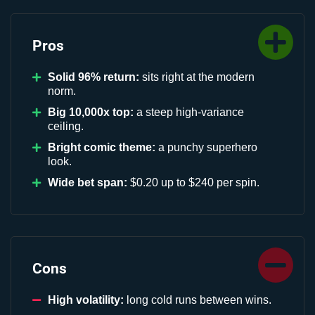
Pros
Solid 96% return:
sits right at the modern
norm.
Big 10,000x top:
a steep high-variance
ceiling.
Bright comic theme:
a punchy superhero
look.
Wide bet span:
$0.20 up to $240 per spin.
Cons
High volatility:
long cold runs between wins.