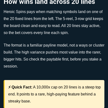
How wins land across 20 lines
Heroic Spins pays when matching symbols land on one of
the 20 fixed lines from the left. The 5-reel, 3-row grid keeps
the board clean and easy to read. All 20 lines stay active,
so the bet covers every line each spin.
The format is a familiar payline model, not a ways or cluster
build. The high variance pushes most value into the rarer,
bigger hits. So check the paytable first, before you stake a
session.
⚡ Quick Fact:
A 10,000x cap on 20 lines is a steep top
end. It points to a rare, high-paying feature behind a
streaky base.