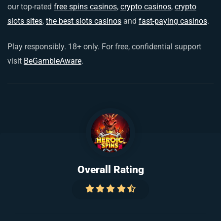
our top-rated
free spins casinos
,
crypto casinos
,
crypto
slots sites
,
the best slots casinos
and
fast-paying casinos
.
Play responsibly. 18+ only. For free, confidential support
visit
BeGambleAware
.
Overall Rating