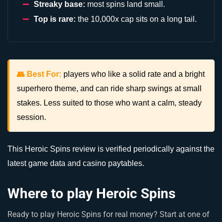
Streaky base:
most spins land small.
Top is rare:
the 10,000x cap sits on a long tail.
👥 Best For:
players who like a solid rate and a bright
superhero theme, and can ride sharp swings at small
stakes. Less suited to those who want a calm, steady
session.
This Heroic Spins review is verified periodically against the
latest game data and casino paytables.
Where to play Heroic Spins
Ready to play Heroic Spins for real money? Start at one of