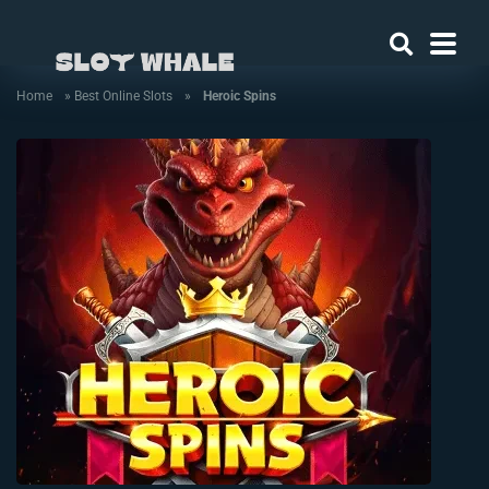
Home
»
Best Online Slots
»
Heroic Spins