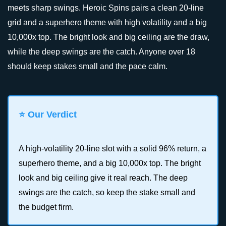
meets sharp swings. Heroic Spins pairs a clean 20-line
grid and a superhero theme with high volatility and a big
10,000x top. The bright look and big ceiling are the draw,
while the deep swings are the catch. Anyone over 18
should keep stakes small and the pace calm.
⭐ Our Verdict
A high-volatility 20-line slot with a solid 96% return, a
superhero theme, and a big 10,000x top. The bright
look and big ceiling give it real reach. The deep
swings are the catch, so keep the stake small and
the budget firm.