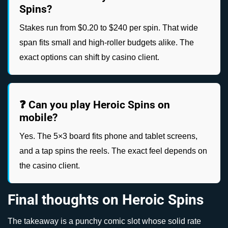
Spins?
Stakes run from $0.20 to $240 per spin. That wide
span fits small and high-roller budgets alike. The
exact options can shift by casino client.
❓ Can you play Heroic Spins on
mobile?
Yes. The 5×3 board fits phone and tablet screens,
and a tap spins the reels. The exact feel depends on
the casino client.
Final thoughts on Heroic Spins
The takeaway is a punchy comic slot whose solid rate