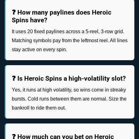
❓ How many paylines does Heroic
Spins have?
It uses 20 fixed paylines across a 5-reel, 3-row grid.
Matching symbols pay from the leftmost reel. All lines
stay active on every spin.
❓ Is Heroic Spins a high-volatility slot?
Yes, it runs at high volatility, so wins come in streaky
bursts. Cold runs between them are normal. Size the
bankroll to ride them out.
❓ How much can you bet on Heroic