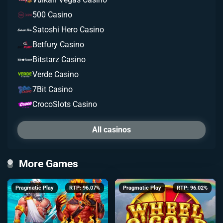
500 Casino
Satoshi Hero Casino
Betfury Casino
Bitstarz Casino
Verde Casino
7Bit Casino
CrocoSlots Casino
All casinos
More Games
Pragmatic Play
RTP: 96.07%
Pragmatic Play
RTP: 96.02%