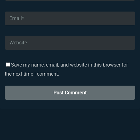
Save my name, email, and website in this browser for
the next time I comment.