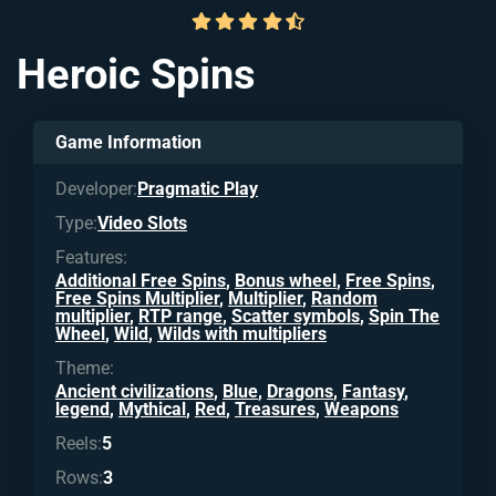
Heroic Spins
Game Information
Developer:
Pragmatic Play
Type:
Video Slots
Features:
Additional Free Spins
,
Bonus wheel
,
Free Spins
,
Free Spins Multiplier
,
Multiplier
,
Random
multiplier
,
RTP range
,
Scatter symbols
,
Spin The
Wheel
,
Wild
,
Wilds with multipliers
Theme:
Ancient civilizations
,
Blue
,
Dragons
,
Fantasy
,
legend
,
Mythical
,
Red
,
Treasures
,
Weapons
Reels:
5
Rows:
3