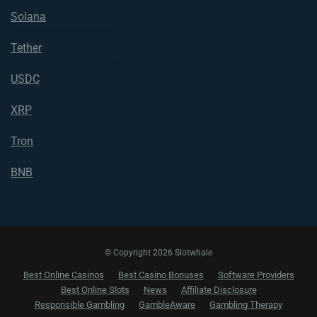
Solana
Tether
USDC
XRP
Tron
BNB
© Copyright 2026 Slotwhale
Best Online Casinos
Best Casino Bonuses
Software Providers
Best Online Slots
News
Affiliate Disclosure
Responsible Gambling
GambleAware
Gambling Therapy