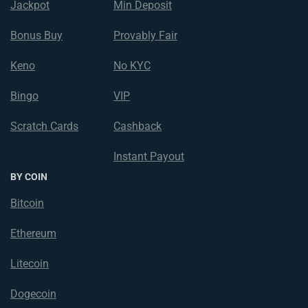
Jackpot
Min Deposit
Bonus Buy
Provably Fair
Keno
No KYC
Bingo
VIP
Scratch Cards
Cashback
Instant Payout
BY COIN
Bitcoin
Ethereum
Litecoin
Dogecoin