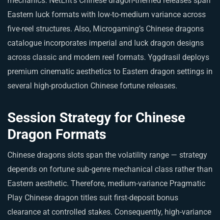
mechanics. NetEnt’s Chinese dragon-themed releases span
Eastern luck formats with low-to-medium variance across
five-reel structures. Also, Microgaming’s Chinese dragons
catalogue incorporates imperial and luck dragon designs
across classic and modern reel formats. Yggdrasil deploys
premium cinematic aesthetics to Eastern dragon settings in
several high-production Chinese fortune releases.
Session Strategy for Chinese
Dragon Formats
Chinese dragons slots span the volatility range — strategy
depends on fortune sub-genre mechanical class rather than
Eastern aesthetic. Therefore, medium-variance Pragmatic
Play Chinese dragon titles suit first-deposit bonus
clearance at controlled stakes. Consequently, high-variance