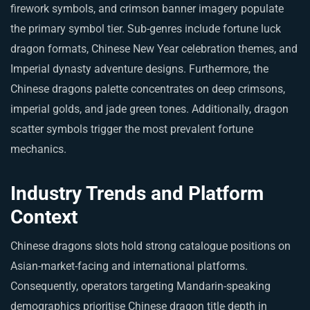
firework symbols, and crimson banner imagery populate
the primary symbol tier. Sub-genres include fortune luck
dragon formats, Chinese New Year celebration themes, and
Imperial dynasty adventure designs. Furthermore, the
Chinese dragons palette concentrates on deep crimsons,
imperial golds, and jade green tones. Additionally, dragon
scatter symbols trigger the most prevalent fortune
mechanics.
Industry Trends and Platform
Context
Chinese dragons slots hold strong catalogue positions on
Asian-market-facing and international platforms.
Consequently, operators targeting Mandarin-speaking
demographics prioritise Chinese dragon title depth in