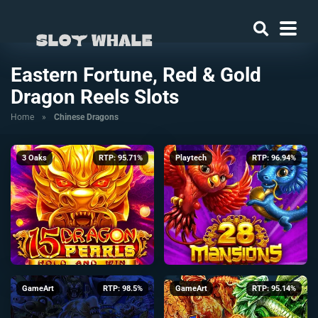
Eastern Fortune, Red & Gold
Dragon Reels Slots
Home
»
Chinese Dragons
3 Oaks
RTP: 95.71%
Playtech
RTP: 96.94%
GameArt
RTP: 98.5%
GameArt
RTP: 95.14%