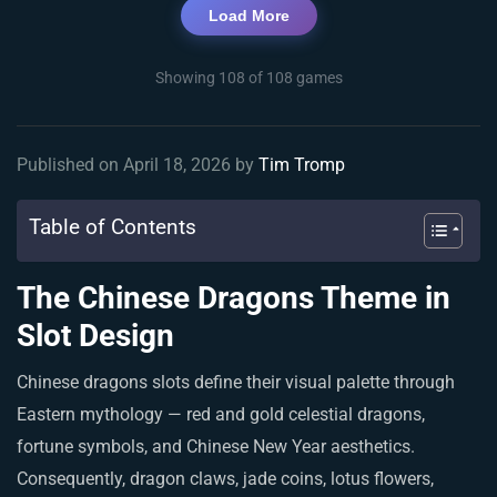
Load More
Showing
108
of 108 games
Published on April 18, 2026 by
Tim Tromp
Table of Contents
The Chinese Dragons Theme in
Slot Design
Chinese dragons slots define their visual palette through
Eastern mythology — red and gold celestial dragons,
fortune symbols, and Chinese New Year aesthetics.
Consequently, dragon claws, jade coins, lotus flowers,