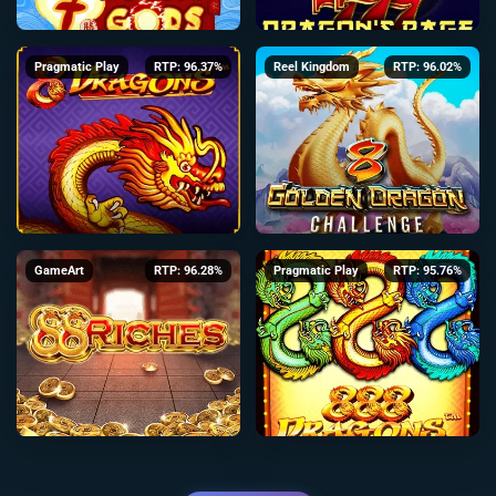
Pragmatic Play
RTP: 96.37%
Reel Kingdom
RTP: 96.02%
GameArt
RTP: 96.28%
Pragmatic Play
RTP: 95.76%