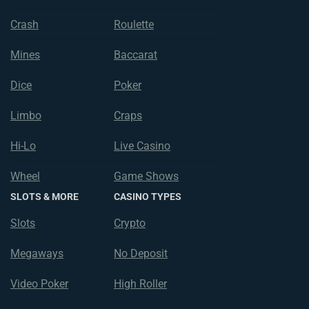
Crash
Roulette
Mines
Baccarat
Dice
Poker
Limbo
Craps
Hi-Lo
Live Casino
Wheel
Game Shows
SLOTS & MORE
CASINO TYPES
Slots
Crypto
Megaways
No Deposit
Video Poker
High Roller