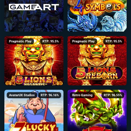
Pragmatic Play
RTP: 95.5%
Pragmatic Play
RTP: 95.5%
AvatarUX Studios
RTP: 96.16%
Retro Gaming
RTP: 96.55%