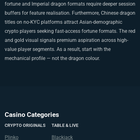
fortune and Imperial dragon formats require deeper session
buffers for feature realisation. Furthermore, Chinese dragon
titles on no-KYC platforms attract Asian-demographic
crypto players seeking fast-access fortune formats. The red
and gold visual signals premium aspiration across high-
value player segments. As a result, start with the
mechanical profile — not the dragon colour.
Casino Categories
CRYPTO ORIGINALS
TABLE & LIVE
Plinko
Blackjack