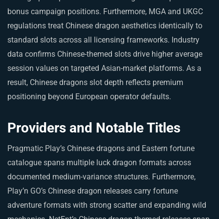
bonus campaign positions. Furthermore, MGA and UKGC
regulations treat Chinese dragon aesthetics identically to
standard slots across all licensing frameworks. Industry
data confirms Chinese-themed slots drive higher average
session values on targeted Asian-market platforms. As a
result, Chinese dragons slot depth reflects premium
positioning beyond European operator defaults.
Providers and Notable Titles
Pragmatic Play’s Chinese dragons and Eastern fortune
catalogue spans multiple luck dragon formats across
documented medium-variance structures. Furthermore,
Play’n GO’s Chinese dragon releases carry fortune
adventure formats with strong scatter and expanding wild