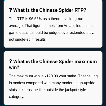
❓ What is the Chinese Spider RTP?
The RTP is 96.65% as a theoretical long-run
average. That figure comes from Amatic Industries
game data. It should be judged over extended play,
not single-spin results.
❓ What is the Chinese Spider maximum
win?
The maximum win is x120.00 your stake. That ceiling
is modest compared with many modern high-upside
slots. It keeps the title outside the jackpot-style
category.