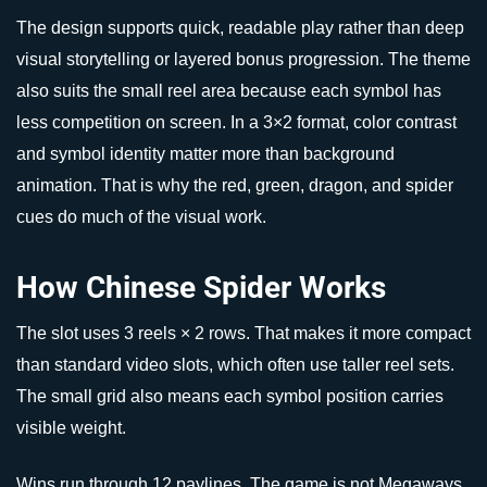
The design supports quick, readable play rather than deep
visual storytelling or layered bonus progression. The theme
also suits the small reel area because each symbol has
less competition on screen. In a 3×2 format, color contrast
and symbol identity matter more than background
animation. That is why the red, green, dragon, and spider
cues do much of the visual work.
How Chinese Spider Works
The slot uses 3 reels × 2 rows. That makes it more compact
than standard video slots, which often use taller reel sets.
The small grid also means each symbol position carries
visible weight.
Wins run through 12 paylines. The game is not Megaways,