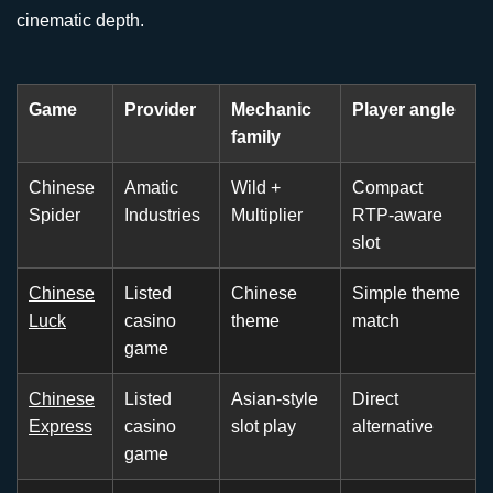
cinematic depth.
Game
Provider
Mechanic
Player angle
family
Chinese
Amatic
Wild +
Compact
Spider
Industries
Multiplier
RTP-aware
slot
Chinese
Listed
Chinese
Simple theme
Luck
casino
theme
match
game
Chinese
Listed
Asian-style
Direct
Express
casino
slot play
alternative
game