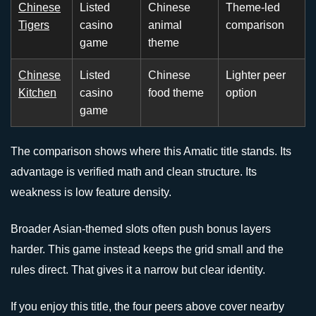
Chinese
Listed
Chinese
Theme-led
Tigers
casino
animal
comparison
game
theme
Chinese
Listed
Chinese
Lighter peer
Kitchen
casino
food theme
option
game
The comparison shows where this Amatic title stands. Its
advantage is verified math and clean structure. Its
weakness is low feature density.
Broader Asian-themed slots often push bonus layers
harder. This game instead keeps the grid small and the
rules direct. That gives it a narrow but clear identity.
If you enjoy this title, the four peers above cover nearby