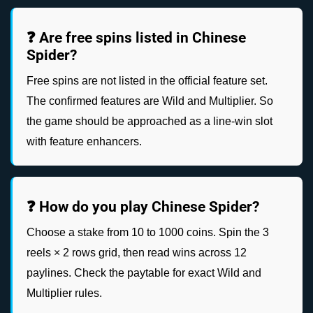
❓ Are free spins listed in Chinese
Spider?
Free spins are not listed in the official feature set.
The confirmed features are Wild and Multiplier. So
the game should be approached as a line-win slot
with feature enhancers.
❓ How do you play Chinese Spider?
Choose a stake from 10 to 1000 coins. Spin the 3
reels × 2 rows grid, then read wins across 12
paylines. Check the paytable for exact Wild and
Multiplier rules.