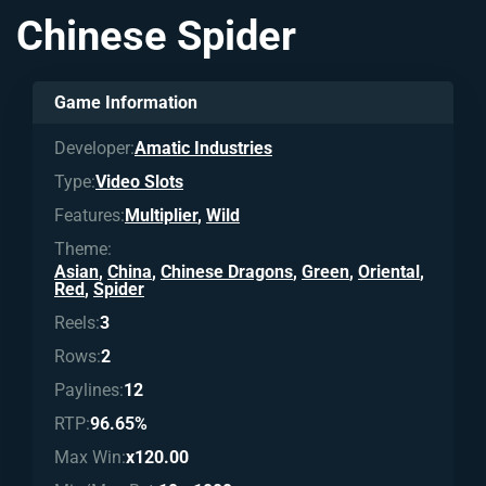
Chinese Spider
Game Information
Developer:
Amatic Industries
Type:
Video Slots
Features:
Multiplier
,
Wild
Theme:
Asian
,
China
,
Chinese Dragons
,
Green
,
Oriental
,
Red
,
Spider
Reels:
3
Rows:
2
Paylines:
12
RTP:
96.65%
Max Win:
x120.00