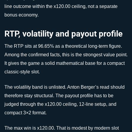
line outcome within the x120.00 ceiling, not a separate
bonus economy.
RTP, volatility and payout profile
The RTP sits at 96.65% as a theoretical long-term figure.
Among the confirmed facts, this is the strongest value point.
It gives the game a solid mathematical base for a compact
classic-style slot.
The volatility band is unlisted. Anton Berger’s read should
therefore stay structural. The payout profile has to be
judged through the x120.00 ceiling, 12-line setup, and
compact 3×2 format.
The max win is x120.00. That is modest by modern slot