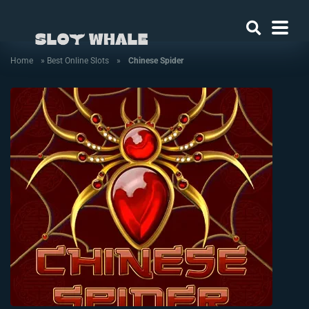
Home
»
Best Online Slots
»
Chinese Spider