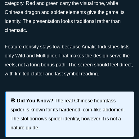
category. Red and green carry the visual tone, while
Chinese dragon and spider elements give the game its
identity. The presentation looks traditional rather than
cinematic.
Feature density stays low because Amatic Industries lists
only Wild and Multiplier. That makes the design serve the
reels, not a long bonus path. The screen should feel direct,
with limited clutter and fast symbol reading.
🎯 Did You Know?
The real Chinese hourglass
spider is known for its hardened, coin-like abdomen.
The slot borrows spider identity, however it is not a
nature guide.