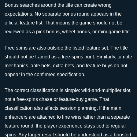
Bonus searches around the title can create wrong
expectations. No separate bonus round appears in the
official feature list. That means the game should not be
reviewed as a pick bonus, wheel bonus, or mini-game title.
Free spins are also outside the listed feature set. The title
should not be framed as a free-spins hunt. Similarly, tumble
mechanics, ante bets, extra bets, and feature buys do not
appear in the confirmed specification.
The correct classification is simple: wild-and-multiplier slot,
not a free-spins chase or feature-buy game. That
classification also affects session planning. If the main
enhancers are attached to line wins rather than a separate
feature round, the player experience stays tied to regular
spins. Any larger result should be understood as a boosted