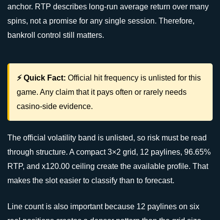
anchor. RTP describes long-run average return over many
spins, not a promise for any single session. Therefore,
bankroll control still matters.
⚡ Quick Fact:
Official hit frequency is unlisted for this
game. Any claim that it pays often or rarely needs
casino-side evidence.
The official volatility band is unlisted, so risk must be read
through structure. A compact 3×2 grid, 12 paylines, 96.65%
RTP, and x120.00 ceiling create the available profile. That
makes the slot easier to classify than to forecast.
Line count is also important because 12 paylines on six