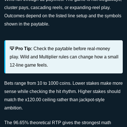
cluster pays, cascading reels, or expanding-reel play.
Outcomes depend on the listed line setup and the symbols
shown in the paytable.
💡 Pro Tip:
Check the paytable before real-money
play. Wild and Multiplier rules can change how a small
12-line game feels.
Bets range from 10 to 1000 coins. Lower stakes make more
sense while checking the hit rhythm. Higher stakes should
match the x120.00 ceiling rather than jackpot-style
ambition.
The 96.65% theoretical RTP gives the strongest math