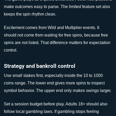
make outcomes easy to parse. The limited feature set also
keeps the spin rhythm clean.
Excitement comes from Wild and Multiplier events. It
should not come from waiting for free spins, because free
spins are not listed. That difference matters for expectation
control.
Strategy and bankroll control
Use small stakes first, especially inside the 10 to 1000
coins range. The lower end gives more spins to inspect
symbol behavior. The upper end only makes swings larger.
Set a session budget before play. Adults 18+ should also
follow local gambling laws. If gambling stops feeling