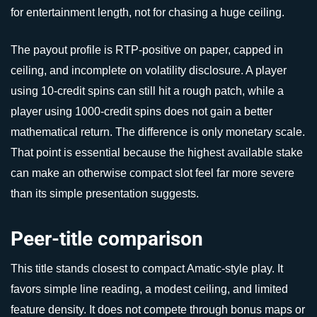
for entertainment length, not for chasing a huge ceiling.
The payout profile is RTP-positive on paper, capped in
ceiling, and incomplete on volatility disclosure. A player
using 10-credit spins can still hit a rough patch, while a
player using 1000-credit spins does not gain a better
mathematical return. The difference is only monetary scale.
That point is essential because the highest available stake
can make an otherwise compact slot feel far more severe
than its simple presentation suggests.
Peer-title comparison
This title stands closest to compact Amatic-style play. It
favors simple line reading, a modest ceiling, and limited
feature density. It does not compete through bonus maps or