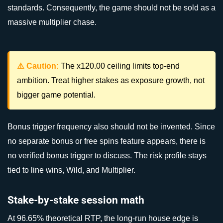
standards. Consequently, the game should not be sold as a
massive multiplier chase.
⚠️ Caution:
The x120.00 ceiling limits top-end
ambition. Treat higher stakes as exposure growth, not
bigger game potential.
Bonus trigger frequency also should not be invented. Since
no separate bonus or free spins feature appears, there is
no verified bonus trigger to discuss. The risk profile stays
tied to line wins, Wild, and Multiplier.
Stake-by-stake session math
At 96.65% theoretical RTP, the long-run house edge is