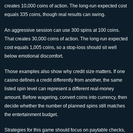
creates 10,000 coins of action. The long-run expected cost
equals 335 coins, though real results can swing.
An aggressive session can use 300 spins at 100 coins.
That creates 30,000 coins of action. The long-run expected
cost equals 1,005 coins, so a stop-loss should sit well
below emotional discomfort.
Those examples also show why credit size matters. If one
casino defines a credit differently from another, the same
listed spin level can represent a different real-money
amount. Before wagering, convert coins into currency, then
decide whether the number of planned spins still matches
the entertainment budget.
Strategies for this game should focus on paytable checks,