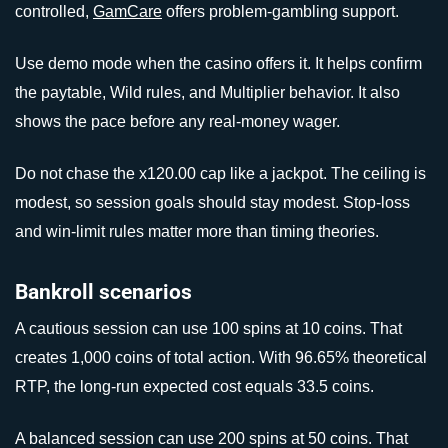
controlled,
GamCare
offers problem-gambling support.
Use demo mode when the casino offers it. It helps confirm
the paytable, Wild rules, and Multiplier behavior. It also
shows the pace before any real-money wager.
Do not chase the x120.00 cap like a jackpot. The ceiling is
modest, so session goals should stay modest. Stop-loss
and win-limit rules matter more than timing theories.
Bankroll scenarios
A cautious session can use 100 spins at 10 coins. That
creates 1,000 coins of total action. With 96.65% theoretical
RTP, the long-run expected cost equals 33.5 coins.
A balanced session can use 200 spins at 50 coins. That