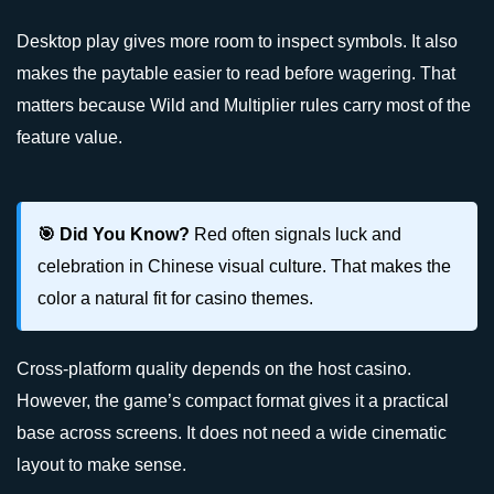
Desktop play gives more room to inspect symbols. It also
makes the paytable easier to read before wagering. That
matters because Wild and Multiplier rules carry most of the
feature value.
🎯 Did You Know?
Red often signals luck and
celebration in Chinese visual culture. That makes the
color a natural fit for casino themes.
Cross-platform quality depends on the host casino.
However, the game’s compact format gives it a practical
base across screens. It does not need a wide cinematic
layout to make sense.