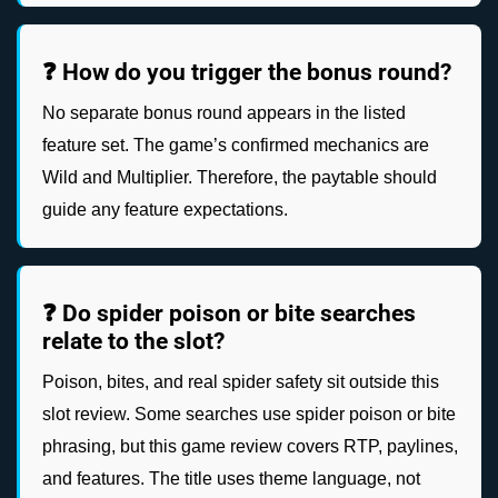
❓ How do you trigger the bonus round?
No separate bonus round appears in the listed
feature set. The game’s confirmed mechanics are
Wild and Multiplier. Therefore, the paytable should
guide any feature expectations.
❓ Do spider poison or bite searches
relate to the slot?
Poison, bites, and real spider safety sit outside this
slot review. Some searches use spider poison or bite
phrasing, but this game review covers RTP, paylines,
and features. The title uses theme language, not