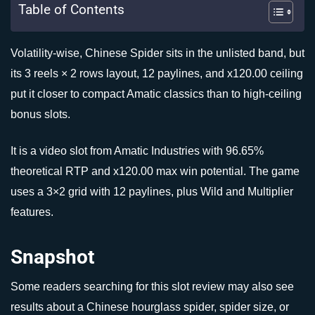
Table of Contents
Volatility-wise, Chinese Spider sits in the unlisted band, but
its 3 reels × 2 rows layout, 12 paylines, and x120.00 ceiling
put it closer to compact Amatic classics than to high-ceiling
bonus slots.
It is a video slot from Amatic Industries with 96.65%
theoretical RTP and x120.00 max win potential. The game
uses a 3×2 grid with 12 paylines, plus Wild and Multiplier
features.
Snapshot
Some readers searching for this slot review may also see
results about a Chinese hourglass spider, spider size, or