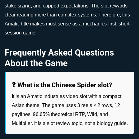
stake sizing, and capped expectations. The slot rewards
clear reading more than complex systems. Therefore, this
Amatic title makes most sense as a mechanics-first, short-
session game.
Frequently Asked Questions
About the Game
❓ What is the Chinese Spider slot?
It is an Amatic Industries video slot with a compact
Asian theme. The game uses 3 reels × 2 rows, 12
paylines, 96.65% theoretical RTP, Wild, and
Multiplier. It is a slot review topic, not a biology guide.