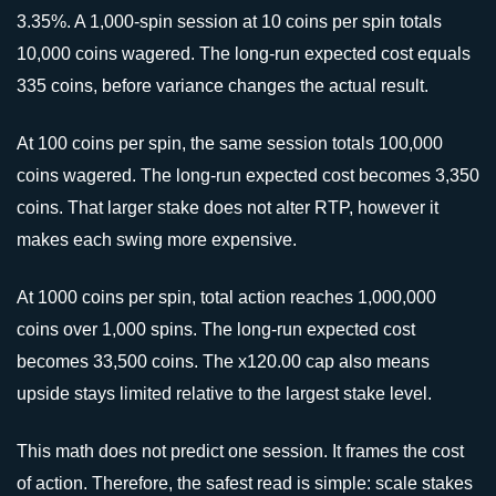
3.35%. A 1,000-spin session at 10 coins per spin totals
10,000 coins wagered. The long-run expected cost equals
335 coins, before variance changes the actual result.
At 100 coins per spin, the same session totals 100,000
coins wagered. The long-run expected cost becomes 3,350
coins. That larger stake does not alter RTP, however it
makes each swing more expensive.
At 1000 coins per spin, total action reaches 1,000,000
coins over 1,000 spins. The long-run expected cost
becomes 33,500 coins. The x120.00 cap also means
upside stays limited relative to the largest stake level.
This math does not predict one session. It frames the cost
of action. Therefore, the safest read is simple: scale stakes