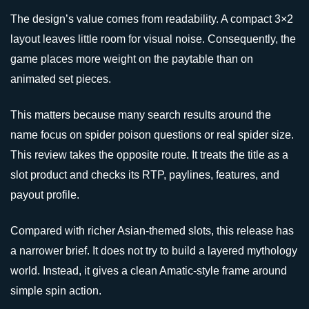
The design’s value comes from readability. A compact 3×2
layout leaves little room for visual noise. Consequently, the
game places more weight on the paytable than on
animated set pieces.
This matters because many search results around the
name focus on spider poison questions or real spider size.
This review takes the opposite route. It treats the title as a
slot product and checks its RTP, paylines, features, and
payout profile.
Compared with richer Asian-themed slots, this release has
a narrower brief. It does not try to build a layered mythology
world. Instead, it gives a clean Amatic-style frame around
simple spin action.