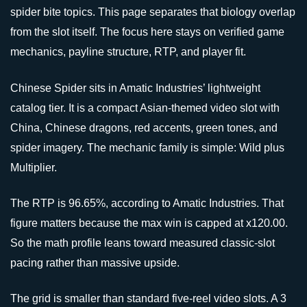
spider bite topics. This page separates that biology overlap
from the slot itself. The focus here stays on verified game
mechanics, payline structure, RTP, and player fit.
Chinese Spider sits in Amatic Industries’ lightweight
catalog tier. It is a compact Asian-themed video slot with
China, Chinese dragons, red accents, green tones, and
spider imagery. The mechanic family is simple: Wild plus
Multiplier.
The RTP is 96.65%, according to Amatic Industries. That
figure matters because the max win is capped at x120.00.
So the math profile leans toward measured classic-slot
pacing rather than massive upside.
The grid is smaller than standard five-reel video slots. A 3