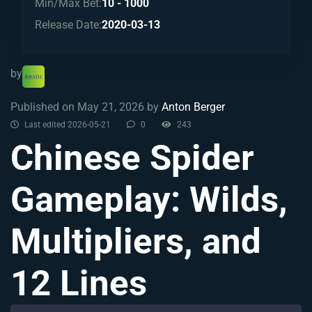
Min/Max Bet:
10 - 1000
Release Date:
2020-03-13
by
Published on May 21, 2026 by
Anton Berger
Last edited 2026-05-21
0
243
Chinese Spider
Gameplay: Wilds,
Multipliers, and
12 Lines