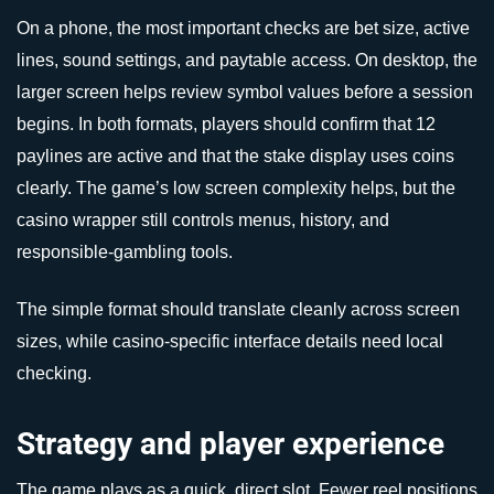
On a phone, the most important checks are bet size, active
lines, sound settings, and paytable access. On desktop, the
larger screen helps review symbol values before a session
begins. In both formats, players should confirm that 12
paylines are active and that the stake display uses coins
clearly. The game’s low screen complexity helps, but the
casino wrapper still controls menus, history, and
responsible-gambling tools.
The simple format should translate cleanly across screen
sizes, while casino-specific interface details need local
checking.
Strategy and player experience
The game plays as a quick, direct slot. Fewer reel positions