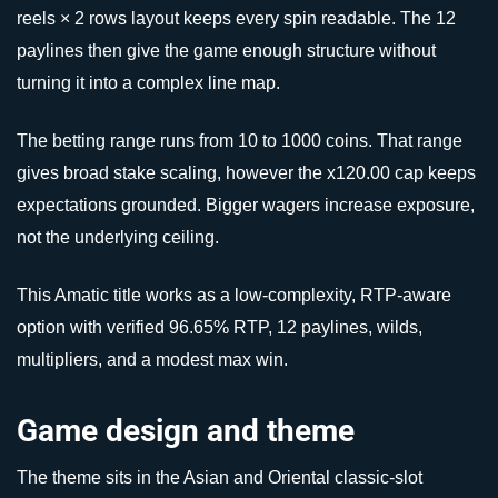
reels × 2 rows layout keeps every spin readable. The 12
paylines then give the game enough structure without
turning it into a complex line map.
The betting range runs from 10 to 1000 coins. That range
gives broad stake scaling, however the x120.00 cap keeps
expectations grounded. Bigger wagers increase exposure,
not the underlying ceiling.
This Amatic title works as a low-complexity, RTP-aware
option with verified 96.65% RTP, 12 paylines, wilds,
multipliers, and a modest max win.
Game design and theme
The theme sits in the Asian and Oriental classic-slot