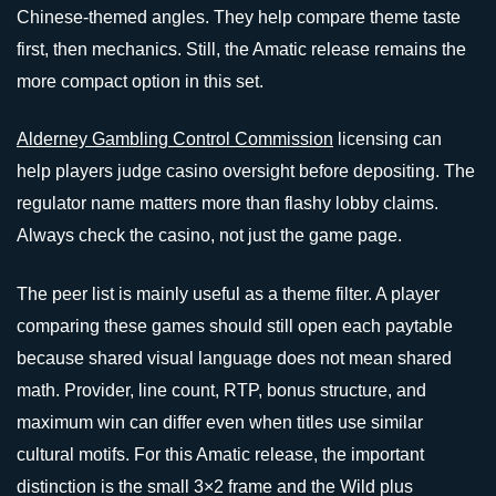
Chinese-themed angles. They help compare theme taste
first, then mechanics. Still, the Amatic release remains the
more compact option in this set.
Alderney Gambling Control Commission
licensing can
help players judge casino oversight before depositing. The
regulator name matters more than flashy lobby claims.
Always check the casino, not just the game page.
The peer list is mainly useful as a theme filter. A player
comparing these games should still open each paytable
because shared visual language does not mean shared
math. Provider, line count, RTP, bonus structure, and
maximum win can differ even when titles use similar
cultural motifs. For this Amatic release, the important
distinction is the small 3×2 frame and the Wild plus