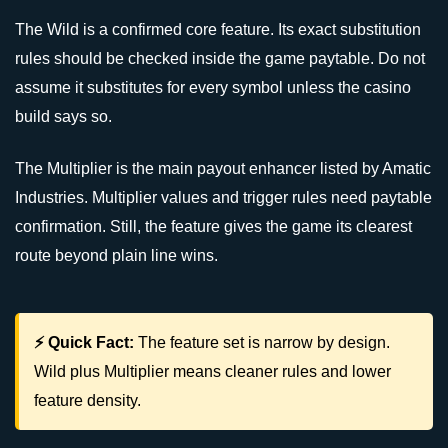
The Wild is a confirmed core feature. Its exact substitution
rules should be checked inside the game paytable. Do not
assume it substitutes for every symbol unless the casino
build says so.
The Multiplier is the main payout enhancer listed by Amatic
Industries. Multiplier values and trigger rules need paytable
confirmation. Still, the feature gives the game its clearest
route beyond plain line wins.
⚡ Quick Fact:
The feature set is narrow by design.
Wild plus Multiplier means cleaner rules and lower
feature density.