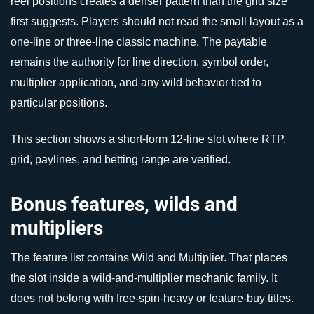
reel positions creates a denser pattern than the grid size
first suggests. Players should not read the small layout as a
one-line or three-line classic machine. The paytable
remains the authority for line direction, symbol order,
multiplier application, and any wild behavior tied to
particular positions.
This section shows a short-form 12-line slot where RTP,
grid, paylines, and betting range are verified.
Bonus features, wilds and
multipliers
The feature list contains Wild and Multiplier. That places
the slot inside a wild-and-multiplier mechanic family. It
does not belong with free-spin-heavy or feature-buy titles.