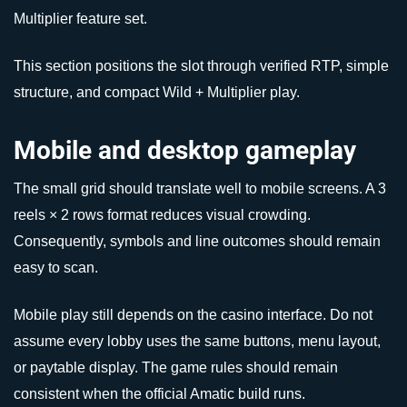
Multiplier feature set.
This section positions the slot through verified RTP, simple
structure, and compact Wild + Multiplier play.
Mobile and desktop gameplay
The small grid should translate well to mobile screens. A 3
reels × 2 rows format reduces visual crowding.
Consequently, symbols and line outcomes should remain
easy to scan.
Mobile play still depends on the casino interface. Do not
assume every lobby uses the same buttons, menu layout,
or paytable display. The game rules should remain
consistent when the official Amatic build runs.