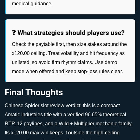
medical guidance.
❓ What strategies should players use?
Check the paytable first, then size stakes around the
x120.00 ceiling. Treat volatility and hit frequency as
unlisted, so avoid firm rhythm claims. Use demo
mode when offered and keep stop-loss rules clear.
Final Thoughts
Chinese Spider slot review verdict: this is a compact
Amatic Industries title with a verified 96.65% theoretical
RTP, 12 paylines, and a Wild + Multiplier mechanic family.
Its x120.00 max win keeps it outside the high-ceiling