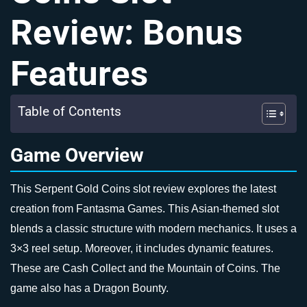
Review: Bonus
Features
Table of Contents
Game Overview
This Serpent Gold Coins slot review explores the latest
creation from Fantasma Games. This Asian-themed slot
blends a classic structure with modern mechanics. It uses a
3×3 reel setup. Moreover, it includes dynamic features.
These are Cash Collect and the Mountain of Coins. The
game also has a Dragon Bounty.