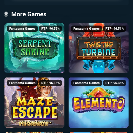
More Games
Fantasma Games
RTP: 96.53%
Fantasma Games
RTP: 96.51%
Fantasma Games
RTP: 96.15%
Fantasma Games
RTP: 96.33%