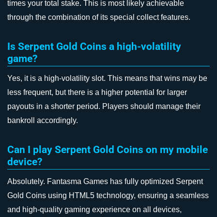
times your total stake. This is most likely achievable
through the combination of its special collect features.
Is Serpent Gold Coins a high-volatility
game?
Yes, it is a high-volatility slot. This means that wins may be
less frequent, but there is a higher potential for larger
payouts in a shorter period. Players should manage their
bankroll accordingly.
Can I play Serpent Gold Coins on my mobile
device?
Absolutely. Fantasma Games has fully optimized Serpent
Gold Coins using HTML5 technology, ensuring a seamless
and high-quality gaming experience on all devices,