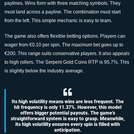
paylines. Wins form with three matching symbols. They
must land across a payline. The combination must start
from the left. This simple mechanic is easy to learn.
The game also offers flexible betting options. Players can
wager from €0.10 per spin. The maximum bet goes up to
€200. This range suits conservative players. It also appeals
to high rollers. The Serpent Gold Coins RTP is 95.7%. This
is slightly below the industry average.
Its high volatility means wins are less frequent. The
hit frequency is only 11.37%. However, this model
offers bigger potential payouts. The game’s
straightforward system is easy to grasp. Meanwhile,
its high volatility ensures every spin is filled with
anticipation.