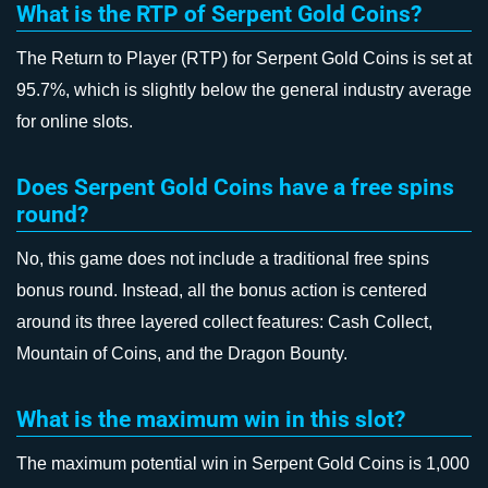
What is the RTP of Serpent Gold Coins?
The Return to Player (RTP) for Serpent Gold Coins is set at
95.7%, which is slightly below the general industry average
for online slots.
Does Serpent Gold Coins have a free spins
round?
No, this game does not include a traditional free spins
bonus round. Instead, all the bonus action is centered
around its three layered collect features: Cash Collect,
Mountain of Coins, and the Dragon Bounty.
What is the maximum win in this slot?
The maximum potential win in Serpent Gold Coins is 1,000