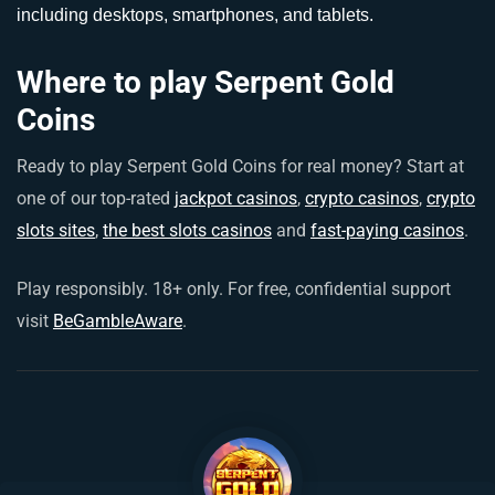
including desktops, smartphones, and tablets.
Where to play Serpent Gold
Coins
Ready to play Serpent Gold Coins for real money? Start at
one of our top-rated
jackpot casinos
,
crypto casinos
,
crypto
slots sites
,
the best slots casinos
and
fast-paying casinos
.
Play responsibly. 18+ only. For free, confidential support
visit
BeGambleAware
.