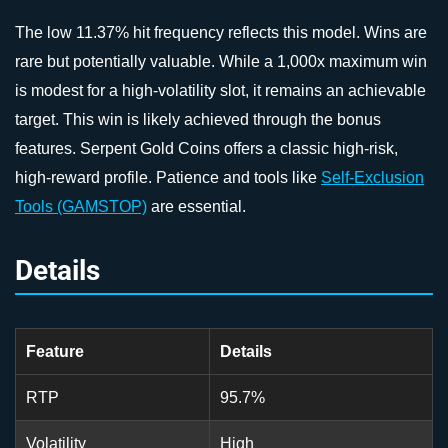
The low 11.37% hit frequency reflects this model. Wins are
rare but potentially valuable. While a 1,000x maximum win
is modest for a high-volatility slot, it remains an achievable
target. This win is likely achieved through the bonus
features. Serpent Gold Coins offers a classic high-risk,
high-reward profile. Patience and tools like
Self-Exclusion
Tools (GAMSTOP)
are essential.
Details
Feature
Details
RTP
95.7%
Volatility
High