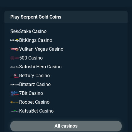
Play Serpent Gold Coins
Stake Casino
BitKingz Casino
Vulkan Vegas Casino
500 Casino
Satoshi Hero Casino
Betfury Casino
Bitstarz Casino
7Bit Casino
Roobet Casino
KatsuBet Casino
All casinos