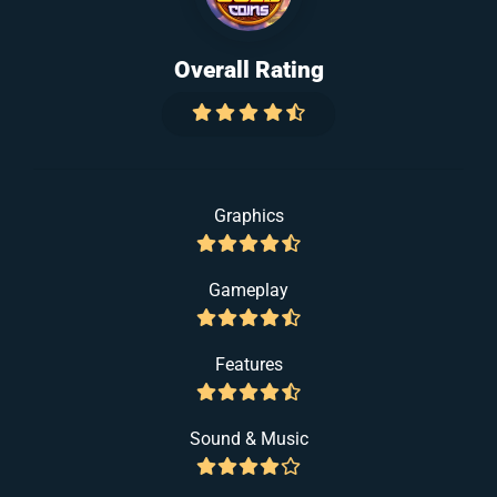
Overall Rating
Graphics
Gameplay
Features
Sound & Music