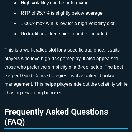
High volatility can be unforgiving.
RTP of 95.7% is slightly below average.
1,000x max win is low for a high-volatility slot.
No traditional free spins round is included.
This is a well-crafted slot for a specific audience. It suits
players who love high-risk gameplay. It also appeals to
those who prefer the simplicity of a 3-reel setup. The best
Serpent Gold Coins strategies involve patient bankroll
management. This helps players ride out the volatility while
chasing rewarding bonuses.
Frequently Asked Questions
(FAQ)