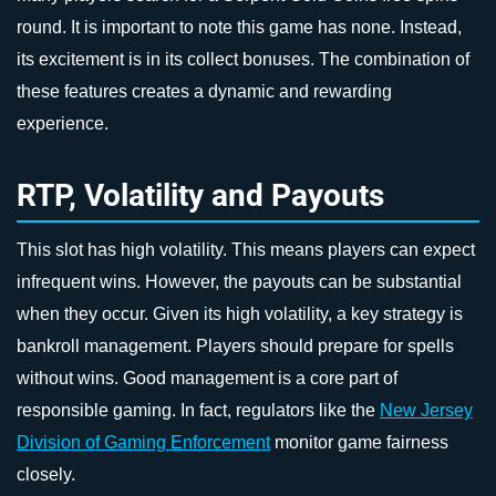
round. It is important to note this game has none. Instead,
its excitement is in its collect bonuses. The combination of
these features creates a dynamic and rewarding
experience.
RTP, Volatility and Payouts
This slot has high volatility. This means players can expect
infrequent wins. However, the payouts can be substantial
when they occur. Given its high volatility, a key strategy is
bankroll management. Players should prepare for spells
without wins. Good management is a core part of
responsible gaming. In fact, regulators like the
New Jersey
Division of Gaming Enforcement
monitor game fairness
closely.