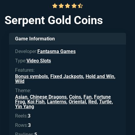
Serpent Gold Coins
Game Information
Developer:
Fantasma Games
Type:
Video Slots
Features:
Bonus symbols
,
Fixed Jackpots
,
Hold and Win
,
Wild
Theme:
Asian
,
Chinese Dragons
,
Coins
,
Fan
,
Fortune
Frog
,
Koi Fish
,
Lanterns
,
Oriental
,
Red
,
Turtle
,
Yin Yang
Reels:
3
Rows:
3
Paylines:
5