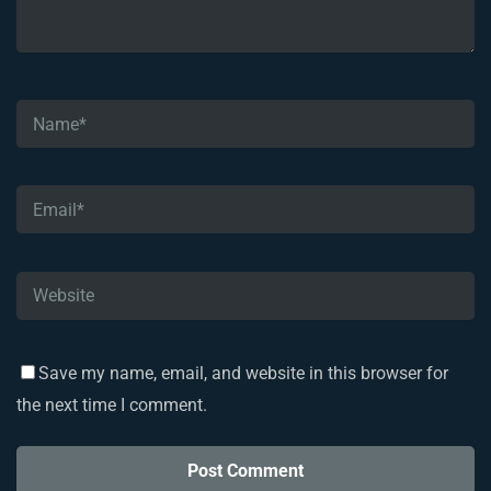
Save my name, email, and website in this browser for
the next time I comment.