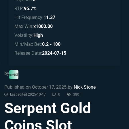
RTP:
95.7%
Hit Frequency:
11.37
Max Win:
x1000.00
Volatility:
High
Min/Max Bet:
0.2 - 100
Release Date:
2024-07-15
by
Published on October 17, 2025 by
Nick Stone
Last edited 2025-10-17
0
380
Serpent Gold
Coins Slot