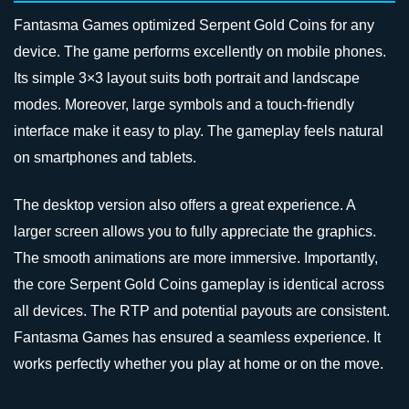
Fantasma Games optimized Serpent Gold Coins for any
device. The game performs excellently on mobile phones.
Its simple 3×3 layout suits both portrait and landscape
modes. Moreover, large symbols and a touch-friendly
interface make it easy to play. The gameplay feels natural
on smartphones and tablets.
The desktop version also offers a great experience. A
larger screen allows you to fully appreciate the graphics.
The smooth animations are more immersive. Importantly,
the core Serpent Gold Coins gameplay is identical across
all devices. The RTP and potential payouts are consistent.
Fantasma Games has ensured a seamless experience. It
works perfectly whether you play at home or on the move.