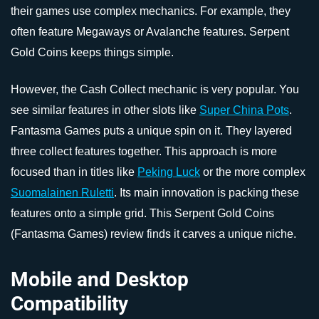
their games use complex mechanics. For example, they
often feature Megaways or Avalanche features. Serpent
Gold Coins keeps things simple.
However, the Cash Collect mechanic is very popular. You
see similar features in other slots like
Super China Pots
.
Fantasma Games puts a unique spin on it. They layered
three collect features together. This approach is more
focused than in titles like
Peking Luck
or the more complex
Suomalainen Ruletti
. Its main innovation is packing these
features onto a simple grid. This Serpent Gold Coins
(Fantasma Games) review finds it carves a unique niche.
Mobile and Desktop
Compatibility