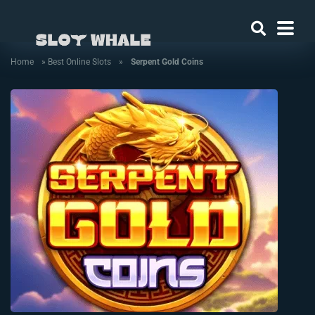
Home
»
Best Online Slots
»
Serpent Gold Coins