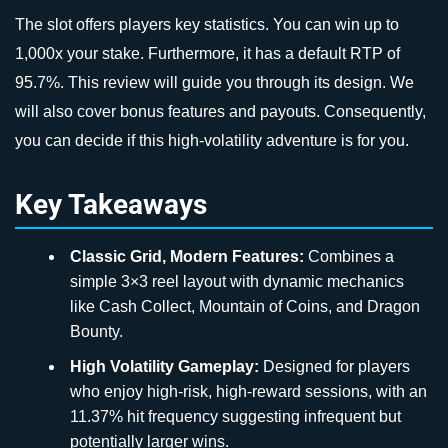
The slot offers players key statistics. You can win up to
1,000x your stake. Furthermore, it has a default RTP of
95.7%. This review will guide you through its design. We
will also cover bonus features and payouts. Consequently,
you can decide if this high-volatility adventure is for you.
Key Takeaways
Classic Grid, Modern Features:
Combines a
simple 3×3 reel layout with dynamic mechanics
like Cash Collect, Mountain of Coins, and Dragon
Bounty.
High Volatility Gameplay:
Designed for players
who enjoy high-risk, high-reward sessions, with an
11.37% hit frequency suggesting infrequent but
potentially larger wins.