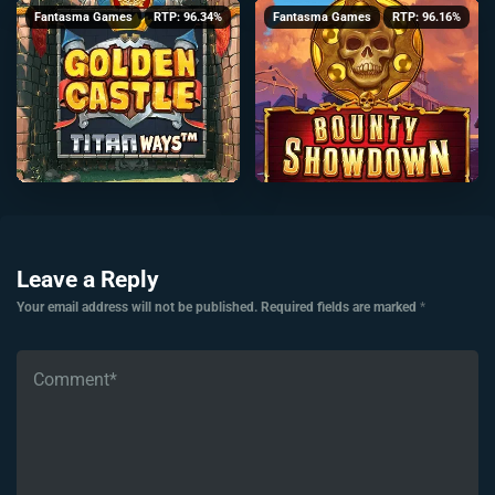
Fantasma Games
RTP: 96.34%
Fantasma Games
RTP: 96.16%
Leave a Reply
Your email address will not be published.
Required fields are marked
*