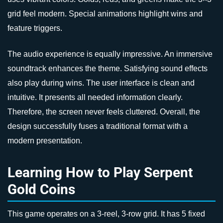
grid feel modern. Special animations highlight wins and
feature triggers.
The audio experience is equally impressive. An immersive
soundtrack enhances the theme. Satisfying sound effects
also play during wins. The user interface is clean and
intuitive. It presents all needed information clearly.
Therefore, the screen never feels cluttered. Overall, the
design successfully fuses a traditional format with a
modern presentation.
Learning How to Play Serpent
Gold Coins
This game operates on a 3-reel, 3-row grid. It has 5 fixed