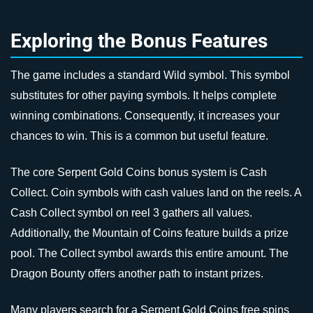
Exploring the Bonus Features
The game includes a standard Wild symbol. This symbol
substitutes for other paying symbols. It helps complete
winning combinations. Consequently, it increases your
chances to win. This is a common but useful feature.
The core Serpent Gold Coins bonus system is Cash
Collect. Coin symbols with cash values land on the reels. A
Cash Collect symbol on reel 3 gathers all values.
Additionally, the Mountain of Coins feature builds a prize
pool. The Collect symbol awards this entire amount. The
Dragon Bounty offers another path to instant prizes.
Many players search for a Serpent Gold Coins free spins