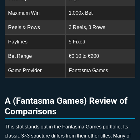
Maximum Win
1,000x Bet
Reels & Rows
3 Reels, 3 Rows
Paylines
5 Fixed
Bet Range
€0.10 to €200
Game Provider
Fantasma Games
A (Fantasma Games) Review of
Comparisons
This slot stands out in the Fantasma Games portfolio. Its
classic 3×3 structure differs from their other titles. Many of