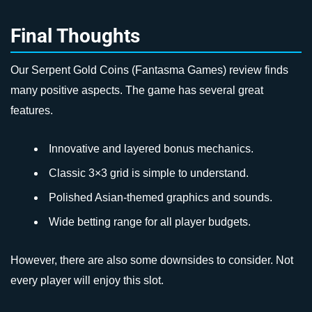
Final Thoughts
Our Serpent Gold Coins (Fantasma Games) review finds
many positive aspects. The game has several great
features.
Innovative and layered bonus mechanics.
Classic 3×3 grid is simple to understand.
Polished Asian-themed graphics and sounds.
Wide betting range for all player budgets.
However, there are also some downsides to consider. Not
every player will enjoy this slot.