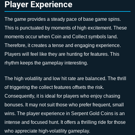
Player Experience
The game provides a steady pace of base game spins.
This is punctuated by moments of high excitement. These
moments occur when Coin and Collect symbols land.
Therefore, it creates a tense and engaging experience.
Players will feel like they are hunting for features. This
rhythm keeps the gameplay interesting.
The high volatility and low hit rate are balanced. The thrill
of triggering the collect features offsets the risk.
Consequently, it is ideal for players who enjoy chasing
bonuses. It may not suit those who prefer frequent, small
wins. The player experience in Serpent Gold Coins is an
intense and focused hunt. It offers a thrilling ride for those
who appreciate high-volatility gameplay.