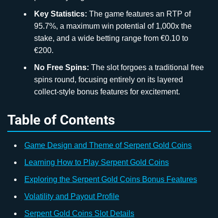
Key Statistics:
The game features an RTP of
95.7%, a maximum win potential of 1,000x the
stake, and a wide betting range from €0.10 to
€200.
No Free Spins:
The slot forgoes a traditional free
spins round, focusing entirely on its layered
collect-style bonus features for excitement.
Table of Contents
Game Design and Theme of Serpent Gold Coins
Learning How to Play Serpent Gold Coins
Exploring the Serpent Gold Coins Bonus Features
Volatility and Payout Profile
Serpent Gold Coins Slot Details