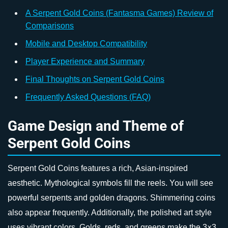
A Serpent Gold Coins (Fantasma Games) Review of
Comparisons
Mobile and Desktop Compatibility
Player Experience and Summary
Final Thoughts on Serpent Gold Coins
Frequently Asked Questions (FAQ)
Game Design and Theme of
Serpent Gold Coins
Serpent Gold Coins features a rich, Asian-inspired
aesthetic. Mythological symbols fill the reels. You will see
powerful serpents and golden dragons. Shimmering coins
also appear frequently. Additionally, the polished art style
uses vibrant colors. Golds, reds, and greens make the 3×3