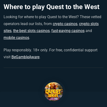
Where to play Quest to the West
Looking for where to play Quest to the West? These vetted
operators lead our lists, from
crypto casinos
,
crypto slots
sites
,
the best slots casinos
,
fast-paying casinos
and
mobile casinos
.
Play responsibly. 18+ only. For free, confidential support
visit
BeGambleAware
.