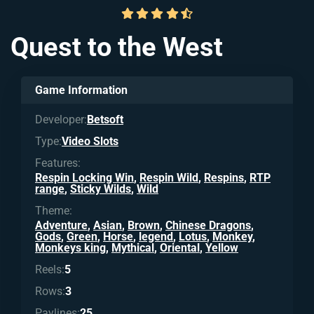
Quest to the West
Game Information
Developer:
Betsoft
Type:
Video Slots
Features:
Respin Locking Win
,
Respin Wild
,
Respins
,
RTP
range
,
Sticky Wilds
,
Wild
Theme:
Adventure
,
Asian
,
Brown
,
Chinese Dragons
,
Gods
,
Green
,
Horse
,
legend
,
Lotus
,
Monkey
,
Monkeys king
,
Mythical
,
Oriental
,
Yellow
Reels:
5
Rows:
3
Paylines:
25