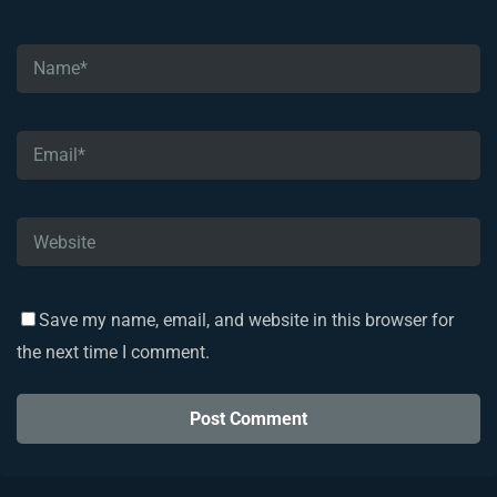
Save my name, email, and website in this browser for
the next time I comment.