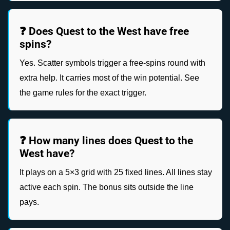
❓ Does Quest to the West have free
spins?
Yes. Scatter symbols trigger a free-spins round with
extra help. It carries most of the win potential. See
the game rules for the exact trigger.
❓ How many lines does Quest to the
West have?
It plays on a 5×3 grid with 25 fixed lines. All lines stay
active each spin. The bonus sits outside the line
pays.