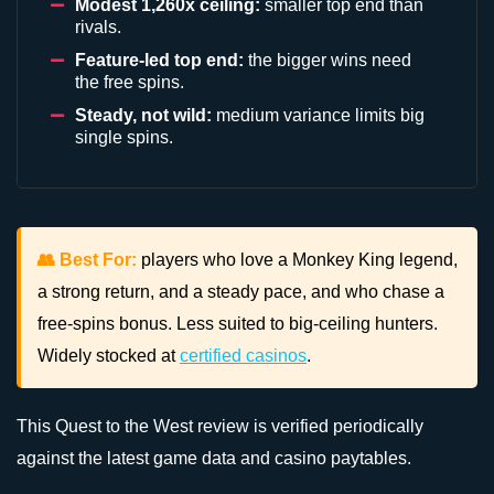
Modest 1,260x ceiling:
smaller top end than
rivals.
Feature-led top end:
the bigger wins need
the free spins.
Steady, not wild:
medium variance limits big
single spins.
👥 Best For:
players who love a Monkey King legend,
a strong return, and a steady pace, and who chase a
free-spins bonus. Less suited to big-ceiling hunters.
Widely stocked at
certified casinos
.
This Quest to the West review is verified periodically
against the latest game data and casino paytables.