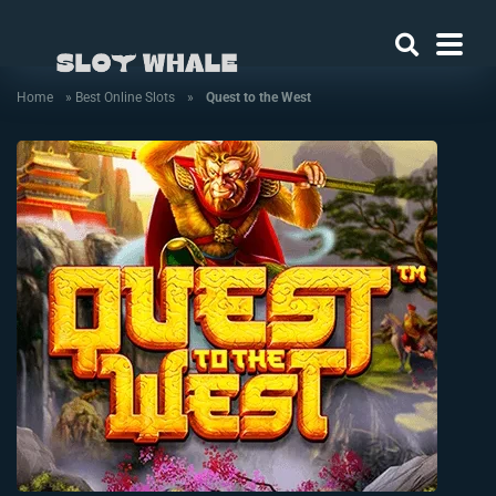
Home
»
Best Online Slots
»
Quest to the West