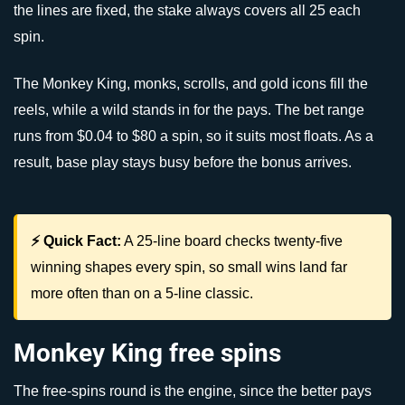
the lines are fixed, the stake always covers all 25 each
spin.
The Monkey King, monks, scrolls, and gold icons fill the
reels, while a wild stands in for the pays. The bet range
runs from $0.04 to $80 a spin, so it suits most floats. As a
result, base play stays busy before the bonus arrives.
⚡ Quick Fact:
A 25-line board checks twenty-five
winning shapes every spin, so small wins land far
more often than on a 5-line classic.
Monkey King free spins
The free-spins round is the engine, since the better pays