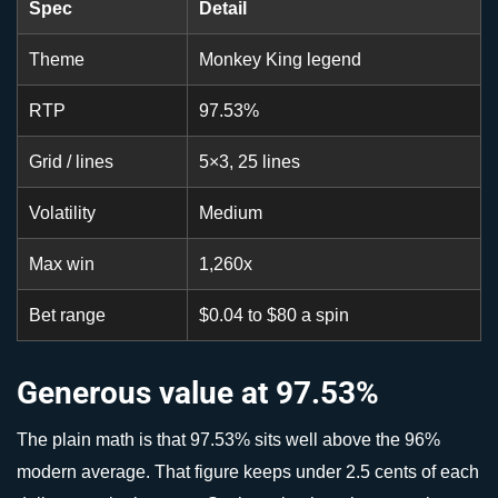
Spec
Detail
Theme
Monkey King legend
RTP
97.53%
Grid / lines
5×3, 25 lines
Volatility
Medium
Max win
1,260x
Bet range
$0.04 to $80 a spin
Generous value at 97.53%
The plain math is that 97.53% sits well above the 96%
modern average. That figure keeps under 2.5 cents of each