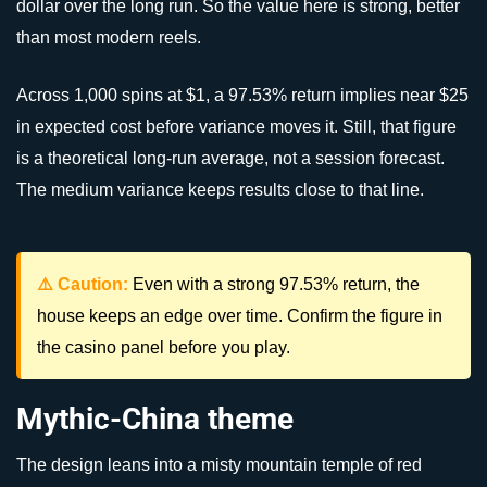
dollar over the long run. So the value here is strong, better
than most modern reels.
Across 1,000 spins at $1, a 97.53% return implies near $25
in expected cost before variance moves it. Still, that figure
is a theoretical long-run average, not a session forecast.
The medium variance keeps results close to that line.
⚠️ Caution:
Even with a strong 97.53% return, the
house keeps an edge over time. Confirm the figure in
the casino panel before you play.
Mythic-China theme
The design leans into a misty mountain temple of red