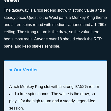
The takeaway is a rich legend slot with strong value and a
steady pace. Quest to the West pairs a Monkey King theme
and a free-spins round with medium variance and a 1,260x
ceiling. The strong return is the draw, so the value here
beats most reels. Anyone over 18 should check the RTP
panel and keep stakes sensible.
⭐ Our Verdict
A rich Monkey King slot with a strong 97.53% return
and a free-spins bonus. The value is the draw, so
play it for the high return and a steady, legend-led
session.