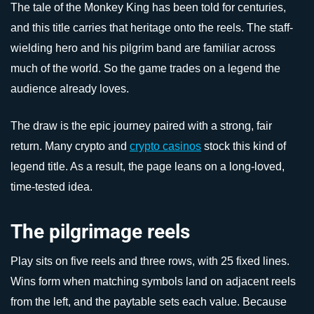
The tale of the Monkey King has been told for centuries,
and this title carries that heritage onto the reels. The staff-
wielding hero and his pilgrim band are familiar across
much of the world. So the game trades on a legend the
audience already loves.
The draw is the epic journey paired with a strong, fair
return. Many crypto and
crypto casinos
stock this kind of
legend title. As a result, the page leans on a long-loved,
time-tested idea.
The pilgrimage reels
Play sits on five reels and three rows, with 25 fixed lines.
Wins form when matching symbols land on adjacent reels
from the left, and the paytable sets each value. Because