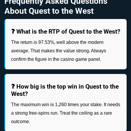
Frequently Asked Questions
About Quest to the West
❓ What is the RTP of Quest to the West?
The return is 97.53%, well above the modern
average. That makes the value strong. Always
confirm the figure in the casino game panel.
❓ How big is the top win in Quest to the
West?
The maximum win is 1,260 times your stake. It needs
a strong free-spins run. Treat the ceiling as a rare
outcome.