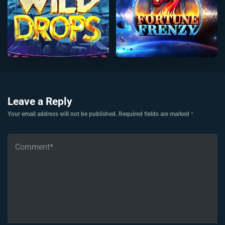
Leave a Reply
Your email address will not be published.
Required fields are marked
*