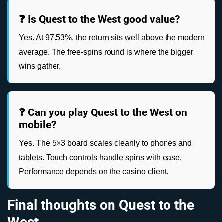
❓ Is Quest to the West good value?
Yes. At 97.53%, the return sits well above the modern
average. The free-spins round is where the bigger
wins gather.
❓ Can you play Quest to the West on
mobile?
Yes. The 5×3 board scales cleanly to phones and
tablets. Touch controls handle spins with ease.
Performance depends on the casino client.
Final thoughts on Quest to the
West