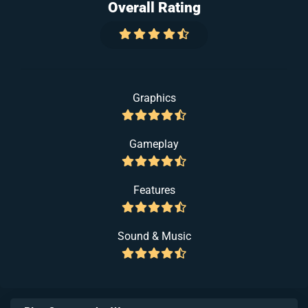
Overall Rating
Graphics
Gameplay
Features
Sound & Music