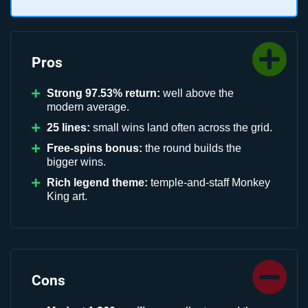
Pros
Strong 97.53% return:
well above the
modern average.
25 lines:
small wins land often across the grid.
Free-spins bonus:
the round builds the
bigger wins.
Rich legend theme:
temple-and-staff Monkey
King art.
Cons