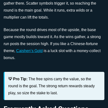
gather there. Scatter symbols trigger it, so reaching the
round is the main goal. While it runs, extra wilds or a
multiplier can lift the totals.
Because the round drives most of the upside, the base
game mostly builds toward it. As the wins gather, a strong
run posts the session high. If you like a Chinese-fortune
theme,
Caishen’s Gold
is a luck slot with a money-collect
bonus.
💡 Pro Tip:
The free spins carry the value, so the
round is the goal. The strong return rewards steady
play, so size the stake to last.