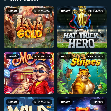
Betsoft
RTP: 96.02%
Betsoft
RTP: 96.23%
Betsoft
RTP: 97.07%
Betsoft
RTP: 97.03%
Betsoft
RTP: 96.11%
Betsoft
RTP: 96%