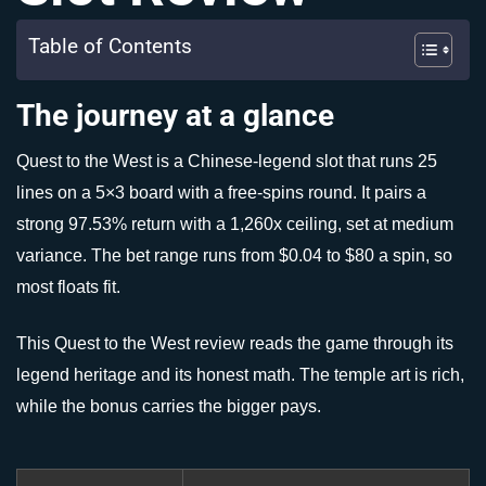
Table of Contents
The journey at a glance
Quest to the West is a Chinese-legend slot that runs 25
lines on a 5×3 board with a free-spins round. It pairs a
strong 97.53% return with a 1,260x ceiling, set at medium
variance. The bet range runs from $0.04 to $80 a spin, so
most floats fit.
This Quest to the West review reads the game through its
legend heritage and its honest math. The temple art is rich,
while the bonus carries the bigger pays.