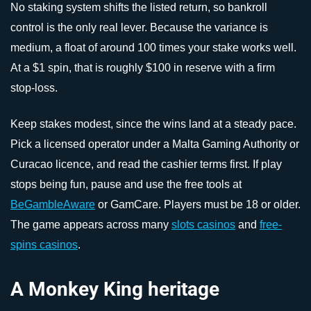
No staking system shifts the listed return, so bankroll
control is the only real lever. Because the variance is
medium, a float of around 100 times your stake works well.
At a $1 spin, that is roughly $100 in reserve with a firm
stop-loss.
Keep stakes modest, since the wins land at a steady pace.
Pick a licensed operator under a Malta Gaming Authority or
Curacao licence, and read the cashier terms first. If play
stops being fun, pause and use the free tools at
BeGambleAware
or GamCare. Players must be 18 or older.
The game appears across many
slots casinos
and
free-
spins casinos
.
A Monkey King heritage