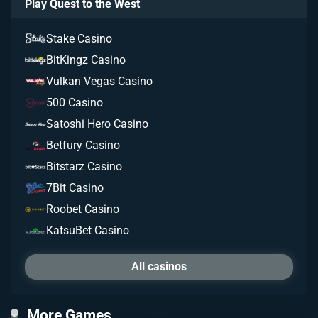
Play Quest to the West
Stake Casino
BitKingz Casino
Vulkan Vegas Casino
500 Casino
Satoshi Hero Casino
Betfury Casino
Bitstarz Casino
7Bit Casino
Roobet Casino
KatsuBet Casino
All casinos
More Games