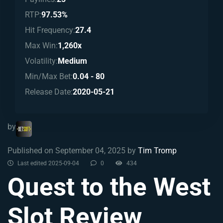
RTP:
97.53%
Hit Frequency:
27.4
Max Win:
1,260x
Volatility:
Medium
Min/Max Bet:
0.04 - 80
Release Date:
2020-05-21
by
Published on September 04, 2025 by
Tim Tromp
Last edited 2025-09-04
0
434
Quest to the West
Slot Review