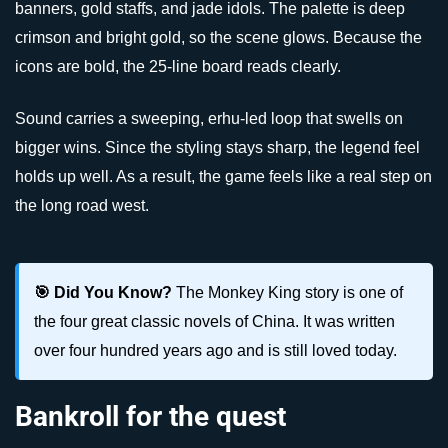
banners, gold staffs, and jade idols. The palette is deep
crimson and bright gold, so the scene glows. Because the
icons are bold, the 25-line board reads clearly.
Sound carries a sweeping, erhu-led loop that swells on
bigger wins. Since the styling stays sharp, the legend feel
holds up well. As a result, the game feels like a real step on
the long road west.
🎯 Did You Know?
The Monkey King story is one of
the four great classic novels of China. It was written
over four hundred years ago and is still loved today.
Bankroll for the quest