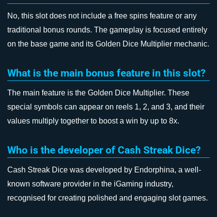
No, this slot does not include a free spins feature or any
traditional bonus rounds. The gameplay is focused entirely
on the base game and its Golden Dice Multiplier mechanic.
What is the main bonus feature in this slot?
The main feature is the Golden Dice Multiplier. These
special symbols can appear on reels 1, 2, and 3, and their
values multiply together to boost a win by up to 8x.
Who is the developer of Cash Streak Dice?
Cash Streak Dice was developed by Endorphina, a well-
known software provider in the iGaming industry,
recognised for creating polished and engaging slot games.