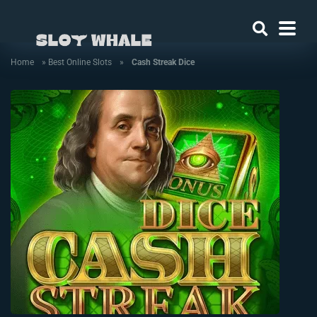
Home
»
Best Online Slots
»
Cash Streak Dice