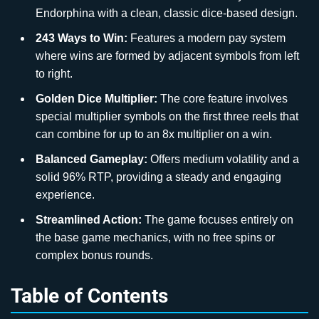
Endorphina with a clean, classic dice-based design.
243 Ways to Win:
Features a modern pay system
where wins are formed by adjacent symbols from left
to right.
Golden Dice Multiplier:
The core feature involves
special multiplier symbols on the first three reels that
can combine for up to an 8x multiplier on a win.
Balanced Gameplay:
Offers medium volatility and a
solid 96% RTP, providing a steady and engaging
experience.
Streamlined Action:
The game focuses entirely on
the base game mechanics, with no free spins or
complex bonus rounds.
Table of Contents