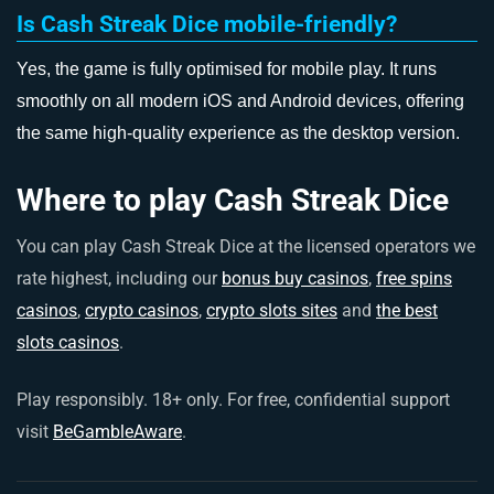
Is Cash Streak Dice mobile-friendly?
Yes, the game is fully optimised for mobile play. It runs
smoothly on all modern iOS and Android devices, offering
the same high-quality experience as the desktop version.
Where to play Cash Streak Dice
You can play Cash Streak Dice at the licensed operators we
rate highest, including our
bonus buy casinos
,
free spins
casinos
,
crypto casinos
,
crypto slots sites
and
the best
slots casinos
.
Play responsibly. 18+ only. For free, confidential support
visit
BeGambleAware
.