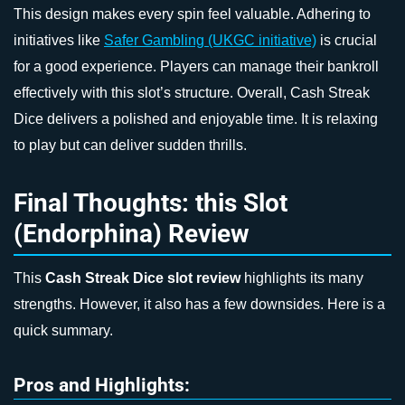
This design makes every spin feel valuable. Adhering to
initiatives like
Safer Gambling (UKGC initiative)
is crucial
for a good experience. Players can manage their bankroll
effectively with this slot’s structure. Overall, Cash Streak
Dice delivers a polished and enjoyable time. It is relaxing
to play but can deliver sudden thrills.
Final Thoughts: this Slot
(Endorphina) Review
This
Cash Streak Dice slot review
highlights its many
strengths. However, it also has a few downsides. Here is a
quick summary.
Pros and Highlights: