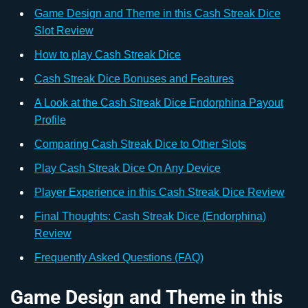
Game Design and Theme in this Cash Streak Dice
Slot Review
How to play Cash Streak Dice
Cash Streak Dice Bonuses and Features
A Look at the Cash Streak Dice Endorphina Payout
Profile
Comparing Cash Streak Dice to Other Slots
Play Cash Streak Dice On Any Device
Player Experience in this Cash Streak Dice Review
Final Thoughts: Cash Streak Dice (Endorphina)
Review
Frequently Asked Questions (FAQ)
Game Design and Theme in this