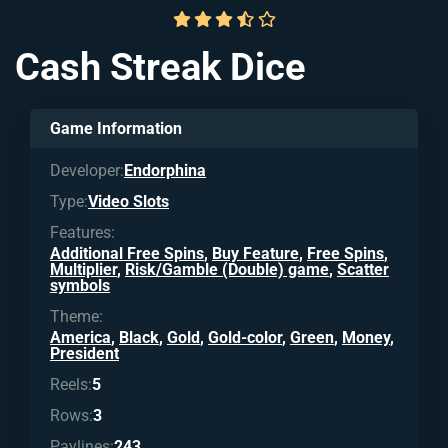
Cash Streak Dice
Game Information
Developer:
Endorphina
Type:
Video Slots
Features:
Additional Free Spins
,
Buy Feature
,
Free Spins
,
Multiplier
,
Risk/Gamble (Double) game
,
Scatter
symbols
Theme:
America
,
Black
,
Gold
,
Gold-color
,
Green
,
Money
,
President
Reels:
5
Rows:
3
Paylines:
243