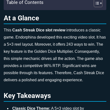
Table of Contents
At a Glance
This
Cash Streak Dice slot review
introduces a classic
game. Endorphina developed this exciting video slot. It has
a 5×3 reel layout. Moreover, it offers 243 ways to win. The
key feature is the Golden Dice Multiplier. Consequently,
this simple mechanic drives all the action. The game also
provides a competitive 96% RTP. Significant wins are
possible through its features. Therefore, Cash Streak Dice
delivers a polished and engaging experience.
Key Takeaways
Classic Dice Theme:
A 5×3 video slot by