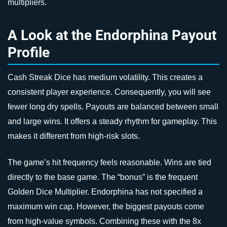
multipliers.
A Look at the Endorphina Payout
Profile
Cash Streak Dice has medium volatility. This creates a
consistent player experience. Consequently, you will see
fewer long dry spells. Payouts are balanced between small
and large wins. It offers a steady rhythm for gameplay. This
makes it different from high-risk slots.
The game’s hit frequency feels reasonable. Wins are tied
directly to the base game. The “bonus” is the frequent
Golden Dice Multiplier. Endorphina has not specified a
maximum win cap. However, the biggest payouts come
from high-value symbols. Combining these with the 8x