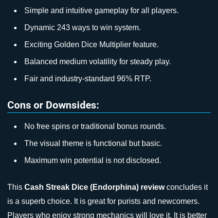
Simple and intuitive gameplay for all players.
Dynamic 243 ways to win system.
Exciting Golden Dice Multiplier feature.
Balanced medium volatility for steady play.
Fair and industry-standard 96% RTP.
Cons or Downsides:
No free spins or traditional bonus rounds.
The visual theme is functional but basic.
Maximum win potential is not disclosed.
This
Cash Streak Dice (Endorphina) review
concludes it
is a superb choice. It is great for purists and newcomers.
Players who enjoy strong mechanics will love it. It is better