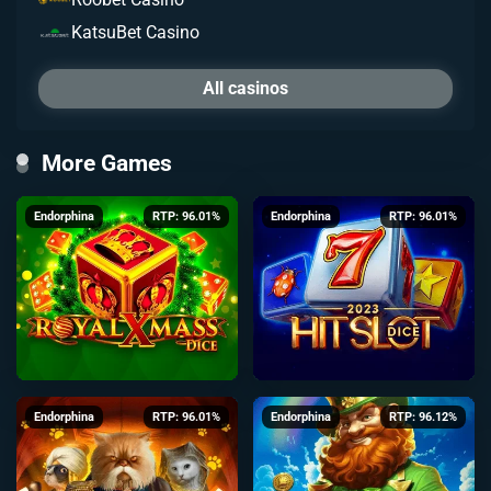
KatsuBet Casino
All casinos
More Games
Endorphina
RTP: 96.01%
Endorphina
RTP: 96.01%
Endorphina
RTP: 96.01%
Endorphina
RTP: 96.12%