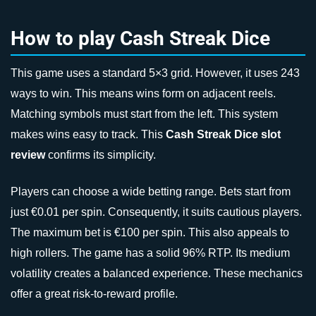
How to play Cash Streak Dice
This game uses a standard 5×3 grid. However, it uses 243
ways to win. This means wins form on adjacent reels.
Matching symbols must start from the left. This system
makes wins easy to track. This
Cash Streak Dice slot
review
confirms its simplicity.
Players can choose a wide betting range. Bets start from
just €0.01 per spin. Consequently, it suits cautious players.
The maximum bet is €100 per spin. This also appeals to
high rollers. The game has a solid 96% RTP. Its medium
volatility creates a balanced experience. These mechanics
offer a great risk-to-reward profile.