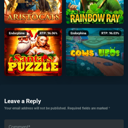
Endorphina
RTP: 96.06%
Endorphina
RTP: 96.03%
Leave a Reply
Your email address will not be published.
Required fields are marked
*