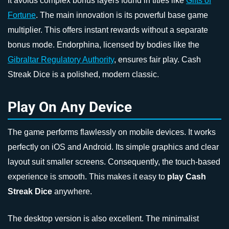
It avoids complex bonus layers found in titles like
Gifts of
Fortune
. The main innovation is its powerful base game
multiplier. This offers instant rewards without a separate
bonus mode. Endorphina, licensed by bodies like the
Gibraltar Regulatory Authority
, ensures fair play. Cash
Streak Dice is a polished, modern classic.
Play On Any Device
The game performs flawlessly on mobile devices. It works
perfectly on iOS and Android. Its simple graphics and clear
layout suit smaller screens. Consequently, the touch-based
experience is smooth. This makes it easy to
play Cash
Streak Dice
anywhere.
The desktop version is also excellent. The minimalist