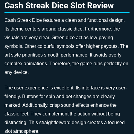
Cash Streak Dice Slot Review
Cash Streak Dice features a clean and functional design.
Its theme centers around classic dice. Furthermore, the
visuals are very clear. Green dice act as low-paying
symbols. Other colourful symbols offer higher payouts. The
art style prioritises smooth performance. It avoids overly
complex animations. Therefore, the game runs perfectly on
any device.
The user experience is excellent. Its interface is very user-
friendly. Buttons for spin and bet changes are clearly
marked. Additionally, crisp sound effects enhance the
classic feel. They complement the action without being
distracting. This straightforward design creates a focused
slot atmosphere.