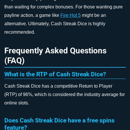
than waiting for complex bonuses. For those wanting pure
payline action, a game like
Fire Hot 5
might be an
alternative. Ultimately, Cash Streak Dice is highly
recommended.
Frequently Asked Questions
(FAQ)
What is the RTP of Cash Streak Dice?
Cash Streak Dice has a competitive Return to Player
(RTP) of 96%, which is considered the industry average for
online slots.
Does Cash Streak Dice have a free spins
feature?