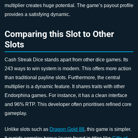
multiplier creates huge potential. The game’s payout profile
provides a satisfying dynamic.
Comparing this Slot to Other
Slots
Cash Streak Dice stands apart from other dice games. Its
243 ways to win system is modern. This offers more action
than traditional payline slots. Furthermore, the central
multiplier is a dynamic feature. It shares traits with other
Endorphina games. For instance, it has a clean interface
and 96% RTP. This developer often prioritises refined core
gameplay.
Unlike slots such as
Dragon Gold 88
, this game is simpler.