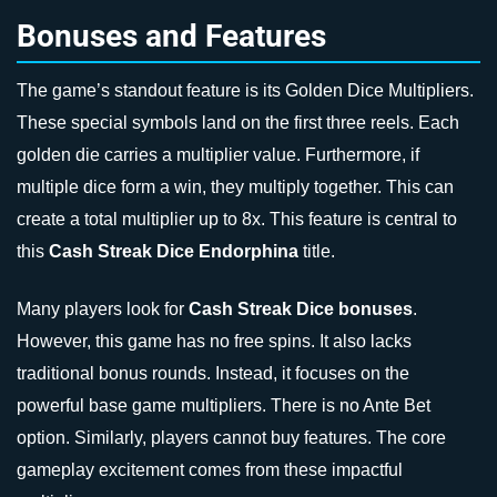
Bonuses and Features
The game’s standout feature is its Golden Dice Multipliers.
These special symbols land on the first three reels. Each
golden die carries a multiplier value. Furthermore, if
multiple dice form a win, they multiply together. This can
create a total multiplier up to 8x. This feature is central to
this
Cash Streak Dice Endorphina
title.
Many players look for
Cash Streak Dice bonuses
.
However, this game has no free spins. It also lacks
traditional bonus rounds. Instead, it focuses on the
powerful base game multipliers. There is no Ante Bet
option. Similarly, players cannot buy features. The core
gameplay excitement comes from these impactful