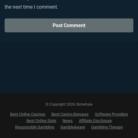
the next time I comment.
© Copyright 2026 Slotwhale
Best Online Casinos
Best Casino Bonuses
Software Providers
Best Online Slots
News
Affiliate Disclosure
Responsible Gambling
GambleAware
Gambling Therapy