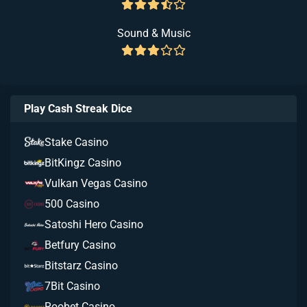
Sound & Music
Play Cash Streak Dice
Stake Casino
BitKingz Casino
Vulkan Vegas Casino
500 Casino
Satoshi Hero Casino
Betfury Casino
Bitstarz Casino
7Bit Casino
Roobet Casino