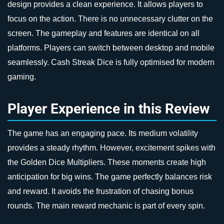
design provides a clean experience. It allows players to
focus on the action. There is no unnecessary clutter on the
screen. The gameplay and features are identical on all
platforms. Players can switch between desktop and mobile
seamlessly. Cash Streak Dice is fully optimised for modern
gaming.
Player Experience in this Review
The game has an engaging pace. Its medium volatility
provides a steady rhythm. However, excitement spikes with
the Golden Dice Multipliers. These moments create high
anticipation for big wins. The game perfectly balances risk
and reward. It avoids the frustration of chasing bonus
rounds. The main reward mechanic is part of every spin.