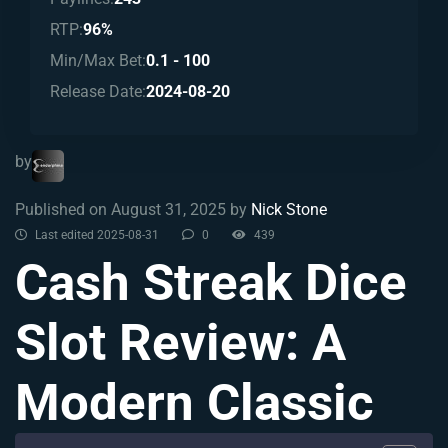
RTP:
96%
Min/Max Bet:
0.1 - 100
Release Date:
2024-08-20
by
Published on August 31, 2025 by
Nick Stone
Last edited 2025-08-31
0
439
Cash Streak Dice
Slot Review: A
Modern Classic