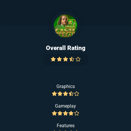
Overall Rating
Graphics
Gameplay
Features