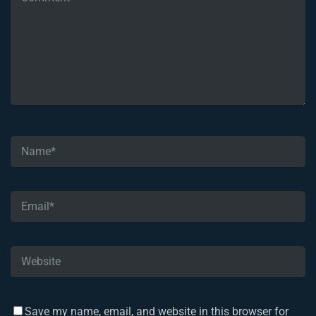
Save my name, email, and website in this browser for