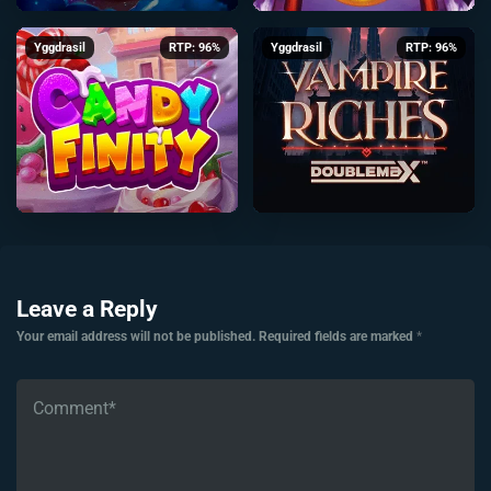
Yggdrasil
RTP: 96%
Yggdrasil
RTP: 96%
Leave a Reply
Your email address will not be published.
Required fields are marked
*