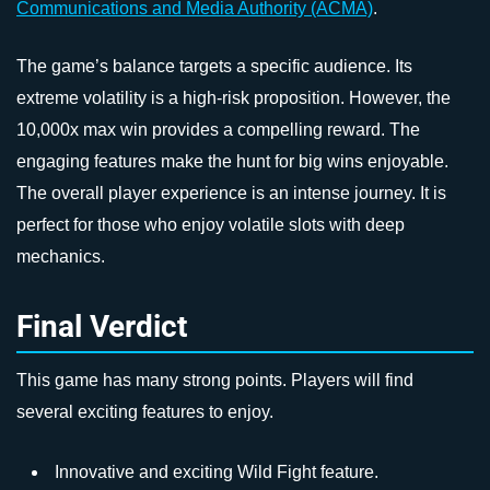
Communications and Media Authority (ACMA)
.
The game’s balance targets a specific audience. Its
extreme volatility is a high-risk proposition. However, the
10,000x max win provides a compelling reward. The
engaging features make the hunt for big wins enjoyable.
The overall player experience is an intense journey. It is
perfect for those who enjoy volatile slots with deep
mechanics.
Final Verdict
This game has many strong points. Players will find
several exciting features to enjoy.
Innovative and exciting Wild Fight feature.