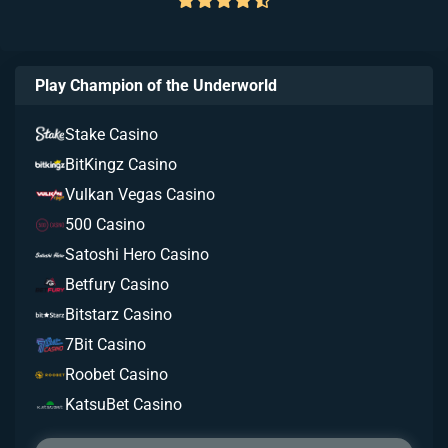
Play Champion of the Underworld
Stake Casino
BitKingz Casino
Vulkan Vegas Casino
500 Casino
Satoshi Hero Casino
Betfury Casino
Bitstarz Casino
7Bit Casino
Roobet Casino
KatsuBet Casino