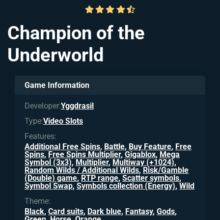
Champion of the
Underworld
Game Information
Developer:
Yggdrasil
Type:
Video Slots
Features:
Additional Free Spins
,
Battle
,
Buy Feature
,
Free
Spins
,
Free Spins Multiplier
,
Gigablox
,
Mega
Symbol (3x3)
,
Multiplier
,
Multiway (+1024)
,
Random Wilds / Additional Wilds
,
Risk/Gamble
(Double) game
,
RTP range
,
Scatter symbols
,
Symbol Swap
,
Symbols collection (Energy)
,
Wild
Theme:
Black
,
Card suits
,
Dark blue
,
Fantasy
,
Gods
,
Green
,
Horse
,
Orange