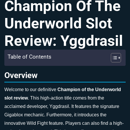
Champion Of The
Underworld Slot
Review: Yggdrasil
Table of Contents
Overview
Welcome to our definitive
Champion of the Underworld
slot review
. This high-action title comes from the
acclaimed developer, Yggdrasil. It features the signature
Gigablox mechanic. Furthermore, it introduces the
innovative Wild Fight feature. Players can also find a high-