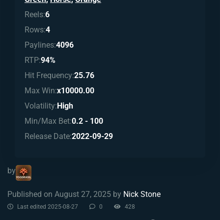
Reels:
6
Rows:
4
Paylines:
4096
RTP:
94%
Hit Frequency:
25.76
Max Win:
x10000.00
Volatility:
High
Min/Max Bet:
0.2 - 100
Release Date:
2022-09-29
by
Published on August 27, 2025 by
Nick Stone
Last edited 2025-08-27
0
428