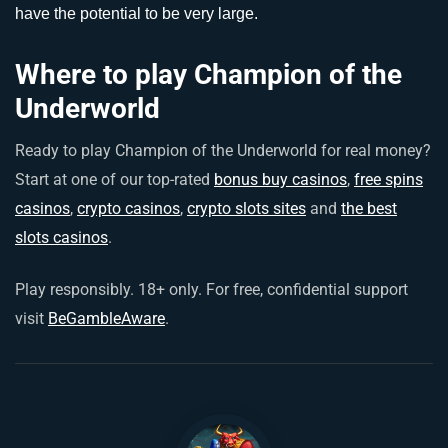
have the potential to be very large.
Where to play Champion of the
Underworld
Ready to play Champion of the Underworld for real money?
Start at one of our top-rated
bonus buy casinos
,
free spins
casinos
,
crypto casinos
,
crypto slots sites
and
the best
slots casinos
.
Play responsibly. 18+ only. For free, confidential support
visit
BeGambleAware
.