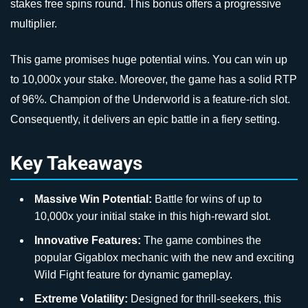
stakes free spins round. This bonus offers a progressive
multiplier.
This game promises huge potential wins. You can win up
to 10,000x your stake. Moreover, the game has a solid RTP
of 96%. Champion of the Underworld is a feature-rich slot.
Consequently, it delivers an epic battle in a fiery setting.
Key Takeaways
Massive Win Potential:
Battle for wins of up to
10,000x your initial stake in this high-reward slot.
Innovative Features:
The game combines the
popular Gigablox mechanic with the new and exciting
Wild Fight feature for dynamic gameplay.
Extreme Volatility:
Designed for thrill-seekers, this