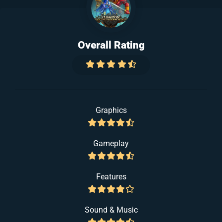
Overall Rating
Graphics
Gameplay
Features
Sound & Music