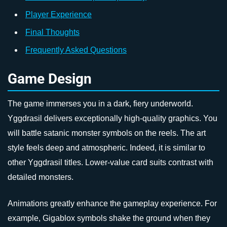
Player Experience
Final Thoughts
Frequently Asked Questions
Game Design
The game immerses you in a dark, fiery underworld.
Yggdrasil delivers exceptionally high-quality graphics. You
will battle satanic monster symbols on the reels. The art
style feels deep and atmospheric. Indeed, it is similar to
other Yggdrasil titles. Lower-value card suits contrast with
detailed monsters.
Animations greatly enhance the gameplay experience. For
example, Gigablox symbols shake the ground when they