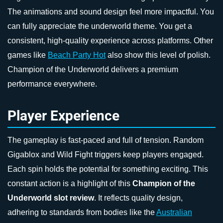
The animations and sound design feel more impactful. You
can fully appreciate the underworld theme. You get a
consistent, high-quality experience across platforms. Other
games like
Beach Party Hot
also show this level of polish.
Champion of the Underworld delivers a premium
performance everywhere.
Player Experience
The gameplay is fast-paced and full of tension. Random
Gigablox and Wild Fight triggers keep players engaged.
Each spin holds the potential for something exciting. This
constant action is a highlight of this
Champion of the
Underworld slot review
. It reflects quality design,
adhering to standards from bodies like the
Australian