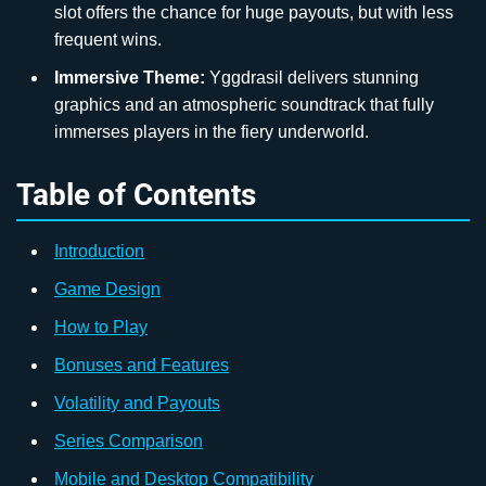
slot offers the chance for huge payouts, but with less
frequent wins.
Immersive Theme:
Yggdrasil delivers stunning
graphics and an atmospheric soundtrack that fully
immerses players in the fiery underworld.
Table of Contents
Introduction
Game Design
How to Play
Bonuses and Features
Volatility and Payouts
Series Comparison
Mobile and Desktop Compatibility