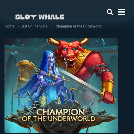
Home
»
Best Online Slots
»
Champion of the Underworld