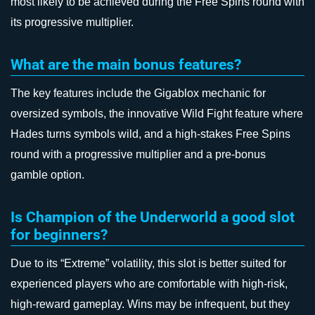
most likely to be achieved during the Free Spins round with
its progressive multiplier.
What are the main bonus features?
The key features include the Gigablox mechanic for
oversized symbols, the innovative Wild Fight feature where
Hades turns symbols wild, and a high-stakes Free Spins
round with a progressive multiplier and a pre-bonus
gamble option.
Is Champion of the Underworld a good slot
for beginners?
Due to its “Extreme” volatility, this slot is better suited for
experienced players who are comfortable with high-risk,
high-reward gameplay. Wins may be infrequent, but they