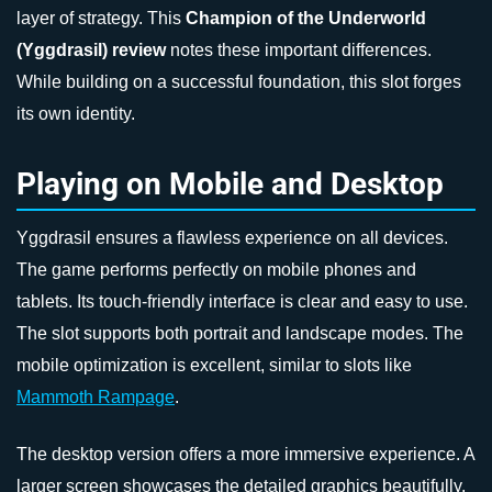
layer of strategy. This
Champion of the Underworld
(Yggdrasil) review
notes these important differences.
While building on a successful foundation, this slot forges
its own identity.
Playing on Mobile and Desktop
Yggdrasil ensures a flawless experience on all devices.
The game performs perfectly on mobile phones and
tablets. Its touch-friendly interface is clear and easy to use.
The slot supports both portrait and landscape modes. The
mobile optimization is excellent, similar to slots like
Mammoth Rampage
.
The desktop version offers a more immersive experience. A
larger screen showcases the detailed graphics beautifully.