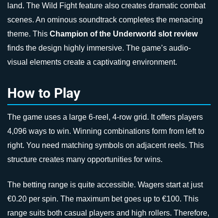
land. The Wild Fight feature also creates dramatic combat
scenes. An ominous soundtrack completes the menacing
theme. This
Champion of the Underworld slot review
finds the design highly immersive. The game’s audio-
visual elements create a captivating environment.
How to Play
The game uses a large 6-reel, 4-row grid. It offers players
4,096 ways to win. Winning combinations form from left to
right. You need matching symbols on adjacent reels. This
structure creates many opportunities for wins.
The betting range is quite accessible. Wagers start at just
€0.20 per spin. The maximum bet goes up to €100. This
range suits both casual players and high rollers. Therefore,