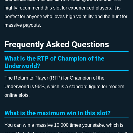
highly recommend this slot for experienced players. It is
perfect for anyone who loves high volatility and the hunt for
massive payouts.
Frequently Asked Questions
What is the RTP of Champion of the
Underworld?
The Return to Player (RTP) for Champion of the
Underworld is 96%, which is a standard figure for modern
online slots.
What is the maximum win in this slot?
You can win a massive 10,000 times your stake, which is