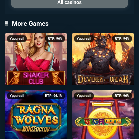
All casinos
More Games
Yggdrasil
RTP: 96%
Yggdrasil
RTP: 94%
Yggdrasil
RTP: 96.1%
Yggdrasil
RTP: 96%