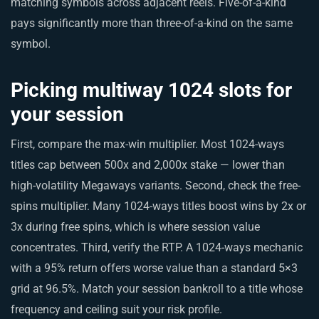
matching symbols across adjacent reels. Five-of-a-kind
pays significantly more than three-of-a-kind on the same
symbol.
Picking multiway 1024 slots for
your session
First, compare the max-win multiplier. Most 1024-ways
titles cap between 500x and 2,000x stake — lower than
high-volatility Megaways variants. Second, check the free-
spins multiplier. Many 1024-ways titles boost wins by 2x or
3x during free spins, which is where session value
concentrates. Third, verify the RTP. A 1024-ways mechanic
with a 95% return offers worse value than a standard 5×3
grid at 96.5%. Match your session bankroll to a title whose
frequency and ceiling suit your risk profile.