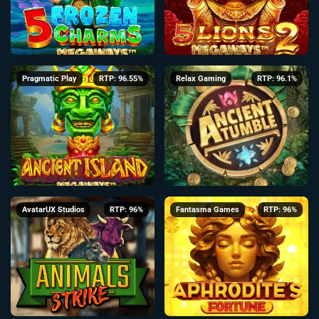
Pragmatic Play
RTP: 96.55%
Relax Gaming
RTP: 96.1%
AvatarUX Studios
RTP: 96%
Fantasma Games
RTP: 96%