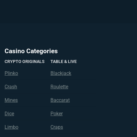
Casino Categories
CRYPTO ORIGINALS
TABLE & LIVE
Plinko
Blackjack
Crash
Roulette
Mines
Baccarat
Dice
Poker
Limbo
Craps