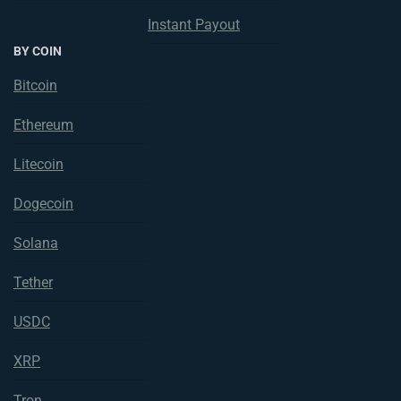
Instant Payout
BY COIN
Bitcoin
Ethereum
Litecoin
Dogecoin
Solana
Tether
USDC
XRP
Tron