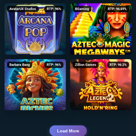
AvatarUX Studios
RTP: 96%
BGaming
RTP: 96.69%
Barbara Bang
RTP: 96%
Zillion Games
RTP: 96.2%
Load More