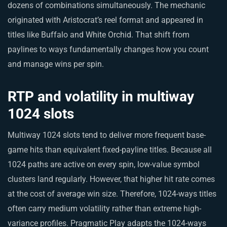
dozens of combinations simultaneously. The mechanic
originated with Aristocrat’s reel format and appeared in
titles like Buffalo and White Orchid. That shift from
paylines to ways fundamentally changes how you count
and manage wins per spin.
RTP and volatility in multiway
1024 slots
Multiway 1024 slots tend to deliver more frequent base-
game hits than equivalent fixed-payline titles. Because all
1024 paths are active on every spin, low-value symbol
clusters land regularly. However, that higher hit rate comes
at the cost of average win size. Therefore, 1024-ways titles
often carry medium volatility rather than extreme high-
variance profiles. Pragmatic Play adapts the 1024-ways