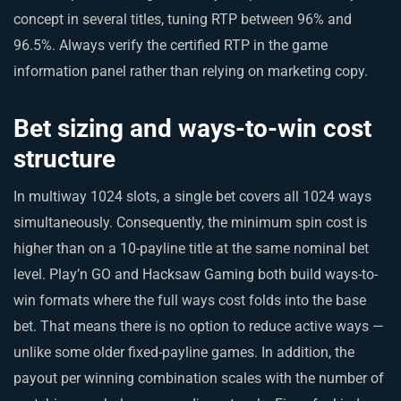
concept in several titles, tuning RTP between 96% and
96.5%. Always verify the certified RTP in the game
information panel rather than relying on marketing copy.
Bet sizing and ways-to-win cost
structure
In multiway 1024 slots, a single bet covers all 1024 ways
simultaneously. Consequently, the minimum spin cost is
higher than on a 10-payline title at the same nominal bet
level. Play’n GO and Hacksaw Gaming both build ways-to-
win formats where the full ways cost folds into the base
bet. That means there is no option to reduce active ways —
unlike some older fixed-payline games. In addition, the
payout per winning combination scales with the number of