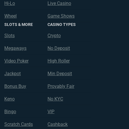
Hi-Lo
Live Casino
Wheel
Game Shows
SLOTS & MORE
CASINO TYPES
Slots
Crypto
Megaways
No Deposit
Video Poker
High Roller
Jackpot
Min Deposit
Bonus Buy
Provably Fair
Keno
No KYC
Bingo
VIP
Scratch Cards
Cashback