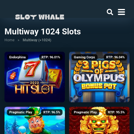
Multiway 1024 Slots
Home
»
Multiway (+1024)
Endorphina
RTP: 96.01%
Gaming Corps
RTP: 96.04%
Pragmatic Play
RTP: 96.5%
Pragmatic Play
RTP: 95.5%