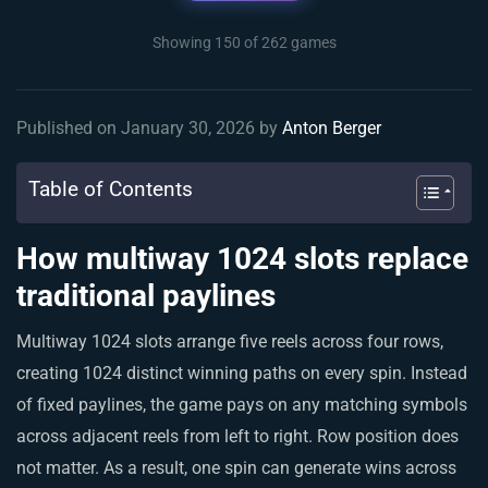
Showing
150
of 262 games
Published on January 30, 2026 by
Anton Berger
Table of Contents
How multiway 1024 slots replace
traditional paylines
Multiway 1024 slots arrange five reels across four rows,
creating 1024 distinct winning paths on every spin. Instead
of fixed paylines, the game pays on any matching symbols
across adjacent reels from left to right. Row position does
not matter. As a result, one spin can generate wins across