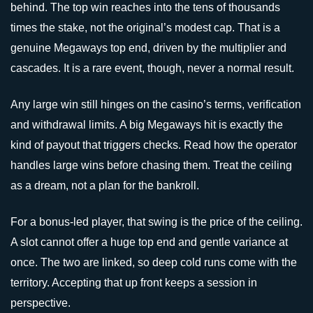
behind. The top win reaches into the tens of thousands
times the stake, not the original’s modest cap. That is a
genuine Megaways top end, driven by the multiplier and
cascades. It is a rare event, though, never a normal result.
Any large win still hinges on the casino’s terms, verification
and withdrawal limits. A big Megaways hit is exactly the
kind of payout that triggers checks. Read how the operator
handles large wins before chasing them. Treat the ceiling
as a dream, not a plan for the bankroll.
For a bonus-led player, that swing is the price of the ceiling.
A slot cannot offer a huge top end and gentle variance at
once. The two are linked, so deep cold runs come with the
territory. Accepting that up front keeps a session in
perspective.