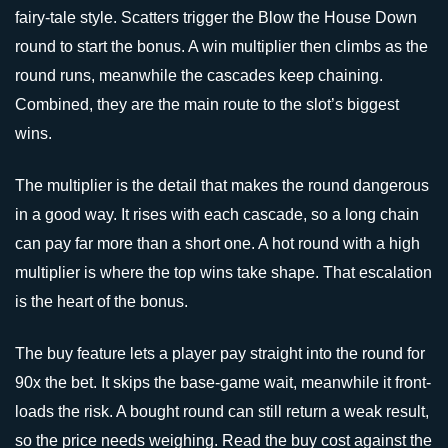
fairy-tale style. Scatters trigger the Blow the House Down
round to start the bonus. A win multiplier then climbs as the
round runs, meanwhile the cascades keep chaining.
Combined, they are the main route to the slot’s biggest
wins.
The multiplier is the detail that makes the round dangerous
in a good way. It rises with each cascade, so a long chain
can pay far more than a short one. A hot round with a high
multiplier is where the top wins take shape. That escalation
is the heart of the bonus.
The buy feature lets a player pay straight into the round for
90x the bet. It skips the base-game wait, meanwhile it front-
loads the risk. A bought round can still return a weak result,
so the price needs weighing. Read the buy cost against the