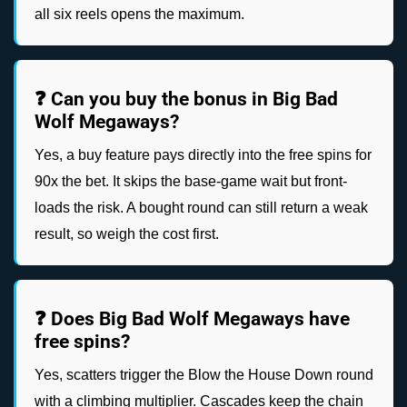
all six reels opens the maximum.
❓ Can you buy the bonus in Big Bad
Wolf Megaways?
Yes, a buy feature pays directly into the free spins for
90x the bet. It skips the base-game wait but front-
loads the risk. A bought round can still return a weak
result, so weigh the cost first.
❓ Does Big Bad Wolf Megaways have
free spins?
Yes, scatters trigger the Blow the House Down round
with a climbing multiplier. Cascades keep the chain