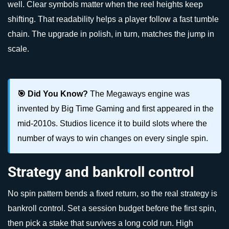
well. Clear symbols matter when the reel heights keep
shifting. That readability helps a player follow a fast tumble
chain. The upgrade in polish, in turn, matches the jump in
scale.
🎯 Did You Know?
The Megaways engine was
invented by Big Time Gaming and first appeared in the
mid-2010s. Studios licence it to build slots where the
number of ways to win changes on every single spin.
Strategy and bankroll control
No spin pattern bends a fixed return, so the real strategy is
bankroll control. Set a session budget before the first spin,
then pick a stake that survives a long cold run. High