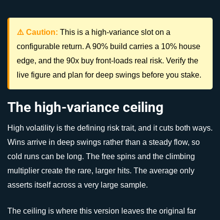
⚠️ Caution:
This is a high-variance slot on a
configurable return. A 90% build carries a 10% house
edge, and the 90x buy front-loads real risk. Verify the
live figure and plan for deep swings before you stake.
The high-variance ceiling
High volatility is the defining risk trait, and it cuts both ways.
Wins arrive in deep swings rather than a steady flow, so
cold runs can be long. The free spins and the climbing
multiplier create the rare, larger hits. The average only
asserts itself across a very large sample.
The ceiling is where this version leaves the original far