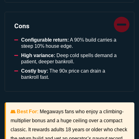
Cons
Configurable return:
A 90% build carries a
steep 10% house edge.
High variance:
Deep cold spells demand a
patient, deeper bankroll.
Costly buy:
The 90x price can drain a
bankroll fast.
👥 Best For:
Megaways fans who enjoy a climbing-
multiplier bonus and a huge ceiling over a compact
classic. It rewards adults 18 years or older who check
the return build and vet an operator’s payout record