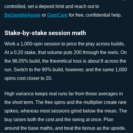
controlled, set a deposit limit and reach out to
BeGambleAware
or
GamCare
for free, confidential help.
Stake-by-stake session math
Work a 1,000-spin session to price the play across builds.
At a 0.20 stake, that volume puts 200 through the reels. On
the 96.05% build, the theoretical loss is about 8 across the
run. Switch to the 90% build, however, and the same 1,000
spins cost closer to 20.
High variance keeps real runs far from those averages in
the short term. The free spins and the multiplier create rare
spikes, whereas most sessions grind below the mean. The
buy raises both the cost and the swing at once. Plan
around the base maths, and treat the bonus as the upside.