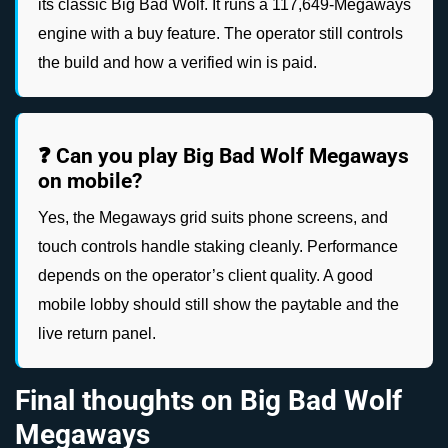
its classic Big Bad Wolf. It runs a 117,649-Megaways
engine with a buy feature. The operator still controls
the build and how a verified win is paid.
❓ Can you play Big Bad Wolf Megaways
on mobile?
Yes, the Megaways grid suits phone screens, and
touch controls handle staking cleanly. Performance
depends on the operator’s client quality. A good
mobile lobby should still show the paytable and the
live return panel.
Final thoughts on Big Bad Wolf
Megaways