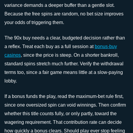
variance demands a deeper buffer than a gentle slot.
Because the free spins are random, no bet size improves
your odds of triggering them.
The 90x buy needs a clear, budgeted decision rather than
a reflex. Treat each buy as a full session at
bonus-buy
casinos
, since the price is steep. On a shorter bankroll,
standard spins stretch much further. Verify the withdrawal
terms too, since a fair game means little at a slow-paying
lobby.
If a bonus funds the play, read the maximum-bet rule first,
since one oversized spin can void winnings. Then confirm
whether this title counts fully, or only partly, toward the
wagering requirement. That contribution rate can decide
how quickly a bonus clears. Should play ever stop feeling