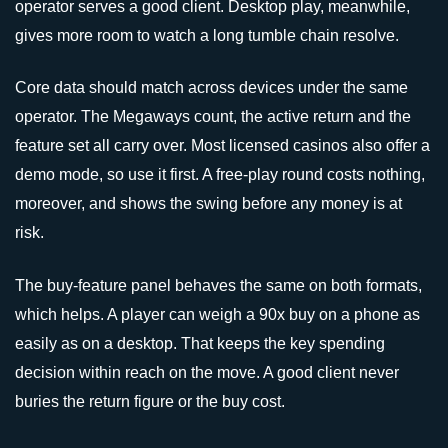
operator serves a good client. Desktop play, meanwhile,
gives more room to watch a long tumble chain resolve.
Core data should match across devices under the same
operator. The Megaways count, the active return and the
feature set all carry over. Most licensed casinos also offer a
demo mode, so use it first. A free-play round costs nothing,
moreover, and shows the swing before any money is at
risk.
The buy-feature panel behaves the same on both formats,
which helps. A player can weigh a 90x buy on a phone as
easily as on a desktop. That keeps the key spending
decision within reach on the move. A good client never
buries the return figure or the buy cost.