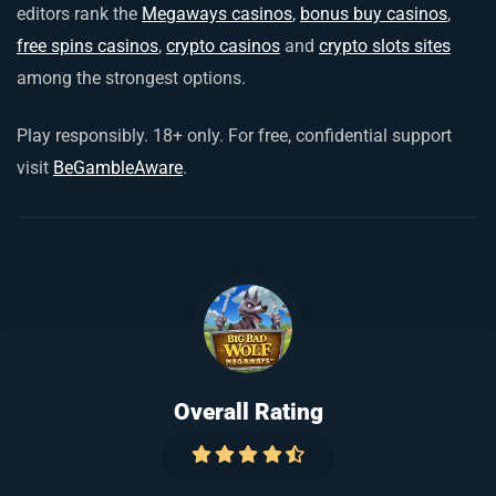
editors rank the
Megaways casinos
,
bonus buy casinos
,
free spins casinos
,
crypto casinos
and
crypto slots sites
among the strongest options.
Play responsibly. 18+ only. For free, confidential support
visit
BeGambleAware
.
Overall Rating