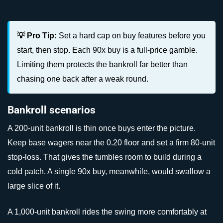
💡 Pro Tip:
Set a hard cap on buy features before you
start, then stop. Each 90x buy is a full-price gamble.
Limiting them protects the bankroll far better than
chasing one back after a weak round.
Bankroll scenarios
A 200-unit bankroll is thin once buys enter the picture.
Keep base wagers near the 0.20 floor and set a firm 80-unit
stop-loss. That gives the tumbles room to build during a
cold patch. A single 90x buy, meanwhile, would swallow a
large slice of it.
A 1,000-unit bankroll rides the swing more comfortably at