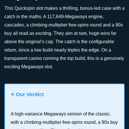
This Quickspin slot makes a thrilling, bonus-led case with a
catch in the maths. A 117,649-Megaways engine,
cascades, a climbing-multiplier free-spins round and a 90x
buy all read as exciting. They aim at rare, huge wins far
above the original’s cap. The catch is the configurable
return, since a low build nearly triples the edge. On a
transparent casino running the top build, this is a genuinely
exciting Megaways slot.
⭐ Our Verdict
A high-variance Megaways version of the classic,
with a climbing-multiplier free-spins round, a 90x buy