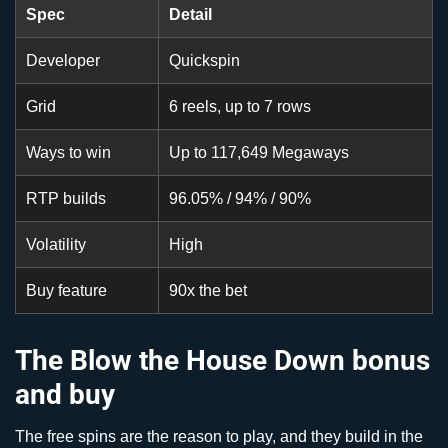
Spec
Detail
Developer
Quickspin
Grid
6 reels, up to 7 rows
Ways to win
Up to 117,649 Megaways
RTP builds
96.05% / 94% / 90%
Volatility
High
Buy feature
90x the bet
The Blow the House Down bonus
and buy
The free spins are the reason to play, and they build in the