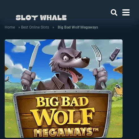
Home
»
Best Online Slots
»
Big Bad Wolf Megaways