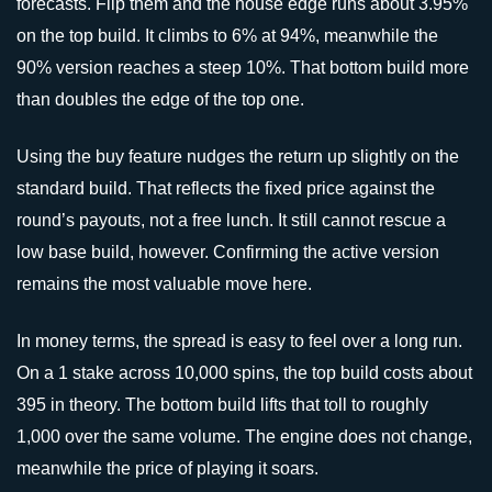
forecasts. Flip them and the house edge runs about 3.95%
on the top build. It climbs to 6% at 94%, meanwhile the
90% version reaches a steep 10%. That bottom build more
than doubles the edge of the top one.
Using the buy feature nudges the return up slightly on the
standard build. That reflects the fixed price against the
round’s payouts, not a free lunch. It still cannot rescue a
low base build, however. Confirming the active version
remains the most valuable move here.
In money terms, the spread is easy to feel over a long run.
On a 1 stake across 10,000 spins, the top build costs about
395 in theory. The bottom build lifts that toll to roughly
1,000 over the same volume. The engine does not change,
meanwhile the price of playing it soars.