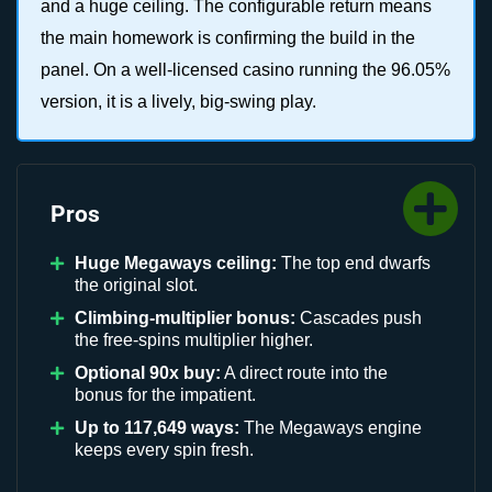
and a huge ceiling. The configurable return means
the main homework is confirming the build in the
panel. On a well-licensed casino running the 96.05%
version, it is a lively, big-swing play.
Pros
Huge Megaways ceiling:
The top end dwarfs
the original slot.
Climbing-multiplier bonus:
Cascades push
the free-spins multiplier higher.
Optional 90x buy:
A direct route into the
bonus for the impatient.
Up to 117,649 ways:
The Megaways engine
keeps every spin fresh.