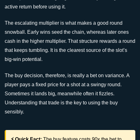
active return before using it.
The escalating multiplier is what makes a good round
snowball. Early wins seed the chain, whereas later ones
cash in the higher multiplier. That structure rewards a round
that keeps tumbling. It is the clearest source of the slot’s
big-win potential.
The buy decision, therefore, is really a bet on variance. A
player pays a fixed price for a shot at a swingy round.
Sometimes it lands big, meanwhile often it fizzles.
Understanding that trade is the key to using the buy
sensibly.
⚡ Quick Fact:
The buy feature costs 90x the bet to