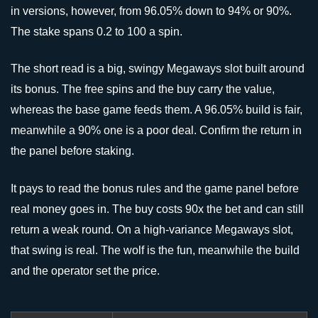
in versions, however, from 96.05% down to 94% or 90%.
The stake spans 0.2 to 100 a spin.
The short read is a big, swingy Megaways slot built around
its bonus. The free spins and the buy carry the value,
whereas the base game feeds them. A 96.05% build is fair,
meanwhile a 90% one is a poor deal. Confirm the return in
the panel before staking.
It pays to read the bonus rules and the game panel before
real money goes in. The buy costs 90x the bet and can still
return a weak round. On a high-variance Megaways slot,
that swing is real. The wolf is the fun, meanwhile the build
and the operator set the price.