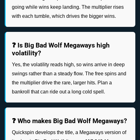
going while wins keep landing. The multiplier rises
with each tumble, which drives the bigger wins.
❓ Is Big Bad Wolf Megaways high
volatility?
Yes, the volatility reads high, so wins arrive in deep
swings rather than a steady flow. The free spins and
the multiplier drive the rare, larger hits. Plan a
bankroll that can ride out a long cold spell.
❓ Who makes Big Bad Wolf Megaways?
Quickspin develops the title, a Megaways version of