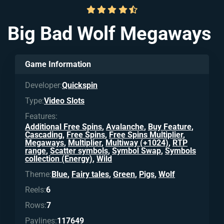
Big Bad Wolf Megaways
Game Information
Developer:
Quickspin
Type:
Video Slots
Features:
Additional Free Spins
,
Avalanche
,
Buy Feature
,
Cascading
,
Free Spins
,
Free Spins Multiplier
,
Megaways
,
Multiplier
,
Multiway (+1024)
,
RTP
range
,
Scatter symbols
,
Symbol Swap
,
Symbols
collection (Energy)
,
Wild
Theme:
Blue
,
Fairy tales
,
Green
,
Pigs
,
Wolf
Reels:
6
Rows:
7
Paylines:
117649