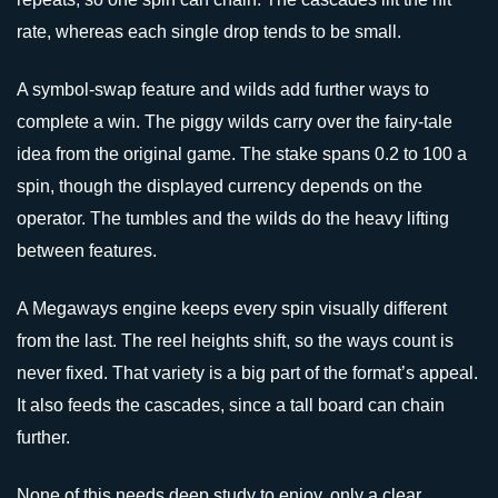
rate, whereas each single drop tends to be small.
A symbol-swap feature and wilds add further ways to
complete a win. The piggy wilds carry over the fairy-tale
idea from the original game. The stake spans 0.2 to 100 a
spin, though the displayed currency depends on the
operator. The tumbles and the wilds do the heavy lifting
between features.
A Megaways engine keeps every spin visually different
from the last. The reel heights shift, so the ways count is
never fixed. That variety is a big part of the format’s appeal.
It also feeds the cascades, since a tall board can chain
further.
None of this needs deep study to enjoy, only a clear