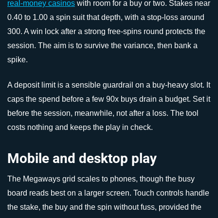
real-money casinos
with room for a buy or two. Stakes near
0.40 to 1.00 a spin suit that depth, with a stop-loss around
300. A win lock after a strong free-spins round protects the
session. The aim is to survive the variance, then bank a
spike.
A deposit limit is a sensible guardrail on a buy-heavy slot. It
caps the spend before a few 90x buys drain a budget. Set it
before the session, meanwhile, not after a loss. The tool
costs nothing and keeps the play in check.
Mobile and desktop play
The Megaways grid scales to phones, though the busy
board reads best on a larger screen. Touch controls handle
the stake, the buy and the spin without fuss, provided the