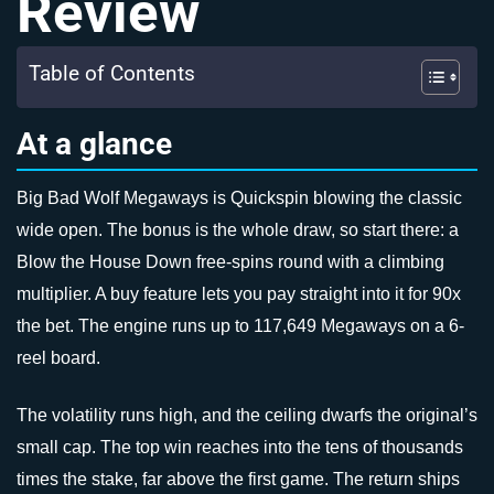
Review
Table of Contents
At a glance
Big Bad Wolf Megaways is Quickspin blowing the classic
wide open. The bonus is the whole draw, so start there: a
Blow the House Down free-spins round with a climbing
multiplier. A buy feature lets you pay straight into it for 90x
the bet. The engine runs up to 117,649 Megaways on a 6-
reel board.
The volatility runs high, and the ceiling dwarfs the original’s
small cap. The top win reaches into the tens of thousands
times the stake, far above the first game. The return ships