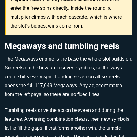
enter the free spins directly. Inside the round, a
multiplier climbs with each cascade, which is where
the slot’s biggest wins come from.
Megaways and tumbling reels
The Megaways engine is the base the whole slot builds on.
Six reels each show up to seven symbols, so the ways
count shifts every spin. Landing seven on all six reels
opens the full 117,649 Megaways. Any adjacent match
from the left pays, so there are no fixed lines.
Tumbling reels drive the action between and during the
features. A winning combination clears, then new symbols
fall to fill the gaps. If that forms another win, the tumble
repeats, so one spin can chain. The cascades lift the hit