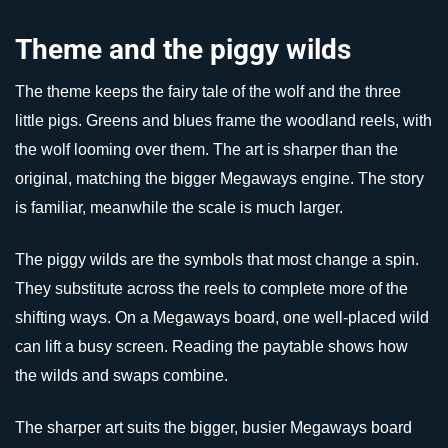
Theme and the piggy wilds
The theme keeps the fairy tale of the wolf and the three
little pigs. Greens and blues frame the woodland reels, with
the wolf looming over them. The art is sharper than the
original, matching the bigger Megaways engine. The story
is familiar, meanwhile the scale is much larger.
The piggy wilds are the symbols that most change a spin.
They substitute across the reels to complete more of the
shifting ways. On a Megaways board, one well-placed wild
can lift a busy screen. Reading the paytable shows how
the wilds and swaps combine.
The sharper art suits the bigger, busier Megaways board