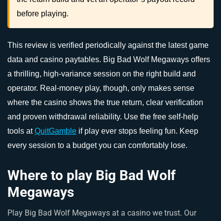
before playing.
This review is verified periodically against the latest game
data and casino paytables. Big Bad Wolf Megaways offers
a thrilling, high-variance session on the right build and
operator. Real-money play, though, only makes sense
where the casino shows the true return, clear verification
and proven withdrawal reliability. Use the free self-help
tools at
QuitGamble
if play ever stops feeling fun. Keep
every session to a budget you can comfortably lose.
Where to play Big Bad Wolf
Megaways
Play Big Bad Wolf Megaways at a casino we trust. Our