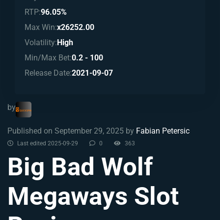
RTP:
96.05%
Max Win:
x26252.00
Volatility:
High
Min/Max Bet:
0.2 - 100
Release Date:
2021-09-07
by
Published on September 29, 2025 by
Fabian Petersic
Last edited 2025-09-29
0
363
Big Bad Wolf
Megaways Slot