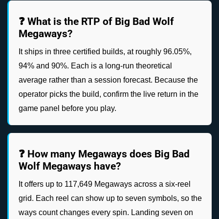
❓ What is the RTP of Big Bad Wolf
Megaways?
It ships in three certified builds, at roughly 96.05%,
94% and 90%. Each is a long-run theoretical
average rather than a session forecast. Because the
operator picks the build, confirm the live return in the
game panel before you play.
❓ How many Megaways does Big Bad
Wolf Megaways have?
It offers up to 117,649 Megaways across a six-reel
grid. Each reel can show up to seven symbols, so the
ways count changes every spin. Landing seven on