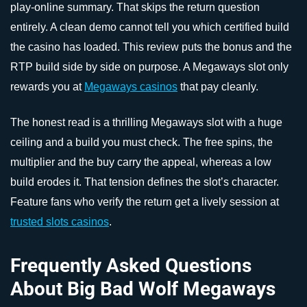
play-online summary. That skips the return question
entirely. A clean demo cannot tell you which certified build
the casino has loaded. This review puts the bonus and the
RTP build side by side on purpose. A Megaways slot only
rewards you at
Megaways casinos
that pay cleanly.
The honest read is a thrilling Megaways slot with a huge
ceiling and a build you must check. The free spins, the
multiplier and the buy carry the appeal, whereas a low
build erodes it. That tension defines the slot’s character.
Feature fans who verify the return get a lively session at
trusted slots casinos
.
Frequently Asked Questions
About Big Bad Wolf Megaways