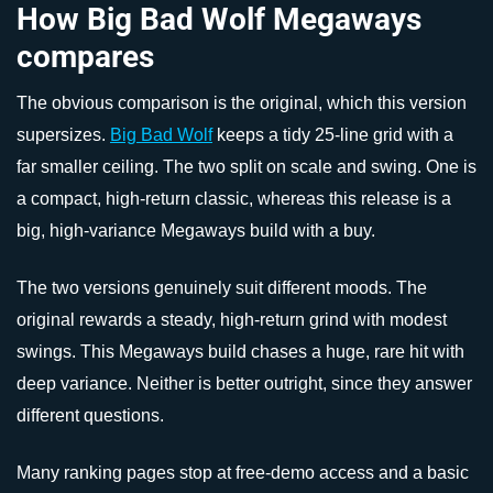
How Big Bad Wolf Megaways
compares
The obvious comparison is the original, which this version
supersizes.
Big Bad Wolf
keeps a tidy 25-line grid with a
far smaller ceiling. The two split on scale and swing. One is
a compact, high-return classic, whereas this release is a
big, high-variance Megaways build with a buy.
The two versions genuinely suit different moods. The
original rewards a steady, high-return grind with modest
swings. This Megaways build chases a huge, rare hit with
deep variance. Neither is better outright, since they answer
different questions.
Many ranking pages stop at free-demo access and a basic