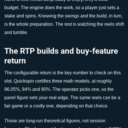
budget. The engine does the work, so a player just sets a
stake and spins. Knowing the swings and the build, in turn,
is the whole preparation. The rest is watching the reels shift
and tumble.
The RTP builds and buy-feature
return
The configurable return is the key number to check on this
slot. Quickspin certifies three math models, at roughly
96.05%, 94% and 90%. The operator picks one, so the
panel figure sets your real edge. The same reels can be a
fair game or a costly one, depending on that choice.
Those are long-run theoretical figures, not session