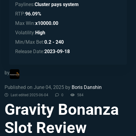
Paylines:
Cluster pays system
RTP:
96.09%
Max Win:
x10000.00
Volatility:
High
Min/Max Bet:
0.2 - 240
Release Date:
2023-09-18
by
Published on June 04, 2025 by
Boris Danshin
Last edited 2025-06-04
0
584
Gravity Bonanza
Slot Review