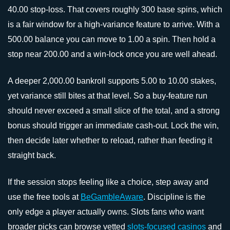
40.00 stop-loss. That covers roughly 300 base spins, which
is a fair window for a high-variance feature to arrive. With a
500.00 balance you can move to 1.00 a spin. Then hold a
stop near 200.00 and a win-lock once you are well ahead.
A deeper 2,000.00 bankroll supports 5.00 to 10.00 stakes,
yet variance still bites at that level. So a buy-feature run
should never exceed a small slice of the total, and a strong
bonus should trigger an immediate cash-out. Lock the win,
then decide later whether to reload, rather than feeding it
straight back.
If the session stops feeling like a choice, step away and
use the free tools at
BeGambleAware
. Discipline is the
only edge a player actually owns. Slots fans who want
broader picks can browse vetted
slots-focused casinos
and