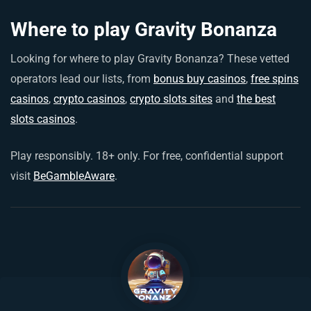
Where to play Gravity Bonanza
Looking for where to play Gravity Bonanza? These vetted
operators lead our lists, from
bonus buy casinos
,
free spins
casinos
,
crypto casinos
,
crypto slots sites
and
the best
slots casinos
.
Play responsibly. 18+ only. For free, confidential support
visit
BeGambleAware
.