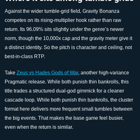
Against the wider tumble-grid field, Gravity Bonanza
competes on its rising-multiplier hook rather than raw
return. Its 96.09% sits slightly under the genre’s newer
norm, though the 10,000x cap and the gravity meter give it
a distinct identity. So the pitch is character and ceiling, not
best-in-class RTP.
Take
Zeus vs Hades Gods of War
, another high-variance
Pragmatic release. While both punish thin bankrolls, this
title trades a structured dual-god gimmick for a cleaner
cascade loop. While both punish thin bankrolls, the cluster
format here delivers more frequent small tumbles between
the big events. That makes the base game feel busier,
even when the return is similar.