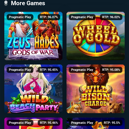
More Games
Pragmatic Play
RTP: 96.07%
Pragmatic Play
RTP: 96.02%
Pragmatic Play
RTP: 95.45%
Pragmatic Play
RTP: 95.08%
Pragmatic Play
RTP: 95.46%
Pragmatic Play
RTP: 95.5%