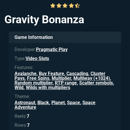
Gravity Bonanza
Game Information
Developer:
Pragmatic Play
Type:
Video Slots
Features:
Avalanche
,
Buy Feature
,
Cascading
,
Cluster
Pays
,
Free Spins
,
Multiplier
,
Multiway (+1024)
,
Random multiplier
,
RTP range
,
Scatter symbols
,
Wild
,
Wilds with multipliers
Theme:
Astronaut
,
Black
,
Planet
,
Space
,
Space
Adventure
Reels:
7
Rows:
7