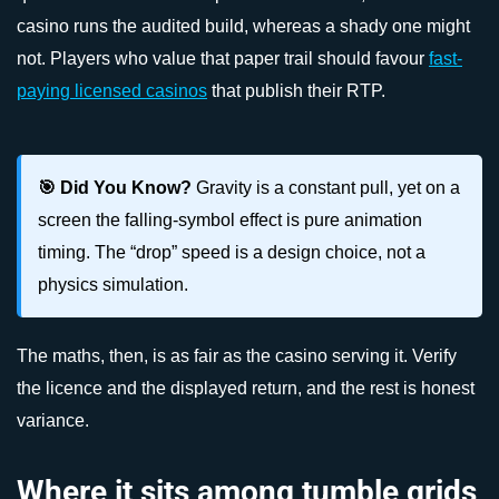
casino runs the audited build, whereas a shady one might
not. Players who value that paper trail should favour
fast-
paying licensed casinos
that publish their RTP.
🎯 Did You Know?
Gravity is a constant pull, yet on a
screen the falling-symbol effect is pure animation
timing. The “drop” speed is a design choice, not a
physics simulation.
The maths, then, is as fair as the casino serving it. Verify
the licence and the displayed return, and the rest is honest
variance.
Where it sits among tumble grids