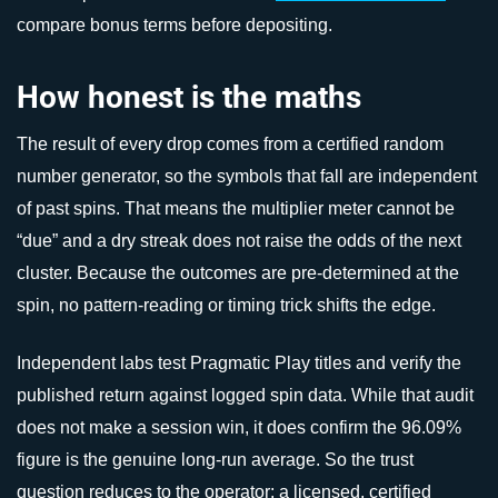
compare bonus terms before depositing.
How honest is the maths
The result of every drop comes from a certified random
number generator, so the symbols that fall are independent
of past spins. That means the multiplier meter cannot be
“due” and a dry streak does not raise the odds of the next
cluster. Because the outcomes are pre-determined at the
spin, no pattern-reading or timing trick shifts the edge.
Independent labs test Pragmatic Play titles and verify the
published return against logged spin data. While that audit
does not make a session win, it does confirm the 96.09%
figure is the genuine long-run average. So the trust
question reduces to the operator: a licensed, certified