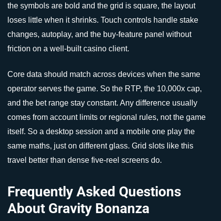
the symbols are bold and the grid is square, the layout
loses little when it shrinks. Touch controls handle stake
changes, autoplay, and the buy-feature panel without
friction on a well-built casino client.
Core data should match across devices when the same
operator serves the game. So the RTP, the 10,000x cap,
and the bet range stay constant. Any difference usually
comes from account limits or regional rules, not the game
itself. So a desktop session and a mobile one play the
same maths, just on different glass. Grid slots like this
travel better than dense five-reel screens do.
Frequently Asked Questions
About Gravity Bonanza