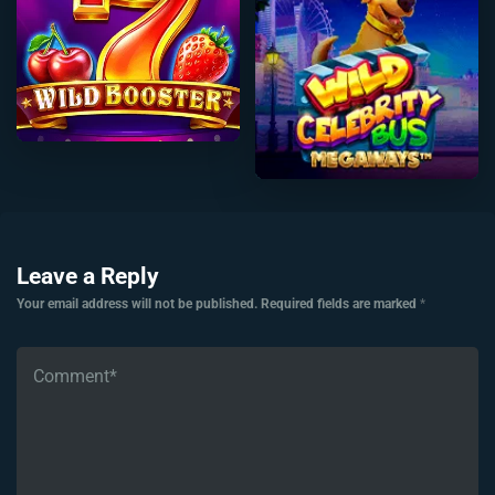
Leave a Reply
Your email address will not be published.
Required fields are marked
*