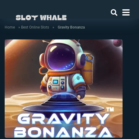
Home
»
Best Online Slots
»
Gravity Bonanza