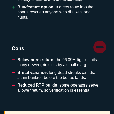
Buy-feature option:
a direct route into the
bonus rescues anyone who dislikes long
hunts.
Cons
Below-norm return:
the 96.09% figure trails
many newer grid slots by a small margin.
Brutal variance:
long dead streaks can drain
a thin bankroll before the bonus lands.
Reduced RTP builds:
some operators serve
a lower return, so verification is essential.