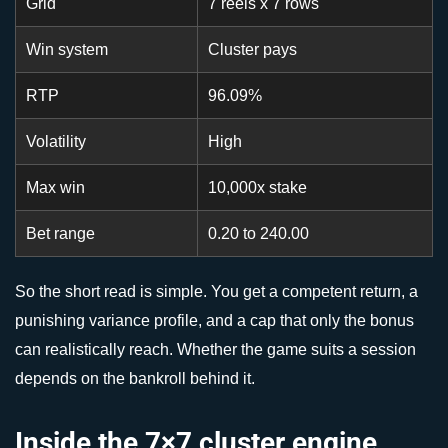
Grid
7 reels x 7 rows
Win system
Cluster pays
RTP
96.09%
Volatility
High
Max win
10,000x stake
Bet range
0.20 to 240.00
So the short read is simple. You get a competent return, a
punishing variance profile, and a cap that only the bonus
can realistically reach. Whether the game suits a session
depends on the bankroll behind it.
Inside the 7×7 cluster engine