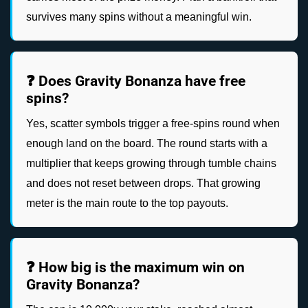
survives many spins without a meaningful win.
❓ Does Gravity Bonanza have free
spins?
Yes, scatter symbols trigger a free-spins round when
enough land on the board. The round starts with a
multiplier that keeps growing through tumble chains
and does not reset between drops. That growing
meter is the main route to the top payouts.
❓ How big is the maximum win on
Gravity Bonanza?