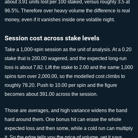
about 3.91 units lost per 100 staked, versus roughly 3.5 at
96.5%. Therefore over heavy volume the difference is real
money, even if it vanishes inside one volatile night.
Session cost across stake levels
Take a 1,000-spin session as the unit of analysis. At a 0.20
stake that is 200.00 wagered, and the expected long-run
loss is about 7.82. Lift the stake to 2.00 and the same 1,000
spins turn over 2,000.00, so the modelled cost climbs to
roughly 78.20. Push to 10.00 per spin and the figure
becomes about 391.00 across the session.
Those are averages, and high variance widens the band
hard around them. One bonus hit can erase the whole
expected loss and then some, while a cold run can multiply
it. So the edge tells you the price of volume, yet it says