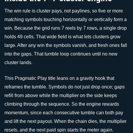
The win rule is cluster pays, not paylines, so five or more
matching symbols touching horizontally or vertically form a
win. Because the grid runs 7 reels by 7 rows, a single drop
holds 49 cells. That wide field is what lets clusters grow
large. After any win the symbols vanish, and fresh ones fall
into the gaps. That tumble loop continues until no new
cluster lands.
This Pragmatic Play title leans on a gravity hook that
reframes the tumble. Symbols do not just drop once; gaps
refill from above while the multiplier on the side keeps
climbing through the sequence. So the engine rewards
momentum, since each consecutive tumble can both pay
and lift the next payout. When the chain dies, the multiplier
resets, and the next paid spin starts the meter again.