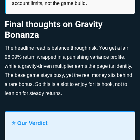
account limits, not the game build.
Final thoughts on Gravity
Bonanza
The headline read is balance through risk. You get a fair
96.09% return wrapped in a punishing variance profile,
while a gravity-driven multiplier earns the page its identity.
The base game stays busy, yet the real money sits behind
a rare bonus. So this is a slot to enjoy for its hook, not to
lean on for steady returns.
⭐ Our Verdict