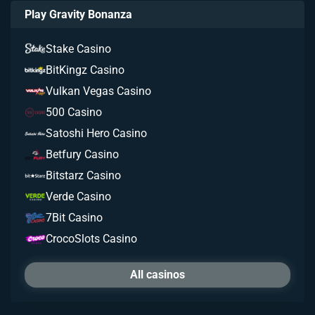
Play Gravity Bonanza
Stake Casino
BitKingz Casino
Vulkan Vegas Casino
500 Casino
Satoshi Hero Casino
Betfury Casino
Bitstarz Casino
Verde Casino
7Bit Casino
CrocoSlots Casino
All casinos