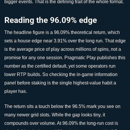
bigger events. That is the defining trait of the whole format.
Reading the 96.09% edge
The headline figure is a 96.09% theoretical return, which
sets a house edge near 3.91% over the long run. That edge
is the average price of play across millions of spins, not a
promise for any one session. Pragmatic Play publishes this
number as the certified default, yet some operators run
lower RTP builds. So checking the in-game information
panel before staking is the single highest-value habit a
player has.
The return sits a touch below the 96.5% mark you see on
many newer grid slots. While the gap looks tiny, it
compounds over volume. At 96.09% the long-run cost is