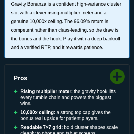
Gravity Bonanza is a confident high-variance cluster
slot with a clever rising-multiplier meter and a
genuine 10,000x ceiling. The 96.09% return is
competent rather than class-leading, so the draw is
the bonus and the hook. Play it with a deep bankroll
and a verified RTP, and it rewards patience.
Pros
Rising multiplier meter:
the gravity hook lifts
every tumble chain and powers the biggest
wins.
10,000x ceiling:
a strong top cap gives the
bonus real upside for patient players.
Readable 7×7 grid:
bold cluster shapes scale
cleanly to phone and tablet screens.