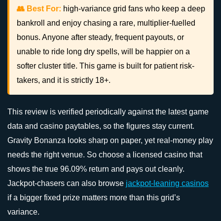
👥 Best For:
high-variance grid fans who keep a deep
bankroll and enjoy chasing a rare, multiplier-fuelled
bonus. Anyone after steady, frequent payouts, or
unable to ride long dry spells, will be happier on a
softer cluster title. This game is built for patient risk-
takers, and it is strictly 18+.
This review is verified periodically against the latest game
data and casino paytables, so the figures stay current.
Gravity Bonanza looks sharp on paper, yet real-money play
needs the right venue. So choose a licensed casino that
shows the true 96.09% return and pays out cleanly.
Jackpot-chasers can also browse
jackpot-leaning casinos
if a bigger fixed prize matters more than this grid’s
variance.