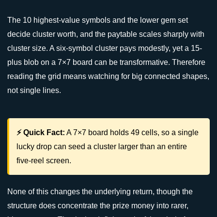
The 10 highest-value symbols and the lower gem set
decide cluster worth, and the paytable scales sharply with
cluster size. A six-symbol cluster pays modestly, yet a 15-
plus blob on a 7×7 board can be transformative. Therefore
reading the grid means watching for big connected shapes,
not single lines.
⚡ Quick Fact:
A 7×7 board holds 49 cells, so a single
lucky drop can seed a cluster larger than an entire
five-reel screen.
None of this changes the underlying return, though the
structure does concentrate the prize money into rarer,