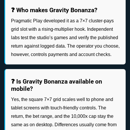
❓ Who makes Gravity Bonanza?
Pragmatic Play developed it as a 7×7 cluster-pays
grid slot with a rising-multiplier hook. Independent
labs test the studio’s games and verify the published
return against logged data. The operator you choose,
however, controls payments and account checks.
❓ Is Gravity Bonanza available on
mobile?
Yes, the square 7×7 grid scales well to phone and
tablet screens with touch-friendly controls. The
return, the bet range, and the 10,000x cap stay the
same as on desktop. Differences usually come from