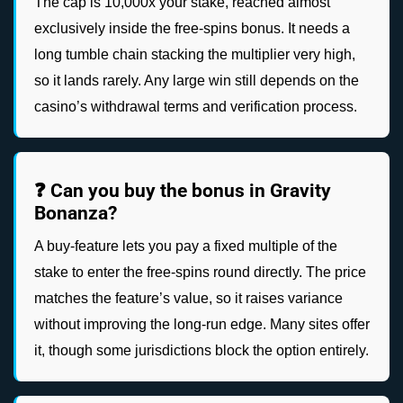
The cap is 10,000x your stake, reached almost
exclusively inside the free-spins bonus. It needs a
long tumble chain stacking the multiplier very high,
so it lands rarely. Any large win still depends on the
casino’s withdrawal terms and verification process.
❓ Can you buy the bonus in Gravity
Bonanza?
A buy-feature lets you pay a fixed multiple of the
stake to enter the free-spins round directly. The price
matches the feature’s value, so it raises variance
without improving the long-run edge. Many sites offer
it, though some jurisdictions block the option entirely.