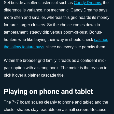
Set beside a softer cluster slot such as
Candy Dreams
, the
difference is variance, not mechanic. Candy Dreams pays
more often and smaller, whereas this grid hoards its money
for rarer, larger clusters. So the choice comes down to
temperament: steady drip versus boom-or-bust. Bonus-
hunters who like buying their way in should check
casinos
that allow feature buys
, since not every site permits them.
Within the broader grid family it reads as a confident mid-
pack option with a strong hook. The meter is the reason to
pick it over a plainer cascade title.
Playing on phone and tablet
The 7×7 board scales cleanly to phone and tablet, and the
cluster shapes stay readable on a small screen. Because