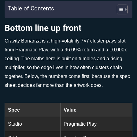
Table of Contents
Bottom line up front
Gravity Bonanza is a high-volatility 7×7 cluster-pays slot
from Pragmatic Play, with a 96.09% return and a 10,000x
ceiling. The maths here is built on tumbles and a rising
multiplier, so the edge lives in how often clusters chain
together. Below, the numbers come first, because the spec
sheet decides far more than the artwork does.
Spec
Value
Studio
Pragmatic Play