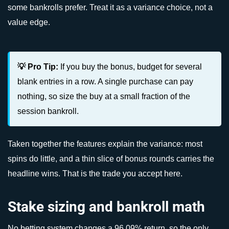
some bankrolls prefer. Treat it as a variance choice, not a
value edge.
💡 Pro Tip:
If you buy the bonus, budget for several
blank entries in a row. A single purchase can pay
nothing, so size the buy at a small fraction of the
session bankroll.
Taken together the features explain the variance: most
spins do little, and a thin slice of bonus rounds carries the
headline wins. That is the trade you accept here.
Stake sizing and bankroll math
No betting system changes a 96.09% return, so the only