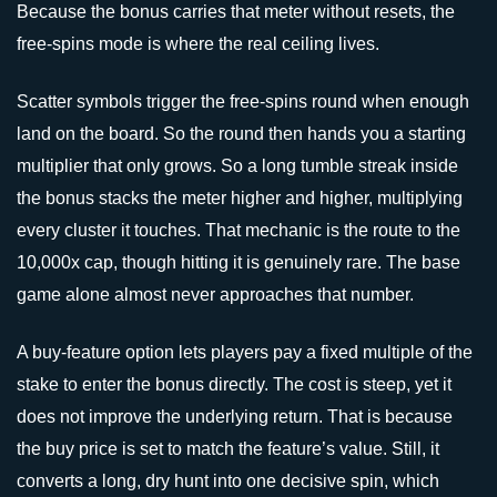
Because the bonus carries that meter without resets, the
free-spins mode is where the real ceiling lives.
Scatter symbols trigger the free-spins round when enough
land on the board. So the round then hands you a starting
multiplier that only grows. So a long tumble streak inside
the bonus stacks the meter higher and higher, multiplying
every cluster it touches. That mechanic is the route to the
10,000x cap, though hitting it is genuinely rare. The base
game alone almost never approaches that number.
A buy-feature option lets players pay a fixed multiple of the
stake to enter the bonus directly. The cost is steep, yet it
does not improve the underlying return. That is because
the buy price is set to match the feature’s value. Still, it
converts a long, dry hunt into one decisive spin, which