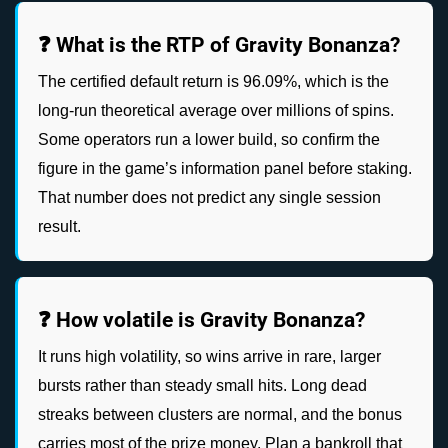
❓ What is the RTP of Gravity Bonanza?
The certified default return is 96.09%, which is the
long-run theoretical average over millions of spins.
Some operators run a lower build, so confirm the
figure in the game’s information panel before staking.
That number does not predict any single session
result.
❓ How volatile is Gravity Bonanza?
It runs high volatility, so wins arrive in rare, larger
bursts rather than steady small hits. Long dead
streaks between clusters are normal, and the bonus
carries most of the prize money. Plan a bankroll that