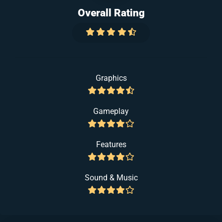
Overall Rating
Graphics
Gameplay
Features
Sound & Music