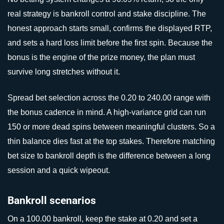
real strategy is bankroll control and stake discipline. The
honest approach starts small, confirms the displayed RTP,
and sets a hard loss limit before the first spin. Because the
bonus is the engine of the prize money, the plan must
survive long stretches without it.
Spread bet selection across the 0.20 to 240.00 range with
the bonus cadence in mind. A high-variance grid can run
150 or more dead spins between meaningful clusters. So a
thin balance dies fast at the top stakes. Therefore matching
bet size to bankroll depth is the difference between a long
session and a quick wipeout.
Bankroll scenarios
On a 100.00 bankroll, keep the stake at 0.20 and set a