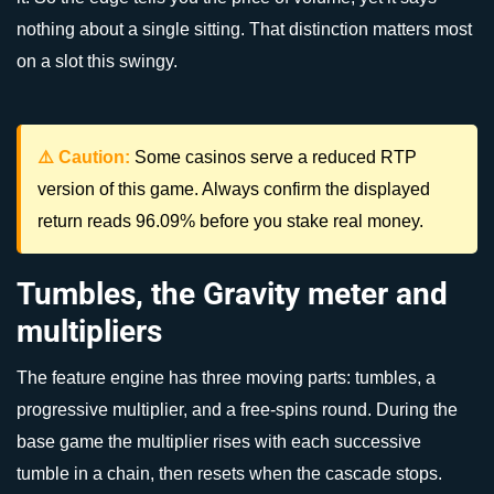
nothing about a single sitting. That distinction matters most
on a slot this swingy.
⚠️ Caution:
Some casinos serve a reduced RTP
version of this game. Always confirm the displayed
return reads 96.09% before you stake real money.
Tumbles, the Gravity meter and
multipliers
The feature engine has three moving parts: tumbles, a
progressive multiplier, and a free-spins round. During the
base game the multiplier rises with each successive
tumble in a chain, then resets when the cascade stops.