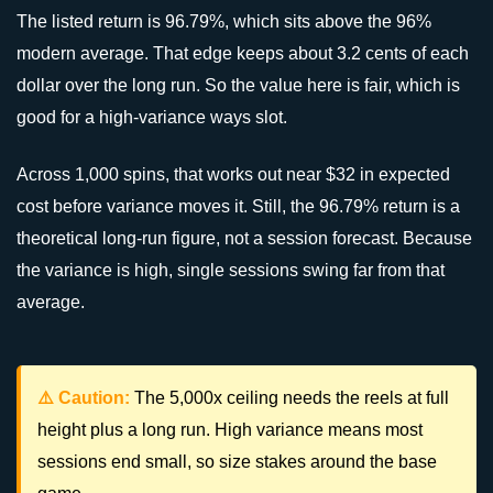
The listed return is 96.79%, which sits above the 96%
modern average. That edge keeps about 3.2 cents of each
dollar over the long run. So the value here is fair, which is
good for a high-variance ways slot.
Across 1,000 spins, that works out near $32 in expected
cost before variance moves it. Still, the 96.79% return is a
theoretical long-run figure, not a session forecast. Because
the variance is high, single sessions swing far from that
average.
⚠️ Caution:
The 5,000x ceiling needs the reels at full
height plus a long run. High variance means most
sessions end small, so size stakes around the base