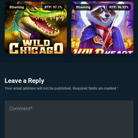
BGaming
RTP: 97.1%
BGaming
RTP: 96.92%
Leave a Reply
Your email address will not be published.
Required fields are marked
*