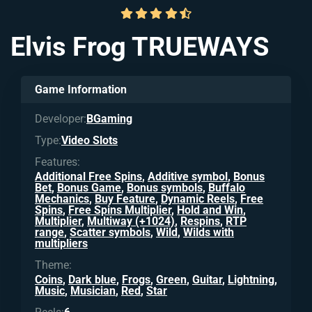
Elvis Frog TRUEWAYS
Game Information
Developer:
BGaming
Type:
Video Slots
Features:
Additional Free Spins
,
Additive symbol
,
Bonus
Bet
,
Bonus Game
,
Bonus symbols
,
Buffalo
Mechanics
,
Buy Feature
,
Dynamic Reels
,
Free
Spins
,
Free Spins Multiplier
,
Hold and Win
,
Multiplier
,
Multiway (+1024)
,
Respins
,
RTP
range
,
Scatter symbols
,
Wild
,
Wilds with
multipliers
Theme:
Coins
,
Dark blue
,
Frogs
,
Green
,
Guitar
,
Lightning
,
Music
,
Musician
,
Red
,
Star