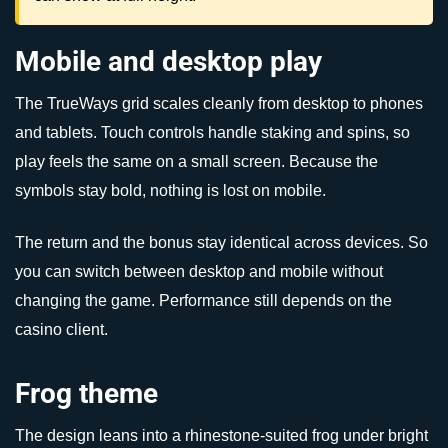
Mobile and desktop play
The TrueWays grid scales cleanly from desktop to phones
and tablets. Touch controls handle staking and spins, so
play feels the same on a small screen. Because the
symbols stay bold, nothing is lost on mobile.
The return and the bonus stay identical across devices. So
you can switch between desktop and mobile without
changing the game. Performance still depends on the
casino client.
Frog theme
The design leans into a rhinestone-suited frog under bright