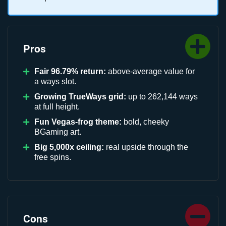
Pros
Fair 96.79% return:
above-average value for
a ways slot.
Growing TrueWays grid:
up to 262,144 ways
at full height.
Fun Vegas-frog theme:
bold, cheeky
BGaming art.
Big 5,000x ceiling:
real upside through the
free spins.
Cons