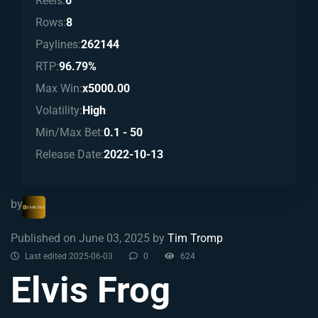
Reels:
6
Rows:
8
Paylines:
262144
RTP:
96.79%
Max Win:
x5000.00
Volatility:
High
Min/Max Bet:
0.1 - 50
Release Date:
2022-10-13
by
Published on June 03, 2025 by
Tim Tromp
Last edited 2025-06-03
0
624
Elvis Frog