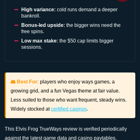
High variance:
cold runs demand a deeper
bankroll.
Bonus-led upside:
the bigger wins need the
free spins.
Low max stake:
the $50 cap limits bigger
sessions.
👥 Best For:
players who enjoy ways games, a
growing grid, and a fun Vegas theme at fair value.
Less suited to those who want frequent, steady wins.
Widely stocked at
certified casinos
.
This Elvis Frog TrueWays review is verified periodically
against the latest game data and casino paytables.