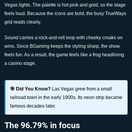
Vegas lights. The palette is hot pink and gold, so the stage
feels loud. Because the icons are bold, the busy TrueWays
grid reads clearly.
Sound carries a rock-and-roll loop with cheeky croaks on
wins. Since BGaming keeps the styling sharp, the show
feels fun. As a result, the game feels like a frog headlining
a casino stage.
🎯 Did You Know?
Las Vegas grew from a small
railroad town in the early 1900s. Its neon strip became
famous decades later.
The 96.79% in focus