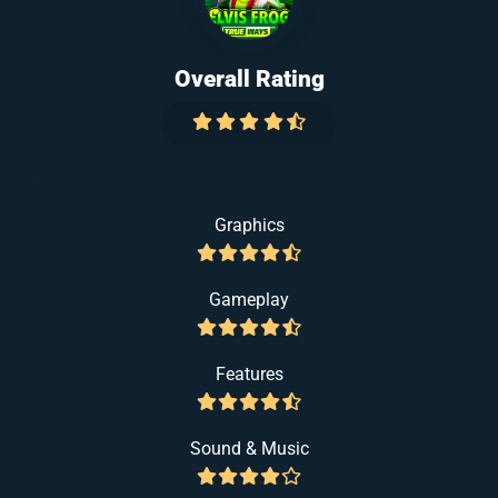
Overall Rating
Graphics
Gameplay
Features
Sound & Music