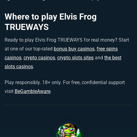
Where to play Elvis Frog
TRUEWAYS
Ready to play Elvis Frog TRUEWAYS for real money? Start
at one of our top-rated
bonus buy casinos
,
free spins
casinos
,
crypto casinos
,
crypto slots sites
and
the best
slots casinos
.
Play responsibly. 18+ only. For free, confidential support
visit
BeGambleAware
.