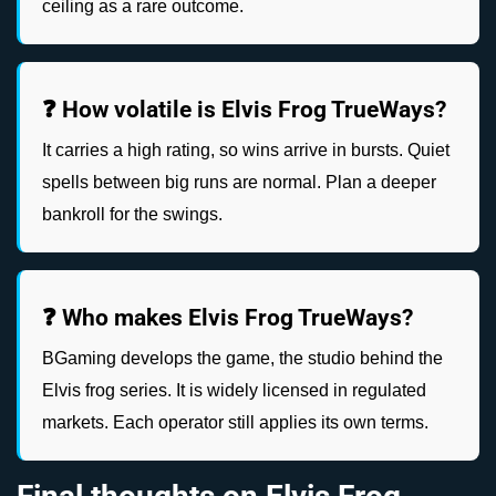
ceiling as a rare outcome.
❓ How volatile is Elvis Frog TrueWays?
It carries a high rating, so wins arrive in bursts. Quiet
spells between big runs are normal. Plan a deeper
bankroll for the swings.
❓ Who makes Elvis Frog TrueWays?
BGaming develops the game, the studio behind the
Elvis frog series. It is widely licensed in regulated
markets. Each operator still applies its own terms.