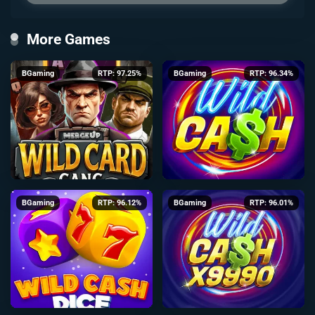
More Games
BGaming
RTP: 97.25%
BGaming
RTP: 96.34%
BGaming
RTP: 96.12%
BGaming
RTP: 96.01%