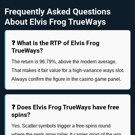
Frequently Asked Questions
About Elvis Frog TrueWays
❓ What is the RTP of Elvis Frog
TrueWays?
The return is 96.79%, above the modern average.
That makes it fair value for a high-variance ways slot.
Always confirm the figure in the casino game panel.
❓ Does Elvis Frog TrueWays have free
spins?
Yes. Scatter symbols trigger a free-spins round
where the reels grow taller. It carries most of the win