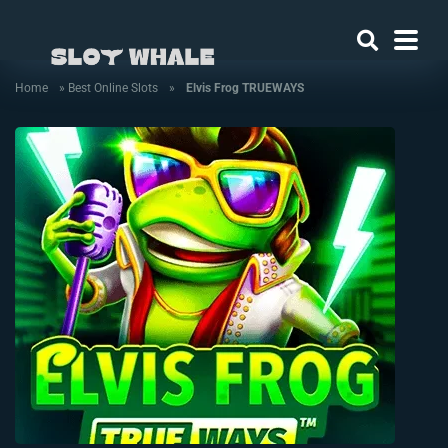
Home
»
Best Online Slots
»
Elvis Frog TRUEWAYS