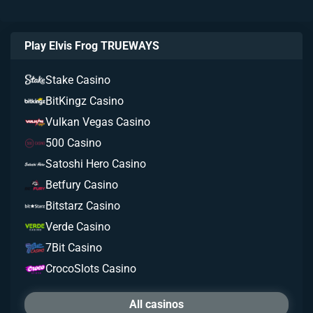
Play Elvis Frog TRUEWAYS
Stake Casino
BitKingz Casino
Vulkan Vegas Casino
500 Casino
Satoshi Hero Casino
Betfury Casino
Bitstarz Casino
Verde Casino
7Bit Casino
CrocoSlots Casino
All casinos