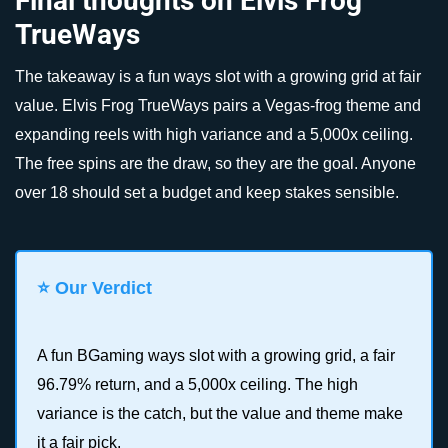
Final thoughts on Elvis Frog
TrueWays
The takeaway is a fun ways slot with a growing grid at fair
value. Elvis Frog TrueWays pairs a Vegas-frog theme and
expanding reels with high variance and a 5,000x ceiling.
The free spins are the draw, so they are the goal. Anyone
over 18 should set a budget and keep stakes sensible.
⭐ Our Verdict
A fun BGaming ways slot with a growing grid, a fair
96.79% return, and a 5,000x ceiling. The high
variance is the catch, but the value and theme make
it a fair pick.