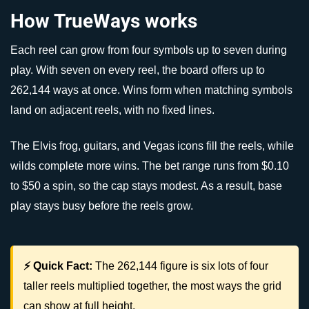
How TrueWays works
Each reel can grow from four symbols up to seven during
play. With seven on every reel, the board offers up to
262,144 ways at once. Wins form when matching symbols
land on adjacent reels, with no fixed lines.
The Elvis frog, guitars, and Vegas icons fill the reels, while
wilds complete more wins. The bet range runs from $0.10
to $50 a spin, so the cap stays modest. As a result, base
play stays busy before the reels grow.
⚡ Quick Fact:
The 262,144 figure is six lots of four
taller reels multiplied together, the most ways the grid
can show at full height.