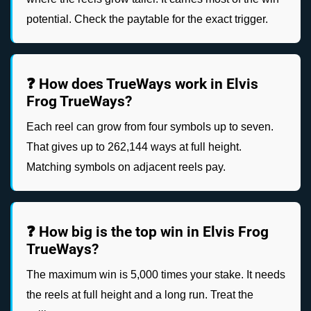
potential. Check the paytable for the exact trigger.
❓ How does TrueWays work in Elvis
Frog TrueWays?
Each reel can grow from four symbols up to seven.
That gives up to 262,144 ways at full height.
Matching symbols on adjacent reels pay.
❓ How big is the top win in Elvis Frog
TrueWays?
The maximum win is 5,000 times your stake. It needs
the reels at full height and a long run. Treat the