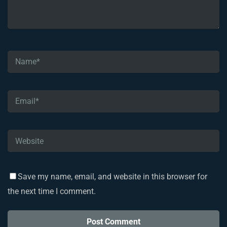
Save my name, email, and website in this browser for
the next time I comment.