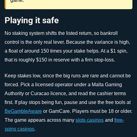
game.
Playing it safe
No staking system shifts the listed return, so bankroll
control is the only real lever. Because the variance is high,
a float of around 150 times your stake helps. At a $1 spin,
that is roughly $150 in reserve with a firm stop-loss.
Keep stakes low, since the big runs are rare and cannot be
forced. Pick a licensed operator under a Malta Gaming
Authority or Curacao licence, and read the cashier terms
first. If play stops being fun, pause and use the free tools at
BeGambleAware
or GamCare. Players must be 18 or older.
The game appears across many
slots casinos
and
free-
spins casinos
.