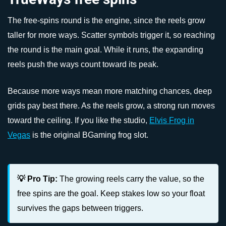
The free-spins round is the engine, since the reels grow
taller for more ways. Scatter symbols trigger it, so reaching
the round is the main goal. While it runs, the expanding
reels push the ways count toward its peak.
Because more ways mean more matching chances, deep
grids pay best there. As the reels grow, a strong run moves
toward the ceiling. If you like the studio,
Elvis Frog in
Vegas
is the original BGaming frog slot.
💡 Pro Tip:
The growing reels carry the value, so the
free spins are the goal. Keep stakes low so your float
survives the gaps between triggers.