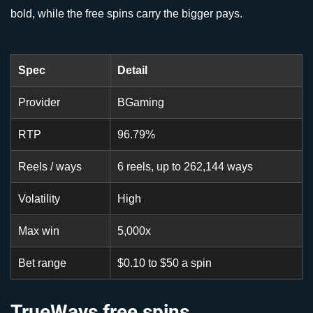
bold, while the free spins carry the bigger pays.
Spec
Detail
Provider
BGaming
RTP
96.79%
Reels / ways
6 reels, up to 262,144 ways
Volatility
High
Max win
5,000x
Bet range
$0.10 to $50 a spin
TrueWays free spins