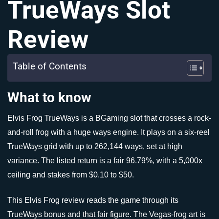
TrueWays Slot
Review
Table of Contents
What to know
Elvis Frog TrueWays is a BGaming slot that crosses a rock-
and-roll frog with a huge ways engine. It plays on a six-reel
TrueWays grid with up to 262,144 ways, set at high
variance. The listed return is a fair 96.79%, with a 5,000x
ceiling and stakes from $0.10 to $50.
This Elvis Frog review reads the game through its
TrueWays bonus and that fair figure. The Vegas-frog art is